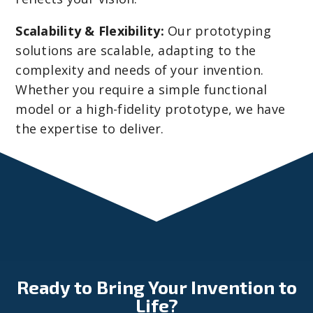
Scalability & Flexibility:
Our prototyping
solutions are scalable, adapting to the
complexity and needs of your invention.
Whether you require a simple functional
model or a high-fidelity prototype, we have
the expertise to deliver.
Ready to Bring Your Invention to
Life?