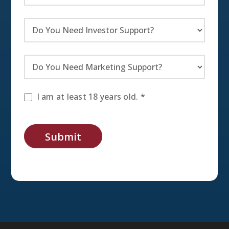
I am at least 18 years old. *
Submit