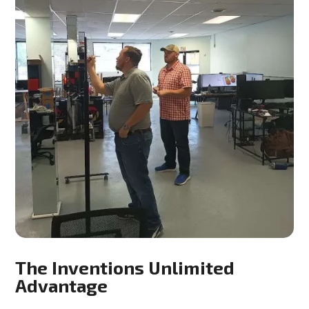
The Inventions Unlimited
Advantage