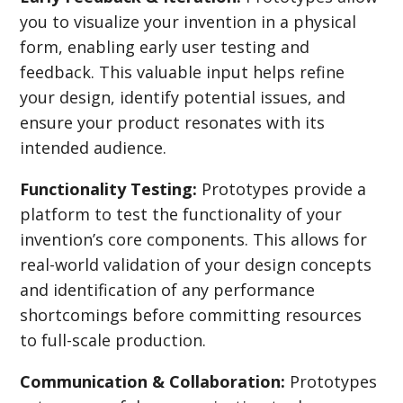
you to visualize your invention in a physical
form, enabling early user testing and
feedback. This valuable input helps refine
your design, identify potential issues, and
ensure your product resonates with its
intended audience.
Functionality Testing:
Prototypes provide a
platform to test the functionality of your
invention’s core components. This allows for
real-world validation of your design concepts
and identification of any performance
shortcomings before committing resources
to full-scale production.
Communication & Collaboration:
Prototypes