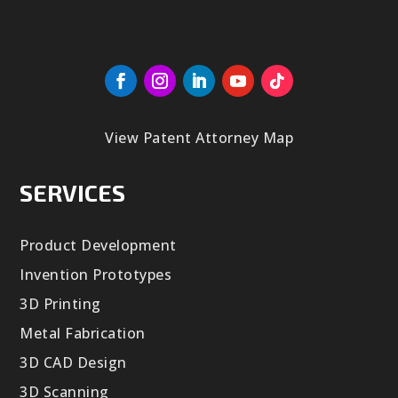
View Patent Attorney Map
SERVICES
Product Development
Invention Prototypes
3D Printing
Metal Fabrication
3D CAD Design
3D Scanning