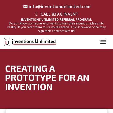
info@inventionunlimited.com
CALL 839.8.INVENT
INVENTIONS UNLIMITED REFERRAL PROGRAM:
Do you know someone who wants to turn their invention ideas into
reality? If you refer them to us, you’ll receive a $250 reward once they
sign their contract with us!
CREATING A
PROTOTYPE FOR AN
INVENTION