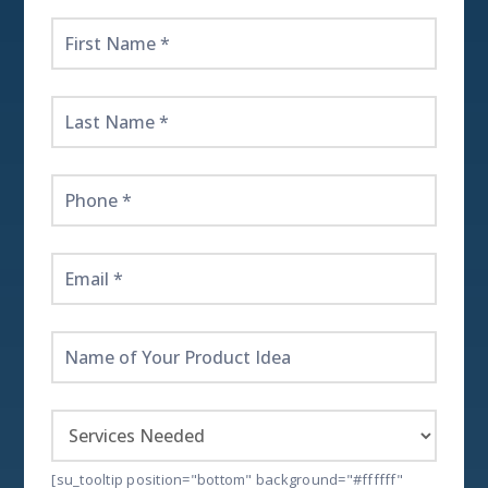
Get
Started
Here!
[su_tooltip position="bottom" background="#ffffff"