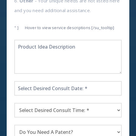
6.
Other
- Your unique needs are not listed here
and you need additional assistance.
" ]
Hover to view service descriptions [/su_tooltip]