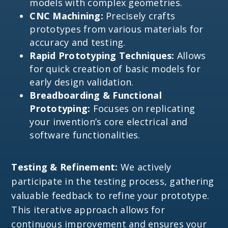
models with complex geometries.
CNC Machining:
Precisely crafts
prototypes from various materials for
accuracy and testing.
Rapid Prototyping Techniques:
Allows
for quick creation of basic models for
early design validation.
Breadboarding & Functional
Prototyping:
Focuses on replicating
your invention’s core electrical and
software functionalities.
Testing & Refinement:
We actively
participate in the testing process, gathering
valuable feedback to refine your prototype.
This iterative approach allows for
continuous improvement and ensures your