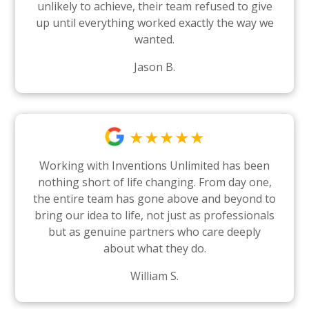
unlikely to achieve, their team refused to give
up until everything worked exactly the way we
wanted.
Jason B.
★★★★★
Working with Inventions Unlimited has been
nothing short of life changing. From day one,
the entire team has gone above and beyond to
bring our idea to life, not just as professionals
but as genuine partners who care deeply
about what they do.
William S.