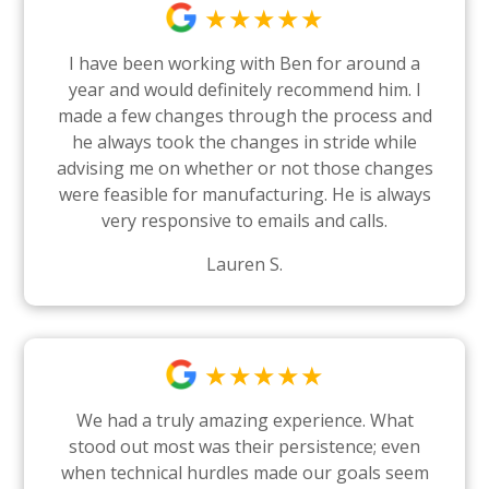
★★★★★
I have been working with Ben for around a
year and would definitely recommend him. I
made a few changes through the process and
he always took the changes in stride while
advising me on whether or not those changes
were feasible for manufacturing. He is always
very responsive to emails and calls.
Lauren S.
★★★★★
We had a truly amazing experience. What
stood out most was their persistence; even
when technical hurdles made our goals seem