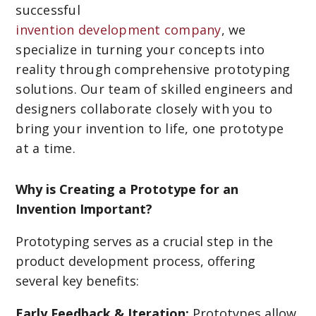
successful
invention development company
, we
specialize in turning your concepts into
reality through comprehensive prototyping
solutions. Our team of skilled engineers and
designers collaborate closely with you to
bring your invention to life, one prototype
at a time.
Why is Creating a Prototype for an
Invention Important?
Prototyping serves as a crucial step in the
product development process, offering
several key benefits:
Early Feedback & Iteration:
Prototypes allow