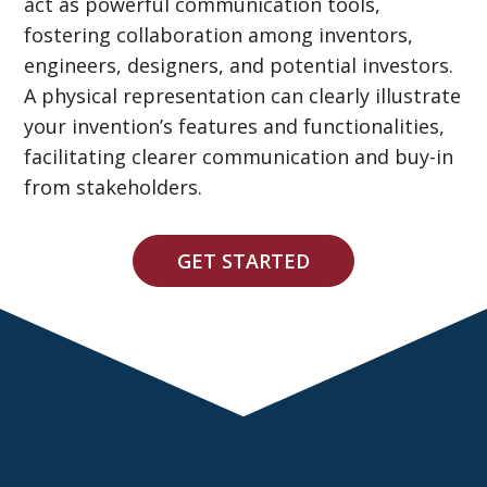
act as powerful communication tools,
fostering collaboration among inventors,
engineers, designers, and potential investors.
A physical representation can clearly illustrate
your invention’s features and functionalities,
facilitating clearer communication and buy-in
from stakeholders.
GET STARTED