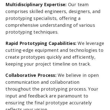
Multidisciplinary Expertise:
Our team
comprises skilled engineers, designers, and
prototyping specialists, offering a
comprehensive understanding of various
prototyping techniques.
Rapid Prototyping Capabilities:
We leverage
cutting-edge equipment and technologies to
create prototypes quickly and efficiently,
keeping your project timeline on track.
Collaborative Process:
We believe in open
communication and collaboration
throughout the prototyping process. Your
input and feedback are paramount to
ensuring the final prototype accurately
reflects your vision.