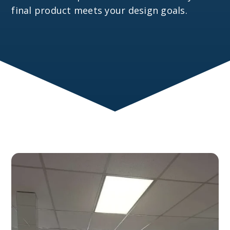
final product meets your design goals.