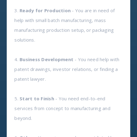
3.
Ready for Production
- You are in need of
help with small batch manufacturing, mass
manufacturing production setup, or packaging
solutions.
4.
Business Development
- You need help with
patent drawings, investor relations, or finding a
patent lawyer.
5.
Start to Finish
- You need end-to-end
services from concept to manufacturing and
beyond.