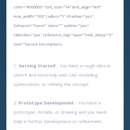
color="#000000" font_size="14" text_align="left"
max_width="300" radius="5" shadow="yes"
behavior="hover" class="" outline="yes"
tabindex="yes" reference_tag="span" hide_delay="0"
text="Service Descriptions
1.
Getting Started
- You have a rough idea or
sketch and need help with CAD modeling,
optimization, or refining the concept.
2.
Prototype Development
- You have a
prototype, models, or drawing and you need
help in further development or refinement.