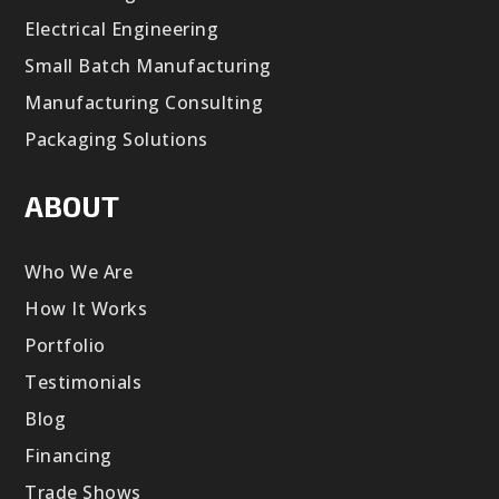
Electrical Engineering
Small Batch Manufacturing
Manufacturing Consulting
Packaging Solutions
ABOUT
Who We Are
How It Works
Portfolio
Testimonials
Blog
Financing
Trade Shows