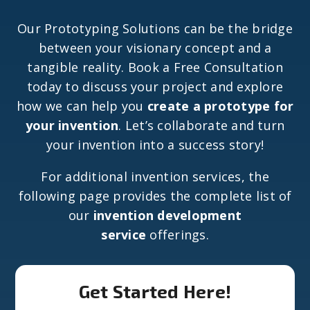
Our Prototyping Solutions can be the bridge
between your visionary concept and a
tangible reality. Book a Free Consultation
today to discuss your project and explore
how we can help you
create a prototype for
your invention
. Let’s collaborate and turn
your invention into a success story!
For additional invention services, the
following page provides the complete list of
our
invention development
service
offerings.
Get Started Here!