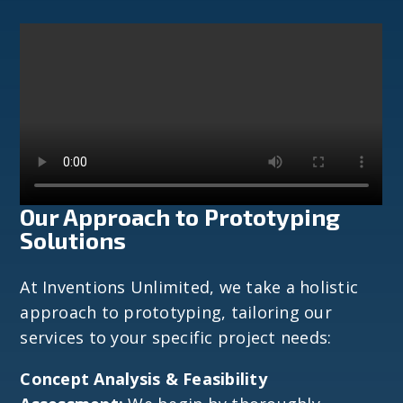
Our Approach to Prototyping
Solutions
At Inventions Unlimited, we take a holistic
approach to prototyping, tailoring our
services to your specific project needs:
Concept Analysis & Feasibility