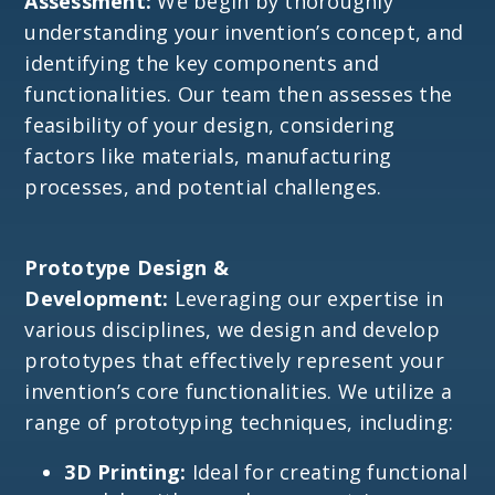
Assessment:
We begin by thoroughly
understanding your invention’s concept, and
identifying the key components and
functionalities. Our team then assesses the
feasibility of your design, considering
factors like materials, manufacturing
processes, and potential challenges.
Prototype Design &
Development:
Leveraging our expertise in
various disciplines, we design and develop
prototypes that effectively represent your
invention’s core functionalities. We utilize a
range of prototyping techniques, including:
3D Printing:
Ideal for creating functional