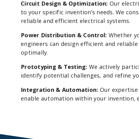
Circuit Design & Optimization:
Our electri
to your specific invention’s needs. We cons
reliable and efficient electrical systems.
Power Distribution & Control:
Whether you
engineers can design efficient and reliabl
optimally.
Prototyping & Testing:
We actively partic
identify potential challenges, and refine 
Integration & Automation:
Our expertise 
enable automation within your invention, 