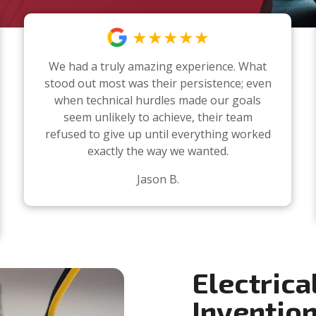
★★★★★
We had a truly amazing experience. What
stood out most was their persistence; even
when technical hurdles made our goals
seem unlikely to achieve, their team
refused to give up until everything worked
exactly the way we wanted.
Jason B.
Electrica
Inventio