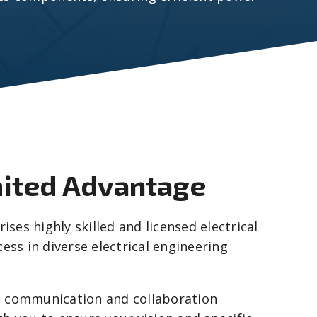
mited Advantage
ses highly skilled and licensed electrical
ess in diverse electrical engineering
n communication and collaboration