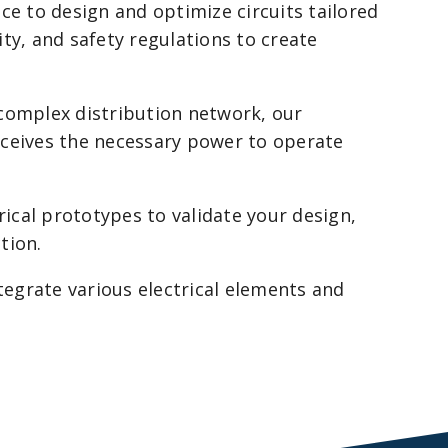
e to design and optimize circuits tailored
ity, and safety regulations to create
complex distribution network, our
receives the necessary power to operate
rical prototypes to validate your design,
tion.
egrate various electrical elements and