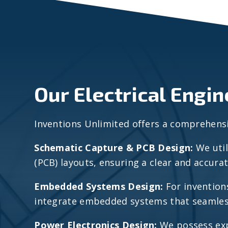
Our Electrical Engi
Inventions Unlimited offers a comprehensive
Schematic Capture & PCB Design:
We util
(PCB) layouts, ensuring a clear and accura
Embedded Systems Design:
For invention
integrate embedded systems that seamlessl
Power Electronics Design:
We possess exp