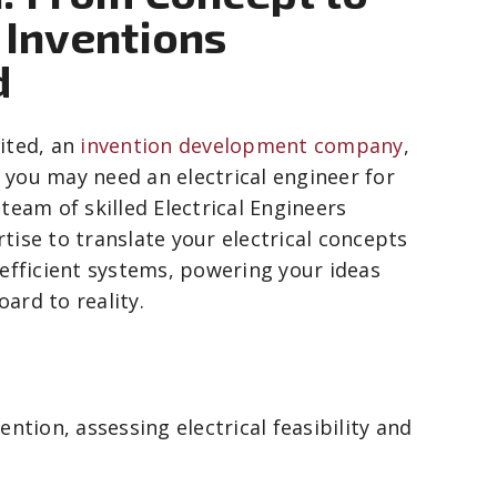
t Inventions
d
ited, an
invention development company
,
you may need an electrical engineer for
team of skilled Electrical Engineers
tise to translate your electrical concepts
 efficient systems, powering your ideas
ard to reality.
ntion, assessing electrical feasibility and