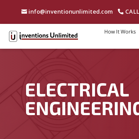
info@inventionunlimited.com
CALL
How It Works
ELECTRICAL
ENGINEERIN