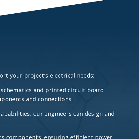
rt your project’s electrical needs:
d schematics and printed circuit board
components and connections.
capabilities, our engineers can design and
ics components, ensuring efficient power