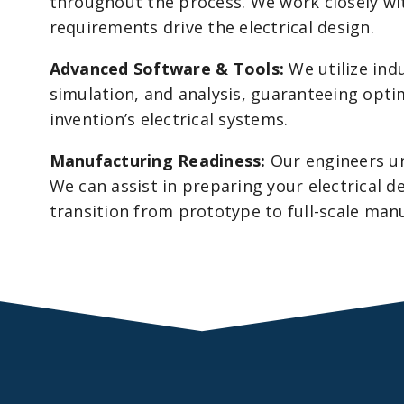
throughout the process. We work closely wit
requirements drive the electrical design.
Advanced Software & Tools:
We utilize ind
simulation, and analysis, guaranteeing opti
invention’s electrical systems.
Manufacturing Readiness:
Our engineers un
We can assist in preparing your electrical d
transition from prototype to full-scale man