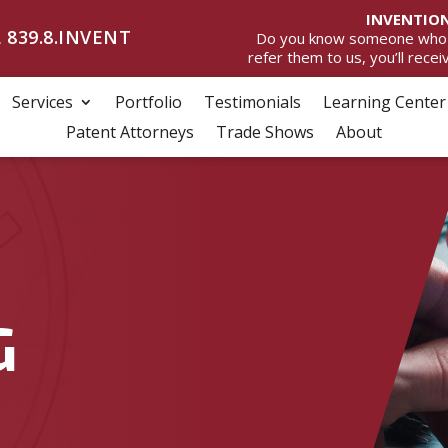
INVENTION
 839.8.INVENT
Do you know someone who wan
refer them to us, you’ll rece
Services
Portfolio
Testimonials
Learning Center
Patent Attorneys
Trade Shows
About
G