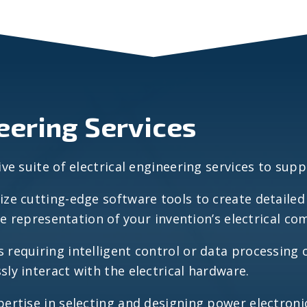
neering Services
 suite of electrical engineering services to suppo
ize cutting-edge software tools to create detaile
te representation of your invention’s electrical 
s requiring intelligent control or data processing 
y interact with the electrical hardware.
ertise in selecting and designing power electron