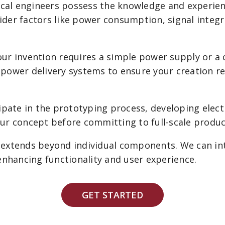
cal engineers possess the knowledge and experienc
ider factors like power consumption, signal integr
r invention requires a simple power supply or a 
e power delivery systems to ensure your creation 
ipate in the prototyping process, developing elect
your concept before committing to full-scale produc
extends beyond individual components. We can int
enhancing functionality and user experience.
GET STARTED