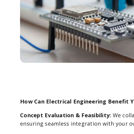
How Can Electrical Engineering Benefit 
Concept Evaluation & Feasibility:
We colla
ensuring seamless integration with your ov