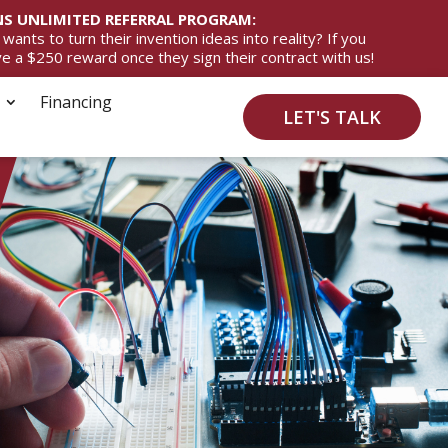
S UNLIMITED REFERRAL PROGRAM:
ts to turn their invention ideas into reality? If you
ive a $250 reward once they sign their contract with us!
Financing
LET'S TALK