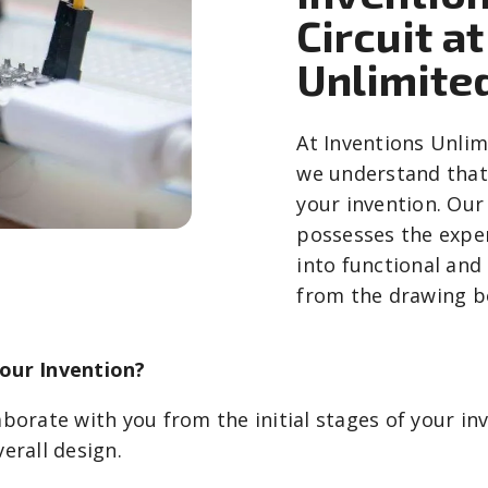
Circuit a
Unlimite
At Inventions Unlim
we understand that 
your invention. Our 
possesses the exper
into functional and
from the drawing bo
Your Invention?
borate with you from the initial stages of your inve
erall design.