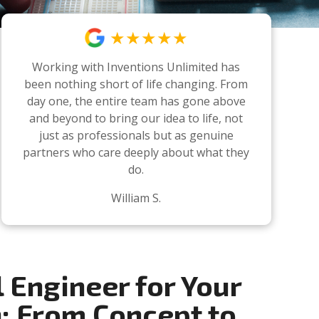
★★★★★
Working with Inventions Unlimited has
been nothing short of life changing. From
day one, the entire team has gone above
and beyond to bring our idea to life, not
just as professionals but as genuine
partners who care deeply about what they
do.
William S.
l Engineer for Your
n: From Concept to