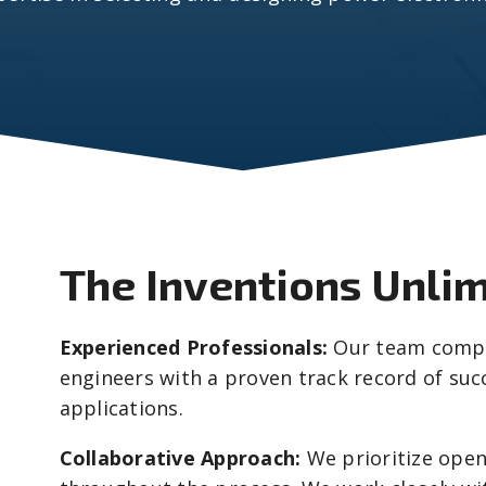
The Inventions Unli
Experienced Professionals:
Our team compri
engineers with a proven track record of succ
applications.
Collaborative Approach:
We prioritize ope