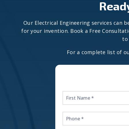
Ready
Our Electrical Engineering services can be
for your invention. Book a Free Consultat
to
For a complete list of o
Get
Started
Here!