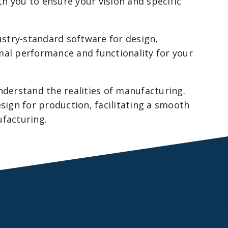
h you to ensure your vision and specific
ustry-standard software for design,
mal performance and functionality for your
derstand the realities of manufacturing.
esign for production, facilitating a smooth
ufacturing.