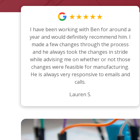
★★★★★
I have been working with Ben for around a
year and would definitely recommend him. I
made a few changes through the process
and he always took the changes in stride
while advising me on whether or not those
changes were feasible for manufacturing.
He is always very responsive to emails and
calls.
Lauren S.