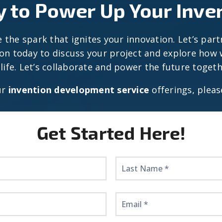
 to Power Up Your Inve
 the spark that ignites your innovation. Let’s part
ion today to discuss your project and explore how w
 life. Let’s collaborate and power the future togeth
ur
invention development service
offerings, pleas
Get Started Here!