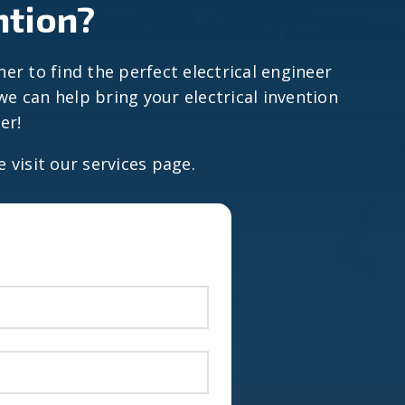
ntion?
ner to find the perfect electrical engineer
e can help bring your electrical invention
er!
e visit our services page.