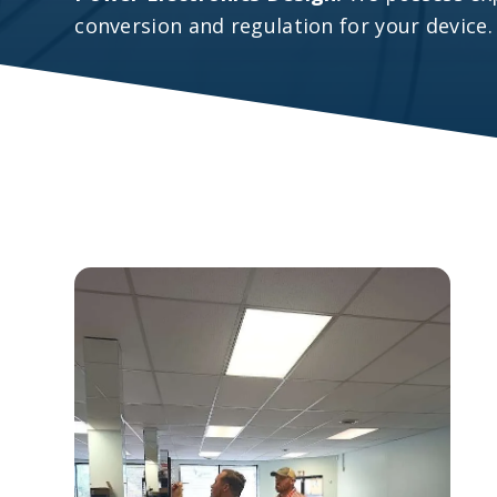
conversion and regulation for your device.