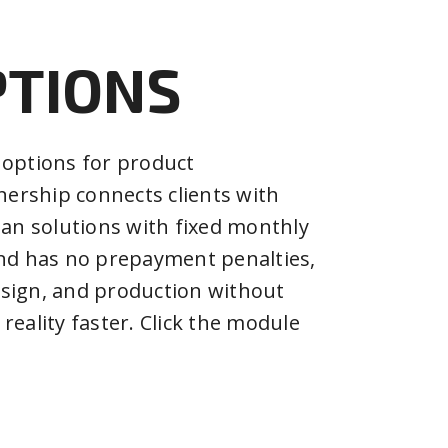
PTIONS
 options for product
ership connects clients with
oan solutions with fixed monthly
and has no prepayment penalties,
esign, and production without
reality faster. Click the module