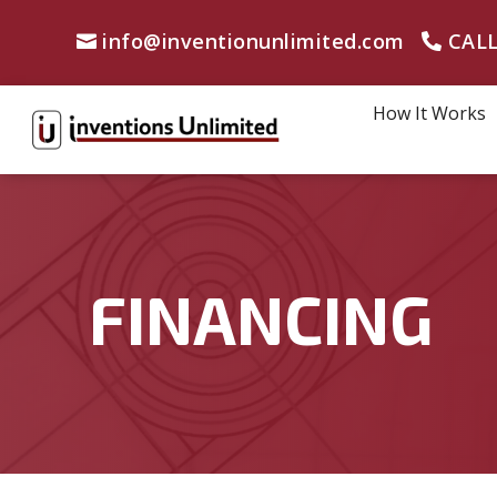
info@inventionunlimited.com
CALL
How It Works
FINANCING