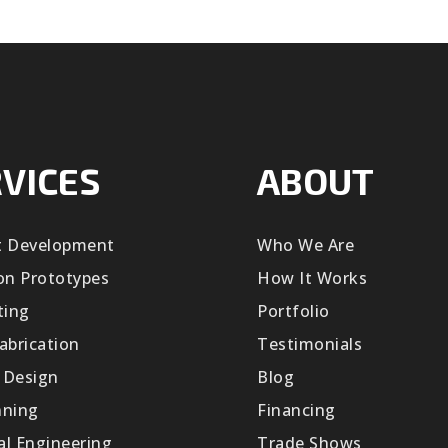
VICES
ABOUT
t Development
Who We Are
on Prototypes
How It Works
ting
Portfolio
abrication
Testimonials
 Design
Blog
nning
Financing
cal Engineering
Trade Shows