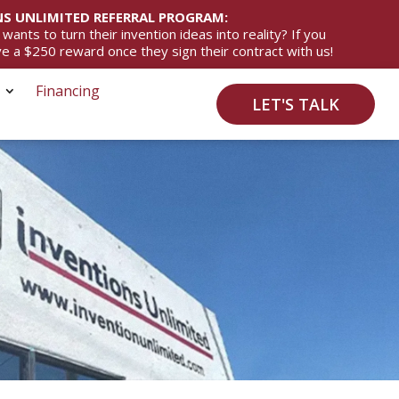
S UNLIMITED REFERRAL PROGRAM:
ts to turn their invention ideas into reality? If you
ive a $250 reward once they sign their contract with us!
Financing
LET'S TALK