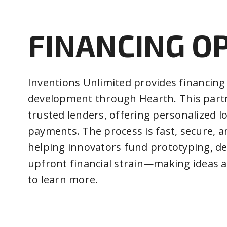
FINANCING O
Inventions Unlimited provides financing
development through Hearth. This partn
trusted lenders, offering personalized l
payments. The process is fast, secure, 
helping innovators fund prototyping, d
upfront financial strain—making ideas a 
to learn more.