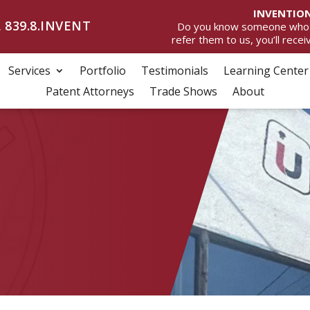
INVENTION
 839.8.INVENT
Do you know someone who wan
refer them to us, you’ll rece
Services
Portfolio
Testimonials
Learning Center
Patent Attorneys
Trade Shows
About