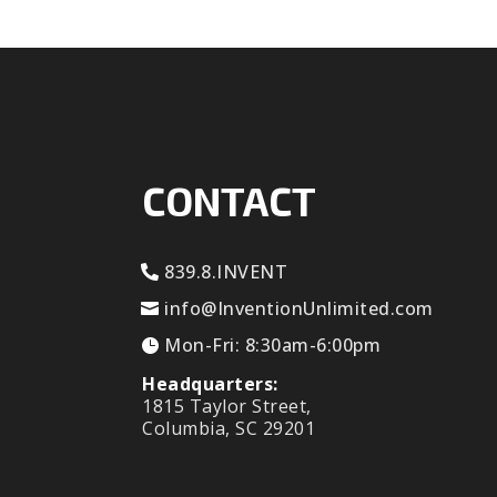
CONTACT
839.8.INVENT
info@InventionUnlimited.com
Mon-Fri: 8:30am-6:00pm
Headquarters:
1815 Taylor Street,
Columbia, SC 29201