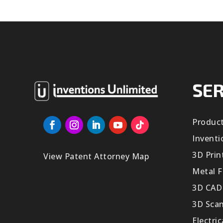
SER
Produc
Inventi
3D Prin
View Patent Attorney Map
Metal F
3D CAD
3D Sca
Electri