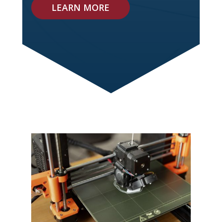
LEARN MORE