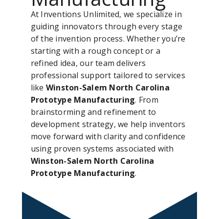
At Inventions Unlimited, we specialize in
guiding innovators through every stage
of the invention process. Whether you’re
starting with a rough concept or a
refined idea, our team delivers
professional support tailored to services
like
Winston-Salem North Carolina
Prototype Manufacturing
. From
brainstorming and refinement to
development strategy, we help inventors
move forward with clarity and confidence
using proven systems associated with
Winston-Salem North Carolina
Prototype Manufacturing
.