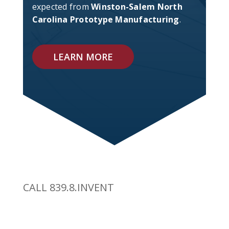
expected from
Winston-Salem North
Carolina Prototype Manufacturing
.
LEARN MORE
CALL 839.8.INVENT