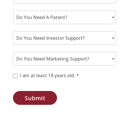
I am at least 18 years old. *
Submit