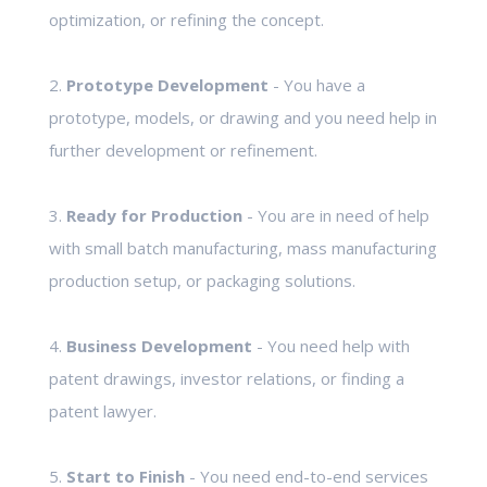
optimization, or refining the concept.
2.
Prototype Development
- You have a
prototype, models, or drawing and you need help in
further development or refinement.
3.
Ready for Production
- You are in need of help
with small batch manufacturing, mass manufacturing
production setup, or packaging solutions.
4.
Business Development
- You need help with
patent drawings, investor relations, or finding a
patent lawyer.
5.
Start to Finish
- You need end-to-end services