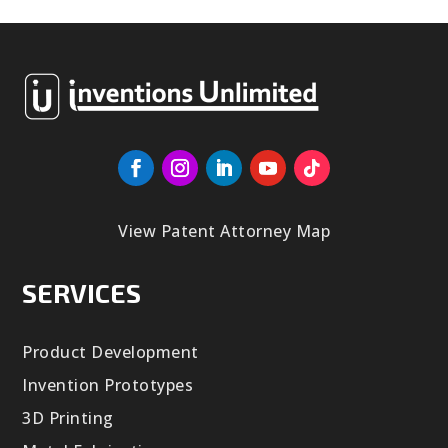
View Patent Attorney Map
SERVICES
Product Development
Invention Prototypes
3D Printing