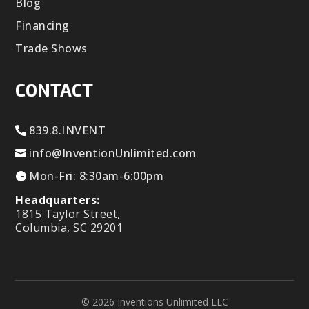
Blog
Financing
Trade Shows
CONTACT
839.8.INVENT
info@InventionUnlimited.com
Mon-Fri: 8:30am-6:00pm
Headquarters:
1815 Taylor Street,
Columbia, SC 29201
© 2026 Inventions Unlimited LLC