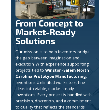
From Concept to
Market-Ready
Solutions
Our mission is to help inventors bridge
the gap between imagination and
execution. With experience supporting
projects tied to
Winston-Salem North
Carolina Prototype Manufacturing
,
Inventions Unlimited works to refine
ideas into viable, market-ready
inventions. Every project is handled with
precision, discretion, and a commitment
to quality that reflects the standards