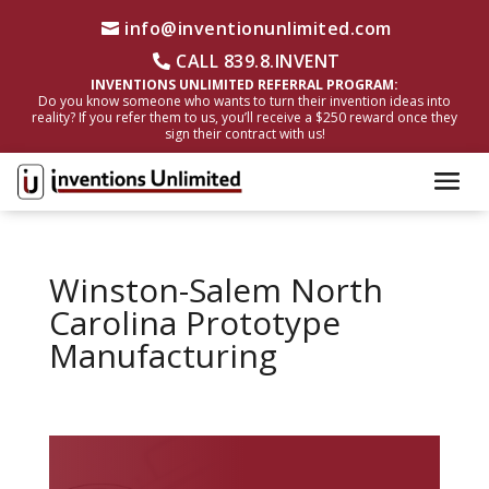
info@inventionunlimited.com
CALL 839.8.INVENT
INVENTIONS UNLIMITED REFERRAL PROGRAM:
Do you know someone who wants to turn their invention ideas into
reality? If you refer them to us, you’ll receive a $250 reward once they
sign their contract with us!
Winston-Salem North
Carolina Prototype
Manufacturing