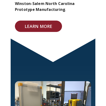
Winston-Salem North Carolina
Prototype Manufacturing
.
LEARN MORE