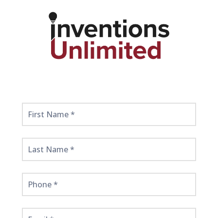
Get
Started
Here!