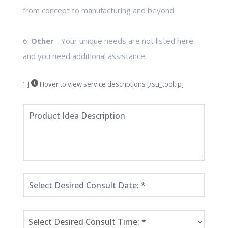
from concept to manufacturing and beyond.
6.
Other
- Your unique needs are not listed here
and you need additional assistance.
" ]
Hover to view service descriptions [/su_tooltip]