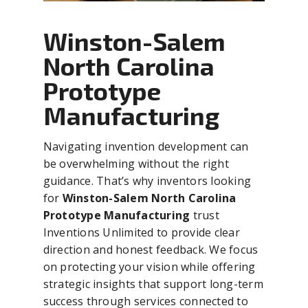
Winston-Salem
North Carolina
Prototype
Manufacturing
Navigating invention development can
be overwhelming without the right
guidance. That’s why inventors looking
for
Winston-Salem North Carolina
Prototype Manufacturing
trust
Inventions Unlimited to provide clear
direction and honest feedback. We focus
on protecting your vision while offering
strategic insights that support long-term
success through services connected to