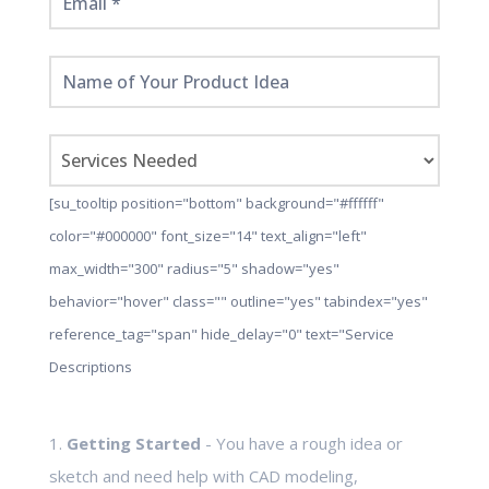
[su_tooltip position="bottom" background="#ffffff"
color="#000000" font_size="14" text_align="left"
max_width="300" radius="5" shadow="yes"
behavior="hover" class="" outline="yes" tabindex="yes"
reference_tag="span" hide_delay="0" text="Service
Descriptions
1.
Getting Started
- You have a rough idea or
sketch and need help with CAD modeling,