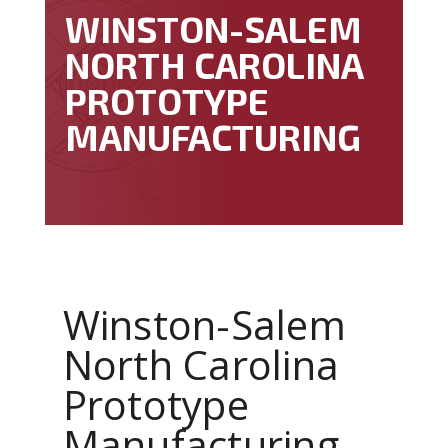
WINSTON-SALEM
NORTH CAROLINA
PROTOTYPE
MANUFACTURING
Winston-Salem
North Carolina
Prototype
Manufacturing