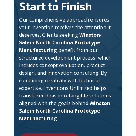
Start to Finish
Our comprehensive approach ensures
your invention receives the attention it
deserves. Clients seeking
Winston-
Salem North Carolina Prototype
Manufacturing
benefit from our
structured development process, which
includes concept evaluation, product
design, and innovation consulting. By
combining creativity with technical
expertise, Inventions Unlimited helps
transform ideas into tangible solutions
aligned with the goals behind
Winston-
Salem North Carolina Prototype
Manufacturing
.