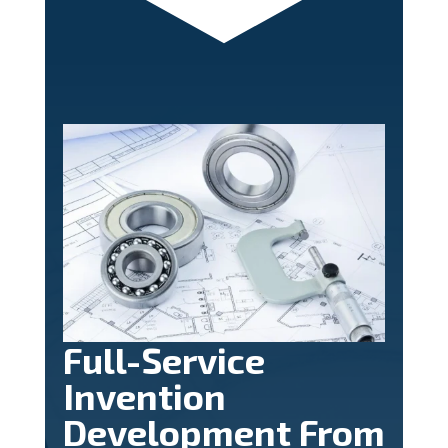
Full-Service
Invention
Development From