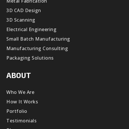
Metal Fabrication
3D CAD Design
3D Scanning
Electrical Engineering
Small Batch Manufacturing
Manufacturing Consulting
Packaging Solutions
ABOUT
Who We Are
How It Works
Portfolio
Testimonials