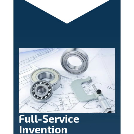
Full-Service
Invention