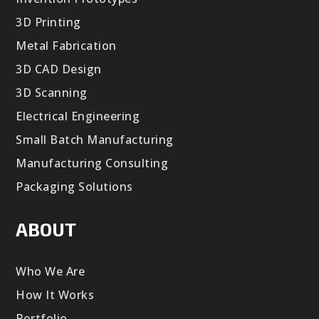
3D Printing
Metal Fabrication
3D CAD Design
3D Scanning
Electrical Engineering
Small Batch Manufacturing
Manufacturing Consulting
Packaging Solutions
ABOUT
Who We Are
How It Works
Portfolio