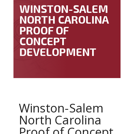
WINSTON-SALEM
NORTH CAROLINA
PROOF OF
CONCEPT
DEVELOPMENT
Winston-Salem
North Carolina
Proof of Concept