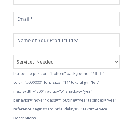
[su_tooltip position="bottom" background="#ffffff"
color="#000000" font_size="14" text_align="left"
max_width="300" radius="5" shadow="yes"
behavior="hover" class="" outline="yes" tabindex="yes"
reference_tag="span" hide_delay="0" text="Service
Descriptions