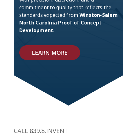
commitment to quality that reflects the
standards expected from
Winston-Salem
North Carolina Proof of Concept
Development
.
LEARN MORE
CALL 839.8.INVENT