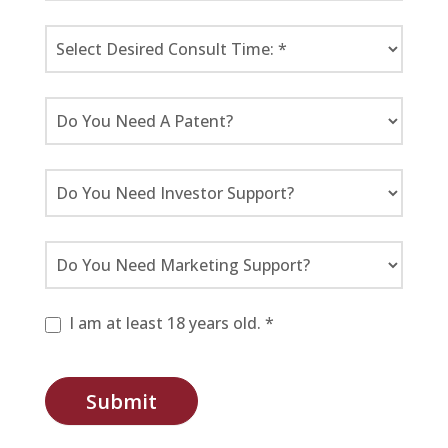
I am at least 18 years old. *
Submit