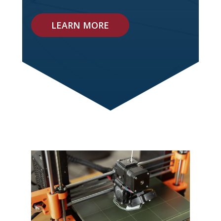
LEARN MORE