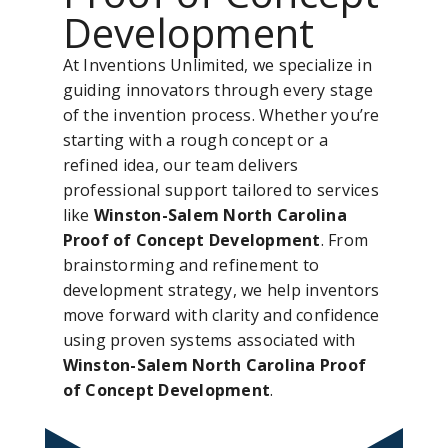
Development
At Inventions Unlimited, we specialize in
guiding innovators through every stage
of the invention process. Whether you’re
starting with a rough concept or a
refined idea, our team delivers
professional support tailored to services
like
Winston-Salem North Carolina
Proof of Concept Development
. From
brainstorming and refinement to
development strategy, we help inventors
move forward with clarity and confidence
using proven systems associated with
Winston-Salem North Carolina Proof
of Concept Development
.