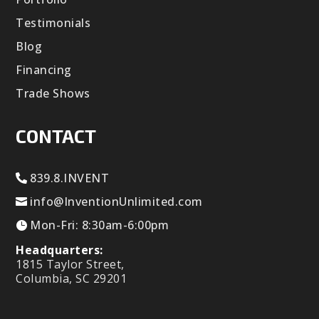
Testimonials
Blog
Financing
Trade Shows
CONTACT
839.8.INVENT
info@InventionUnlimited.com
Mon-Fri: 8:30am-6:00pm
Headquarters:
1815 Taylor Street,
Columbia, SC 29201