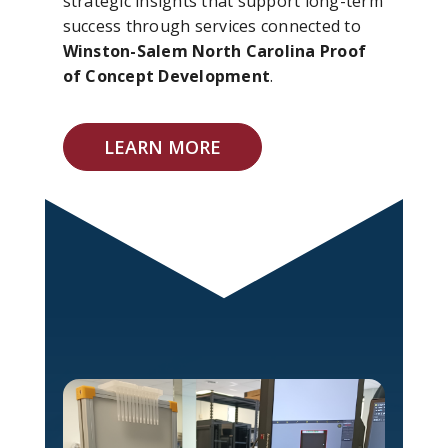
strategic insights that support long-term
success through services connected to
Winston-Salem North Carolina Proof
of Concept Development
.
LEARN MORE