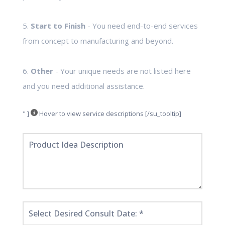
5.
Start to Finish
- You need end-to-end services
from concept to manufacturing and beyond.
6.
Other
- Your unique needs are not listed here
and you need additional assistance.
" ]
Hover to view service descriptions [/su_tooltip]