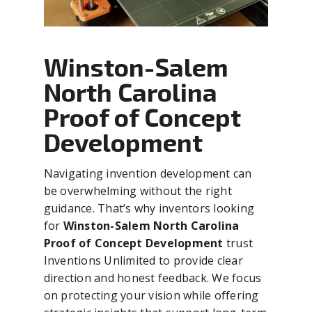
Winston-Salem
North Carolina
Proof of Concept
Development
Navigating invention development can
be overwhelming without the right
guidance. That’s why inventors looking
for
Winston-Salem North Carolina
Proof of Concept Development
trust
Inventions Unlimited to provide clear
direction and honest feedback. We focus
on protecting your vision while offering