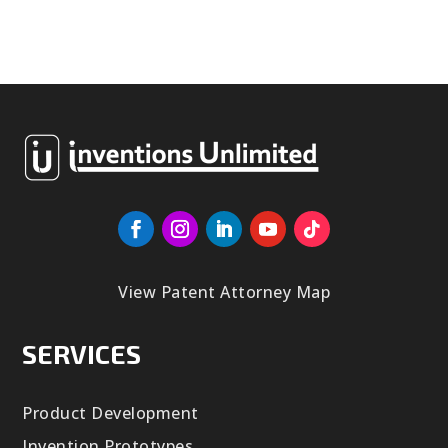
View Patent Attorney Map
SERVICES
Product Development
Invention Prototypes