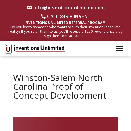
info@inventionunlimited.com
CALL 839.8.INVENT
INVENTIONS UNLIMITED REFERRAL PROGRAM:
Do you know someone who wants to turn their invention ideas into
reality? If you refer them to us, you’ll receive a $250 reward once they
sign their contract with us!
Winston-Salem North
Carolina Proof of
Concept Development