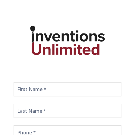
Get
Started
Here!