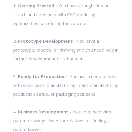
1.
Getting Started
- You have a rough idea or
sketch and need help with CAD modeling,
optimization, or refining the concept.
2.
Prototype Development
- You have a
prototype, models, or drawing and you need help in
further development or refinement.
3.
Ready for Production
- You are in need of help
with small batch manufacturing, mass manufacturing
production setup, or packaging solutions.
4.
Business Development
- You need help with
patent drawings, investor relations, or finding a
patent lawyer.