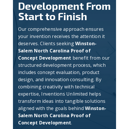
Development From
Start to Finish
Our comprehensive approach ensures
your invention receives the attention it
deserves. Clients seeking
Winston-
Salem North Carolina Proof of
Concept Development
benefit from our
structured development process, which
includes concept evaluation, product
design, and innovation consulting. By
combining creativity with technical
expertise, Inventions Unlimited helps
transform ideas into tangible solutions
aligned with the goals behind
Winston-
Salem North Carolina Proof of
Concept Development
.