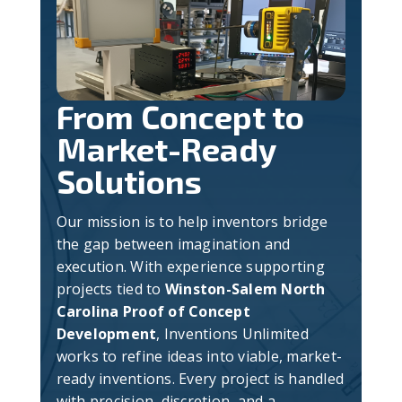
From Concept to
Market-Ready
Solutions
Our mission is to help inventors bridge
the gap between imagination and
execution. With experience supporting
projects tied to
Winston-Salem North
Carolina Proof of Concept
Development
, Inventions Unlimited
works to refine ideas into viable, market-
ready inventions. Every project is handled
with precision, discretion, and a