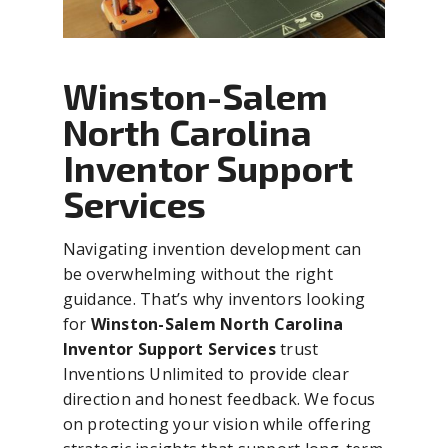
Winston-Salem
North Carolina
Inventor Support
Services
Navigating invention development can
be overwhelming without the right
guidance. That’s why inventors looking
for
Winston-Salem North Carolina
Inventor Support Services
trust
Inventions Unlimited to provide clear
direction and honest feedback. We focus
on protecting your vision while offering