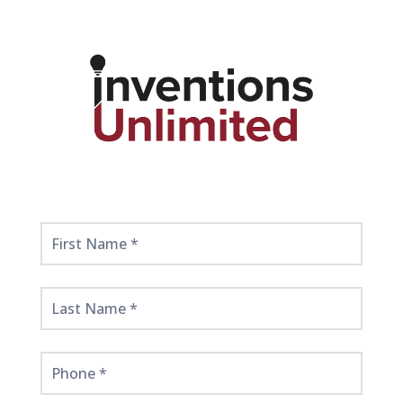
Get
Started
Here!