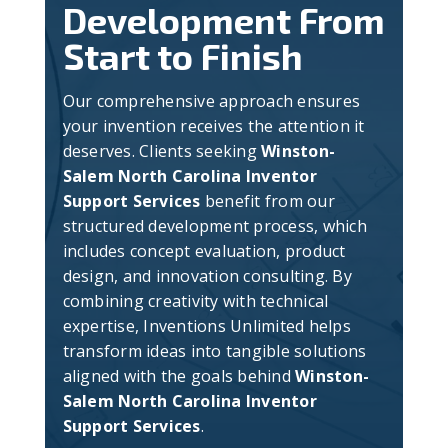
Development From
Start to Finish
Our comprehensive approach ensures
your invention receives the attention it
deserves. Clients seeking
Winston-
Salem North Carolina Inventor
Support Services
benefit from our
structured development process, which
includes concept evaluation, product
design, and innovation consulting. By
combining creativity with technical
expertise, Inventions Unlimited helps
transform ideas into tangible solutions
aligned with the goals behind
Winston-
Salem North Carolina Inventor
Support Services
.