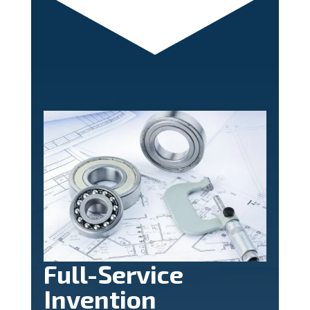
Full-Service
Invention