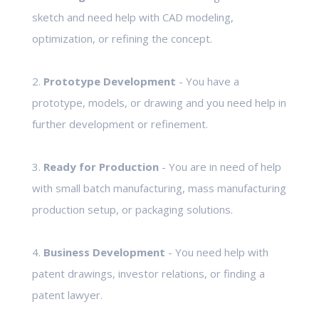
sketch and need help with CAD modeling,
optimization, or refining the concept.
2.
Prototype Development
- You have a
prototype, models, or drawing and you need help in
further development or refinement.
3.
Ready for Production
- You are in need of help
with small batch manufacturing, mass manufacturing
production setup, or packaging solutions.
4.
Business Development
- You need help with
patent drawings, investor relations, or finding a
patent lawyer.