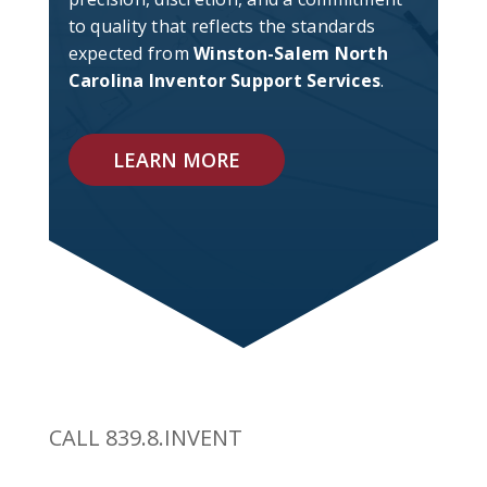
to quality that reflects the standards
expected from
Winston-Salem North
Carolina Inventor Support Services
.
LEARN MORE
CALL 839.8.INVENT