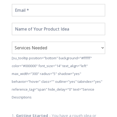
[su_tooltip position="bottom" background="#ffffff"
color="#000000" font_size="14" text_align="left"
max_width="300" radius="5" shadow="yes"
behavior="hover" class="" outline="yes" tabindex="yes"
reference_tag="span" hide_delay="0" text="Service
Descriptions
1.
Getting Started
- You have a rough idea or