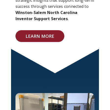
strategic insights that support long-term
success through services connected to
Winston-Salem North Carolina
Inventor Support Services
.
LEARN MORE