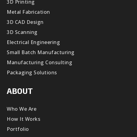
3D Printing
Metal Fabrication
3D CAD Design
3D Scanning
Electrical Engineering
Small Batch Manufacturing
Manufacturing Consulting
Packaging Solutions
ABOUT
Who We Are
How It Works
Portfolio