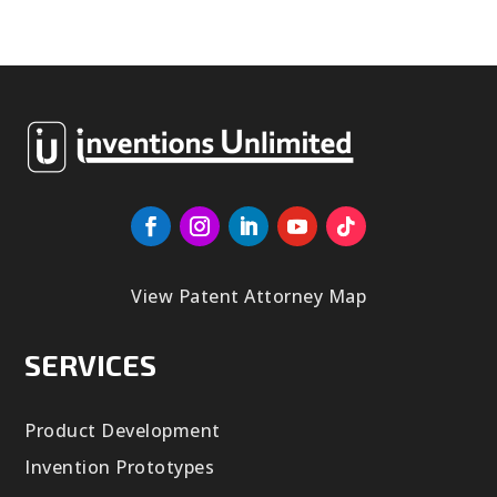
View Patent Attorney Map
SERVICES
Product Development
Invention Prototypes