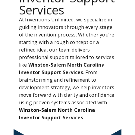
Services
At Inventions Unlimited, we specialize in
guiding innovators through every stage
of the invention process. Whether you’re
starting with a rough concept or a
refined idea, our team delivers
professional support tailored to services
like
Winston-Salem North Carolina
Inventor Support Services
. From
brainstorming and refinement to
development strategy, we help inventors
move forward with clarity and confidence
using proven systems associated with
Winston-Salem North Carolina
Inventor Support Services
.