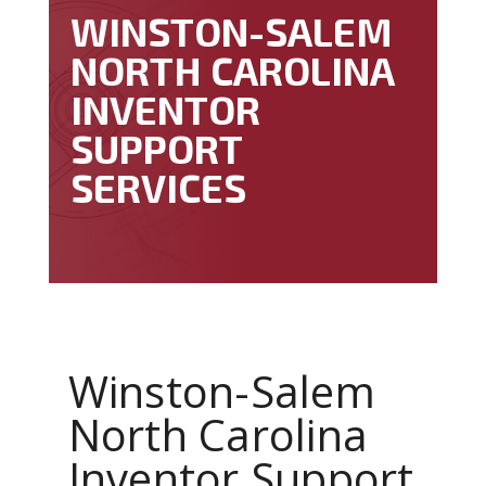
WINSTON-SALEM
NORTH CAROLINA
INVENTOR
SUPPORT
SERVICES
Winston-Salem
North Carolina
Inventor Support