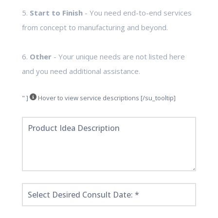
5.
Start to Finish
- You need end-to-end services
from concept to manufacturing and beyond.
6.
Other
- Your unique needs are not listed here
and you need additional assistance.
" ]
Hover to view service descriptions [/su_tooltip]