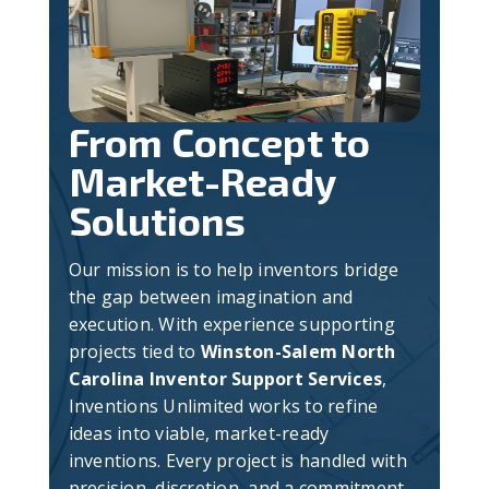
From Concept to
Market-Ready
Solutions
Our mission is to help inventors bridge
the gap between imagination and
execution. With experience supporting
projects tied to
Winston-Salem North
Carolina Inventor Support Services
,
Inventions Unlimited works to refine
ideas into viable, market-ready
inventions. Every project is handled with
precision, discretion, and a commitment