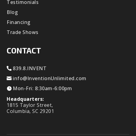
Testimonials
Blog
Financing
Trade Shows
CONTACT
839.8.INVENT
info@InventionUnlimited.com
Mon-Fri: 8:30am-6:00pm
Headquarters:
1815 Taylor Street,
Columbia, SC 29201