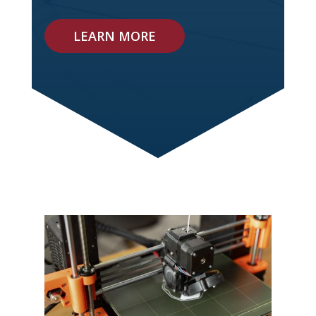
LEARN MORE