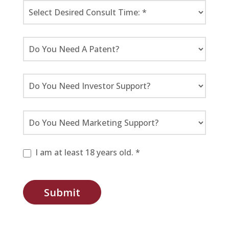
I am at least 18 years old. *
Submit