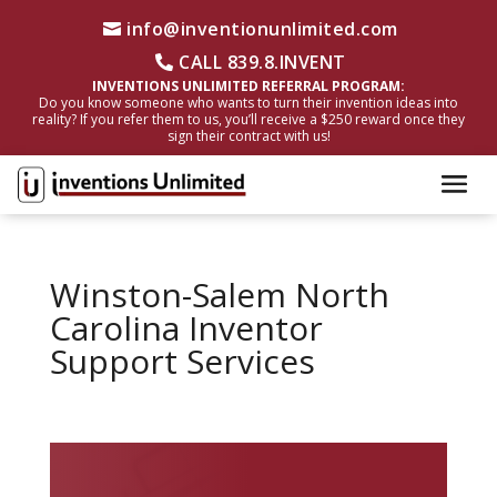
info@inventionunlimited.com
CALL 839.8.INVENT
INVENTIONS UNLIMITED REFERRAL PROGRAM:
Do you know someone who wants to turn their invention ideas into
reality? If you refer them to us, you’ll receive a $250 reward once they
sign their contract with us!
Winston-Salem North
Carolina Inventor
Support Services