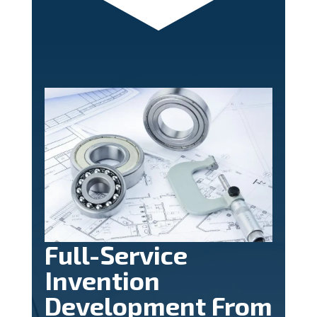
Full-Service
Invention
Development From