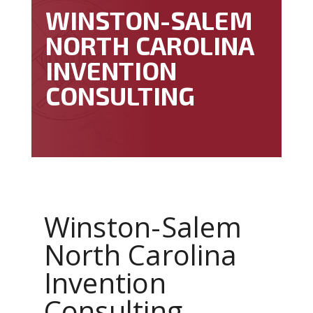
WINSTON-SALEM
NORTH CAROLINA
INVENTION
CONSULTING
Winston-Salem
North Carolina
Invention
Consulting