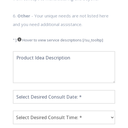
6.
Other
- Your unique needs are not listed here
and you need additional assistance.
" ]
Hover to view service descriptions [/su_tooltip]