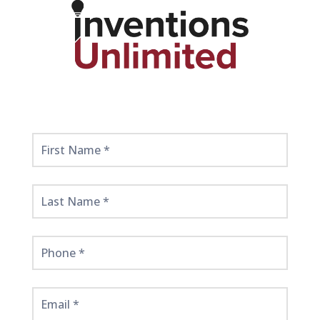
Get
Started
Here!