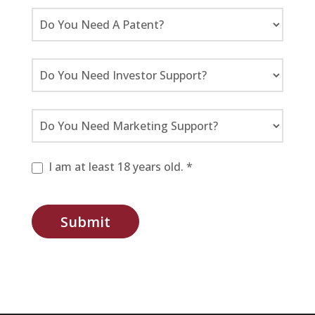
I am at least 18 years old. *
Submit