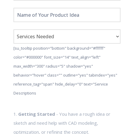
[su_tooltip position="bottom" background="#ffffff"
color="#000000" font_size="14" text_align="left"
max_width="300" radius="5" shadow="yes"
behavior="hover" class="" outline="yes" tabindex="yes"
reference_tag="span" hide_delay="0" text="Service
Descriptions
1.
Getting Started
- You have a rough idea or
sketch and need help with CAD modeling,
optimization, or refining the concept.