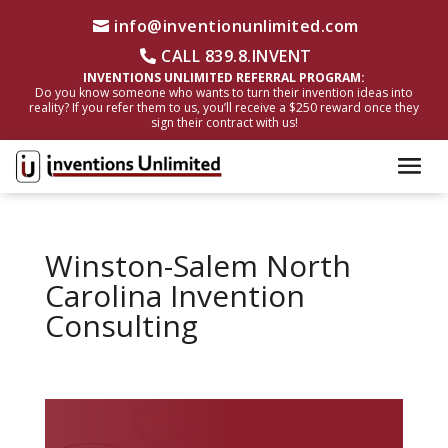
info@inventionunlimited.com
CALL 839.8.INVENT
INVENTIONS UNLIMITED REFERRAL PROGRAM:
Do you know someone who wants to turn their invention ideas into
reality? If you refer them to us, you’ll receive a $250 reward once they
sign their contract with us!
Winston-Salem North
Carolina Invention
Consulting