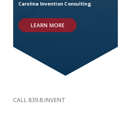
Carolina Invention Consulting
.
LEARN MORE
CALL 839.8.INVENT