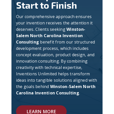
Start to Finish
Our comprehensive approach ensures
your invention receives the attention it
deserves. Clients seeking
Winston-
Salem North Carolina Invention
Consulting
benefit from our structured
development process, which includes
concept evaluation, product design, and
innovation consulting. By combining
creativity with technical expertise,
Inventions Unlimited helps transform
ideas into tangible solutions aligned with
the goals behind
Winston-Salem North
Carolina Invention Consulting
.
LEARN MORE