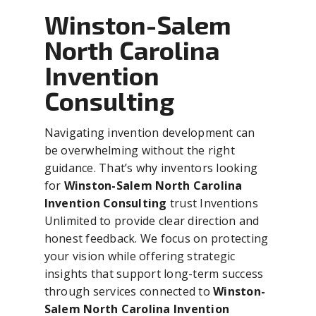
Winston-Salem
North Carolina
Invention
Consulting
Navigating invention development can
be overwhelming without the right
guidance. That’s why inventors looking
for
Winston-Salem North Carolina
Invention Consulting
trust Inventions
Unlimited to provide clear direction and
honest feedback. We focus on protecting
your vision while offering strategic
insights that support long-term success
through services connected to
Winston-
Salem North Carolina Invention