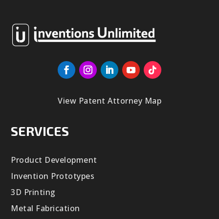
View Patent Attorney Map
SERVICES
Product Development
Invention Prototypes
3D Printing
Metal Fabrication