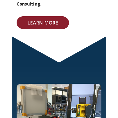
Consulting
.
LEARN MORE