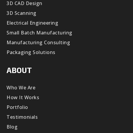
3D CAD Design
3D Scanning
Electrical Engineering
Small Batch Manufacturing
Manufacturing Consulting
Packaging Solutions
ABOUT
Who We Are
How It Works
Portfolio
Testimonials
Blog