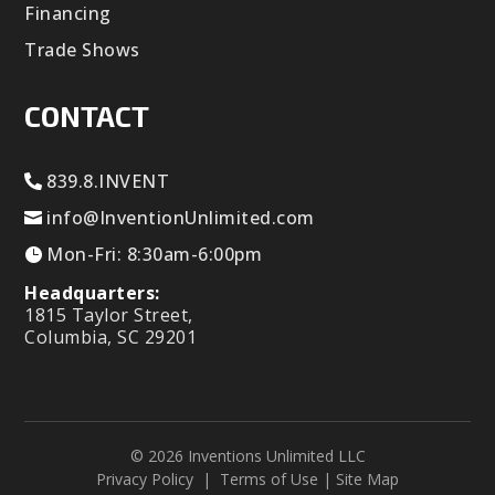
Financing
Trade Shows
CONTACT
839.8.INVENT
info@InventionUnlimited.com
Mon-Fri: 8:30am-6:00pm
Headquarters:
1815 Taylor Street,
Columbia, SC 29201
© 2026 Inventions Unlimited LLC
Privacy Policy
|
Terms of Use
|
Site Map