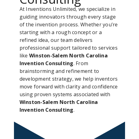
At Inventions Unlimited, we specialize in
guiding innovators through every stage
of the invention process. Whether you’re
starting with a rough concept or a
refined idea, our team delivers
professional support tailored to services
like
Winston-Salem North Carolina
Invention Consulting
. From
brainstorming and refinement to
development strategy, we help inventors
move forward with clarity and confidence
using proven systems associated with
Winston-Salem North Carolina
Invention Consulting
.