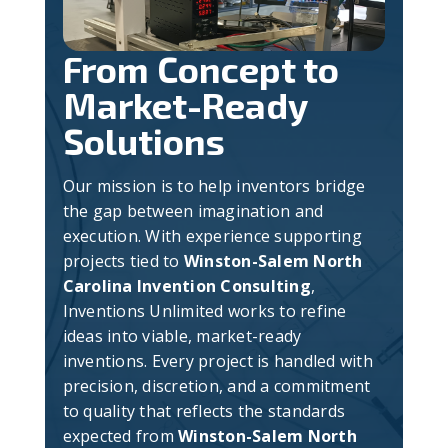
From Concept to
Market-Ready
Solutions
Our mission is to help inventors bridge
the gap between imagination and
execution. With experience supporting
projects tied to
Winston-Salem North
Carolina Invention Consulting
,
Inventions Unlimited works to refine
ideas into viable, market-ready
inventions. Every project is handled with
precision, discretion, and a commitment
to quality that reflects the standards
expected from
Winston-Salem North