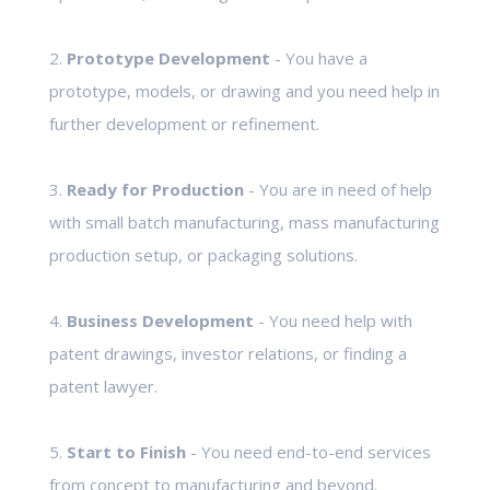
2.
Prototype Development
- You have a
prototype, models, or drawing and you need help in
further development or refinement.
3.
Ready for Production
- You are in need of help
with small batch manufacturing, mass manufacturing
production setup, or packaging solutions.
4.
Business Development
- You need help with
patent drawings, investor relations, or finding a
patent lawyer.
5.
Start to Finish
- You need end-to-end services
from concept to manufacturing and beyond.