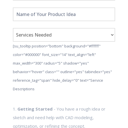
[su_tooltip position="bottom" background="#ffffff"
color="#000000" font_size="14" text_align="left"
max_width="300" radius="5" shadow="yes"
behavior="hover" class="" outline="yes" tabindex="yes"
reference_tag="span" hide_delay="0" text="Service
Descriptions
1.
Getting Started
- You have a rough idea or
sketch and need help with CAD modeling,
optimization, or refining the concept.