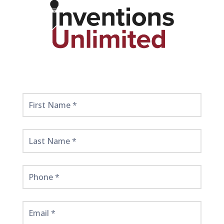
Get
Started
Here!