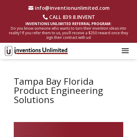
info@inventionunlimited.com
CALL 839.8.INVENT
INVENTIONS UNLIMITED REFERRAL PROGRAM:
Do you know someone who wants to turn their invention ideas into
reality? If you refer them to us, you’ll receive a $250 reward once they
sign their contract with us!
Tampa Bay Florida
Product Engineering
Solutions