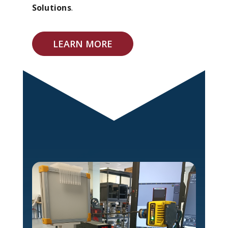
Solutions
.
LEARN MORE