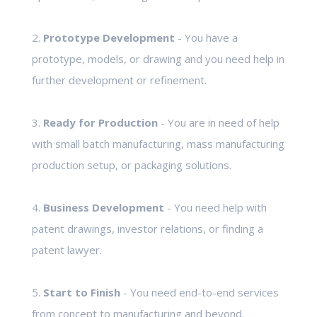
2.
Prototype Development
- You have a
prototype, models, or drawing and you need help in
further development or refinement.
3.
Ready for Production
- You are in need of help
with small batch manufacturing, mass manufacturing
production setup, or packaging solutions.
4.
Business Development
- You need help with
patent drawings, investor relations, or finding a
patent lawyer.
5.
Start to Finish
- You need end-to-end services
from concept to manufacturing and beyond.