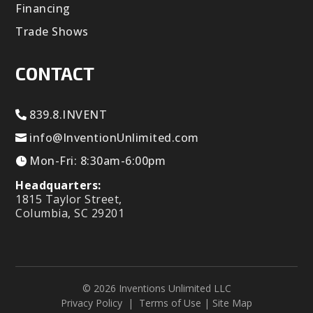
Financing
Trade Shows
CONTACT
839.8.INVENT
info@InventionUnlimited.com
Mon-Fri: 8:30am-6:00pm
Headquarters:
1815 Taylor Street,
Columbia, SC 29201
© 2026 Inventions Unlimited LLC
Privacy Policy
|
Terms of Use
|
Site Map