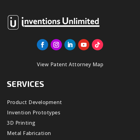
View Patent Attorney Map
SERVICES
Product Development
Invention Prototypes
3D Printing
Metal Fabrication