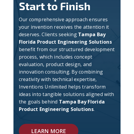
Start to Finish
Our comprehensive approach ensures
your invention receives the attention it
deserves. Clients seeking
Tampa Bay
Florida Product Engineering Solutions
benefit from our structured development
process, which includes concept
evaluation, product design, and
innovation consulting. By combining
creativity with technical expertise,
Inventions Unlimited helps transform
ideas into tangible solutions aligned with
the goals behind
Tampa Bay Florida
Product Engineering Solutions
.
LEARN MORE