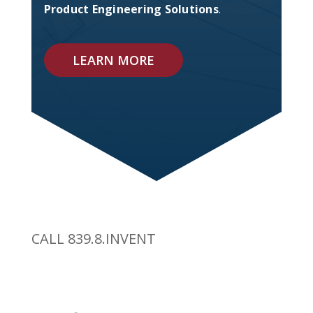
Product Engineering Solutions
.
LEARN MORE
CALL 839.8.INVENT