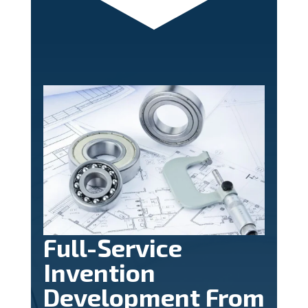
Full-Service
Invention
Development From