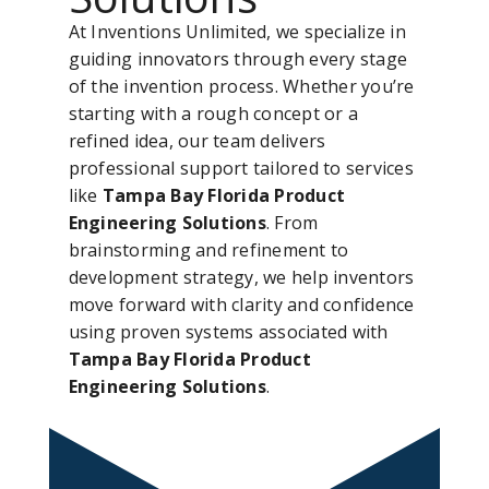
At Inventions Unlimited, we specialize in
guiding innovators through every stage
of the invention process. Whether you’re
starting with a rough concept or a
refined idea, our team delivers
professional support tailored to services
like
Tampa Bay Florida Product
Engineering Solutions
. From
brainstorming and refinement to
development strategy, we help inventors
move forward with clarity and confidence
using proven systems associated with
Tampa Bay Florida Product
Engineering Solutions
.