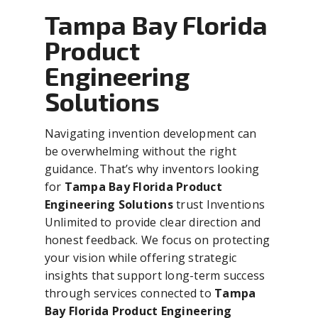
Tampa Bay Florida
Product
Engineering
Solutions
Navigating invention development can
be overwhelming without the right
guidance. That’s why inventors looking
for
Tampa Bay Florida Product
Engineering Solutions
trust Inventions
Unlimited to provide clear direction and
honest feedback. We focus on protecting
your vision while offering strategic
insights that support long-term success
through services connected to
Tampa
Bay Florida Product Engineering