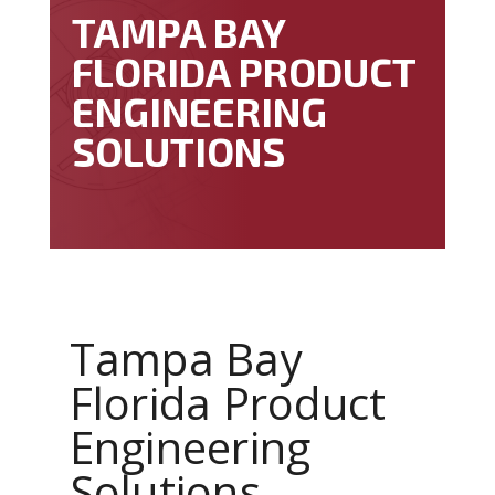
TAMPA BAY
FLORIDA PRODUCT
ENGINEERING
SOLUTIONS
Tampa Bay
Florida Product
Engineering
Solutions