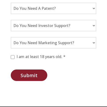
I am at least 18 years old. *
Submit