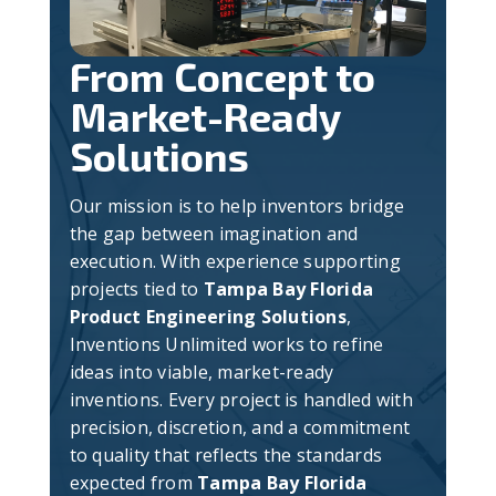
From Concept to
Market-Ready
Solutions
Our mission is to help inventors bridge
the gap between imagination and
execution. With experience supporting
projects tied to
Tampa Bay Florida
Product Engineering Solutions
,
Inventions Unlimited works to refine
ideas into viable, market-ready
inventions. Every project is handled with
precision, discretion, and a commitment
to quality that reflects the standards
expected from
Tampa Bay Florida