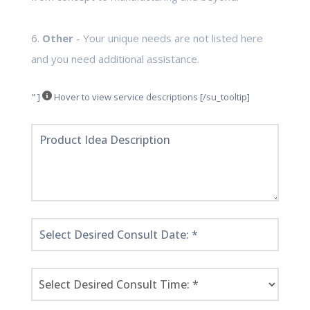
6.
Other
- Your unique needs are not listed here
and you need additional assistance.
" ]
Hover to view service descriptions [/su_tooltip]