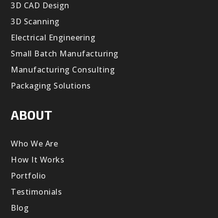
3D CAD Design
3D Scanning
Electrical Engineering
Small Batch Manufacturing
Manufacturing Consulting
Packaging Solutions
ABOUT
Who We Are
How It Works
Portfolio
Testimonials
Blog