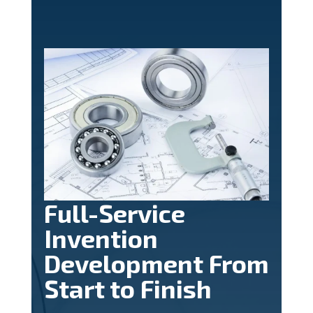
Full-Service
Invention
Development From
Start to Finish