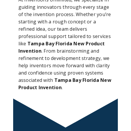
guiding innovators through every stage
of the invention process. Whether you’re
starting with a rough concept or a
refined idea, our team delivers
professional support tailored to services
like
Tampa Bay Florida New Product
Invention
. From brainstorming and
refinement to development strategy, we
help inventors move forward with clarity
and confidence using proven systems
associated with
Tampa Bay Florida New
Product Invention
.