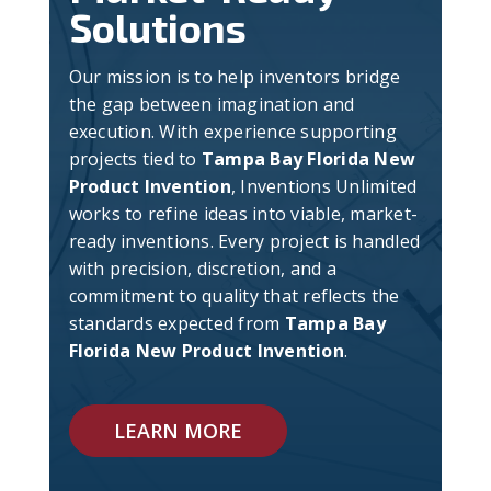
Solutions
Our mission is to help inventors bridge
the gap between imagination and
execution. With experience supporting
projects tied to
Tampa Bay Florida New
Product Invention
, Inventions Unlimited
works to refine ideas into viable, market-
ready inventions. Every project is handled
with precision, discretion, and a
commitment to quality that reflects the
standards expected from
Tampa Bay
Florida New Product Invention
.
LEARN MORE