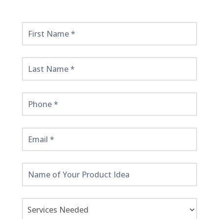
Get
Started
Here!