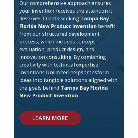
Our comprehensive approach ensures
your invention receives the attention it
deserves. Clients seeking
Tampa Bay
Florida New Product Invention
benefit
from our structured development
process, which includes concept
evaluation, product design, and
innovation consulting. By combining
creativity with technical expertise,
Inventions Unlimited helps transform
ideas into tangible solutions aligned with
the goals behind
Tampa Bay Florida
New Product Invention
.
LEARN MORE