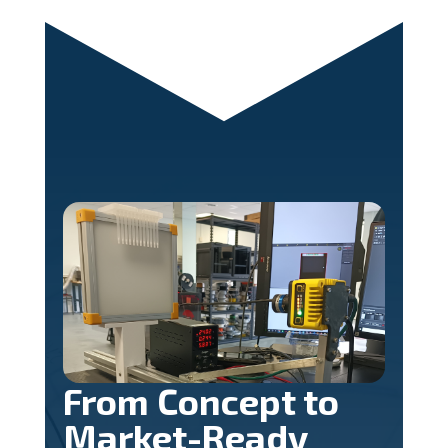
From Concept to
Market-Ready