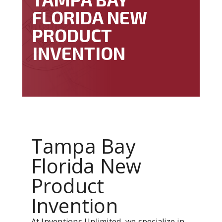
FLORIDA NEW
PRODUCT
INVENTION
Tampa Bay
Florida New
Product
Invention
At Inventions Unlimited, we specialize in