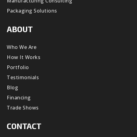
Manufacturing Consulting
Packaging Solutions
ABOUT
Who We Are
How It Works
Portfolio
Testimonials
Blog
Financing
Trade Shows
CONTACT