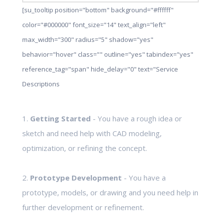
[su_tooltip position="bottom" background="#ffffff"
color="#000000" font_size="14" text_align="left"
max_width="300" radius="5" shadow="yes"
behavior="hover" class="" outline="yes" tabindex="yes"
reference_tag="span" hide_delay="0" text="Service
Descriptions
1.
Getting Started
- You have a rough idea or
sketch and need help with CAD modeling,
optimization, or refining the concept.
2.
Prototype Development
- You have a
prototype, models, or drawing and you need help in
further development or refinement.