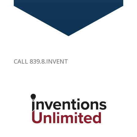
CALL 839.8.INVENT