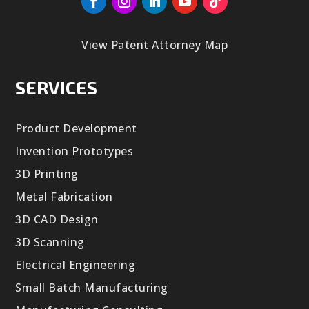
View Patent Attorney Map
SERVICES
Product Development
Invention Prototypes
3D Printing
Metal Fabrication
3D CAD Design
3D Scanning
Electrical Engineering
Small Batch Manufacturing