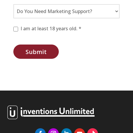
I am at least 18 years old. *
Submit