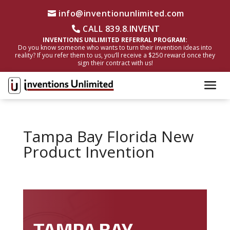
info@inventionunlimited.com
CALL 839.8.INVENT
INVENTIONS UNLIMITED REFERRAL PROGRAM:
Do you know someone who wants to turn their invention ideas into
reality? If you refer them to us, you’ll receive a $250 reward once they
sign their contract with us!
Tampa Bay Florida New
Product Invention
TAMPA BAY