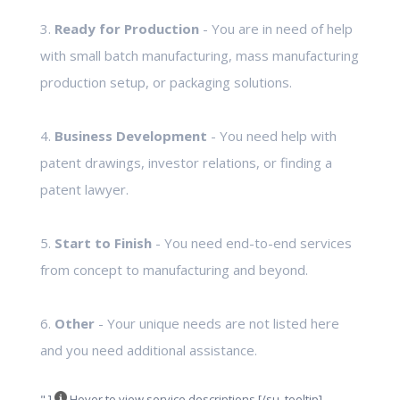
3.
Ready for Production
- You are in need of help
with small batch manufacturing, mass manufacturing
production setup, or packaging solutions.
4.
Business Development
- You need help with
patent drawings, investor relations, or finding a
patent lawyer.
5.
Start to Finish
- You need end-to-end services
from concept to manufacturing and beyond.
6.
Other
- Your unique needs are not listed here
and you need additional assistance.
" ]
Hover to view service descriptions [/su_tooltip]