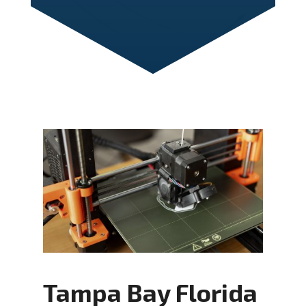
Tampa Bay Florida