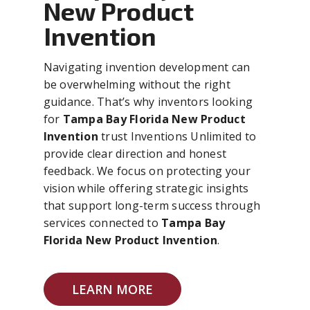
New Product
Invention
Navigating invention development can
be overwhelming without the right
guidance. That’s why inventors looking
for
Tampa Bay Florida New Product
Invention
trust Inventions Unlimited to
provide clear direction and honest
feedback. We focus on protecting your
vision while offering strategic insights
that support long-term success through
services connected to
Tampa Bay
Florida New Product Invention
.
LEARN MORE