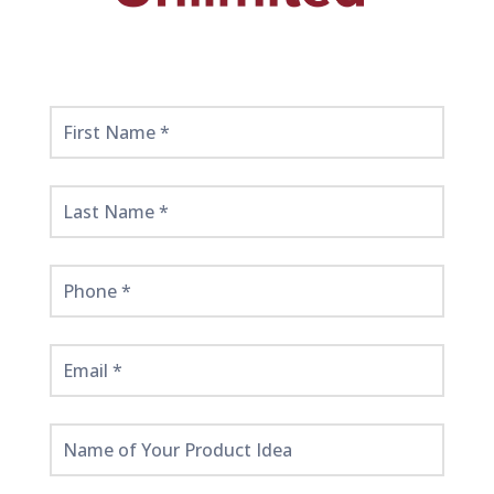
Get
Started
Here!