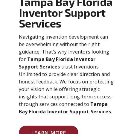
Tampa Bay Florida
Inventor Support
Services
Navigating invention development can
be overwhelming without the right
guidance. That’s why inventors looking
for
Tampa Bay Florida Inventor
Support Services
trust Inventions
Unlimited to provide clear direction and
honest feedback. We focus on protecting
your vision while offering strategic
insights that support long-term success
through services connected to
Tampa
Bay Florida Inventor Support Services
.
LEARN MORE