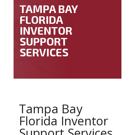
TAMPA BAY
FLORIDA
INVENTOR
SUPPORT
SERVICES
Tampa Bay
Florida Inventor
Support Services