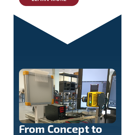
From Concept to