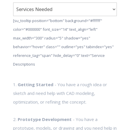
[su_tooltip position="bottom" background="#ffffff"
color="#000000" font_size="14" text_align="left"
max_width="300" radius="5" shadow="yes"
behavior="hover" class="" outline="yes" tabindex="yes"
reference_tag="span" hide_delay="0" text="Service
Descriptions
1.
Getting Started
- You have a rough idea or
sketch and need help with CAD modeling,
optimization, or refining the concept.
2.
Prototype Development
- You have a
prototype, models, or drawing and you need help in