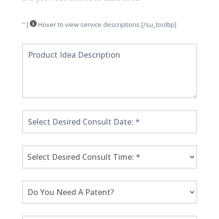
" ]
Hover to view service descriptions [/su_tooltip]