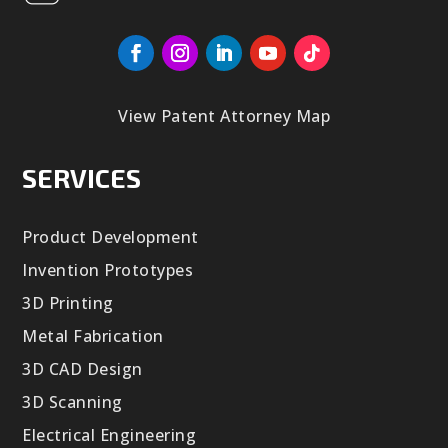
View Patent Attorney Map
SERVICES
Product Development
Invention Prototypes
3D Printing
Metal Fabrication
3D CAD Design
3D Scanning
Electrical Engineering