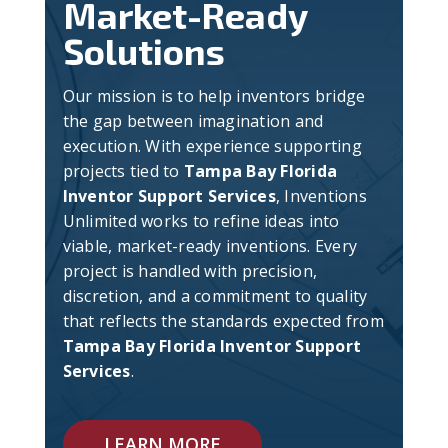
Market-Ready
Solutions
Our mission is to help inventors bridge
the gap between imagination and
execution. With experience supporting
projects tied to
Tampa Bay Florida
Inventor Support Services
, Inventions
Unlimited works to refine ideas into
viable, market-ready inventions. Every
project is handled with precision,
discretion, and a commitment to quality
that reflects the standards expected from
Tampa Bay Florida Inventor Support
Services
.
LEARN MORE