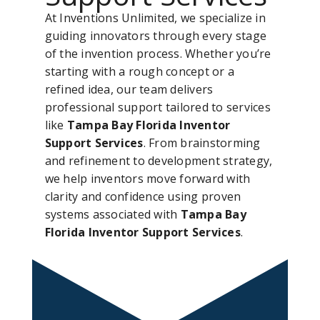
At Inventions Unlimited, we specialize in
guiding innovators through every stage
of the invention process. Whether you’re
starting with a rough concept or a
refined idea, our team delivers
professional support tailored to services
like
Tampa Bay Florida Inventor
Support Services
. From brainstorming
and refinement to development strategy,
we help inventors move forward with
clarity and confidence using proven
systems associated with
Tampa Bay
Florida Inventor Support Services
.