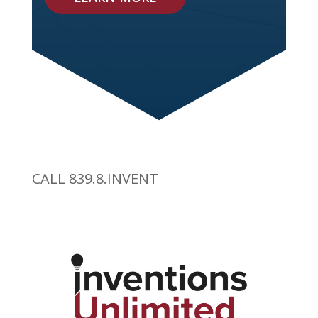
CALL 839.8.INVENT