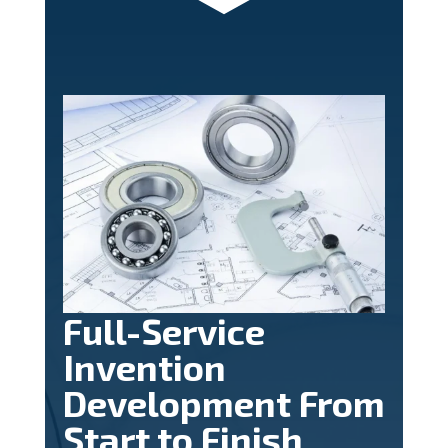
Full-Service
Invention
Development From
Start to Finish