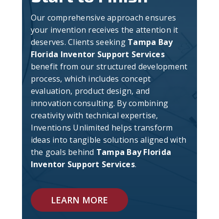
Our comprehensive approach ensures
your invention receives the attention it
deserves. Clients seeking
Tampa Bay
Florida Inventor Support Services
benefit from our structured development
process, which includes concept
evaluation, product design, and
innovation consulting. By combining
creativity with technical expertise,
Inventions Unlimited helps transform
ideas into tangible solutions aligned with
the goals behind
Tampa Bay Florida
Inventor Support Services
.
LEARN MORE