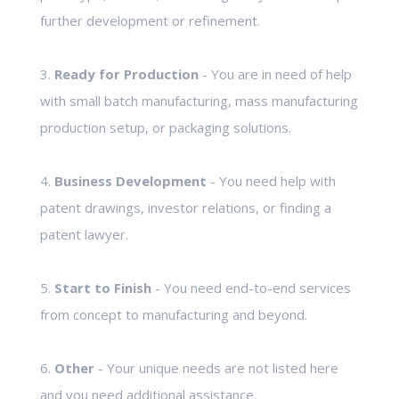
further development or refinement.
3.
Ready for Production
- You are in need of help
with small batch manufacturing, mass manufacturing
production setup, or packaging solutions.
4.
Business Development
- You need help with
patent drawings, investor relations, or finding a
patent lawyer.
5.
Start to Finish
- You need end-to-end services
from concept to manufacturing and beyond.
6.
Other
- Your unique needs are not listed here
and you need additional assistance.