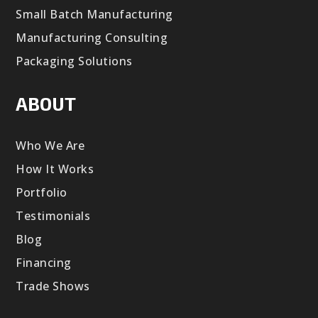
Small Batch Manufacturing
Manufacturing Consulting
Packaging Solutions
ABOUT
Who We Are
How It Works
Portfolio
Testimonials
Blog
Financing
Trade Shows