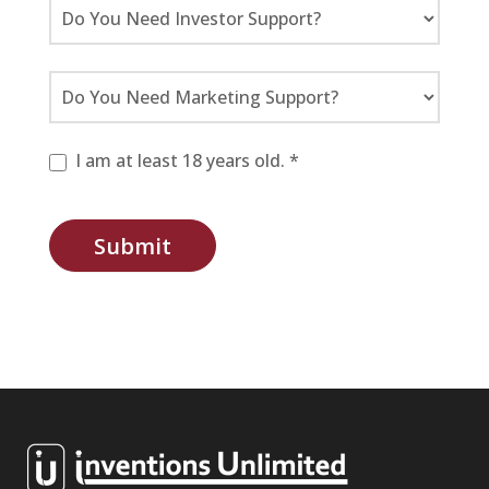
I am at least 18 years old. *
Submit