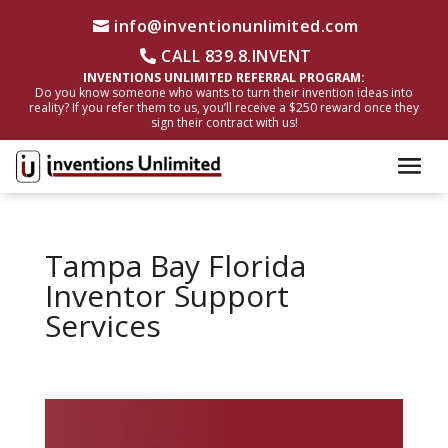
info@inventionunlimited.com
CALL 839.8.INVENT
INVENTIONS UNLIMITED REFERRAL PROGRAM:
Do you know someone who wants to turn their invention ideas into
reality? If you refer them to us, you’ll receive a $250 reward once they
sign their contract with us!
Tampa Bay Florida
Inventor Support
Services