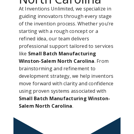
At Inventions Unlimited, we specialize in
guiding innovators through every stage
of the invention process. Whether you’re
starting with a rough concept or a
refined idea, our team delivers
professional support tailored to services
like
Small Batch Manufacturing
Winston-Salem North Carolina
. From
brainstorming and refinement to
development strategy, we help inventors
move forward with clarity and confidence
using proven systems associated with
Small Batch Manufacturing Winston-
Salem North Carolina
.