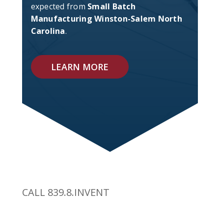
expected from
Small Batch
Manufacturing Winston-Salem North
Carolina
.
LEARN MORE
CALL 839.8.INVENT