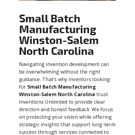
Small Batch
Manufacturing
Winston-Salem
North Carolina
Navigating invention development can
be overwhelming without the right
guidance. That’s why inventors looking
for
Small Batch Manufacturing
Winston-Salem North Carolina
trust
Inventions Unlimited to provide clear
direction and honest feedback. We focus
on protecting your vision while offering
strategic insights that support long-term
success through services connected to