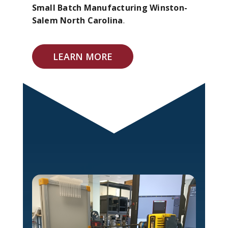
Small Batch Manufacturing Winston-
Salem North Carolina
.
LEARN MORE