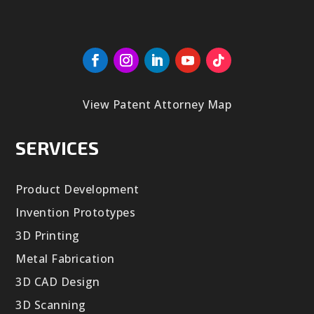
View Patent Attorney Map
SERVICES
Product Development
Invention Prototypes
3D Printing
Metal Fabrication
3D CAD Design
3D Scanning