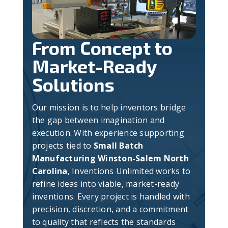
From Concept to
Market-Ready
Solutions
Our mission is to help inventors bridge
the gap between imagination and
execution. With experience supporting
projects tied to
Small Batch
Manufacturing Winston-Salem North
Carolina
, Inventions Unlimited works to
refine ideas into viable, market-ready
inventions. Every project is handled with
precision, discretion, and a commitment
to quality that reflects the standards