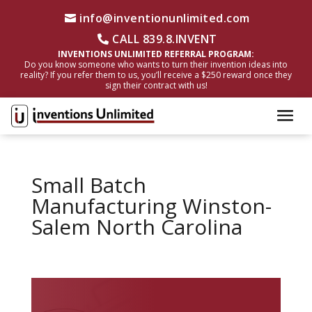
info@inventionunlimited.com
CALL 839.8.INVENT
INVENTIONS UNLIMITED REFERRAL PROGRAM:
Do you know someone who wants to turn their invention ideas into
reality? If you refer them to us, you’ll receive a $250 reward once they
sign their contract with us!
Small Batch
Manufacturing Winston-
Salem North Carolina