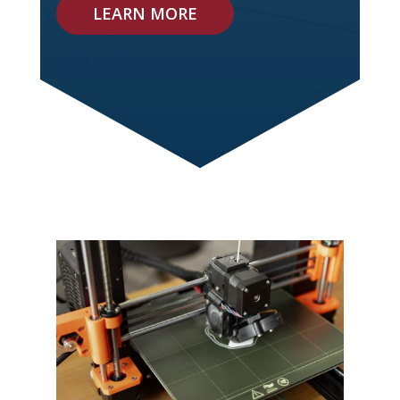
LEARN MORE