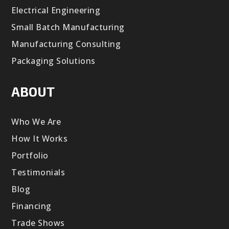
Electrical Engineering
Small Batch Manufacturing
Manufacturing Consulting
Packaging Solutions
ABOUT
Who We Are
How It Works
Portfolio
Testimonials
Blog
Financing
Trade Shows