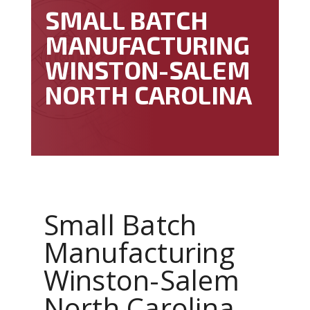
SMALL BATCH
MANUFACTURING
WINSTON-SALEM
NORTH CAROLINA
Small Batch
Manufacturing
Winston-Salem
North Carolina