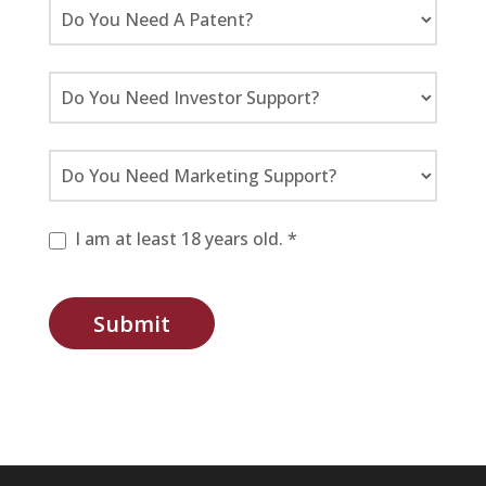
I am at least 18 years old. *
Submit