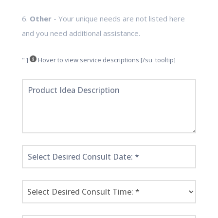
6.
Other
- Your unique needs are not listed here
and you need additional assistance.
" ]
Hover to view service descriptions [/su_tooltip]