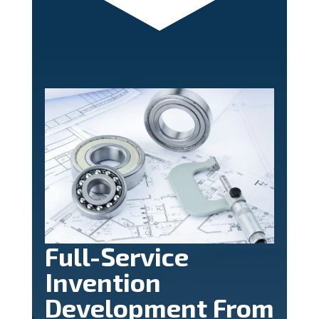
Full-Service
Invention
Development From