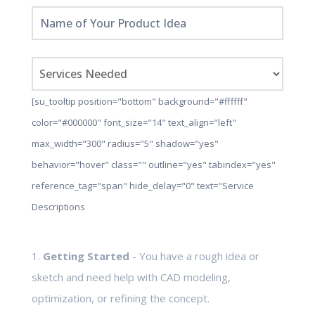
[su_tooltip position="bottom" background="#ffffff"
color="#000000" font_size="14" text_align="left"
max_width="300" radius="5" shadow="yes"
behavior="hover" class="" outline="yes" tabindex="yes"
reference_tag="span" hide_delay="0" text="Service
Descriptions
1.
Getting Started
- You have a rough idea or
sketch and need help with CAD modeling,
optimization, or refining the concept.