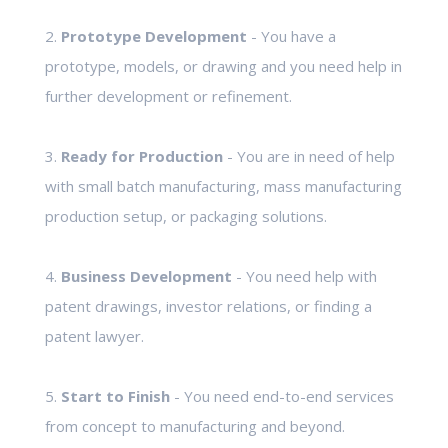
2.
Prototype Development
- You have a
prototype, models, or drawing and you need help in
further development or refinement.
3.
Ready for Production
- You are in need of help
with small batch manufacturing, mass manufacturing
production setup, or packaging solutions.
4.
Business Development
- You need help with
patent drawings, investor relations, or finding a
patent lawyer.
5.
Start to Finish
- You need end-to-end services
from concept to manufacturing and beyond.