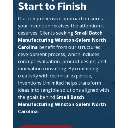
Start to Finish
Our comprehensive approach ensures
your invention receives the attention it
deserves. Clients seeking
Small Batch
Manufacturing Winston-Salem North
Carolina
benefit from our structured
development process, which includes
concept evaluation, product design, and
innovation consulting. By combining
creativity with technical expertise,
Inventions Unlimited helps transform
ideas into tangible solutions aligned with
the goals behind
Small Batch
Manufacturing Winston-Salem North
Carolina
.