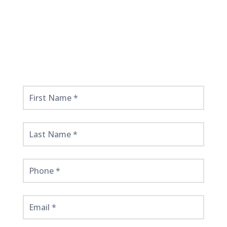
Get
Started
Here!