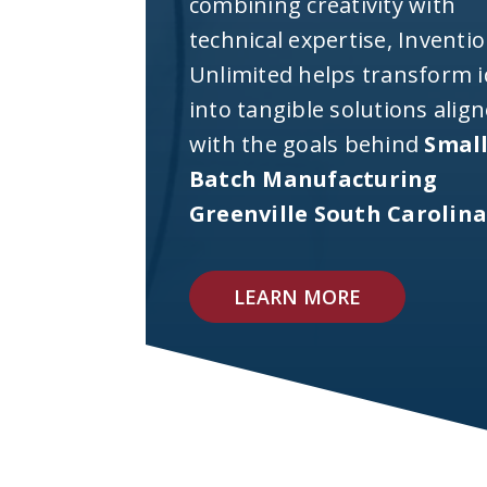
combining creativity with
technical expertise, Inventi
Unlimited helps transform 
into tangible solutions alig
with the goals behind
Smal
Batch Manufacturing
Greenville South Carolin
LEARN MORE