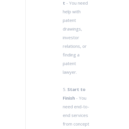
t
- You need
help with
patent
drawings,
investor
relations, or
finding a
patent
lawyer.
5.
Start to
Finish
- You
need end-to-
end services
from concept