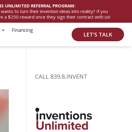
S UNLIMITED REFERRAL PROGRAM:
ts to turn their invention ideas into reality? If you
ive a $250 reward once they sign their contract with us!
Financing
LET'S TALK
CALL 839.8.INVENT