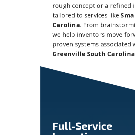
rough concept or a refined 
tailored to services like
Smal
Carolina
. From brainstorm
we help inventors move forw
proven systems associated 
Greenville South Carolin
Full-Service