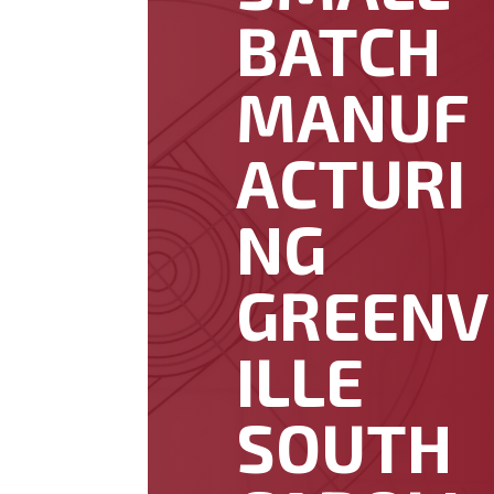
BATCH
MANUF
ACTURI
NG
GREENV
ILLE
SOUTH