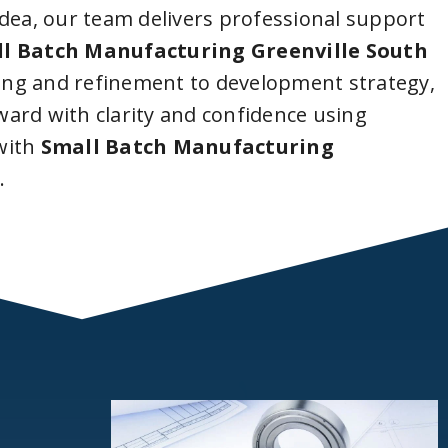
idea, our team delivers professional support
l Batch Manufacturing Greenville South
ing and refinement to development strategy,
ard with clarity and confidence using
with
Small Batch Manufacturing
a
.