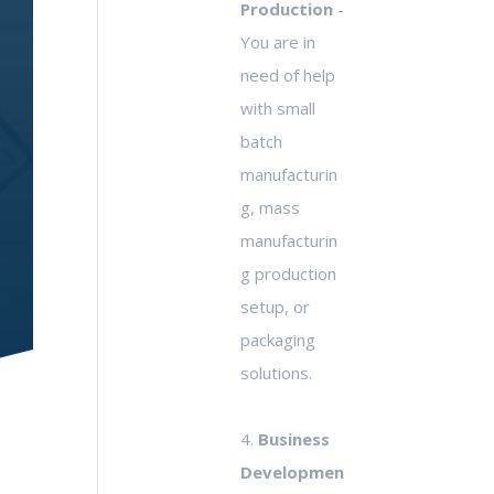
Production
-
You are in
need of help
with small
batch
manufacturin
g, mass
manufacturin
g production
setup, or
packaging
solutions.
4.
Business
Developmen