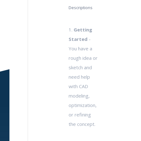
Descriptions
1.
Getting
Started
-
You have a
rough idea or
sketch and
need help
with CAD
modeling,
optimization,
or refining
the concept.