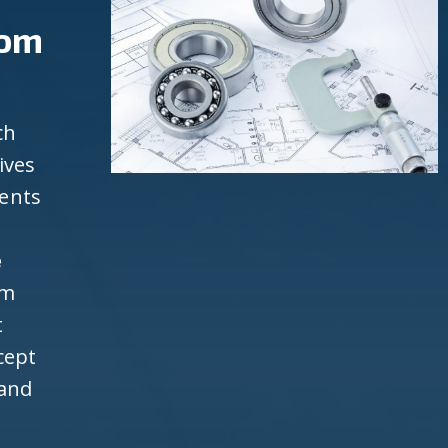
rom
ch
ives
ients
e
om
t
cept
 and