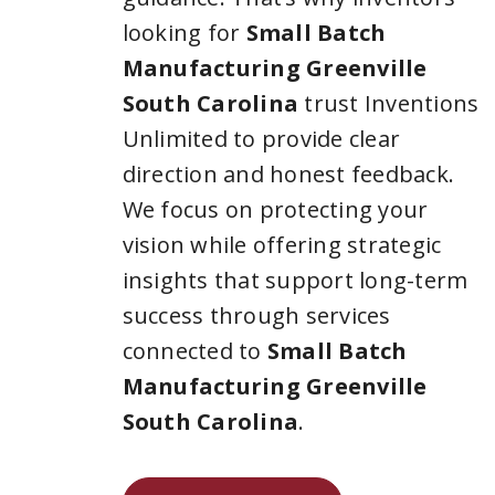
looking for
Small Batch
Manufacturing Greenville
South Carolina
trust Inventions
Unlimited to provide clear
direction and honest feedback.
We focus on protecting your
vision while offering strategic
insights that support long-term
success through services
connected to
Small Batch
Manufacturing Greenville
South Carolina
.