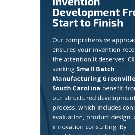
Invention
Development F
Start to Finish
Our comprehensive approa
ensures your invention rece
the attention it deserves. Cl
seeking
Small Batch
Manufacturing Greenvill
South Carolina
benefit fr
our structured developmen
process, which includes con
evaluation, product design,
innovation consulting. By