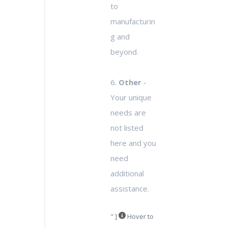
to
manufacturin
g and
beyond.
6.
Other
-
Your unique
needs are
not listed
here and you
need
additional
assistance.
" ]
Hover to