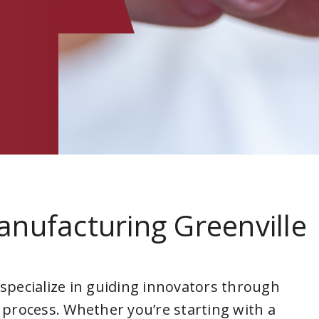
anufacturing Greenville
a
 specialize in guiding innovators through
 process. Whether you’re starting with a