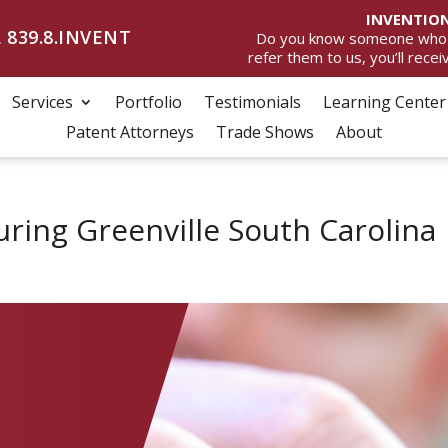
INVENTION
 839.8.INVENT
Do you know someone who wan
refer them to us, you’ll rece
Services
Portfolio
Testimonials
Learning Center
Patent Attorneys
Trade Shows
About
ring Greenville South Carolina