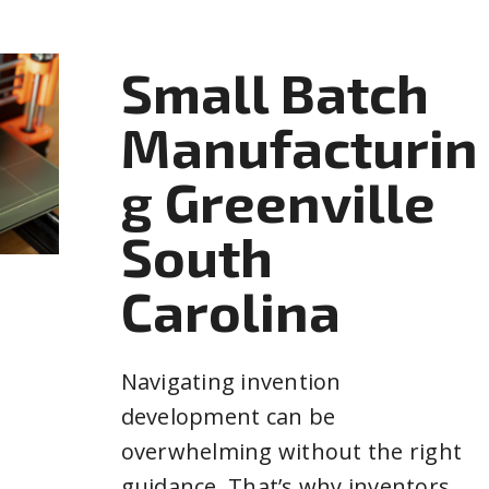
Small Batch
Manufacturin
g Greenville
South
Carolina
Navigating invention
development can be
overwhelming without the right
guidance. That’s why inventors