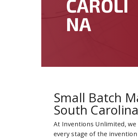
CAROLI
NA
Small Batch M
South Carolin
At Inventions Unlimited, we
every stage of the invention