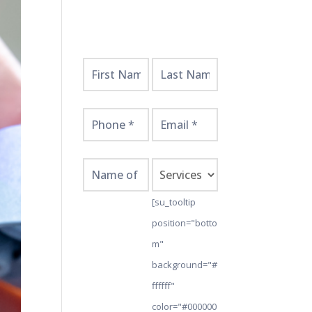
Get
Started
Here!
[su_tooltip
position="botto
m"
background="#
ffffff"
color="#000000