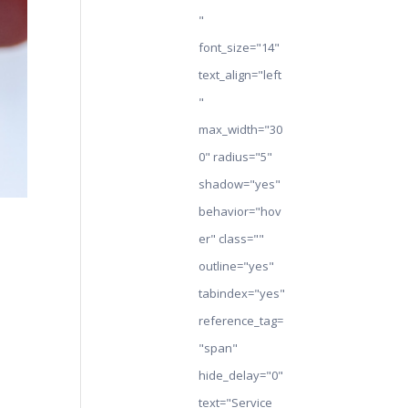
"
font_size="14"
text_align="left
"
max_width="30
0" radius="5"
shadow="yes"
behavior="hov
er" class=""
outline="yes"
tabindex="yes"
reference_tag=
"span"
hide_delay="0"
text="Service