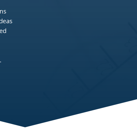
ons
ideas
ned
l
a
.