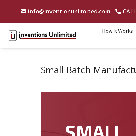
info@inventionunlimited.com
CALL
How It Works
Small Batch Manufactu
SMALL