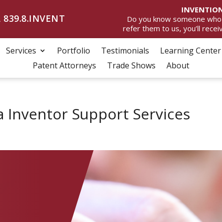
INVENTION
 839.8.INVENT
Do you know someone who wan
refer them to us, you’ll rece
Services
Portfolio
Testimonials
Learning Center
Patent Attorneys
Trade Shows
About
a Inventor Support Services