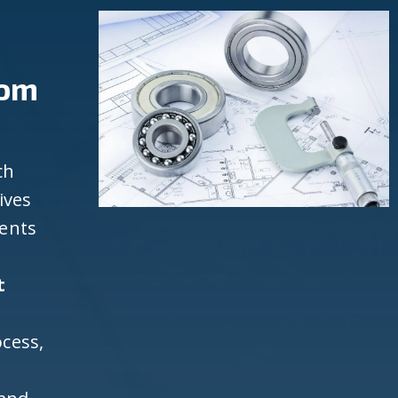
rom
ch
ives
ients
t
cess,