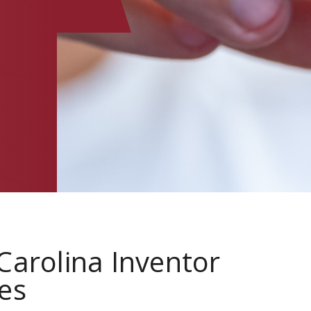
E
Carolina Inventor
es