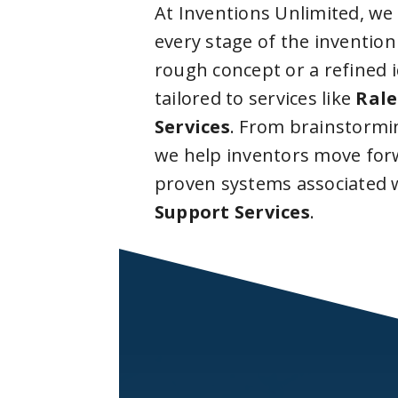
At Inventions Unlimited, we
every stage of the invention
rough concept or a refined 
tailored to services like
Rale
Services
. From brainstormi
we help inventors move forw
proven systems associated 
Support Services
.