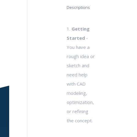
Descriptions
1.
Getting
Started
-
You have a
rough idea or
sketch and
need help
with CAD
modeling,
optimization,
or refining
the concept.