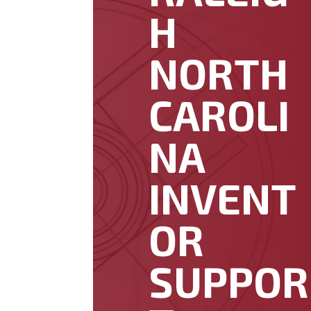
H
NORTH
CAROLI
NA
INVENT
OR
SUPPOR