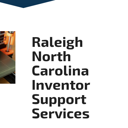
Raleigh
North
Carolina
Inventor
Support
Services