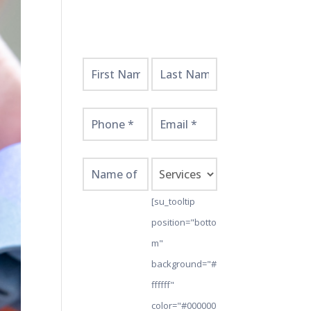
Get
Started
Here!
[su_tooltip
position="botto
m"
background="#
ffffff"
color="#000000