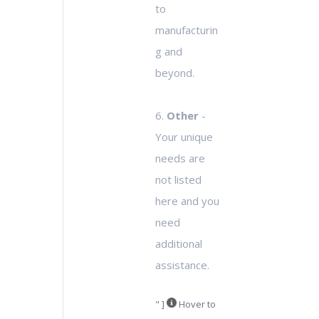
to
manufacturin
g and
beyond.
6.
Other
-
Your unique
needs are
not listed
here and you
need
additional
assistance.
" ]
Hover to