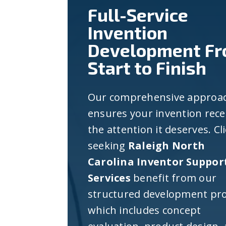
Full-Service
Invention
Development F
Start to Finish
Our comprehensive approa
ensures your invention rece
the attention it deserves. Cl
seeking
Raleigh North
Carolina Inventor Suppor
Services
benefit from our
structured development pro
which includes concept