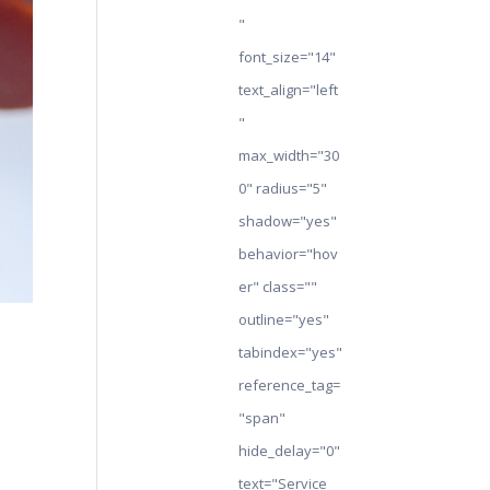
"
font_size="14"
text_align="left
"
max_width="30
0" radius="5"
shadow="yes"
behavior="hov
er" class=""
outline="yes"
tabindex="yes"
reference_tag=
"span"
hide_delay="0"
text="Service