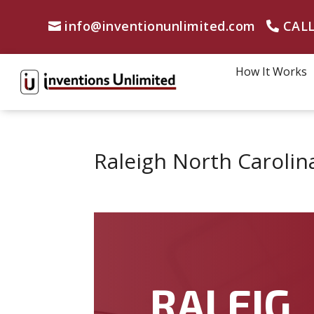
info@inventionunlimited.com
CALL
How It Works
Raleigh North Carolin
RALEIG