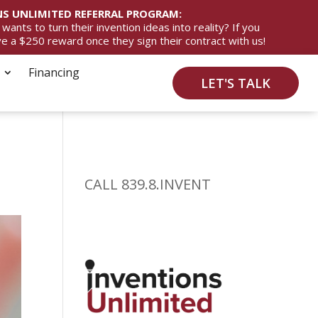
S UNLIMITED REFERRAL PROGRAM:
ts to turn their invention ideas into reality? If you
ive a $250 reward once they sign their contract with us!
Financing
LET'S TALK
CALL 839.8.INVENT