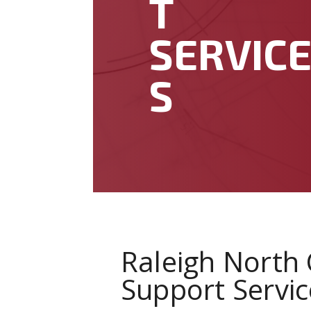
T
SERVIC
S
Raleigh North 
Support Servic