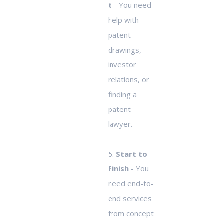
t
- You need
help with
patent
drawings,
investor
relations, or
finding a
patent
lawyer.
5.
Start to
Finish
- You
need end-to-
end services
from concept