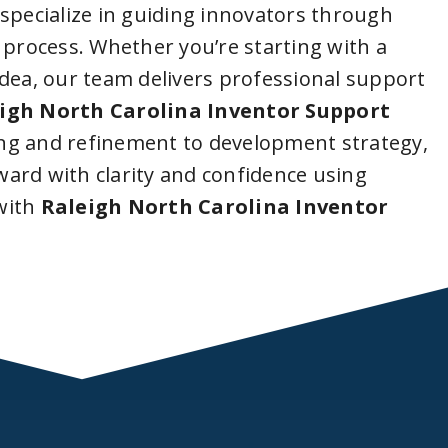
 specialize in guiding innovators through
 process. Whether you’re starting with a
idea, our team delivers professional support
igh North Carolina Inventor Support
ng and refinement to development strategy,
ard with clarity and confidence using
with
Raleigh North Carolina Inventor