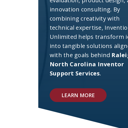
evaluation, product design,
innovation consulting. By
combining creativity with
technical expertise, Inventi
Unlimited helps transform 
into tangible solutions alig
with the goals behind
Rale
North Carolina Inventor
Support Services
.
LEARN MORE