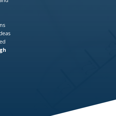
 and
ons
ideas
ned
igh