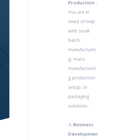
Production
-
You are in
need of help
with small
batch
manufacturin
g, mass
manufacturin
g production
setup, or
packaging
solutions.
4.
Business
Developmen