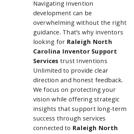
Navigating invention
development can be
overwhelming without the right
guidance. That’s why inventors
looking for
Raleigh North
Carolina Inventor Support
Services
trust Inventions
Unlimited to provide clear
direction and honest feedback.
We focus on protecting your
vision while offering strategic
insights that support long-term
success through services
connected to
Raleigh North