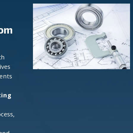
rom
ch
ives
ients
ting
cess,