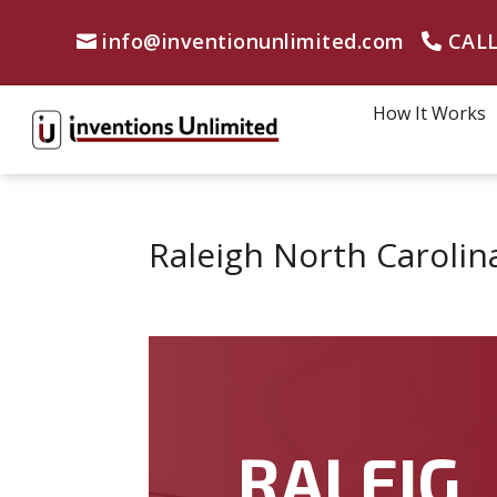
info@inventionunlimited.com
CALL
How It Works
Raleigh North Carolin
RALEIG