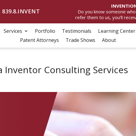
INVENTION
 839.8.INVENT
Do you know someone who wan
refer them to us, you’ll rece
Services
Portfolio
Testimonials
Learning Center
Patent Attorneys
Trade Shows
About
a Inventor Consulting Services