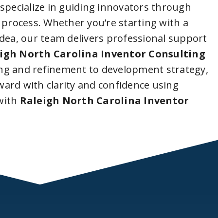
 specialize in guiding innovators through
 process. Whether you’re starting with a
idea, our team delivers professional support
igh North Carolina Inventor Consulting
ng and refinement to development strategy,
ard with clarity and confidence using
with
Raleigh North Carolina Inventor