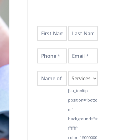
Get
Started
Here!
[su_tooltip
position="botto
m"
background="#
ffffff"
color="#000000