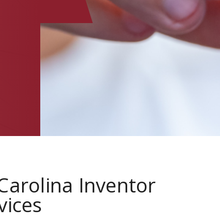
E
Carolina Inventor
vices