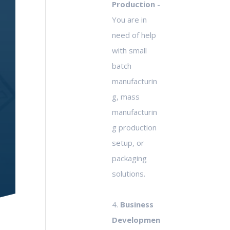
Production
-
You are in
need of help
with small
batch
manufacturin
g, mass
manufacturin
g production
setup, or
packaging
solutions.
4.
Business
Developmen