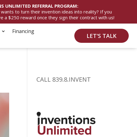
S UNLIMITED REFERRAL PROGRAM:
ts to turn their invention ideas into reality? If you
ive a $250 reward once they sign their contract with us!
Financing
LET'S TALK
CALL 839.8.INVENT