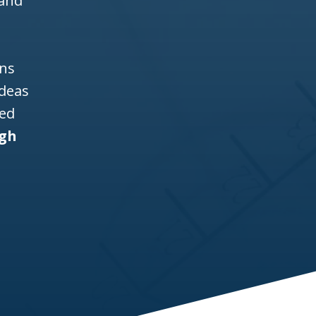
 and
ons
ideas
ned
igh