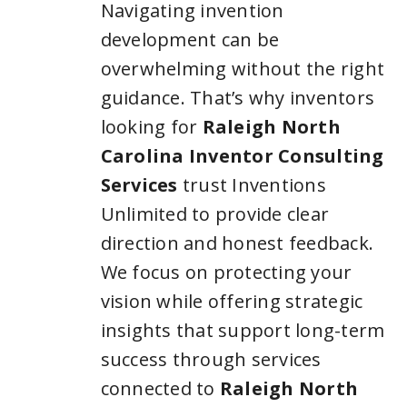
Navigating invention
development can be
overwhelming without the right
guidance. That’s why inventors
looking for
Raleigh North
Carolina Inventor Consulting
Services
trust Inventions
Unlimited to provide clear
direction and honest feedback.
We focus on protecting your
vision while offering strategic
insights that support long-term
success through services
connected to
Raleigh North