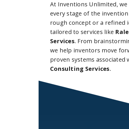
At Inventions Unlimited, we
every stage of the invention
rough concept or a refined 
tailored to services like
Rale
Services
. From brainstormi
we help inventors move forw
proven systems associated 
Consulting Services
.