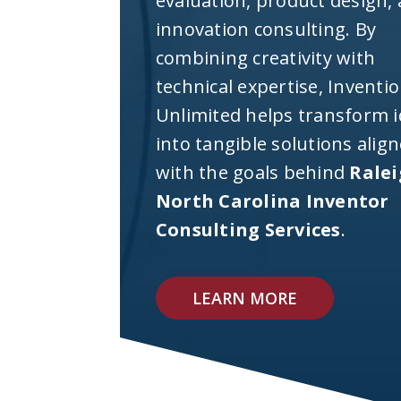
evaluation, product design,
innovation consulting. By
combining creativity with
technical expertise, Inventi
Unlimited helps transform 
into tangible solutions alig
with the goals behind
Rale
North Carolina Inventor
Consulting Services
.
LEARN MORE