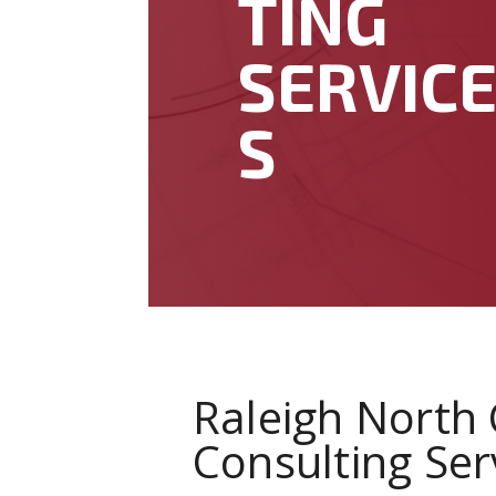
TING
SERVIC
S
Raleigh North 
Consulting Ser