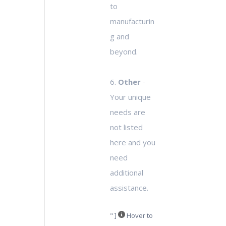
to
manufacturin
g and
beyond.
6.
Other
-
Your unique
needs are
not listed
here and you
need
additional
assistance.
" ]
Hover to