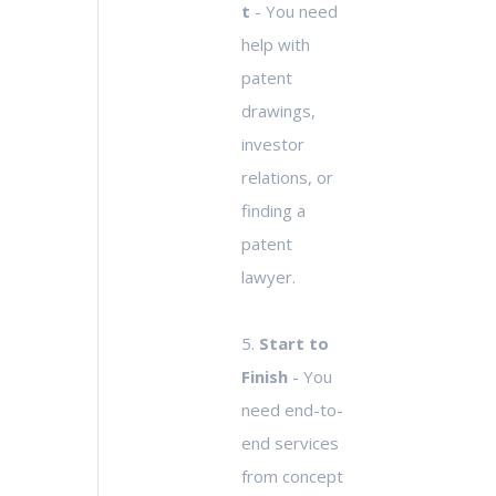
t
- You need
help with
patent
drawings,
investor
relations, or
finding a
patent
lawyer.
5.
Start to
Finish
- You
need end-to-
end services
from concept