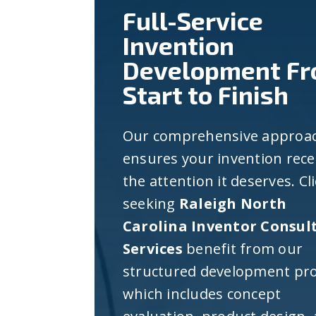
Full-Service
Invention
Development F
Start to Finish
Our comprehensive approa
ensures your invention rece
the attention it deserves. Cl
seeking
Raleigh North
Carolina Inventor Consul
Services
benefit from our
structured development pro
which includes concept