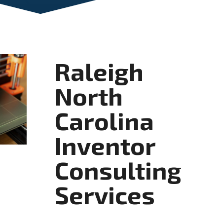
Raleigh
North
Carolina
Inventor
Consulting
Services