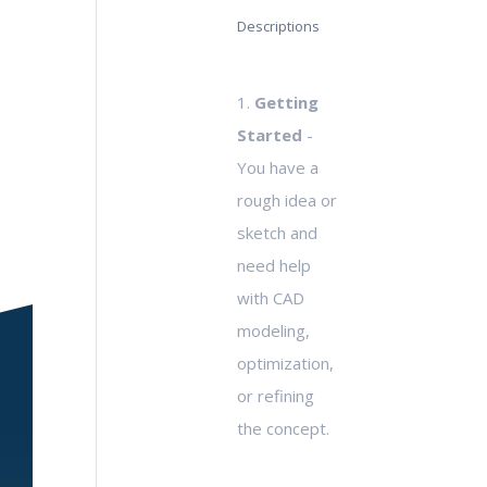
Descriptions
1.
Getting
Started
-
You have a
rough idea or
sketch and
need help
with CAD
modeling,
optimization,
or refining
the concept.