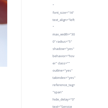
"
font_size="14"
text_align="left
"
max_width="30
0" radius="5"
shadow="yes"
behavior="hov
er" class=""
outline="yes"
tabindex="yes"
reference_tag=
"span"
hide_delay="0"
text="Service