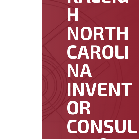
H
NORTH
CAROLI
NA
INVENT
OR
CONSUL