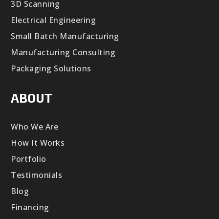
3D Scanning
Electrical Engineering
Small Batch Manufacturing
Manufacturing Consulting
Packaging Solutions
ABOUT
Who We Are
How It Works
Portfolio
Testimonials
Blog
Financing