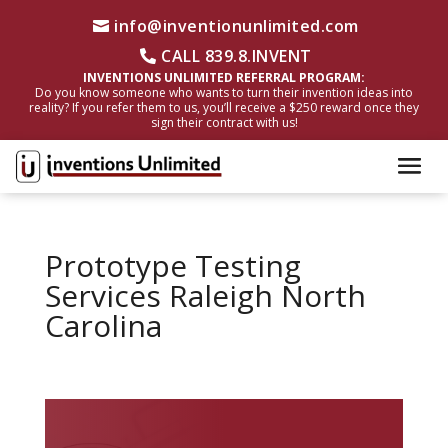
info@inventionunlimited.com
CALL 839.8.INVENT
INVENTIONS UNLIMITED REFERRAL PROGRAM:
Do you know someone who wants to turn their invention ideas into
reality? If you refer them to us, you’ll receive a $250 reward once they
sign their contract with us!
Prototype Testing
Services Raleigh North
Carolina