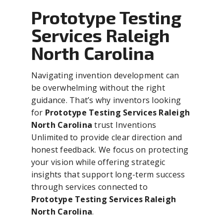
Prototype Testing
Services Raleigh
North Carolina
Navigating invention development can
be overwhelming without the right
guidance. That’s why inventors looking
for
Prototype Testing Services Raleigh
North Carolina
trust Inventions
Unlimited to provide clear direction and
honest feedback. We focus on protecting
your vision while offering strategic
insights that support long-term success
through services connected to
Prototype Testing Services Raleigh
North Carolina
.