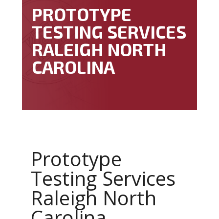
PROTOTYPE
TESTING SERVICES
RALEIGH NORTH
CAROLINA
Prototype
Testing Services
Raleigh North
Carolina