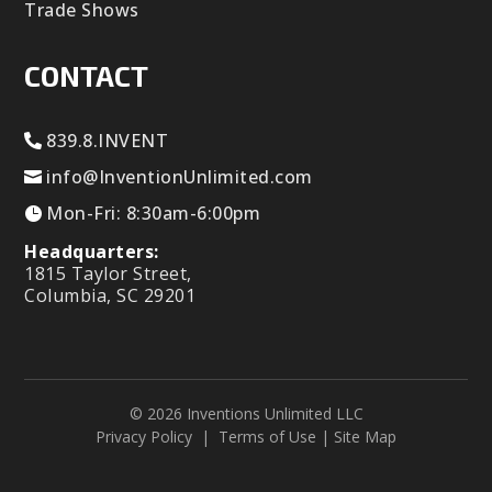
Trade Shows
CONTACT
839.8.INVENT
info@InventionUnlimited.com
Mon-Fri: 8:30am-6:00pm
Headquarters:
1815 Taylor Street,
Columbia, SC 29201
© 2026 Inventions Unlimited LLC
Privacy Policy
|
Terms of Use
|
Site Map