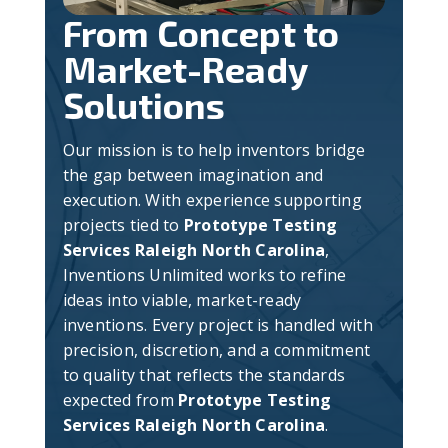
From Concept to
Market-Ready
Solutions
Our mission is to help inventors bridge
the gap between imagination and
execution. With experience supporting
projects tied to
Prototype Testing
Services Raleigh North Carolina
,
Inventions Unlimited works to refine
ideas into viable, market-ready
inventions. Every project is handled with
precision, discretion, and a commitment
to quality that reflects the standards
expected from
Prototype Testing
Services Raleigh North Carolina
.