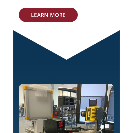
LEARN MORE