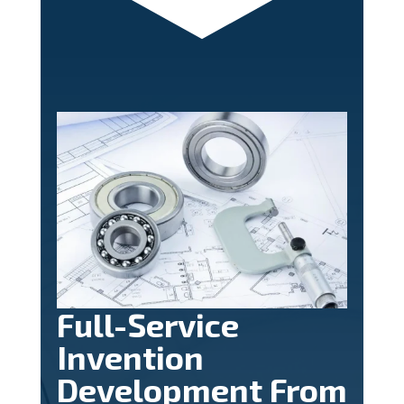
Full-Service
Invention
Development From