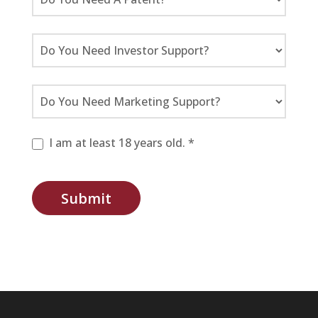
I am at least 18 years old. *
Submit