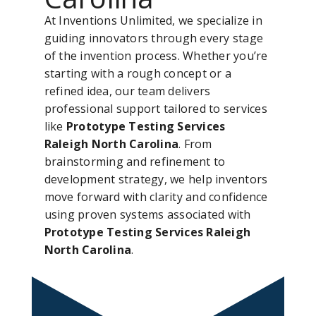
At Inventions Unlimited, we specialize in
guiding innovators through every stage
of the invention process. Whether you’re
starting with a rough concept or a
refined idea, our team delivers
professional support tailored to services
like
Prototype Testing Services
Raleigh North Carolina
. From
brainstorming and refinement to
development strategy, we help inventors
move forward with clarity and confidence
using proven systems associated with
Prototype Testing Services Raleigh
North Carolina
.