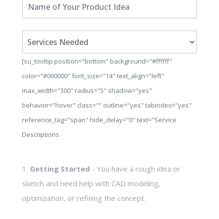
[su_tooltip position="bottom" background="#ffffff"
color="#000000" font_size="14" text_align="left"
max_width="300" radius="5" shadow="yes"
behavior="hover" class="" outline="yes" tabindex="yes"
reference_tag="span" hide_delay="0" text="Service
Descriptions
1.
Getting Started
- You have a rough idea or
sketch and need help with CAD modeling,
optimization, or refining the concept.