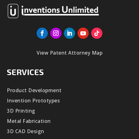
View Patent Attorney Map
SERVICES
Product Development
Invention Prototypes
3D Printing
Metal Fabrication
3D CAD Design