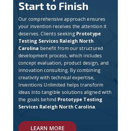
Start to Finish
Our comprehensive approach ensures
your invention receives the attention it
deserves. Clients seeking
Prototype
Testing Services Raleigh North
Carolina
benefit from our structured
development process, which includes
concept evaluation, product design, and
innovation consulting. By combining
creativity with technical expertise,
Inventions Unlimited helps transform
ideas into tangible solutions aligned with
the goals behind
Prototype Testing
Services Raleigh North Carolina
.
LEARN MORE