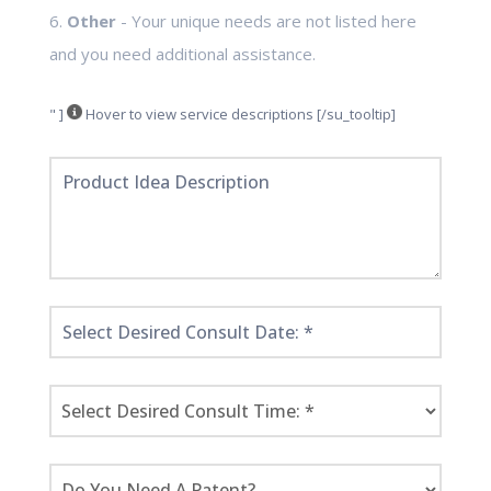
6.
Other
- Your unique needs are not listed here
and you need additional assistance.
" ]
Hover to view service descriptions [/su_tooltip]