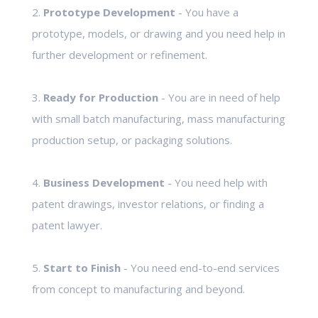
2.
Prototype Development
- You have a
prototype, models, or drawing and you need help in
further development or refinement.
3.
Ready for Production
- You are in need of help
with small batch manufacturing, mass manufacturing
production setup, or packaging solutions.
4.
Business Development
- You need help with
patent drawings, investor relations, or finding a
patent lawyer.
5.
Start to Finish
- You need end-to-end services
from concept to manufacturing and beyond.