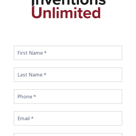
Get
Started
Here!