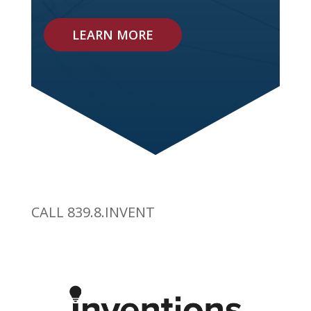
LEARN MORE
CALL 839.8.INVENT