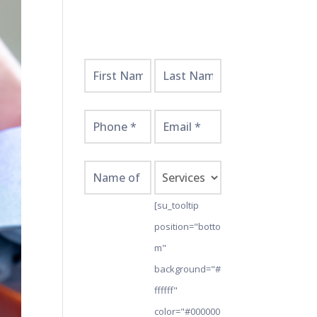
Get
Started
Here!
[su_tooltip
position="botto
m"
background="#
ffffff"
color="#000000