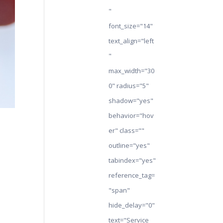
"
font_size="14"
text_align="left
"
max_width="30
0" radius="5"
shadow="yes"
behavior="hov
er" class=""
outline="yes"
tabindex="yes"
reference_tag=
"span"
hide_delay="0"
text="Service