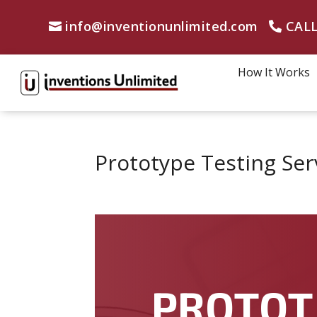
info@inventionunlimited.com
CALL
How It Works
Prototype Testing Ser
PROTOT