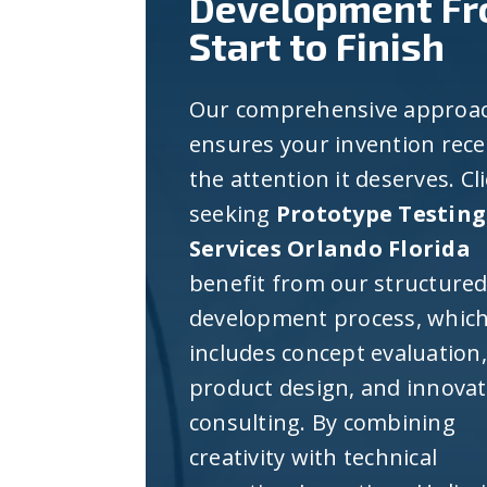
Development F
Start to Finish
Our comprehensive approa
ensures your invention rece
the attention it deserves. Cl
seeking
Prototype Testing
Services Orlando Florida
benefit from our structure
development process, whic
includes concept evaluation,
product design, and innova
consulting. By combining
creativity with technical