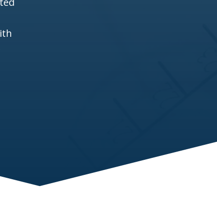
ited
ith
e