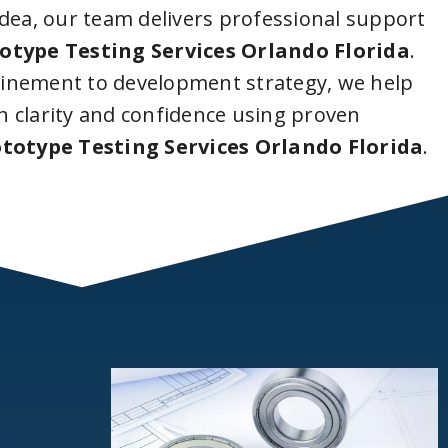
idea, our team delivers professional support
otype Testing Services Orlando Florida
.
inement to development strategy, we help
 clarity and confidence using proven
totype Testing Services Orlando Florida
.