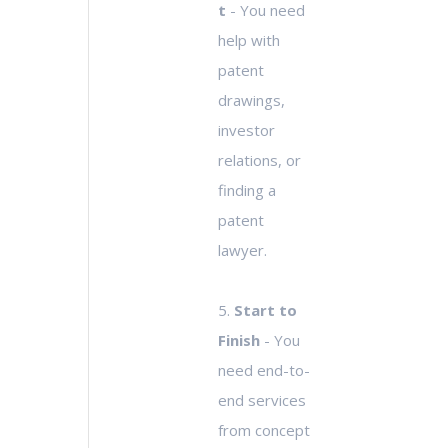
t
- You need
help with
patent
drawings,
investor
relations, or
finding a
patent
lawyer.
5.
Start to
Finish
- You
need end-to-
end services
from concept