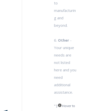
to
manufacturin
g and
beyond.
6.
Other
-
Your unique
needs are
not listed
here and you
need
additional
assistance.
" ]
Hover to