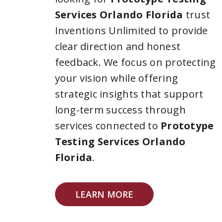
Services Orlando Florida
trust
Inventions Unlimited to provide
clear direction and honest
feedback. We focus on protecting
your vision while offering
strategic insights that support
long-term success through
services connected to
Prototype
Testing Services Orlando
Florida
.
LEARN MORE