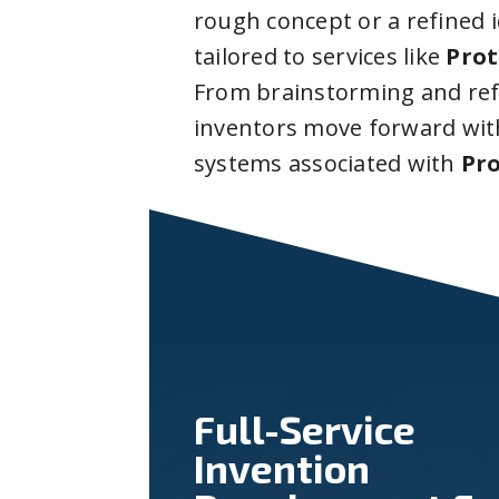
rough concept or a refined 
tailored to services like
Prot
From brainstorming and ref
inventors move forward with
systems associated with
Pro
Full-Service
Invention