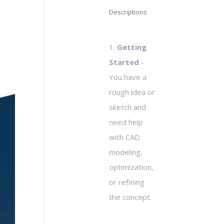
Descriptions
1.
Getting
Started
-
You have a
rough idea or
sketch and
need help
with CAD
modeling,
optimization,
or refining
the concept.