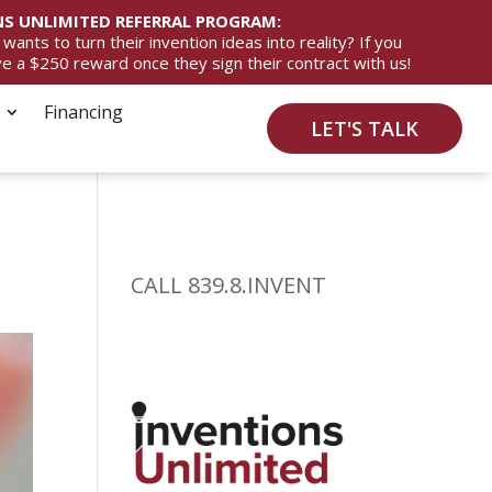
S UNLIMITED REFERRAL PROGRAM:
ts to turn their invention ideas into reality? If you
ive a $250 reward once they sign their contract with us!
Financing
LET'S TALK
CALL 839.8.INVENT