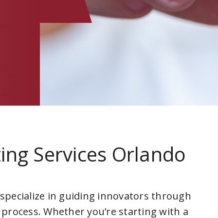
ing Services Orlando
 specialize in guiding innovators through
 process. Whether you’re starting with a