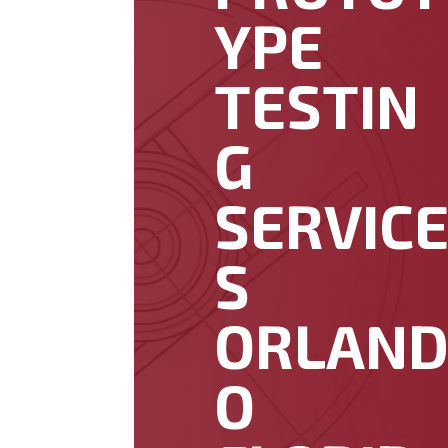
YPE
TESTIN
G
SERVIC
S
ORLAN
O