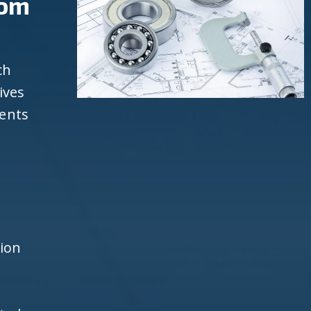
rom
ch
ives
ients
d
h
tion