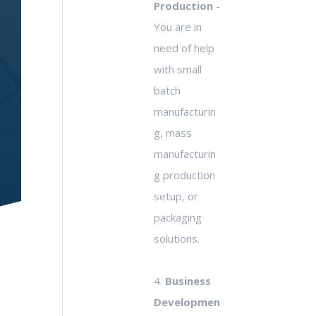
Production
-
You are in
need of help
with small
batch
manufacturin
g, mass
manufacturin
g production
setup, or
packaging
solutions.
4.
Business
Developmen