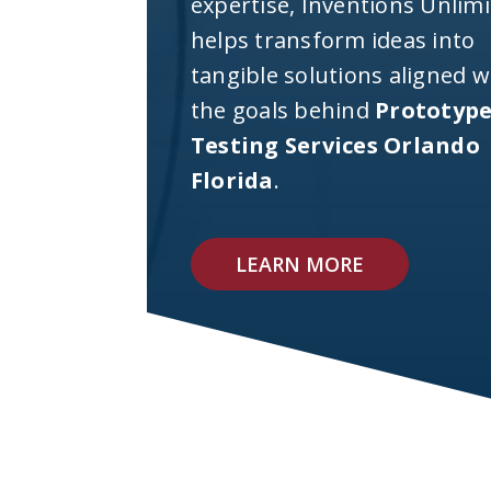
expertise, Inventions Unlim
helps transform ideas into
tangible solutions aligned w
the goals behind
Prototyp
Testing Services Orlando
Florida
.
LEARN MORE