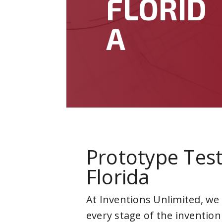
FLORID
A
Prototype Test
Florida
At Inventions Unlimited, we
every stage of the invention