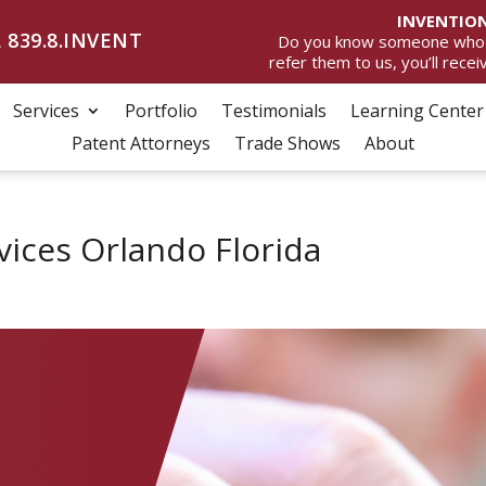
INVENTION
 839.8.INVENT
Do you know someone who wan
refer them to us, you’ll rece
Services
Portfolio
Testimonials
Learning Center
Patent Attorneys
Trade Shows
About
vices Orlando Florida