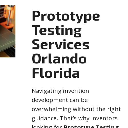
Prototype
Testing
Services
Orlando
Florida
Navigating invention
development can be
overwhelming without the right
guidance. That’s why inventors
looking for
Prototype Testing