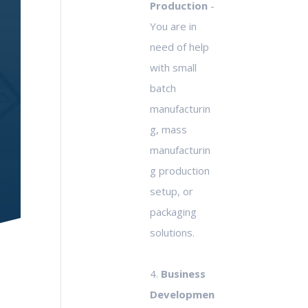
Production
-
You are in
need of help
with small
batch
manufacturin
g, mass
manufacturin
g production
setup, or
packaging
solutions.
4.
Business
Developmen