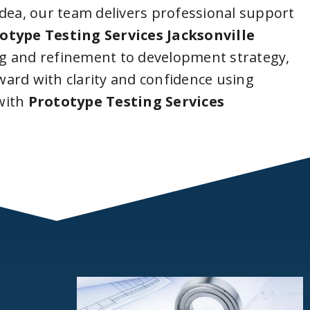
idea, our team delivers professional support
otype Testing Services Jacksonville
g and refinement to development strategy,
ard with clarity and confidence using
with
Prototype Testing Services