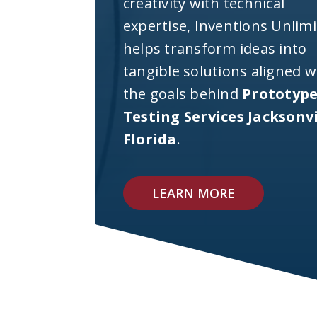
creativity with technical
expertise, Inventions Unlim
helps transform ideas into
tangible solutions aligned w
the goals behind
Prototyp
Testing Services Jacksonvi
Florida
.
LEARN MORE