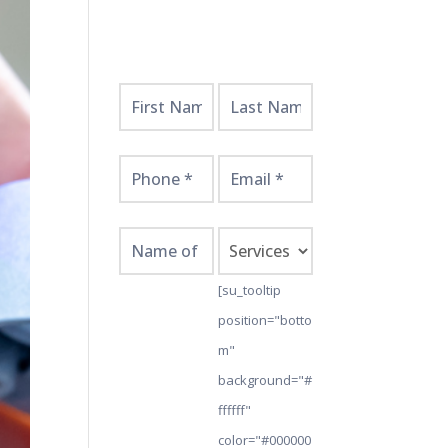
Get
Started
Here!
[su_tooltip
position="botto
m"
background="#
ffffff"
color="#000000