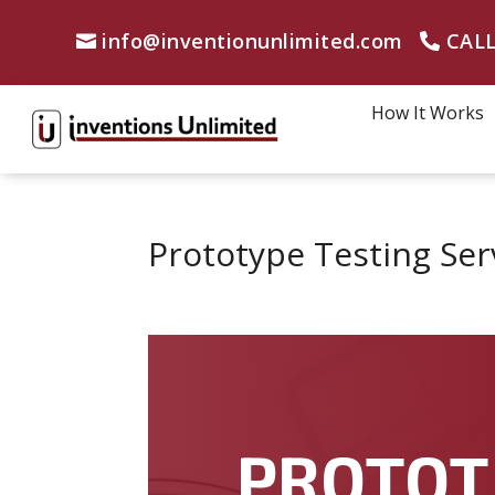
info@inventionunlimited.com
CALL
How It Works
Prototype Testing Serv
PROTOT