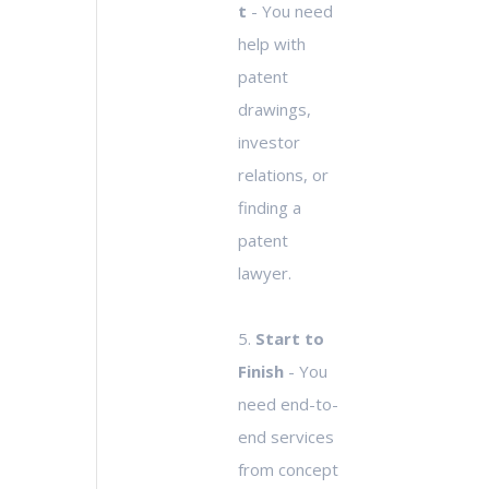
t
- You need
help with
patent
drawings,
investor
relations, or
finding a
patent
lawyer.
5.
Start to
Finish
- You
need end-to-
end services
from concept