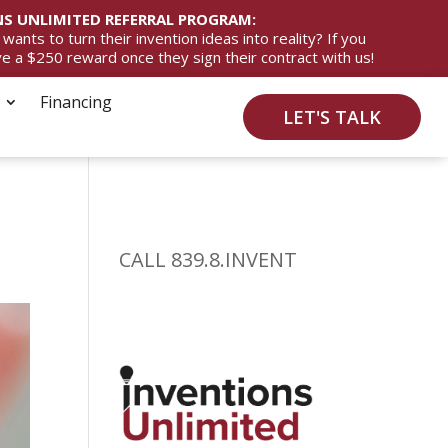
S UNLIMITED REFERRAL PROGRAM:
ts to turn their invention ideas into reality? If you
ive a $250 reward once they sign their contract with us!
Financing
LET'S TALK
CALL 839.8.INVENT