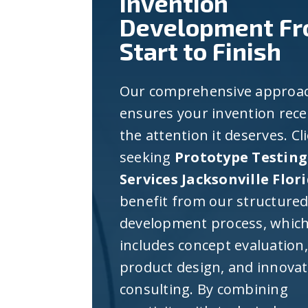
Invention
Development F
Start to Finish
Our comprehensive approa
ensures your invention rece
the attention it deserves. Cl
seeking
Prototype Testing
Services Jacksonville Flor
benefit from our structure
development process, whic
includes concept evaluation,
product design, and innova
consulting. By combining