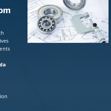
rom
ch
ives
ients
ida
d
h
tion