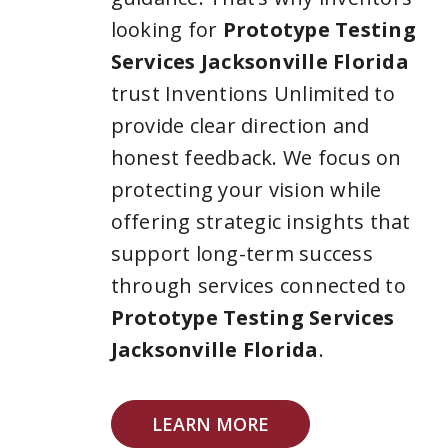
looking for
Prototype Testing
Services Jacksonville Florida
trust Inventions Unlimited to
provide clear direction and
honest feedback. We focus on
protecting your vision while
offering strategic insights that
support long-term success
through services connected to
Prototype Testing Services
Jacksonville Florida
.
LEARN MORE