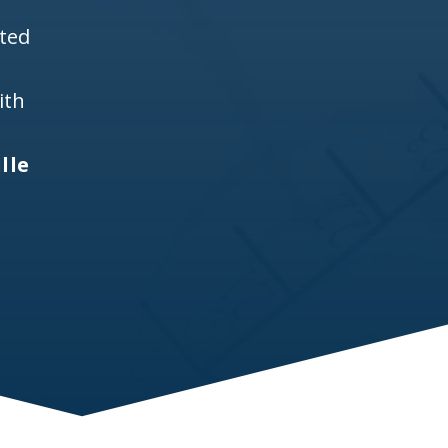
ited
ith
e
lle