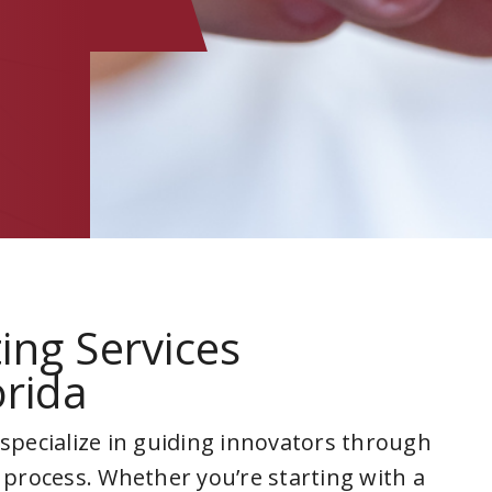
ing Services
orida
 specialize in guiding innovators through
 process. Whether you’re starting with a