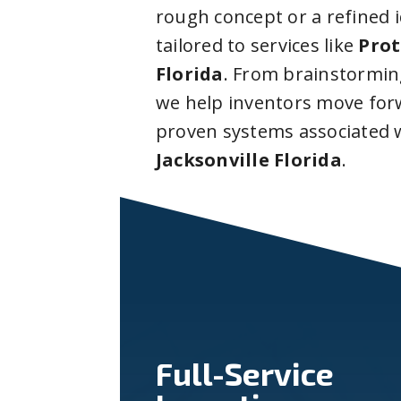
rough concept or a refined 
tailored to services like
Prot
Florida
. From brainstormin
we help inventors move forw
proven systems associated 
Jacksonville Florida
.
Full-Service