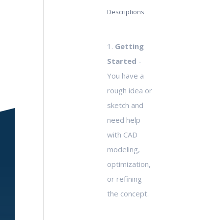
Descriptions
1.
Getting
Started
-
You have a
rough idea or
sketch and
need help
with CAD
modeling,
optimization,
or refining
the concept.