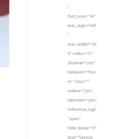
"
font_size="14"
text_align="left
"
max_width="30
0" radius="5"
shadow="yes"
behavior="hov
er" class=""
outline="yes"
tabindex="yes"
reference_tag=
"span"
hide_delay="0"
text="Service