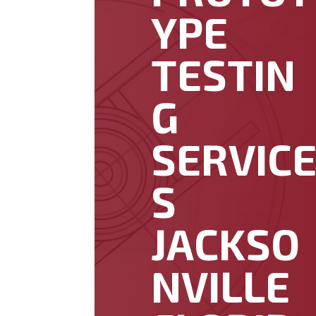
YPE
TESTIN
G
SERVIC
S
JACKSO
NVILLE