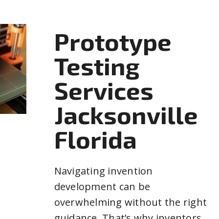
Prototype
Testing
Services
Jacksonville
Florida
Navigating invention
development can be
overwhelming without the right
guidance. That’s why inventors