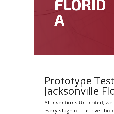
FLORID
A
Prototype Test
Jacksonville Fl
At Inventions Unlimited, we
every stage of the invention