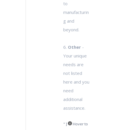
to
manufacturin
g and
beyond.
6.
Other
-
Your unique
needs are
not listed
here and you
need
additional
assistance.
" ]
Hover to