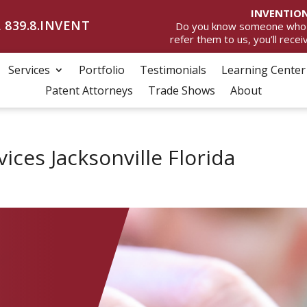
INVENTION
 839.8.INVENT
Do you know someone who wan
refer them to us, you’ll rece
Services
Portfolio
Testimonials
Learning Center
Patent Attorneys
Trade Shows
About
ices Jacksonville Florida