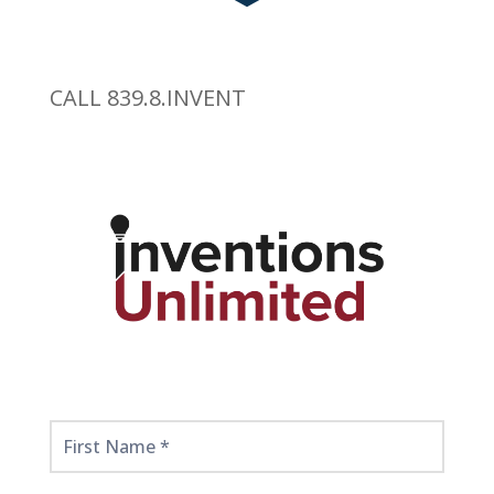
CALL 839.8.INVENT
Get
Started