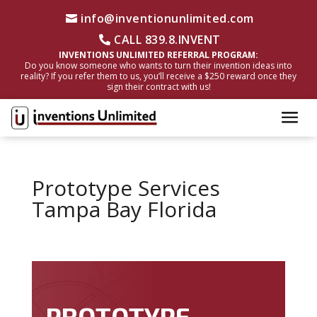
info@inventionunlimited.com
CALL 839.8.INVENT
INVENTIONS UNLIMITED REFERRAL PROGRAM:
Do you know someone who wants to turn their invention ideas into
reality? If you refer them to us, you’ll receive a $250 reward once they
sign their contract with us!
Prototype Services
Tampa Bay Florida
PROTOTYPE