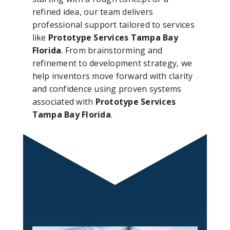
refined idea, our team delivers
professional support tailored to services
like
Prototype Services Tampa Bay
Florida
. From brainstorming and
refinement to development strategy, we
help inventors move forward with clarity
and confidence using proven systems
associated with
Prototype Services
Tampa Bay Florida
.