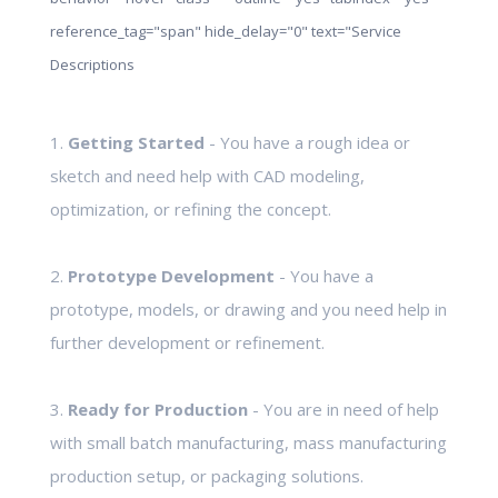
reference_tag="span" hide_delay="0" text="Service
Descriptions
1.
Getting Started
- You have a rough idea or
sketch and need help with CAD modeling,
optimization, or refining the concept.
2.
Prototype Development
- You have a
prototype, models, or drawing and you need help in
further development or refinement.
3.
Ready for Production
- You are in need of help
with small batch manufacturing, mass manufacturing
production setup, or packaging solutions.