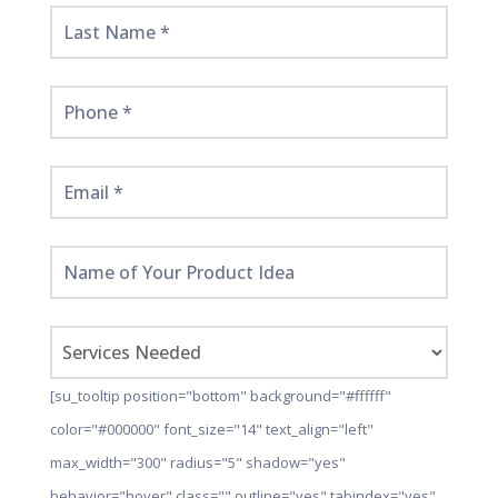
Here!
[su_tooltip position="bottom" background="#ffffff"
color="#000000" font_size="14" text_align="left"
max_width="300" radius="5" shadow="yes"
behavior="hover" class="" outline="yes" tabindex="yes"