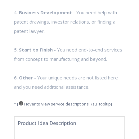
4.
Business Development
- You need help with
patent drawings, investor relations, or finding a
patent lawyer.
5.
Start to Finish
- You need end-to-end services
from concept to manufacturing and beyond.
6.
Other
- Your unique needs are not listed here
and you need additional assistance.
" ]
Hover to view service descriptions [/su_tooltip]