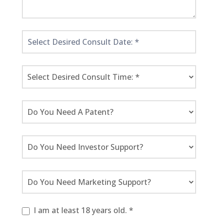
I am at least 18 years old. *