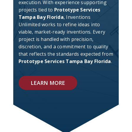
execution. With experience supporting
projects tied to
Prototype Services
Tampa Bay Florida
, Inventions
Unlimited works to refine ideas into
viable, market-ready inventions. Every
project is handled with precision,
discretion, and a commitment to quality
that reflects the standards expected from
Prototype Services Tampa Bay Florida
.
LEARN MORE