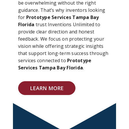
be overwhelming without the right
guidance. That’s why inventors looking
for
Prototype Services Tampa Bay
Florida
trust Inventions Unlimited to
provide clear direction and honest
feedback. We focus on protecting your
vision while offering strategic insights
that support long-term success through
services connected to
Prototype
Services Tampa Bay Florida
.
LEARN MORE