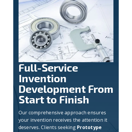
Full-Service
Invention
Development From
Start to Finish
Our comprehensive approach ensures
your invention receives the attention it
deserves. Clients seeking
Prototype