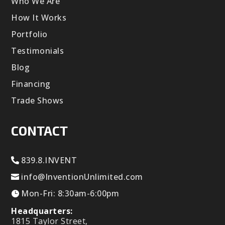
Who We Are
How It Works
Portfolio
Testimonials
Blog
Financing
Trade Shows
CONTACT
839.8.INVENT
info@InventionUnlimited.com
Mon-Fri: 8:30am-6:00pm
Headquarters:
1815 Taylor Street,