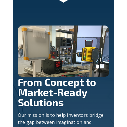
From Concept to
Market-Ready
Solutions
Our mission is to help inventors bridge
the gap between imagination and