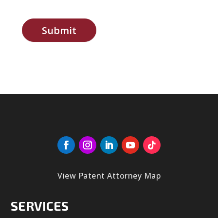
Submit
View Patent Attorney Map
SERVICES