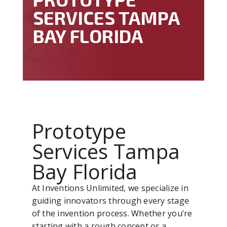
SERVICES TAMPA
BAY FLORIDA
Prototype
Services Tampa
Bay Florida
At Inventions Unlimited, we specialize in
guiding innovators through every stage
of the invention process. Whether you’re
starting with a rough concept or a