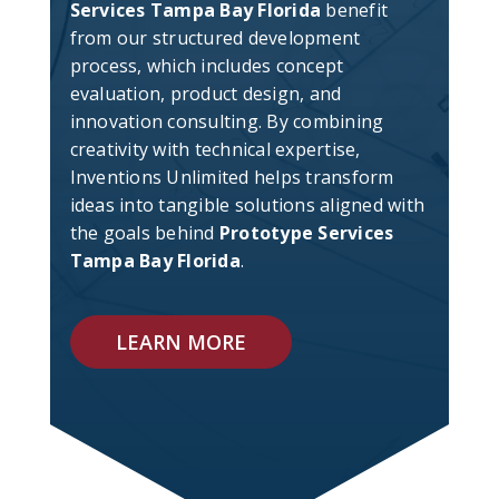
Services Tampa Bay Florida
benefit
from our structured development
process, which includes concept
evaluation, product design, and
innovation consulting. By combining
creativity with technical expertise,
Inventions Unlimited helps transform
ideas into tangible solutions aligned with
the goals behind
Prototype Services
Tampa Bay Florida
.
LEARN MORE