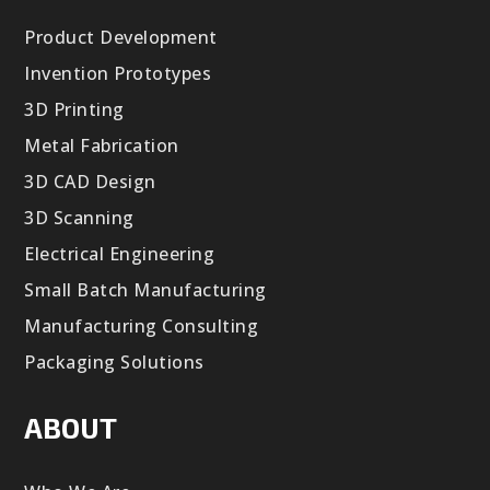
Product Development
Invention Prototypes
3D Printing
Metal Fabrication
3D CAD Design
3D Scanning
Electrical Engineering
Small Batch Manufacturing
Manufacturing Consulting
Packaging Solutions
ABOUT