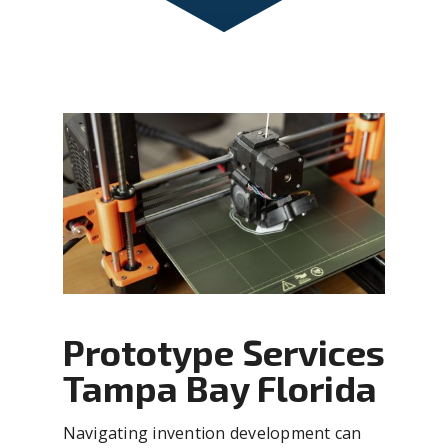
Prototype Services
Tampa Bay Florida
Navigating invention development can