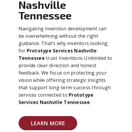
Nashville
Tennessee
Navigating invention development can
be overwhelming without the right
guidance. That’s why inventors looking
for
Prototype Services Nashville
Tennessee
trust Inventions Unlimited to
provide clear direction and honest
feedback. We focus on protecting your
vision while offering strategic insights
that support long-term success through
services connected to
Prototype
Services Nashville Tennessee
.
LEARN MORE