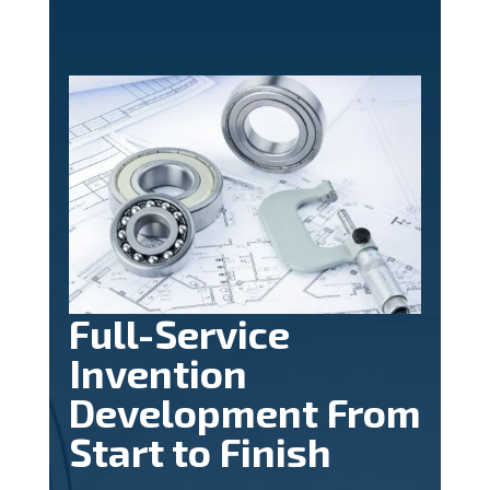
Full-Service
Invention
Development From
Start to Finish