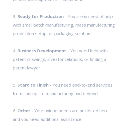
3.
Ready for Production
- You are in need of help
with small batch manufacturing, mass manufacturing
production setup, or packaging solutions.
4.
Business Development
- You need help with
patent drawings, investor relations, or finding a
patent lawyer.
5.
Start to Finish
- You need end-to-end services
from concept to manufacturing and beyond.
6.
Other
- Your unique needs are not listed here
and you need additional assistance.