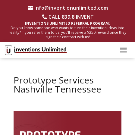
info@inventionunlimited.com
CALL 839.8.INVENT
INVENTIONS UNLIMITED REFERRAL PROGRAM:
Do you know someone who wants to turn their invention ideas into
reality? If you refer them to us, you’ll receive a $250 reward once they
sign their contract with us!
Prototype Services
Nashville Tennessee
PROTOTYPE