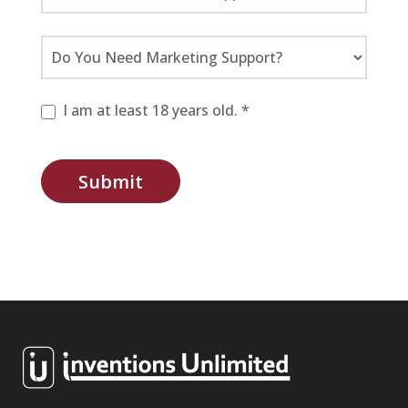
I am at least 18 years old. *
Submit