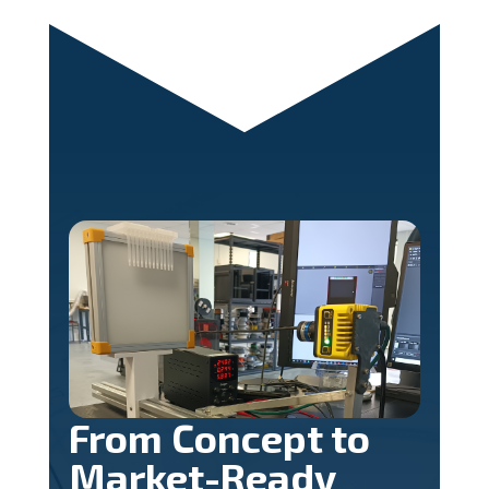
From Concept to
Market-Ready