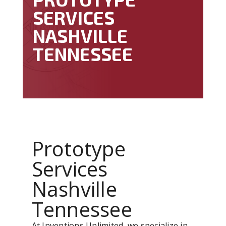
SERVICES
NASHVILLE
TENNESSEE
Prototype
Services
Nashville
Tennessee
At Inventions Unlimited, we specialize in