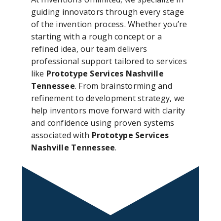
guiding innovators through every stage
of the invention process. Whether you’re
starting with a rough concept or a
refined idea, our team delivers
professional support tailored to services
like
Prototype Services Nashville
Tennessee
. From brainstorming and
refinement to development strategy, we
help inventors move forward with clarity
and confidence using proven systems
associated with
Prototype Services
Nashville Tennessee
.