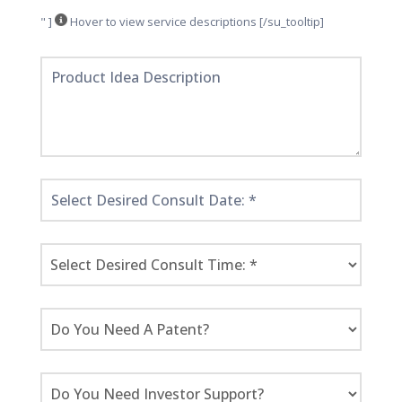
" ]
Hover to view service descriptions [/su_tooltip]