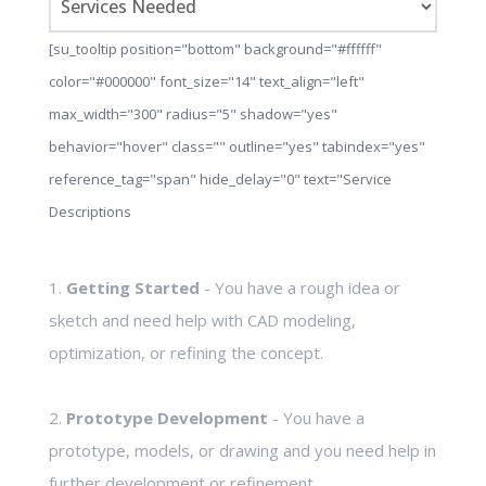
[su_tooltip position="bottom" background="#ffffff"
color="#000000" font_size="14" text_align="left"
max_width="300" radius="5" shadow="yes"
behavior="hover" class="" outline="yes" tabindex="yes"
reference_tag="span" hide_delay="0" text="Service
Descriptions
1.
Getting Started
- You have a rough idea or
sketch and need help with CAD modeling,
optimization, or refining the concept.
2.
Prototype Development
- You have a
prototype, models, or drawing and you need help in
further development or refinement.