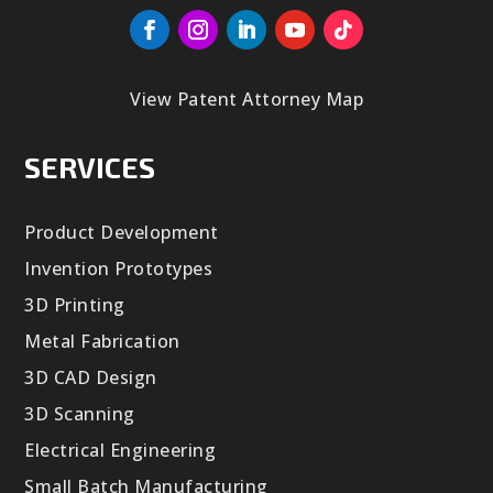
View Patent Attorney Map
SERVICES
Product Development
Invention Prototypes
3D Printing
Metal Fabrication
3D CAD Design
3D Scanning
Electrical Engineering
Small Batch Manufacturing