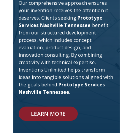
Our comprehensive approach ensures
your invention receives the attention it
deserves. Clients seeking
Prototype
Services Nashville Tennessee
benefit
from our structured development
process, which includes concept
evaluation, product design, and
innovation consulting. By combining
creativity with technical expertise,
Inventions Unlimited helps transform
ideas into tangible solutions aligned with
the goals behind
Prototype Services
Nashville Tennessee
.
LEARN MORE