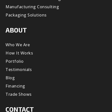
Manufacturing Consulting
Packaging Solutions
ABOUT
Who We Are
How It Works
Portfolio
Testimonials
Blog
Financing
Trade Shows
CONTACT