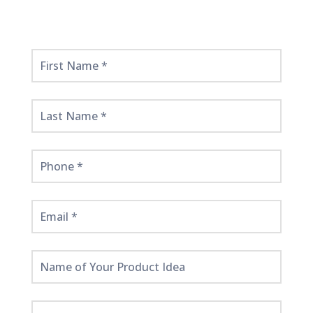
Get
Started
Here!