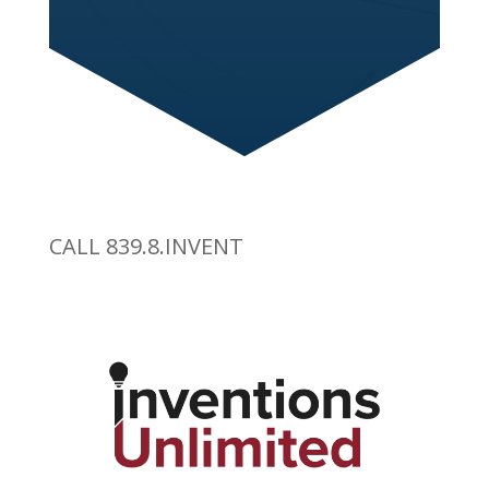
CALL 839.8.INVENT