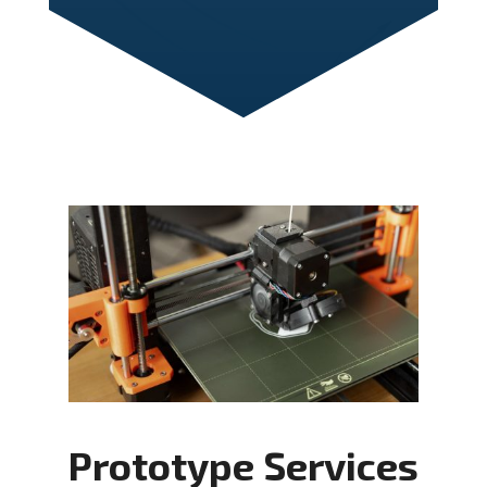
Prototype Services