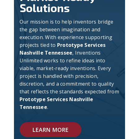
Solutions
Our mission is to help inventors bridge
the gap between imagination and
execution. With experience supporting
projects tied to
Prototype Services
Nashville Tennessee
, Inventions
Unlimited works to refine ideas into
viable, market-ready inventions. Every
project is handled with precision,
discretion, and a commitment to quality
that reflects the standards expected from
Prototype Services Nashville
Tennessee
.
LEARN MORE