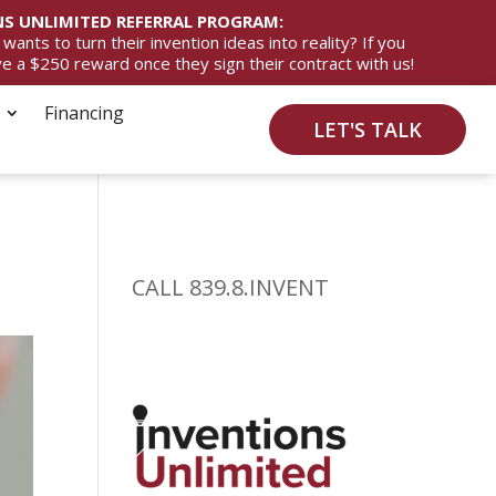
S UNLIMITED REFERRAL PROGRAM:
ts to turn their invention ideas into reality? If you
ive a $250 reward once they sign their contract with us!
Financing
LET'S TALK
CALL 839.8.INVENT