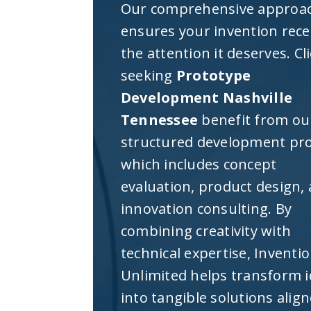
Our comprehensive approa
ensures your invention rece
the attention it deserves. Cl
seeking
Prototype
Development Nashville
Tennessee
benefit from ou
structured development pro
which includes concept
evaluation, product design,
innovation consulting. By
combining creativity with
technical expertise, Inventi
Unlimited helps transform 
into tangible solutions alig