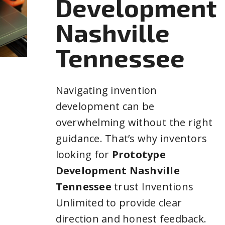
Development
Nashville
Tennessee
Navigating invention
development can be
overwhelming without the right
guidance. That’s why inventors
looking for
Prototype
Development Nashville
Tennessee
trust Inventions
Unlimited to provide clear
direction and honest feedback.