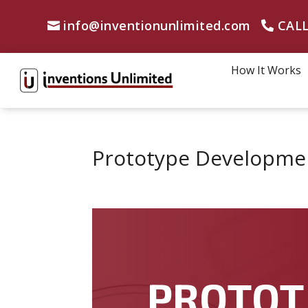
info@inventionunlimited.com
CALL
How It Works
Prototype Developmen
PROTOT