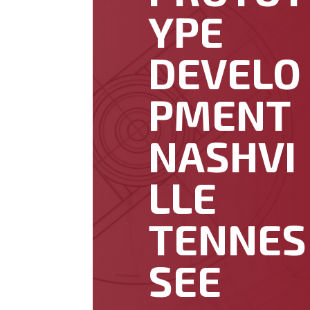
YPE
DEVELO
PMENT
NASHVI
LLE
TENNES
SEE