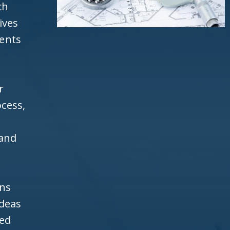
ch
ives
ients
r
cess,
 and
ons
ideas
ned