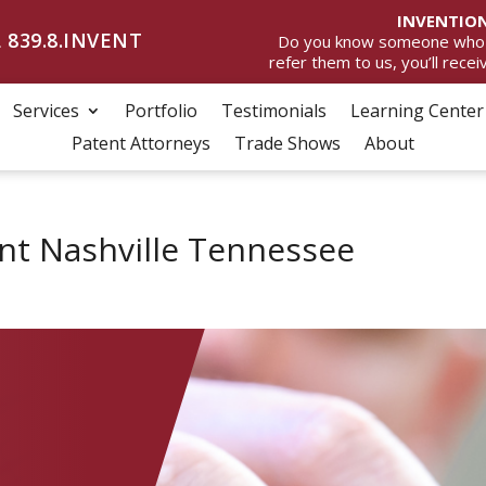
INVENTION
 839.8.INVENT
Do you know someone who wan
refer them to us, you’ll rece
Services
Portfolio
Testimonials
Learning Center
Patent Attorneys
Trade Shows
About
t Nashville Tennessee