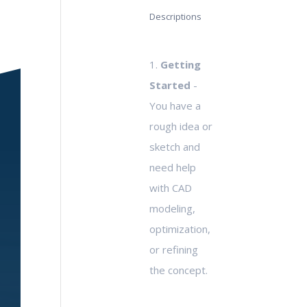
Descriptions
1.
Getting
Started
-
You have a
rough idea or
sketch and
need help
with CAD
modeling,
optimization,
or refining
the concept.