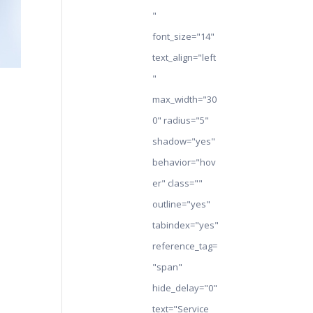
"
font_size="14"
text_align="left
"
max_width="30
0" radius="5"
shadow="yes"
behavior="hov
er" class=""
outline="yes"
tabindex="yes"
reference_tag=
"span"
hide_delay="0"
text="Service