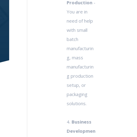
Production
-
You are in
need of help
with small
batch
manufacturin
g, mass
manufacturin
g production
setup, or
packaging
solutions.
4.
Business
Developmen