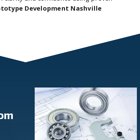
ototype Development Nashville
rom