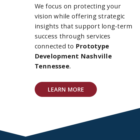
We focus on protecting your
vision while offering strategic
insights that support long-term
success through services
connected to
Prototype
Development Nashville
Tennessee
.
LEARN MORE