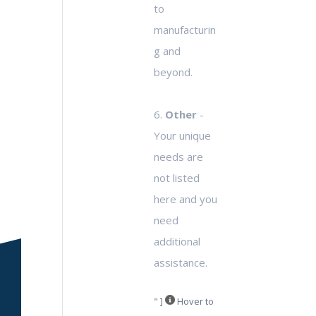
to
manufacturin
g and
beyond.
6.
Other
-
Your unique
needs are
not listed
here and you
need
additional
assistance.
" ]
Hover to