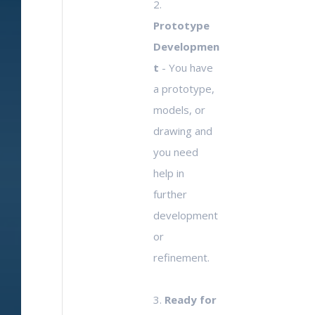
2.
Prototype
Developmen
t
- You have
a prototype,
models, or
drawing and
you need
help in
further
development
or
refinement.
3.
Ready for