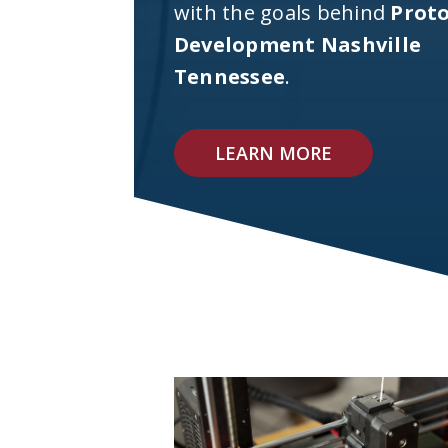
with the goals behind
Prot
Development Nashville
Tennessee
.
LEARN MORE