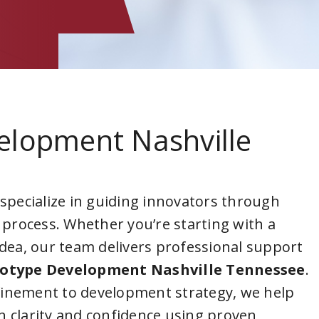
elopment Nashville
 specialize in guiding innovators through
 process. Whether you’re starting with a
idea, our team delivers professional support
otype Development Nashville Tennessee
.
inement to development strategy, we help
 clarity and confidence using proven