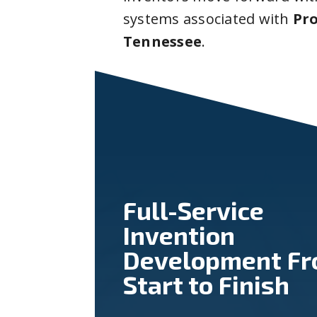
systems associated with
Pr
Tennessee
.
Full-Service
Invention
Development F
Start to Finish