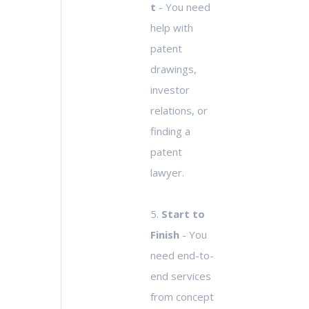
t
- You need
help with
patent
drawings,
investor
relations, or
finding a
patent
lawyer.
5.
Start to
Finish
- You
need end-to-
end services
from concept