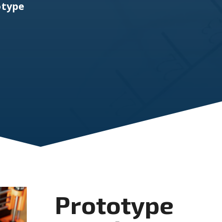
otype
Prototype