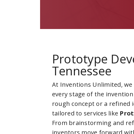
Prototype Dev
Tennessee
At Inventions Unlimited, we
every stage of the invention
rough concept or a refined 
tailored to services like
Prot
From brainstorming and ref
inventors move forward with