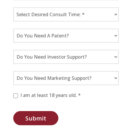
I am at least 18 years old. *
Submit