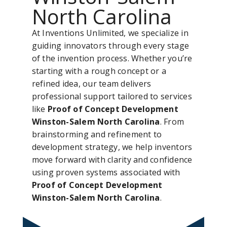
North Carolina
At Inventions Unlimited, we specialize in
guiding innovators through every stage
of the invention process. Whether you’re
starting with a rough concept or a
refined idea, our team delivers
professional support tailored to services
like
Proof of Concept Development
Winston-Salem North Carolina
. From
brainstorming and refinement to
development strategy, we help inventors
move forward with clarity and confidence
using proven systems associated with
Proof of Concept Development
Winston-Salem North Carolina
.