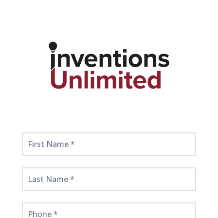
Get
Started
Here!