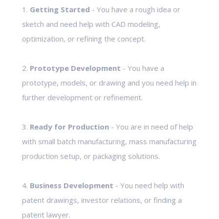
1.
Getting Started
- You have a rough idea or
sketch and need help with CAD modeling,
optimization, or refining the concept.
2.
Prototype Development
- You have a
prototype, models, or drawing and you need help in
further development or refinement.
3.
Ready for Production
- You are in need of help
with small batch manufacturing, mass manufacturing
production setup, or packaging solutions.
4.
Business Development
- You need help with
patent drawings, investor relations, or finding a
patent lawyer.