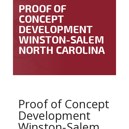
PROOF OF
CONCEPT
DEVELOPMENT
WINSTON-SALEM
NORTH CAROLINA
Proof of Concept
Development
Winston-Salem