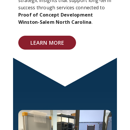
strategic insights that support long-term
success through services connected to
Proof of Concept Development
Winston-Salem North Carolina
.
LEARN MORE