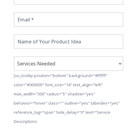
[su_tooltip position="bottom" background="#ffffff"
color="#000000" font_size="14" text_align="left"
max_width="300" radius="5" shadow="yes"
behavior="hover" class="" outline="yes" tabindex="yes"
reference_tag="span" hide_delay="0" text="Service
Descriptions