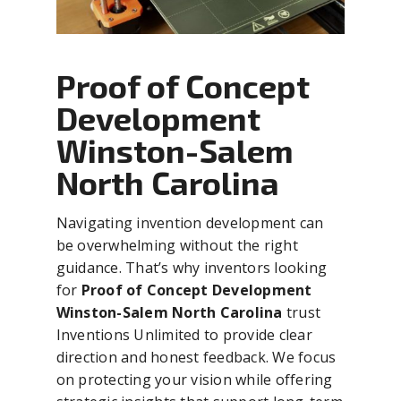
Proof of Concept
Development
Winston-Salem
North Carolina
Navigating invention development can
be overwhelming without the right
guidance. That’s why inventors looking
for
Proof of Concept Development
Winston-Salem North Carolina
trust
Inventions Unlimited to provide clear
direction and honest feedback. We focus
on protecting your vision while offering