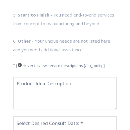
5.
Start to Finish
- You need end-to-end services
from concept to manufacturing and beyond.
6.
Other
- Your unique needs are not listed here
and you need additional assistance.
" ]
Hover to view service descriptions [/su_tooltip]