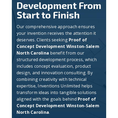
Development From
Start to Finish
Our comprehensive approach ensures
your invention receives the attention it
deserves. Clients seeking
Proof of
Concept Development Winston-Salem
North Carolina
benefit from our
structured development process, which
includes concept evaluation, product
design, and innovation consulting. By
combining creativity with technical
expertise, Inventions Unlimited helps
transform ideas into tangible solutions
aligned with the goals behind
Proof of
Concept Development Winston-Salem
North Carolina
.