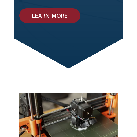
LEARN MORE