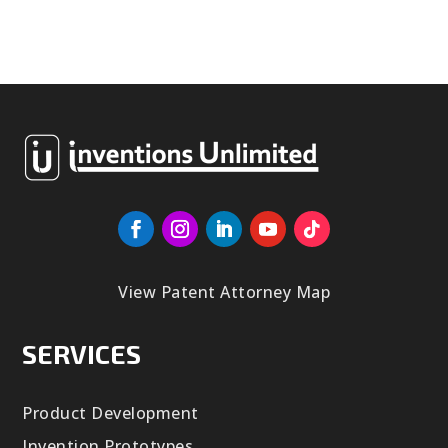
View Patent Attorney Map
SERVICES
Product Development
Invention Prototypes