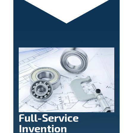
Full-Service
Invention