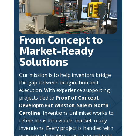
From Concept to
Market-Ready
Solutions
Our mission is to help inventors bridge
the gap between imagination and
execution. With experience supporting
projects tied to
Proof of Concept
Development Winston-Salem North
Carolina
, Inventions Unlimited works to
refine ideas into viable, market-ready
inventions. Every project is handled with
precision, discretion, and a commitment