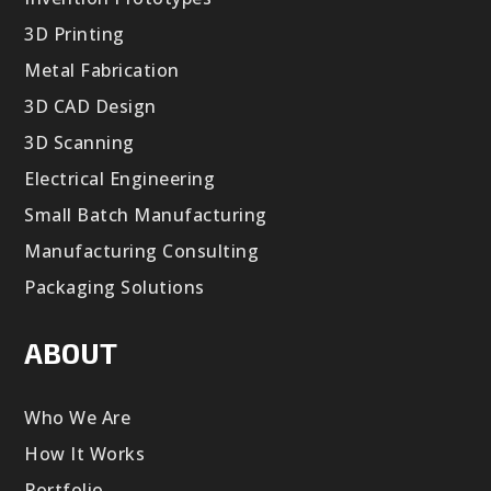
3D Printing
Metal Fabrication
3D CAD Design
3D Scanning
Electrical Engineering
Small Batch Manufacturing
Manufacturing Consulting
Packaging Solutions
ABOUT
Who We Are
How It Works
Portfolio