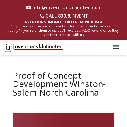
info@inventionunlimited.com
CALL 839.8.INVENT
INVENTIONS UNLIMITED REFERRAL PROGRAM:
Do you know someone who wants to turn their invention ideas into
reality? If you refer them to us, you’ll receive a $250 reward once they
sign their contract with us!
Proof of Concept
Development Winston-
Salem North Carolina