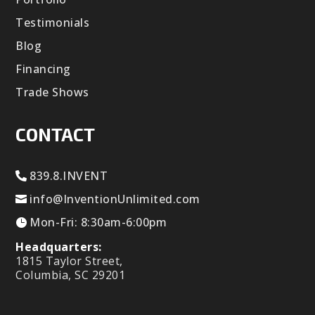
Testimonials
Blog
Financing
Trade Shows
CONTACT
839.8.INVENT
info@InventionUnlimited.com
Mon-Fri: 8:30am-6:00pm
Headquarters:
1815 Taylor Street,
Columbia, SC 29201