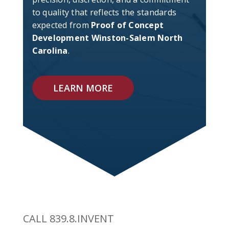
to quality that reflects the standards
expected from
Proof of Concept
Development Winston-Salem North
Carolina
.
LEARN MORE
CALL 839.8.INVENT