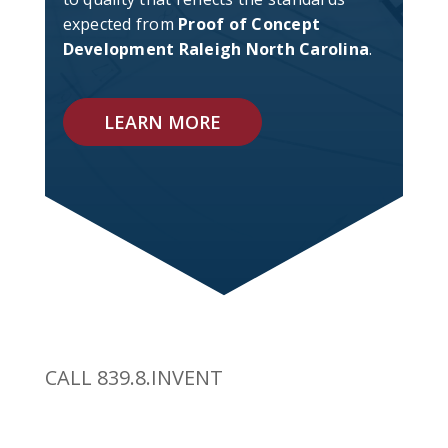
expected from
Proof of Concept
Development Raleigh North Carolina
.
LEARN MORE
CALL 839.8.INVENT