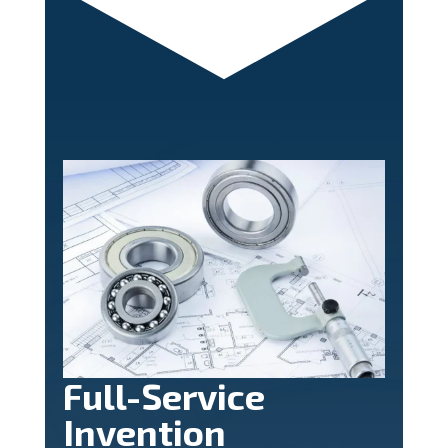
Full-Service
Invention