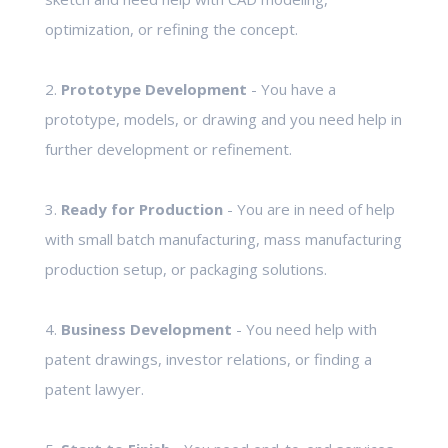
optimization, or refining the concept.
2.
Prototype Development
- You have a
prototype, models, or drawing and you need help in
further development or refinement.
3.
Ready for Production
- You are in need of help
with small batch manufacturing, mass manufacturing
production setup, or packaging solutions.
4.
Business Development
- You need help with
patent drawings, investor relations, or finding a
patent lawyer.