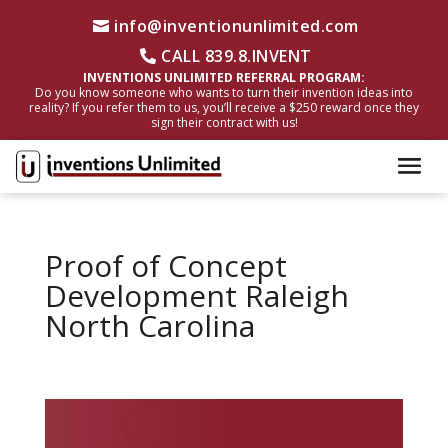
info@inventionunlimited.com
CALL 839.8.INVENT
INVENTIONS UNLIMITED REFERRAL PROGRAM:
Do you know someone who wants to turn their invention ideas into
reality? If you refer them to us, you’ll receive a $250 reward once they
sign their contract with us!
Proof of Concept
Development Raleigh
North Carolina