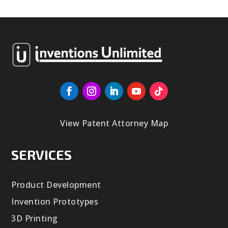
View Patent Attorney Map
SERVICES
Product Development
Invention Prototypes
3D Printing