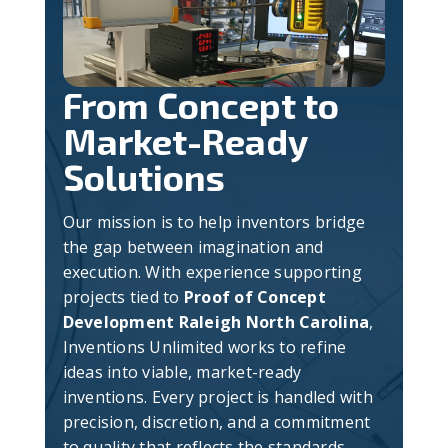
From Concept to
Market-Ready
Solutions
Our mission is to help inventors bridge
the gap between imagination and
execution. With experience supporting
projects tied to
Proof of Concept
Development Raleigh North Carolina
,
Inventions Unlimited works to refine
ideas into viable, market-ready
inventions. Every project is handled with
precision, discretion, and a commitment
to quality that reflects the standards