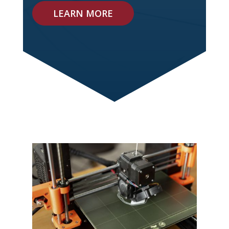
LEARN MORE