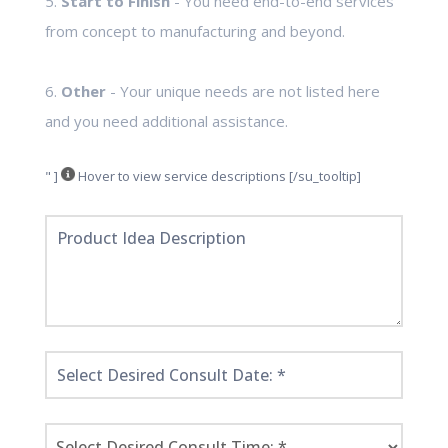
5.
Start to Finish
- You need end-to-end services
from concept to manufacturing and beyond.
6.
Other
- Your unique needs are not listed here
and you need additional assistance.
" ]
Hover to view service descriptions [/su_tooltip]