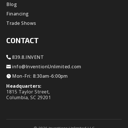
Blog
Financing
Trade Shows
CONTACT
839.8.INVENT
info@InventionUnlimited.com
Mon-Fri: 8:30am-6:00pm
Headquarters:
1815 Taylor Street,
Columbia, SC 29201