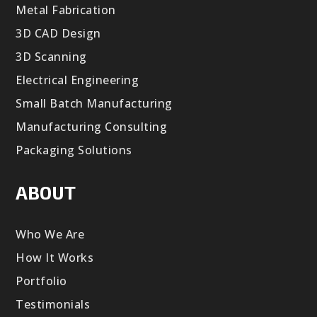
Metal Fabrication
3D CAD Design
3D Scanning
Electrical Engineering
Small Batch Manufacturing
Manufacturing Consulting
Packaging Solutions
ABOUT
Who We Are
How It Works
Portfolio
Testimonials