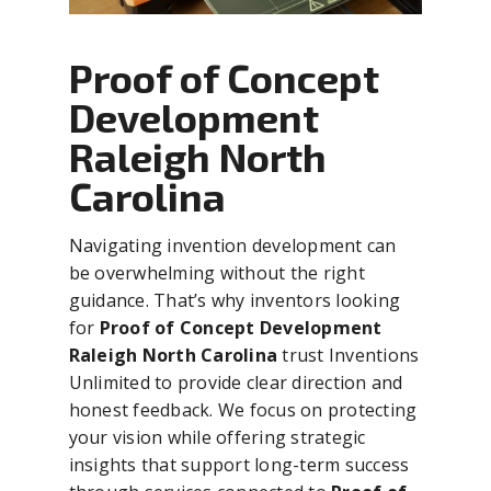
Proof of Concept
Development
Raleigh North
Carolina
Navigating invention development can
be overwhelming without the right
guidance. That’s why inventors looking
for
Proof of Concept Development
Raleigh North Carolina
trust Inventions
Unlimited to provide clear direction and
honest feedback. We focus on protecting
your vision while offering strategic
insights that support long-term success