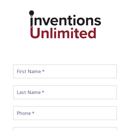
Get
Started
Here!