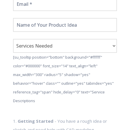
[su_tooltip position="bottom" background="#ffffff"
color="#000000" font_size="14" text_align="left"
max_width="300" radius="5" shadow="yes"
behavior="hover" class="" outline="yes" tabindex="yes"
reference_tag="span" hide_delay="0" text="Service
Descriptions
1.
Getting Started
- You have a rough idea or
sketch and need help with CAD modeling,