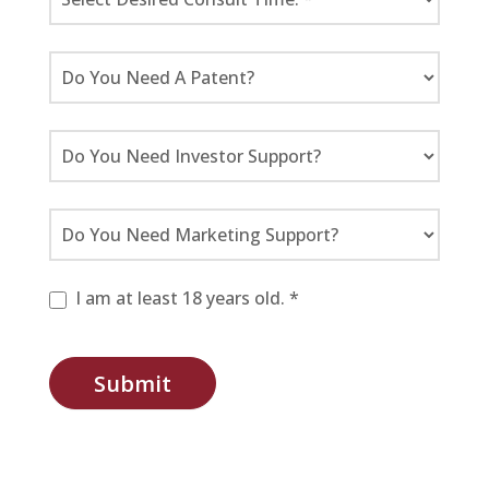
I am at least 18 years old. *
Submit