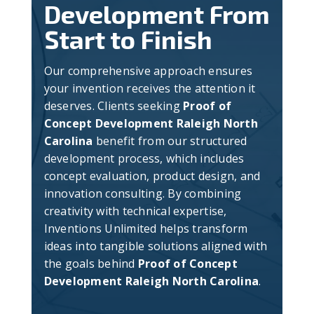
Development From
Start to Finish
Our comprehensive approach ensures
your invention receives the attention it
deserves. Clients seeking
Proof of
Concept Development Raleigh North
Carolina
benefit from our structured
development process, which includes
concept evaluation, product design, and
innovation consulting. By combining
creativity with technical expertise,
Inventions Unlimited helps transform
ideas into tangible solutions aligned with
the goals behind
Proof of Concept
Development Raleigh North Carolina
.