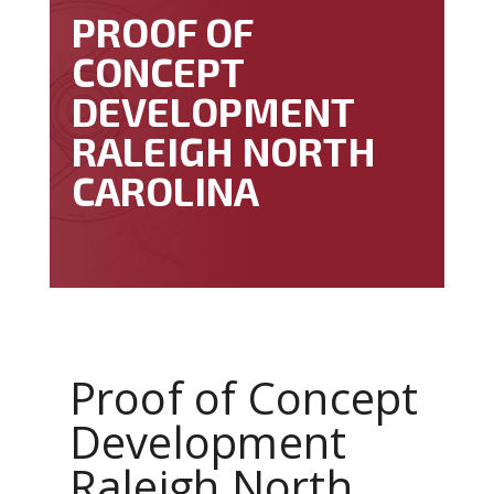
PROOF OF
CONCEPT
DEVELOPMENT
RALEIGH NORTH
CAROLINA
Proof of Concept
Development
Raleigh North