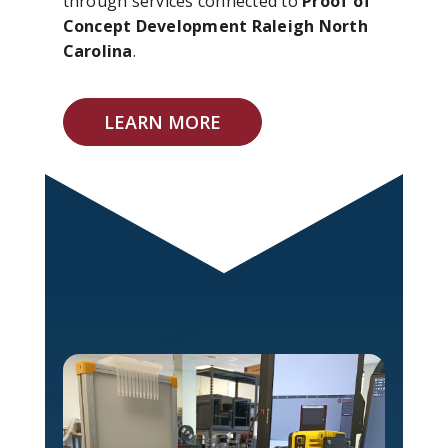
through services connected to
Proof of
Concept Development Raleigh North
Carolina
.
LEARN MORE