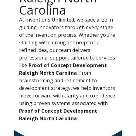
Carolina
At Inventions Unlimited, we specialize in
guiding innovators through every stage
of the invention process. Whether you’re
starting with a rough concept or a
refined idea, our team delivers
professional support tailored to services
like
Proof of Concept Development
Raleigh North Carolina
. From
brainstorming and refinement to
development strategy, we help inventors
move forward with clarity and confidence
using proven systems associated with
Proof of Concept Development
Raleigh North Carolina
.