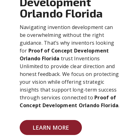
Development
Orlando Florida
Navigating invention development can
be overwhelming without the right
guidance. That’s why inventors looking
for
Proof of Concept Development
Orlando Florida
trust Inventions
Unlimited to provide clear direction and
honest feedback. We focus on protecting
your vision while offering strategic
insights that support long-term success
through services connected to
Proof of
Concept Development Orlando Florida
.
LEARN MORE