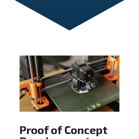
Proof of Concept