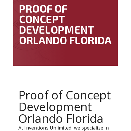
PROOF OF
CONCEPT
DEVELOPMENT
ORLANDO FLORIDA
Proof of Concept
Development
Orlando Florida
At Inventions Unlimited, we specialize in