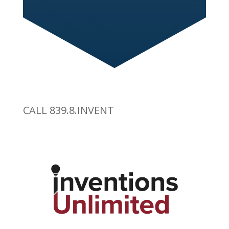
CALL 839.8.INVENT