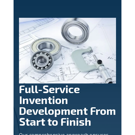
Full-Service
Invention
Development From
Start to Finish
Our comprehensive approach ensures