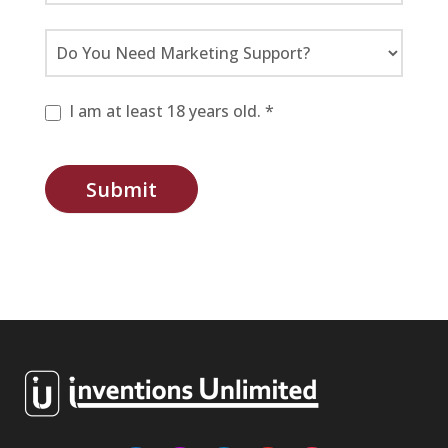
I am at least 18 years old. *
Submit