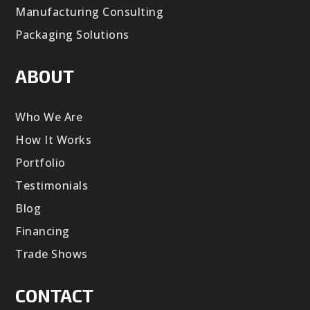
Manufacturing Consulting
Packaging Solutions
ABOUT
Who We Are
How It Works
Portfolio
Testimonials
Blog
Financing
Trade Shows
CONTACT