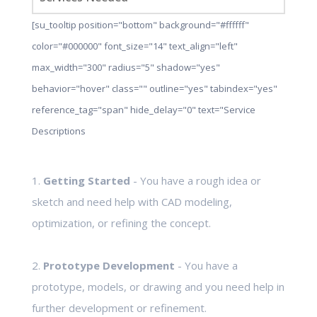
[su_tooltip position="bottom" background="#ffffff"
color="#000000" font_size="14" text_align="left"
max_width="300" radius="5" shadow="yes"
behavior="hover" class="" outline="yes" tabindex="yes"
reference_tag="span" hide_delay="0" text="Service
Descriptions
1.
Getting Started
- You have a rough idea or
sketch and need help with CAD modeling,
optimization, or refining the concept.
2.
Prototype Development
- You have a
prototype, models, or drawing and you need help in
further development or refinement.