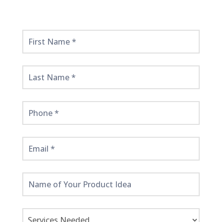
Get
Started
Here!