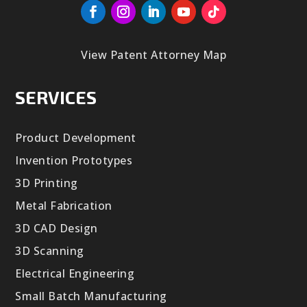
View Patent Attorney Map
SERVICES
Product Development
Invention Prototypes
3D Printing
Metal Fabrication
3D CAD Design
3D Scanning
Electrical Engineering
Small Batch Manufacturing