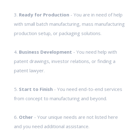
3.
Ready for Production
- You are in need of help
with small batch manufacturing, mass manufacturing
production setup, or packaging solutions.
4.
Business Development
- You need help with
patent drawings, investor relations, or finding a
patent lawyer.
5.
Start to Finish
- You need end-to-end services
from concept to manufacturing and beyond.
6.
Other
- Your unique needs are not listed here
and you need additional assistance.