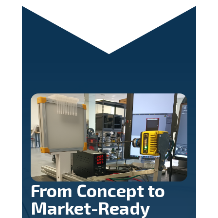
From Concept to
Market-Ready