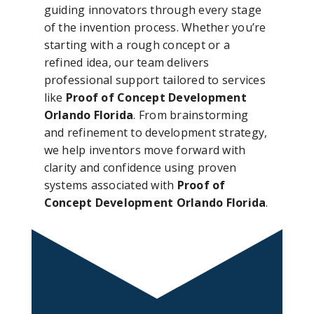
guiding innovators through every stage
of the invention process. Whether you’re
starting with a rough concept or a
refined idea, our team delivers
professional support tailored to services
like
Proof of Concept Development
Orlando Florida
. From brainstorming
and refinement to development strategy,
we help inventors move forward with
clarity and confidence using proven
systems associated with
Proof of
Concept Development Orlando Florida
.