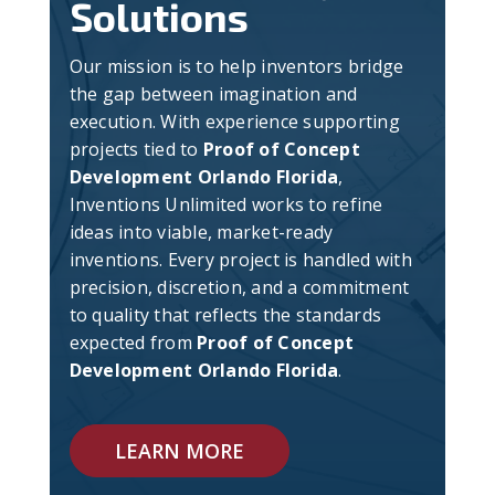
Solutions
Our mission is to help inventors bridge
the gap between imagination and
execution. With experience supporting
projects tied to
Proof of Concept
Development Orlando Florida
,
Inventions Unlimited works to refine
ideas into viable, market-ready
inventions. Every project is handled with
precision, discretion, and a commitment
to quality that reflects the standards
expected from
Proof of Concept
Development Orlando Florida
.
LEARN MORE