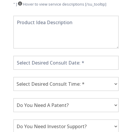
" ]
Hover to view service descriptions [/su_tooltip]