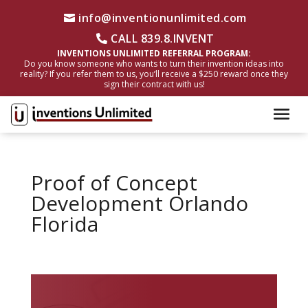
info@inventionunlimited.com
CALL 839.8.INVENT
INVENTIONS UNLIMITED REFERRAL PROGRAM:
Do you know someone who wants to turn their invention ideas into
reality? If you refer them to us, you’ll receive a $250 reward once they
sign their contract with us!
Proof of Concept
Development Orlando
Florida