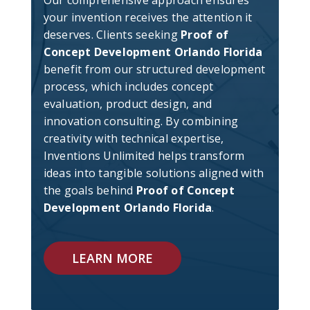
your invention receives the attention it
deserves. Clients seeking
Proof of
Concept Development Orlando Florida
benefit from our structured development
process, which includes concept
evaluation, product design, and
innovation consulting. By combining
creativity with technical expertise,
Inventions Unlimited helps transform
ideas into tangible solutions aligned with
the goals behind
Proof of Concept
Development Orlando Florida
.
LEARN MORE