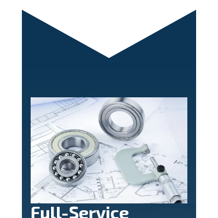
Full-Service