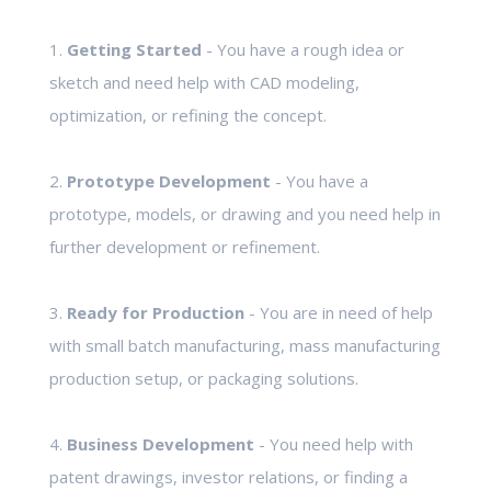
1.
Getting Started
- You have a rough idea or
sketch and need help with CAD modeling,
optimization, or refining the concept.
2.
Prototype Development
- You have a
prototype, models, or drawing and you need help in
further development or refinement.
3.
Ready for Production
- You are in need of help
with small batch manufacturing, mass manufacturing
production setup, or packaging solutions.
4.
Business Development
- You need help with
patent drawings, investor relations, or finding a