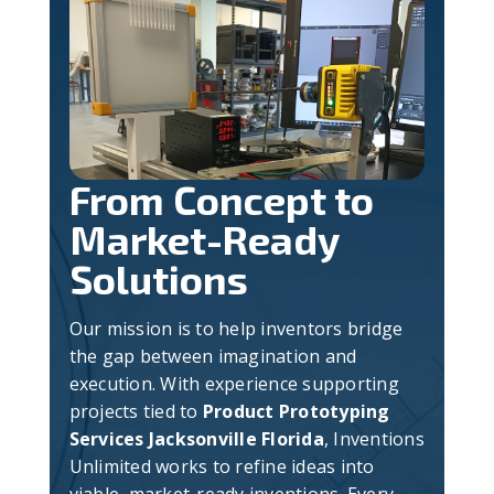
From Concept to
Market-Ready
Solutions
Our mission is to help inventors bridge
the gap between imagination and
execution. With experience supporting
projects tied to
Product Prototyping
Services Jacksonville Florida
, Inventions
Unlimited works to refine ideas into