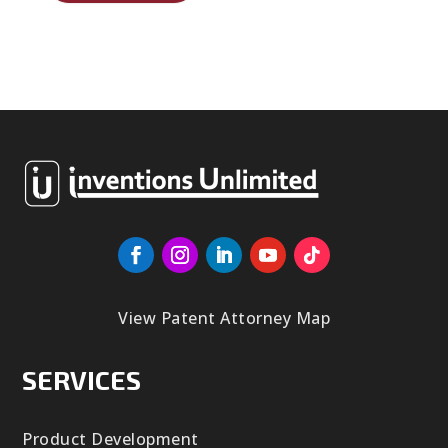
View Patent Attorney Map
SERVICES
Product Development