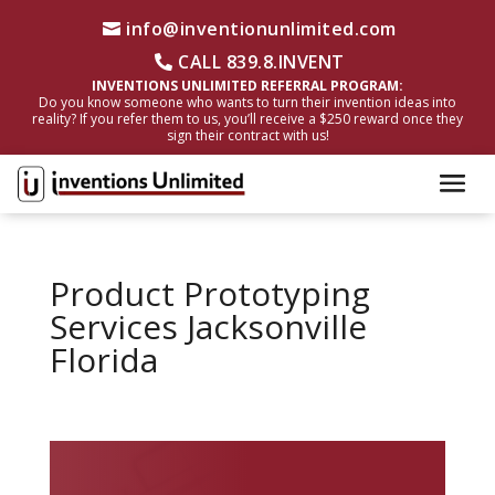
info@inventionunlimited.com
CALL 839.8.INVENT
INVENTIONS UNLIMITED REFERRAL PROGRAM:
Do you know someone who wants to turn their invention ideas into
reality? If you refer them to us, you’ll receive a $250 reward once they
sign their contract with us!
Product Prototyping
Services Jacksonville
Florida