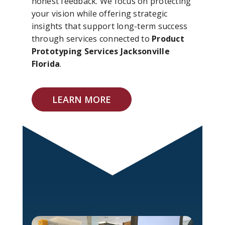
honest feedback. We focus on protecting
your vision while offering strategic
insights that support long-term success
through services connected to
Product
Prototyping Services Jacksonville
Florida
.
LEARN MORE