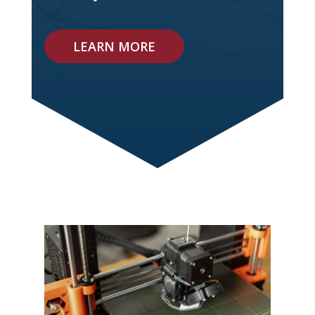
LEARN MORE