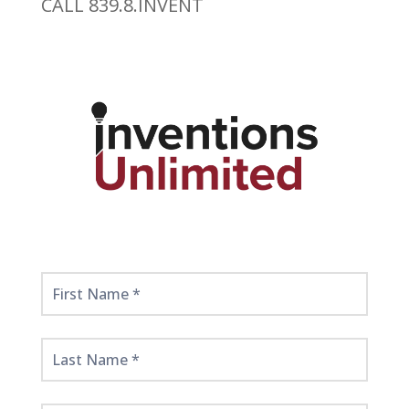
CALL 839.8.INVENT
Get
Started
Here!