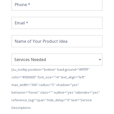
[su_tooltip position="bottom" background="#ffffff"
color="#000000" font_size="14" text_align="left"
max_width="300" radius="5" shadow="yes"
behavior="hover" class="" outline="yes" tabindex="yes"
reference_tag="span" hide_delay="0" text="Service
Descriptions