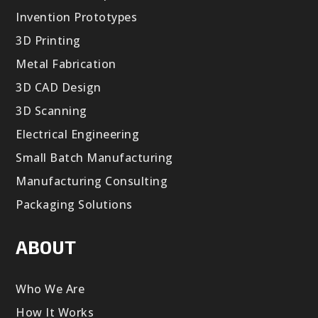
Invention Prototypes
3D Printing
Metal Fabrication
3D CAD Design
3D Scanning
Electrical Engineering
Small Batch Manufacturing
Manufacturing Consulting
Packaging Solutions
ABOUT
Who We Are
How It Works