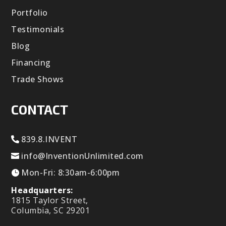
Portfolio
Testimonials
Blog
Financing
Trade Shows
CONTACT
839.8.INVENT
info@InventionUnlimited.com
Mon-Fri: 8:30am-6:00pm
Headquarters:
1815 Taylor Street,
Columbia, SC 29201