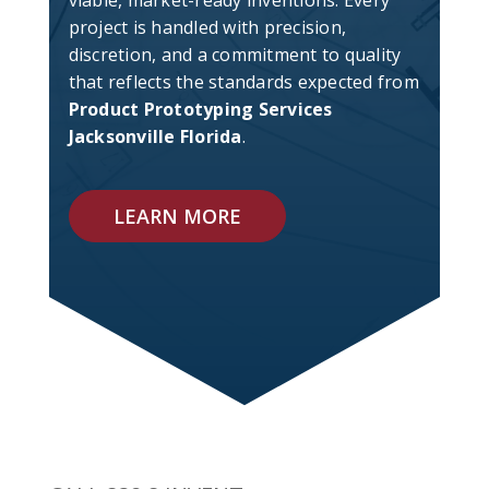
viable, market-ready inventions. Every
project is handled with precision,
discretion, and a commitment to quality
that reflects the standards expected from
Product Prototyping Services
Jacksonville Florida
.
LEARN MORE