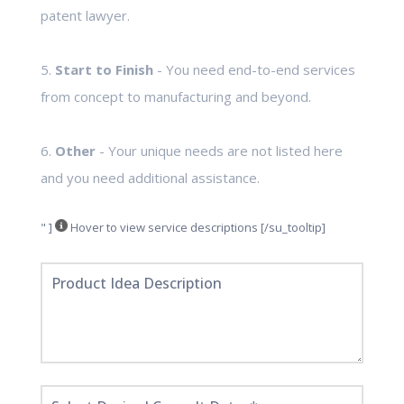
patent lawyer.
5.
Start to Finish
- You need end-to-end services
from concept to manufacturing and beyond.
6.
Other
- Your unique needs are not listed here
and you need additional assistance.
" ]
Hover to view service descriptions [/su_tooltip]