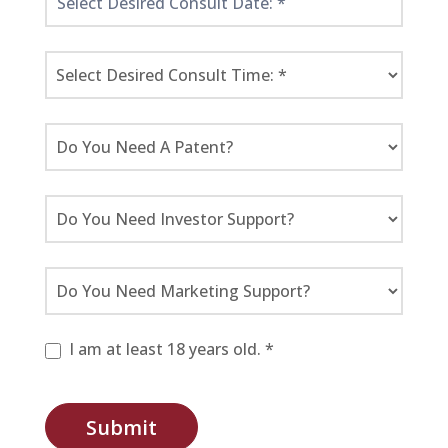
I am at least 18 years old. *
Submit