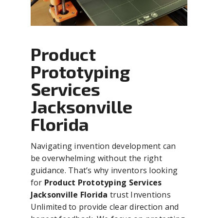
Product
Prototyping
Services
Jacksonville
Florida
Navigating invention development can
be overwhelming without the right
guidance. That’s why inventors looking
for
Product Prototyping Services
Jacksonville Florida
trust Inventions
Unlimited to provide clear direction and