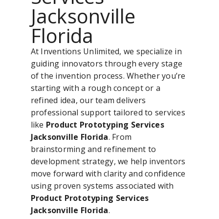
Jacksonville
Florida
At Inventions Unlimited, we specialize in
guiding innovators through every stage
of the invention process. Whether you’re
starting with a rough concept or a
refined idea, our team delivers
professional support tailored to services
like
Product Prototyping Services
Jacksonville Florida
. From
brainstorming and refinement to
development strategy, we help inventors
move forward with clarity and confidence
using proven systems associated with
Product Prototyping Services
Jacksonville Florida
.