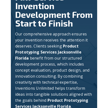
Invention
Development From
Start to Finish
Our comprehensive approach ensures
your invention receives the attention it
deserves. Clients seeking
Product
Prototyping Services Jacksonville
Florida
benefit from our structured
development process, which includes
concept evaluation, product design, and
innovation consulting. By combining
creativity with technical expertise,
Inventions Unlimited helps transform
ideas into tangible solutions aligned with
the goals behind
Product Prototyping
Services Jacksonville Florida
.