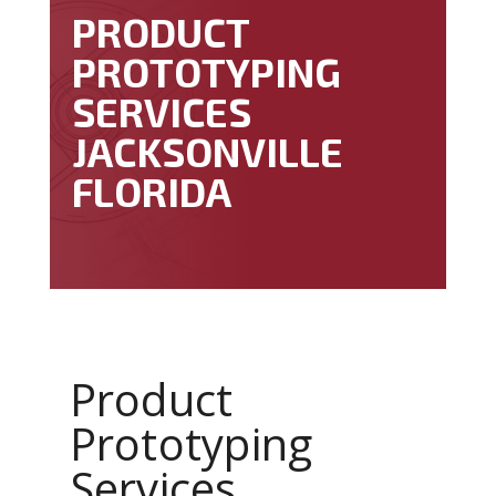
PRODUCT
PROTOTYPING
SERVICES
JACKSONVILLE
FLORIDA
Product
Prototyping
Services