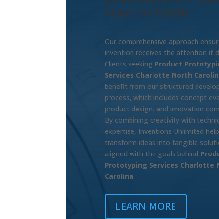
Start to Finish
Our comprehensive approach ensur
invention receives the attention it 
Clients seeking
Product Prototypi
Services Charlotte North Caroli
benefit from our structured devel
process, which includes concept eva
product design, and innovation cons
By combining creativity with technic
expertise, Inventions Unlimited hel
transform ideas into tangible solut
aligned with the goals behind
Prod
Prototyping Services Charlotte 
Carolina
.
LEARN MORE