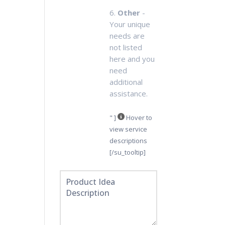
6.
Other
-
Your unique
needs are
not listed
here and you
need
additional
assistance.
" ]
Hover to
view service
descriptions
[/su_tooltip]