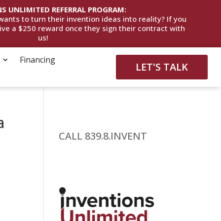
S UNLIMITED REFERRAL PROGRAM:
ts to turn their invention ideas into reality? If you
eive a $250 reward once they sign their contract with
us!
Financing
LET'S TALK
a
CALL 839.8.INVENT