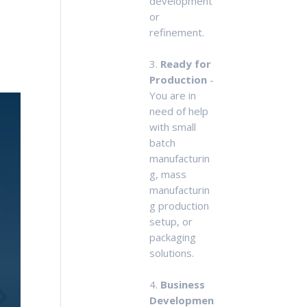
development
or
refinement.
3.
Ready for
Production
-
You are in
need of help
with small
batch
manufacturin
g, mass
manufacturin
g production
setup, or
packaging
solutions.
4.
Business
Developmen