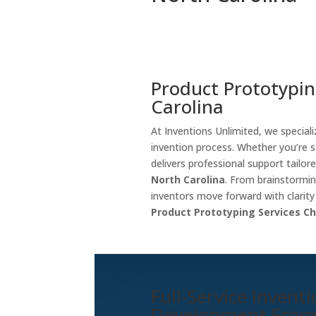
Product Prototypin
Carolina
At Inventions Unlimited, we special
invention process. Whether you’re s
delivers professional support tailore
North Carolina
. From brainstormi
inventors move forward with clarit
Product Prototyping Services Ch
Full-Service Invent
Development Fro