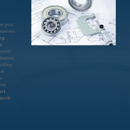
es your
deserves.
ng
na
opment
luation,
ulting.
al
ps
ions
uct
North