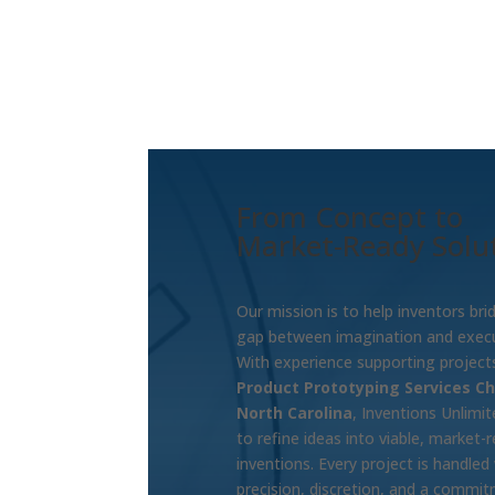
From Concept to
Market-Ready Solu
Our mission is to help inventors bri
gap between imagination and execu
With experience supporting projects
Product Prototyping Services Ch
North Carolina
, Inventions Unlimi
to refine ideas into viable, market-
inventions. Every project is handled
precision, discretion, and a commi