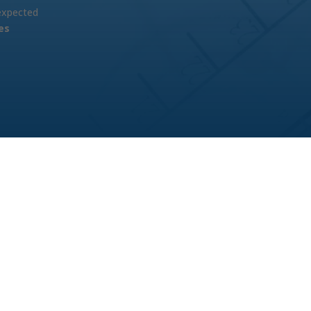
 expected
es