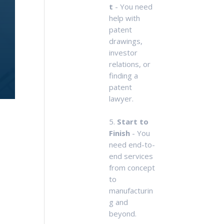
t
- You need
help with
patent
drawings,
investor
relations, or
finding a
patent
lawyer.
5.
Start to
Finish
- You
need end-to-
end services
from concept
to
manufacturin
g and
beyond.