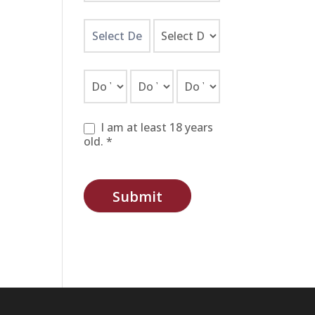
I am at least 18 years
old. *
Submit