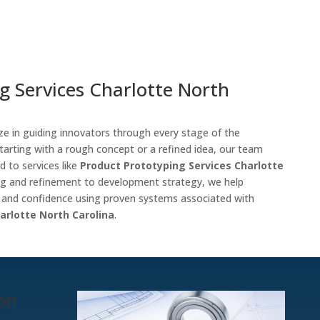
g Services Charlotte North
ize in guiding innovators through every stage of the
tarting with a rough concept or a refined idea, our team
d to services like
Product Prototyping Services Charlotte
ng and refinement to development strategy, we help
y and confidence using proven systems associated with
arlotte North Carolina
.
ion
m