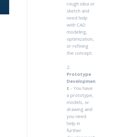
rough idea or
sketch and
need help
with CAD
modeling,
optimization,
or refining
the concept.
2.
Prototype
Developmen
t
- You have
a prototype,
models, or
drawing and
you need
help in
further