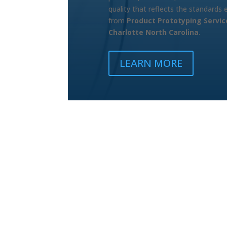
quality that reflects the standards
from
Product Prototyping Servic
Charlotte North Carolina
.
LEARN MORE