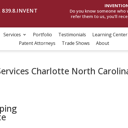
INVENTION
 839.8.INVENT
Do you know someone who wan
refer them to us, you’ll rec
Services
Portfolio
Testimonials
Learning Center
Patent Attorneys
Trade Shows
About
ervices Charlotte North Carolin
ping
te