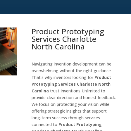
Product Prototyping
Services Charlotte
North Carolina
Navigating invention development can be
overwhelming without the right guidance.
That’s why inventors looking for
Product
Prototyping Services Charlotte North
Carolina
trust Inventions Unlimited to
provide clear direction and honest feedback.
We focus on protecting your vision while
offering strategic insights that support
long-term success through services
connected to
Product Prototyping