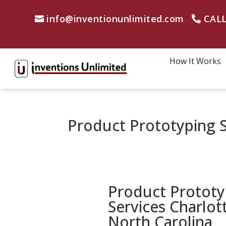
info@inventionunlimited.com
CALL
How It Works
Product Prototyping S
Product Prototy
Services Charlot
North Carolina