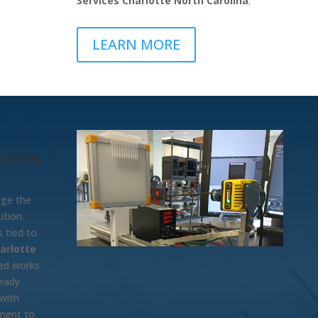
Services Charlotte North Carolina
.
LEARN MORE
tions
dge the
tion.
 tied to
arlotte
ted works
ready
 with
tment to