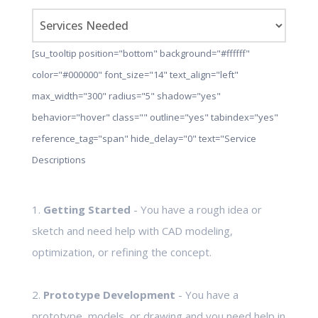
[su_tooltip position="bottom" background="#ffffff"
color="#000000" font_size="14" text_align="left"
max_width="300" radius="5" shadow="yes"
behavior="hover" class="" outline="yes" tabindex="yes"
reference_tag="span" hide_delay="0" text="Service
Descriptions
1.
Getting Started
- You have a rough idea or
sketch and need help with CAD modeling,
optimization, or refining the concept.
2.
Prototype Development
- You have a
prototype, models, or drawing and you need help in