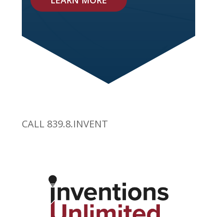
LEARN MORE
CALL 839.8.INVENT