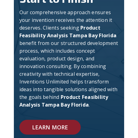
Our comprehensive approach ensures
your invention receives the attention it
deserves. Clients seeking
Product
Feasibility Analysis Tampa Bay Florida
benefit from our structured development
process, which includes concept
evaluation, product design, and
innovation consulting. By combining
creativity with technical expertise,
Inventions Unlimited helps transform
ideas into tangible solutions aligned with
the goals behind
Product Feasibility
Analysis Tampa Bay Florida
.
LEARN MORE