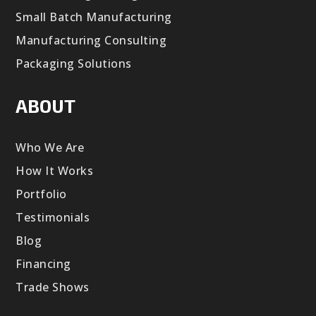
Small Batch Manufacturing
Manufacturing Consulting
Packaging Solutions
ABOUT
Who We Are
How It Works
Portfolio
Testimonials
Blog
Financing
Trade Shows