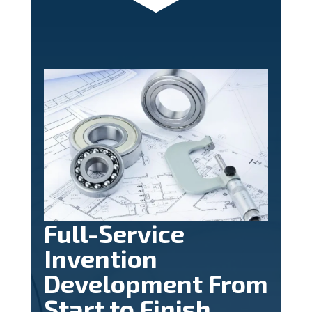
Full-Service
Invention
Development From
Start to Finish