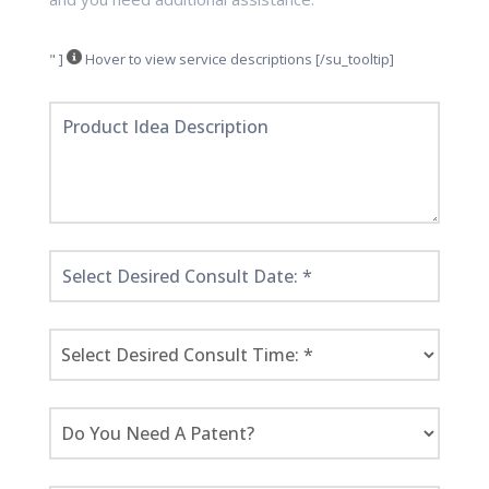
" ]
Hover to view service descriptions [/su_tooltip]