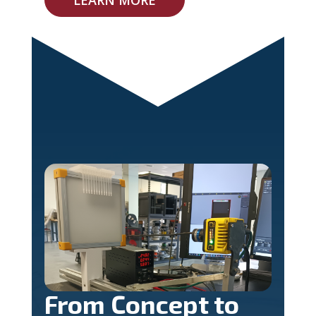
From Concept to