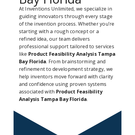
At Inventions Unlimited, we specialize in
guiding innovators through every stage
of the invention process. Whether you’re
starting with a rough concept or a
refined idea, our team delivers
professional support tailored to services
like
Product Feasibility Analysis Tampa
Bay Florida
. From brainstorming and
refinement to development strategy, we
help inventors move forward with clarity
and confidence using proven systems
associated with
Product Feasibility
Analysis Tampa Bay Florida
.