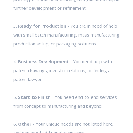
further development or refinement.
3.
Ready for Production
- You are in need of help
with small batch manufacturing, mass manufacturing
production setup, or packaging solutions.
4.
Business Development
- You need help with
patent drawings, investor relations, or finding a
patent lawyer.
5.
Start to Finish
- You need end-to-end services
from concept to manufacturing and beyond.
6.
Other
- Your unique needs are not listed here
and you need additional assistance.