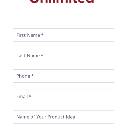
Get
Started
Here!