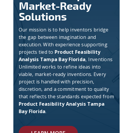
Market-Ready
Solutions
Our mission is to help inventors bridge
the gap between imagination and
execution. With experience supporting
projects tied to
Product Feasibility
Analysis Tampa Bay Florida
, Inventions
Unlimited works to refine ideas into
viable, market-ready inventions. Every
project is handled with precision,
discretion, and a commitment to quality
that reflects the standards expected from
Product Feasibility Analysis Tampa
Bay Florida
.