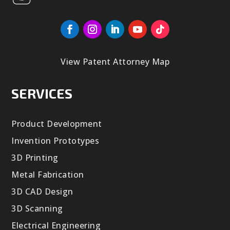
View Patent Attorney Map
SERVICES
Product Development
Invention Prototypes
3D Printing
Metal Fabrication
3D CAD Design
3D Scanning
Electrical Engineering