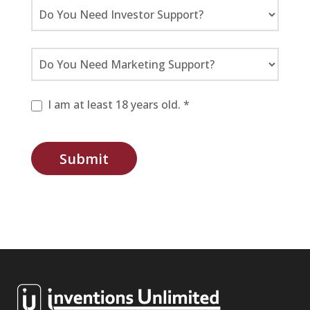
I am at least 18 years old. *
Submit