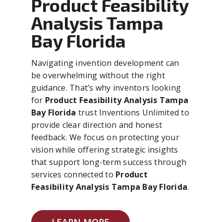
Product Feasibility
Analysis Tampa
Bay Florida
Navigating invention development can
be overwhelming without the right
guidance. That’s why inventors looking
for
Product Feasibility Analysis Tampa
Bay Florida
trust Inventions Unlimited to
provide clear direction and honest
feedback. We focus on protecting your
vision while offering strategic insights
that support long-term success through
services connected to
Product
Feasibility Analysis Tampa Bay Florida
.
LEARN MORE