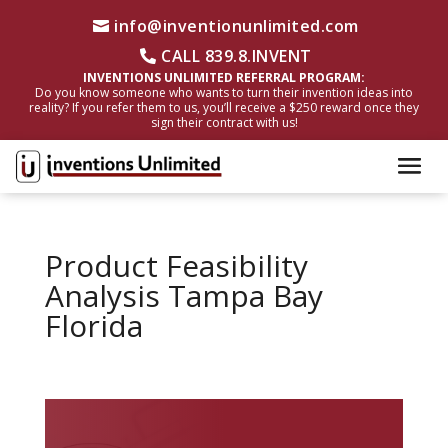
info@inventionunlimited.com
CALL 839.8.INVENT
INVENTIONS UNLIMITED REFERRAL PROGRAM:
Do you know someone who wants to turn their invention ideas into
reality? If you refer them to us, you’ll receive a $250 reward once they
sign their contract with us!
Product Feasibility
Analysis Tampa Bay
Florida