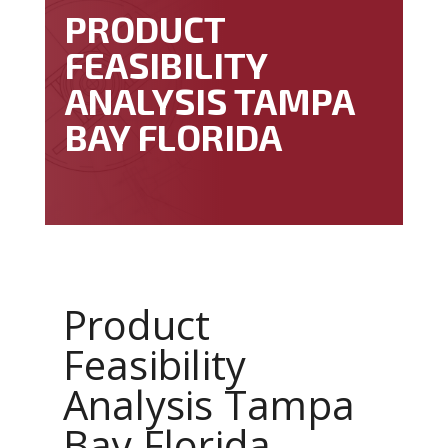
PRODUCT
FEASIBILITY
ANALYSIS TAMPA
BAY FLORIDA
Product
Feasibility
Analysis Tampa
Bay Florida