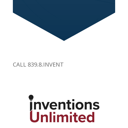
CALL 839.8.INVENT