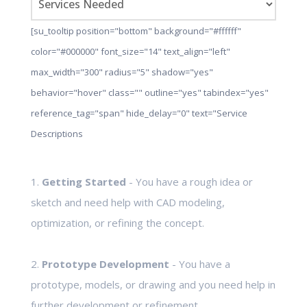
[su_tooltip position="bottom" background="#ffffff"
color="#000000" font_size="14" text_align="left"
max_width="300" radius="5" shadow="yes"
behavior="hover" class="" outline="yes" tabindex="yes"
reference_tag="span" hide_delay="0" text="Service
Descriptions
1.
Getting Started
- You have a rough idea or
sketch and need help with CAD modeling,
optimization, or refining the concept.
2.
Prototype Development
- You have a
prototype, models, or drawing and you need help in
further development or refinement.