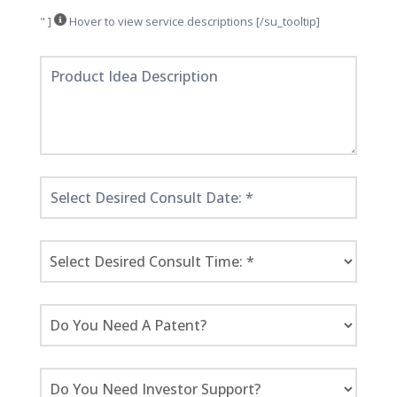
" ]
Hover to view service descriptions [/su_tooltip]