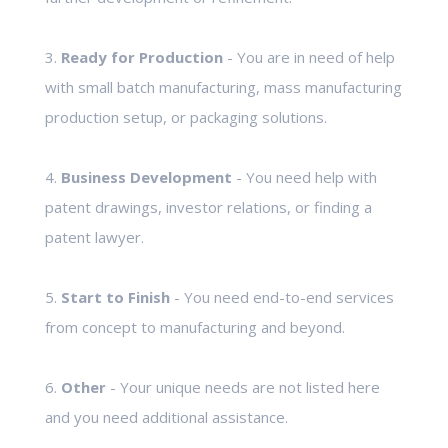
3.
Ready for Production
- You are in need of help
with small batch manufacturing, mass manufacturing
production setup, or packaging solutions.
4.
Business Development
- You need help with
patent drawings, investor relations, or finding a
patent lawyer.
5.
Start to Finish
- You need end-to-end services
from concept to manufacturing and beyond.
6.
Other
- Your unique needs are not listed here
and you need additional assistance.