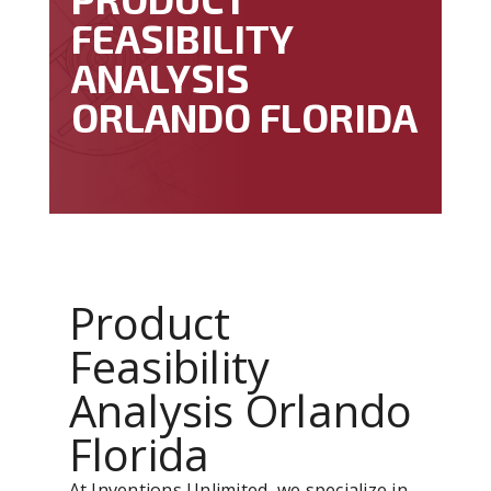
FEASIBILITY
ANALYSIS
ORLANDO FLORIDA
Product
Feasibility
Analysis Orlando
Florida
At Inventions Unlimited, we specialize in