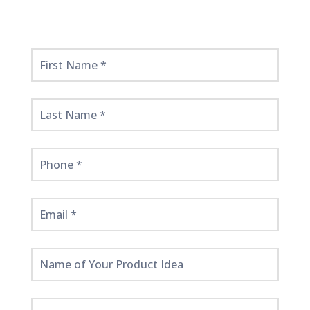
Get
Started
Here!