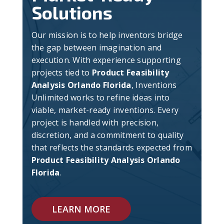
Solutions
Our mission is to help inventors bridge
the gap between imagination and
execution. With experience supporting
projects tied to
Product Feasibility
Analysis Orlando Florida
, Inventions
Unlimited works to refine ideas into
viable, market-ready inventions. Every
project is handled with precision,
discretion, and a commitment to quality
that reflects the standards expected from
Product Feasibility Analysis Orlando
Florida
.
LEARN MORE