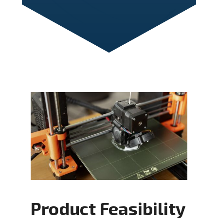
Product Feasibility