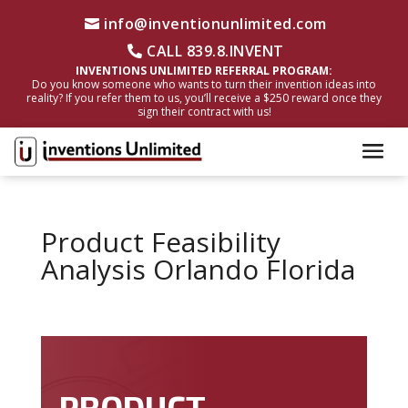
info@inventionunlimited.com
CALL 839.8.INVENT
INVENTIONS UNLIMITED REFERRAL PROGRAM:
Do you know someone who wants to turn their invention ideas into
reality? If you refer them to us, you’ll receive a $250 reward once they
sign their contract with us!
Product Feasibility
Analysis Orlando Florida
PRODUCT