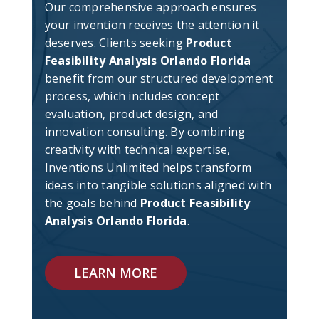
Our comprehensive approach ensures
your invention receives the attention it
deserves. Clients seeking
Product
Feasibility Analysis Orlando Florida
benefit from our structured development
process, which includes concept
evaluation, product design, and
innovation consulting. By combining
creativity with technical expertise,
Inventions Unlimited helps transform
ideas into tangible solutions aligned with
the goals behind
Product Feasibility
Analysis Orlando Florida
.
LEARN MORE