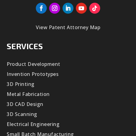
View Patent Attorney Map
SERVICES
Product Development
Invention Prototypes
3D Printing
Metal Fabrication
3D CAD Design
3D Scanning
Electrical Engineering
Small Batch Manufacturing