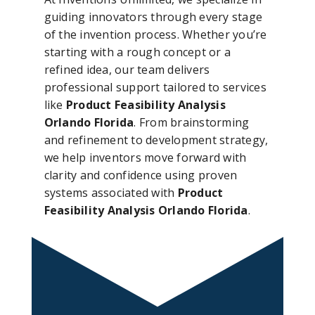
guiding innovators through every stage
of the invention process. Whether you’re
starting with a rough concept or a
refined idea, our team delivers
professional support tailored to services
like
Product Feasibility Analysis
Orlando Florida
. From brainstorming
and refinement to development strategy,
we help inventors move forward with
clarity and confidence using proven
systems associated with
Product
Feasibility Analysis Orlando Florida
.