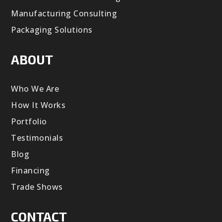
Manufacturing Consulting
Packaging Solutions
ABOUT
Who We Are
How It Works
Portfolio
Testimonials
Blog
Financing
Trade Shows
CONTACT