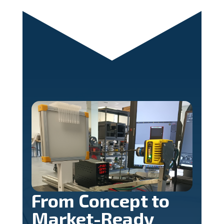
From Concept to
Market-Ready