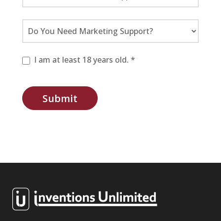
I am at least 18 years old. *
Submit