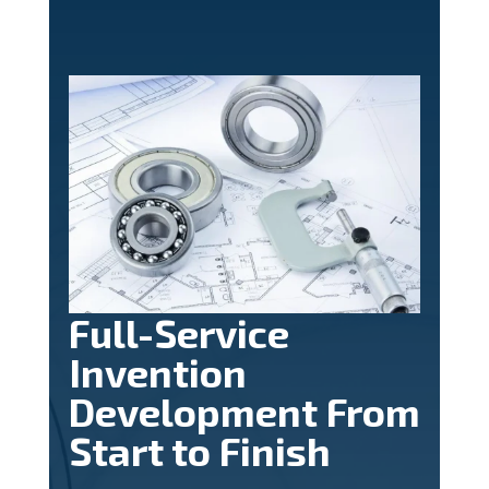
Full-Service
Invention
Development From
Start to Finish