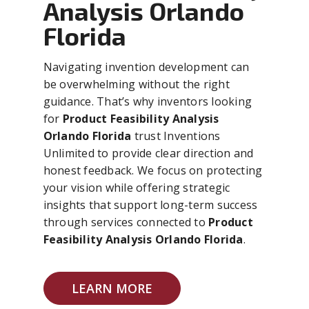
Analysis Orlando
Florida
Navigating invention development can
be overwhelming without the right
guidance. That’s why inventors looking
for
Product Feasibility Analysis
Orlando Florida
trust Inventions
Unlimited to provide clear direction and
honest feedback. We focus on protecting
your vision while offering strategic
insights that support long-term success
through services connected to
Product
Feasibility Analysis Orlando Florida
.
LEARN MORE