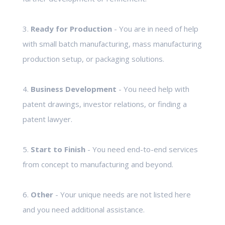
3.
Ready for Production
- You are in need of help
with small batch manufacturing, mass manufacturing
production setup, or packaging solutions.
4.
Business Development
- You need help with
patent drawings, investor relations, or finding a
patent lawyer.
5.
Start to Finish
- You need end-to-end services
from concept to manufacturing and beyond.
6.
Other
- Your unique needs are not listed here
and you need additional assistance.