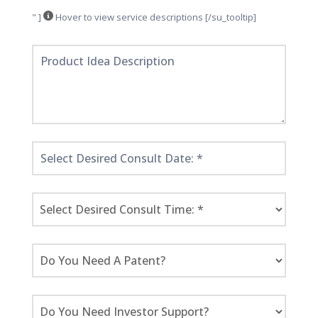
" ]
Hover to view service descriptions [/su_tooltip]