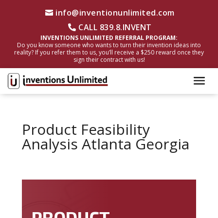
info@inventionunlimited.com
CALL 839.8.INVENT
INVENTIONS UNLIMITED REFERRAL PROGRAM:
Do you know someone who wants to turn their invention ideas into
reality? If you refer them to us, you’ll receive a $250 reward once they
sign their contract with us!
Product Feasibility
Analysis Atlanta Georgia
PRODUCT