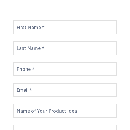
Get
Started
Here!