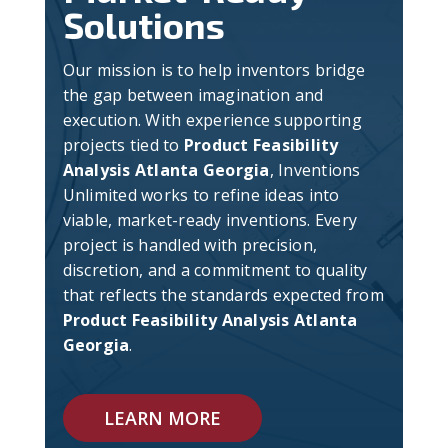
Solutions
Our mission is to help inventors bridge
the gap between imagination and
execution. With experience supporting
projects tied to
Product Feasibility
Analysis Atlanta Georgia
, Inventions
Unlimited works to refine ideas into
viable, market-ready inventions. Every
project is handled with precision,
discretion, and a commitment to quality
that reflects the standards expected from
Product Feasibility Analysis Atlanta
Georgia
.
LEARN MORE