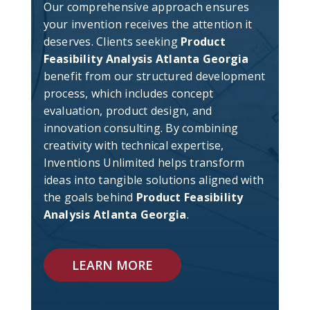
Our comprehensive approach ensures
your invention receives the attention it
deserves. Clients seeking
Product
Feasibility Analysis Atlanta Georgia
benefit from our structured development
process, which includes concept
evaluation, product design, and
innovation consulting. By combining
creativity with technical expertise,
Inventions Unlimited helps transform
ideas into tangible solutions aligned with
the goals behind
Product Feasibility
Analysis Atlanta Georgia
.
LEARN MORE