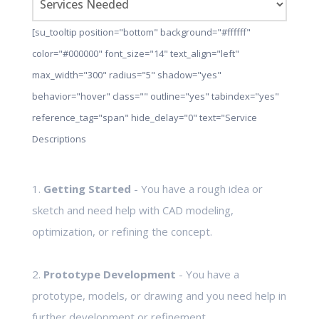
[su_tooltip position="bottom" background="#ffffff"
color="#000000" font_size="14" text_align="left"
max_width="300" radius="5" shadow="yes"
behavior="hover" class="" outline="yes" tabindex="yes"
reference_tag="span" hide_delay="0" text="Service
Descriptions
1.
Getting Started
- You have a rough idea or
sketch and need help with CAD modeling,
optimization, or refining the concept.
2.
Prototype Development
- You have a
prototype, models, or drawing and you need help in
further development or refinement.