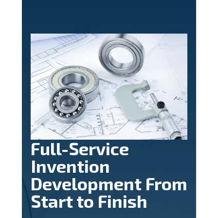
Full-Service
Invention
Development From
Start to Finish