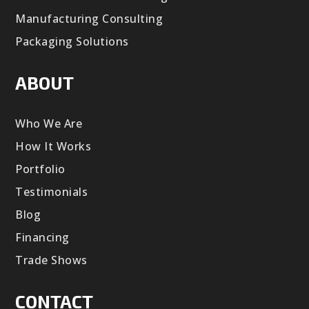
Manufacturing Consulting
Packaging Solutions
ABOUT
Who We Are
How It Works
Portfolio
Testimonials
Blog
Financing
Trade Shows
CONTACT