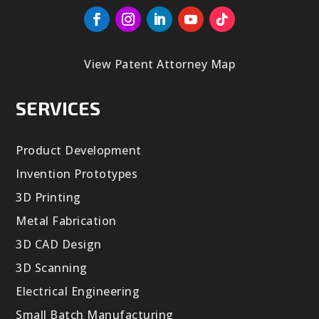
View Patent Attorney Map
SERVICES
Product Development
Invention Prototypes
3D Printing
Metal Fabrication
3D CAD Design
3D Scanning
Electrical Engineering
Small Batch Manufacturing