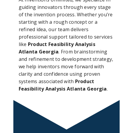
guiding innovators through every stage
of the invention process. Whether you’re
starting with a rough concept or a
refined idea, our team delivers
professional support tailored to services
like
Product Feasibility Analysis
Atlanta Georgia
. From brainstorming
and refinement to development strategy,
we help inventors move forward with
clarity and confidence using proven
systems associated with
Product
Feasibility Analysis Atlanta Georgia
.