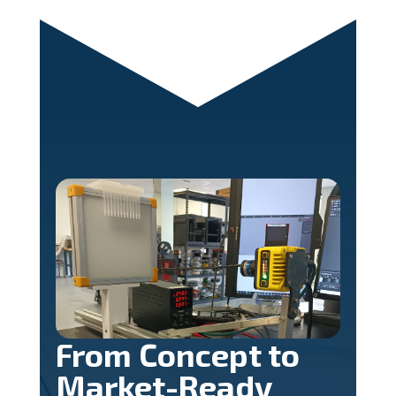
From Concept to
Market-Ready