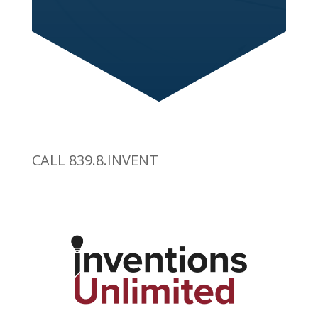
CALL 839.8.INVENT