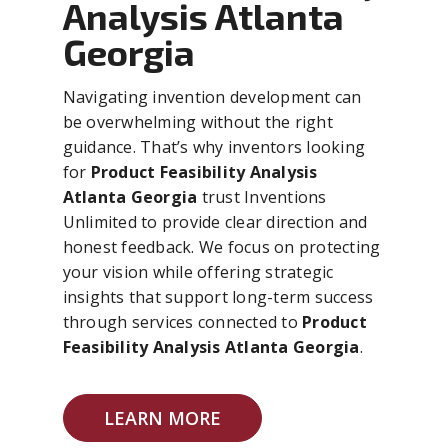
Analysis Atlanta
Georgia
Navigating invention development can
be overwhelming without the right
guidance. That’s why inventors looking
for
Product Feasibility Analysis
Atlanta Georgia
trust Inventions
Unlimited to provide clear direction and
honest feedback. We focus on protecting
your vision while offering strategic
insights that support long-term success
through services connected to
Product
Feasibility Analysis Atlanta Georgia
.
LEARN MORE