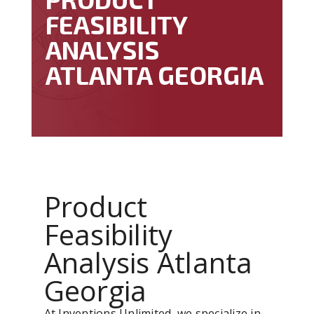
FEASIBILITY
ANALYSIS
ATLANTA GEORGIA
Product
Feasibility
Analysis Atlanta
Georgia
At Inventions Unlimited, we specialize in