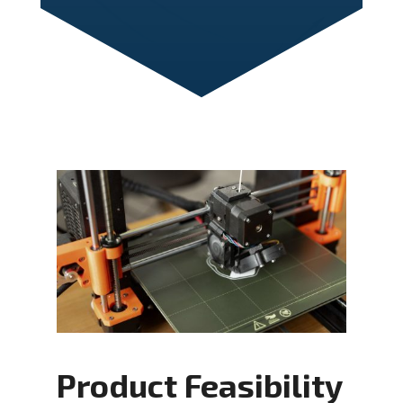
Product Feasibility