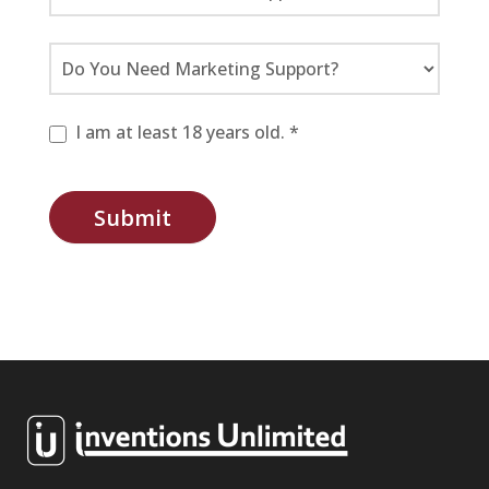
I am at least 18 years old. *
Submit