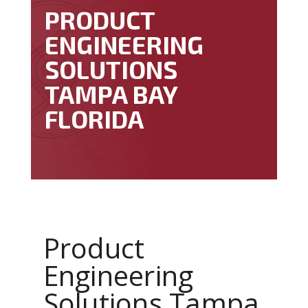
PRODUCT
ENGINEERING
SOLUTIONS
TAMPA BAY
FLORIDA
Product
Engineering
Solutions Tampa