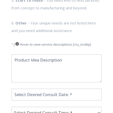
5.
Start to Finish
- You need end-to-end services
from concept to manufacturing and beyond.
6.
Other
- Your unique needs are not listed here
and you need additional assistance.
" ]
Hover to view service descriptions [/su_tooltip]