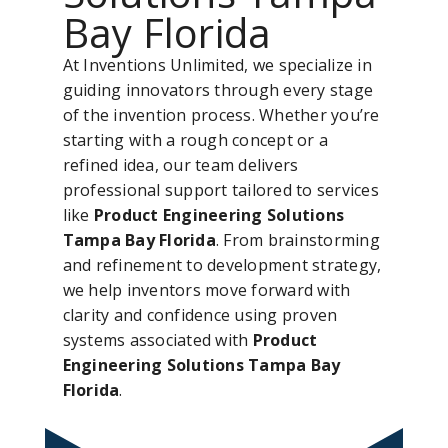
Bay Florida
At Inventions Unlimited, we specialize in
guiding innovators through every stage
of the invention process. Whether you’re
starting with a rough concept or a
refined idea, our team delivers
professional support tailored to services
like
Product Engineering Solutions
Tampa Bay Florida
. From brainstorming
and refinement to development strategy,
we help inventors move forward with
clarity and confidence using proven
systems associated with
Product
Engineering Solutions Tampa Bay
Florida
.