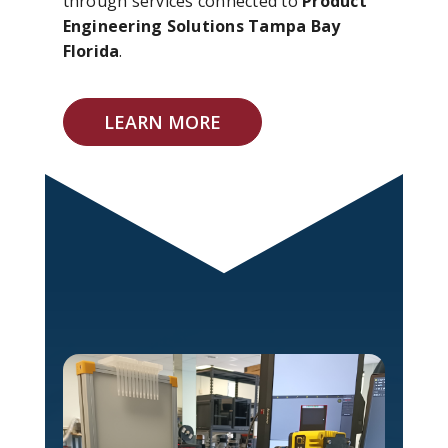
through services connected to
Product
Engineering Solutions Tampa Bay
Florida
.
LEARN MORE