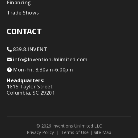
Financing
Trade Shows
CONTACT
839.8.INVENT
info@InventionUnlimited.com
Mon-Fri: 8:30am-6:00pm
Headquarters:
1815 Taylor Street,
Columbia, SC 29201
© 2026 Inventions Unlimited LLC
Privacy Policy
|
Terms of Use
|
Site Map