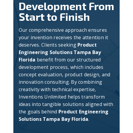
Development From
Start to Finish
Our comprehensive approach ensures
your invention receives the attention it
deserves. Clients seeking
Product
Engineering Solutions Tampa Bay
Florida
benefit from our structured
development process, which includes
concept evaluation, product design, and
innovation consulting. By combining
creativity with technical expertise,
Inventions Unlimited helps transform
ideas into tangible solutions aligned with
the goals behind
Product Engineering
Solutions Tampa Bay Florida
.