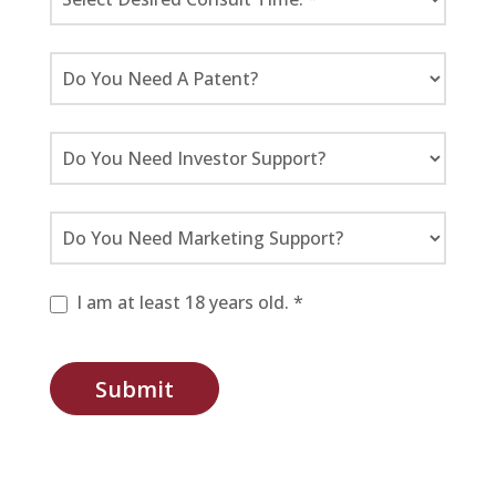
I am at least 18 years old. *
Submit