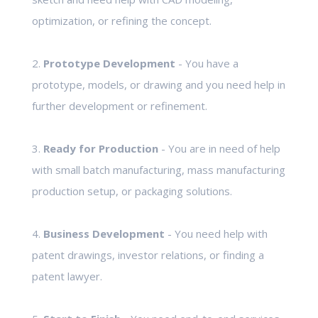
optimization, or refining the concept.
2.
Prototype Development
- You have a
prototype, models, or drawing and you need help in
further development or refinement.
3.
Ready for Production
- You are in need of help
with small batch manufacturing, mass manufacturing
production setup, or packaging solutions.
4.
Business Development
- You need help with
patent drawings, investor relations, or finding a
patent lawyer.