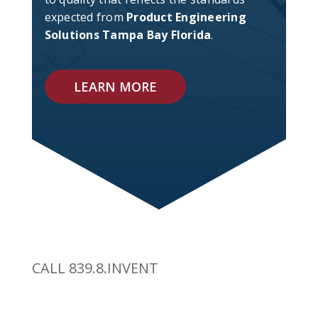
expected from
Product Engineering
Solutions Tampa Bay Florida
.
LEARN MORE
CALL 839.8.INVENT