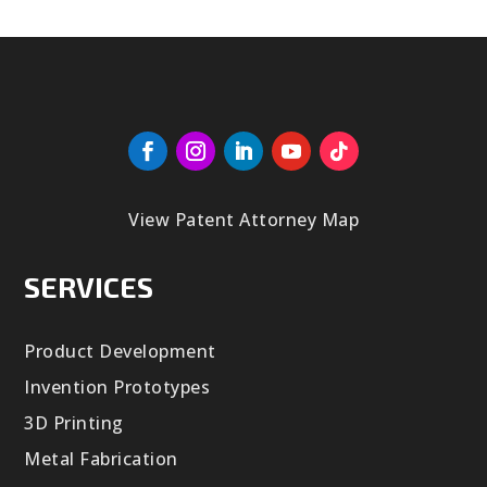
View Patent Attorney Map
SERVICES
Product Development
Invention Prototypes
3D Printing
Metal Fabrication