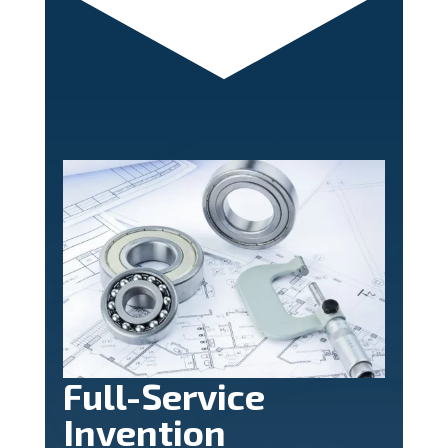
Full-Service
Invention