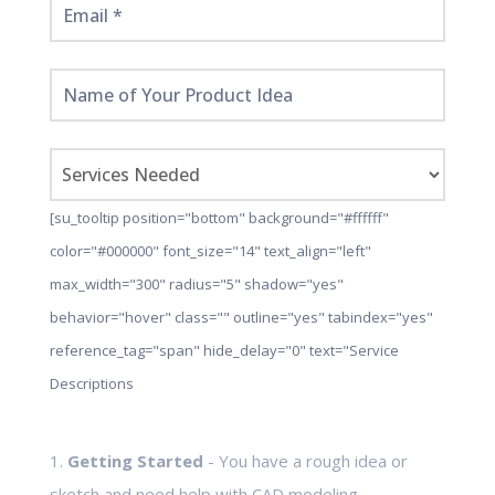
[su_tooltip position="bottom" background="#ffffff"
color="#000000" font_size="14" text_align="left"
max_width="300" radius="5" shadow="yes"
behavior="hover" class="" outline="yes" tabindex="yes"
reference_tag="span" hide_delay="0" text="Service
Descriptions
1.
Getting Started
- You have a rough idea or
sketch and need help with CAD modeling,