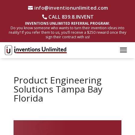
info@inventionunlimited.com
CALL 839.8.INVENT
INVENTIONS UNLIMITED REFERRAL PROGRAM:
Do you know someone who wants to turn their invention ideas into
reality? If you refer them to us, you’ll receive a $250 reward once they
sign their contract with us!
Product Engineering
Solutions Tampa Bay
Florida