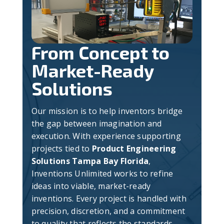
From Concept to
Market-Ready
Solutions
Our mission is to help inventors bridge
the gap between imagination and
execution. With experience supporting
projects tied to
Product Engineering
Solutions Tampa Bay Florida
,
Inventions Unlimited works to refine
ideas into viable, market-ready
inventions. Every project is handled with
precision, discretion, and a commitment
to quality that reflects the standards