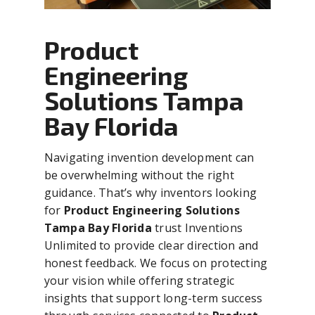
Product
Engineering
Solutions Tampa
Bay Florida
Navigating invention development can
be overwhelming without the right
guidance. That’s why inventors looking
for
Product Engineering Solutions
Tampa Bay Florida
trust Inventions
Unlimited to provide clear direction and
honest feedback. We focus on protecting
your vision while offering strategic
insights that support long-term success