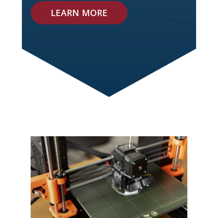
LEARN MORE