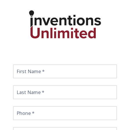
Get
Started
Here!