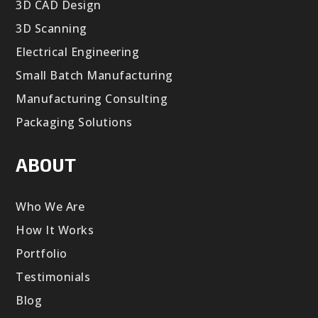
3D CAD Design
3D Scanning
Electrical Engineering
Small Batch Manufacturing
Manufacturing Consulting
Packaging Solutions
ABOUT
Who We Are
How It Works
Portfolio
Testimonials
Blog