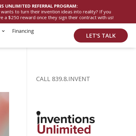
S UNLIMITED REFERRAL PROGRAM:
ts to turn their invention ideas into reality? If you
ive a $250 reward once they sign their contract with us!
Financing
LET'S TALK
a
CALL 839.8.INVENT