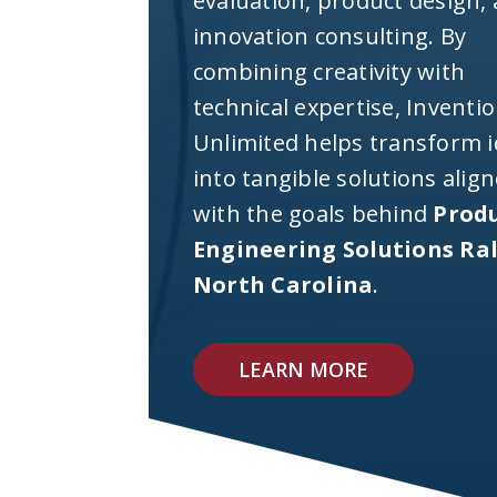
evaluation, product design,
innovation consulting. By
combining creativity with
technical expertise, Inventi
Unlimited helps transform 
into tangible solutions alig
with the goals behind
Prod
Engineering Solutions Ra
North Carolina
.
LEARN MORE