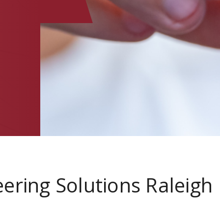
ering Solutions Raleigh
a