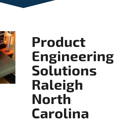
Product
Engineering
Solutions
Raleigh
North
Carolina