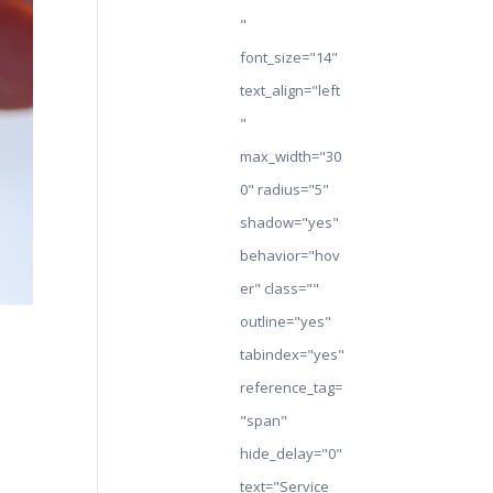
"
font_size="14"
text_align="left
"
max_width="30
0" radius="5"
shadow="yes"
behavior="hov
er" class=""
outline="yes"
tabindex="yes"
reference_tag=
"span"
hide_delay="0"
text="Service