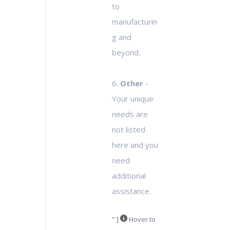
to
manufacturin
g and
beyond.
6.
Other
-
Your unique
needs are
not listed
here and you
need
additional
assistance.
" ]
Hover to