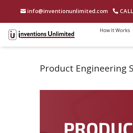
info@inventionunlimited.com
CALL
How It Works
Product Engineering S
PRODU