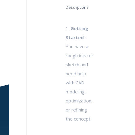
Descriptions
1.
Getting
Started
-
You have a
rough idea or
sketch and
need help
with CAD
modeling,
optimization,
or refining
the concept.