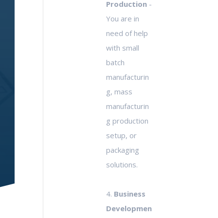
Production
-
You are in
need of help
with small
batch
manufacturin
g, mass
manufacturin
g production
setup, or
packaging
solutions.
4.
Business
Developmen