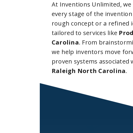
At Inventions Unlimited, we
every stage of the invention
rough concept or a refined 
tailored to services like
Prod
Carolina
. From brainstorm
we help inventors move forw
proven systems associated 
Raleigh North Carolina
.