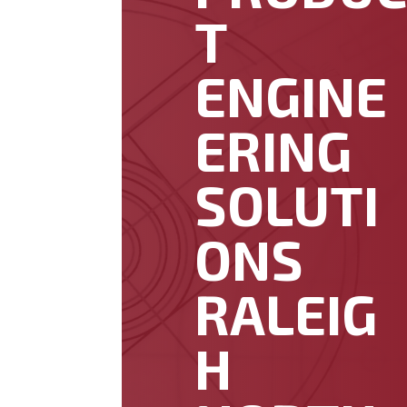
T
ENGINE
ERING
SOLUTI
ONS
RALEIG
H