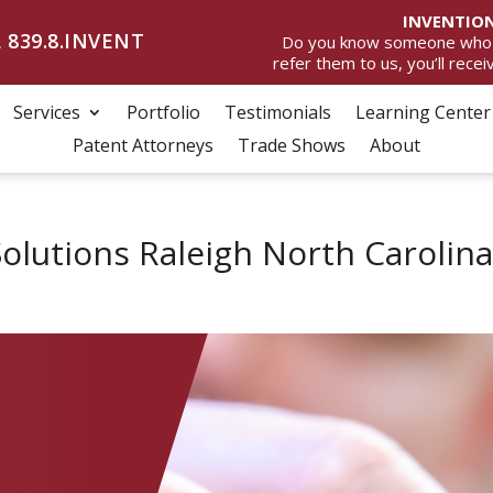
INVENTION
 839.8.INVENT
Do you know someone who wan
refer them to us, you’ll rece
Services
Portfolio
Testimonials
Learning Center
Patent Attorneys
Trade Shows
About
olutions Raleigh North Carolin
C