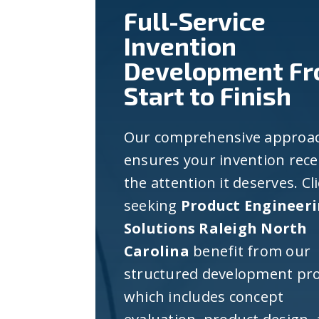
Full-Service
Invention
Development F
Start to Finish
Our comprehensive approa
ensures your invention rece
the attention it deserves. Cl
seeking
Product Engineer
Solutions Raleigh North
Carolina
benefit from our
structured development pro
which includes concept