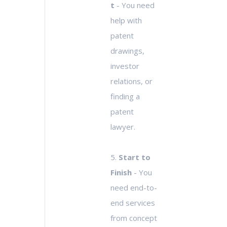
t
- You need
help with
patent
drawings,
investor
relations, or
finding a
patent
lawyer.
5.
Start to
Finish
- You
need end-to-
end services
from concept