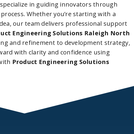
 specialize in guiding innovators through
 process. Whether you’re starting with a
idea, our team delivers professional support
uct Engineering Solutions Raleigh North
ing and refinement to development strategy,
ard with clarity and confidence using
with
Product Engineering Solutions