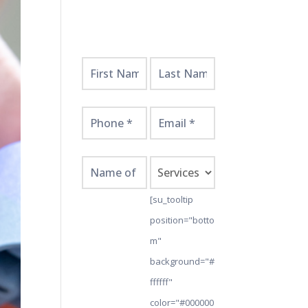
Get
Started
Here!
[su_tooltip
position="botto
m"
background="#
ffffff"
color="#000000