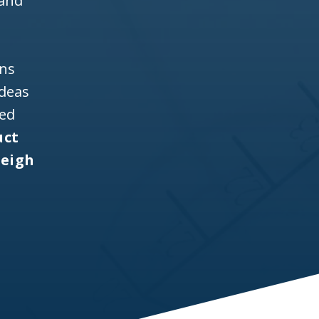
 and
ons
ideas
ned
uct
leigh