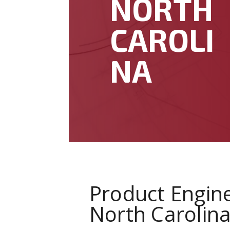
NORTH
CAROLI
NA
Product Engine
North Carolin