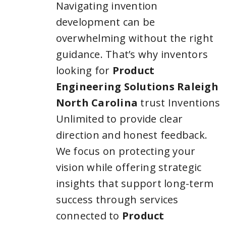
Navigating invention
development can be
overwhelming without the right
guidance. That’s why inventors
looking for
Product
Engineering Solutions Raleigh
North Carolina
trust Inventions
Unlimited to provide clear
direction and honest feedback.
We focus on protecting your
vision while offering strategic
insights that support long-term
success through services
connected to
Product