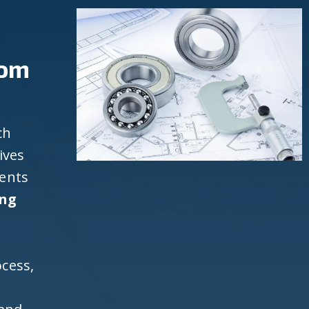
rom
ch
ives
ients
ing
cess,