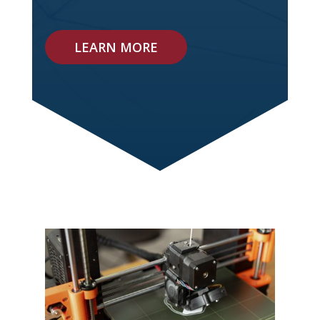
LEARN MORE