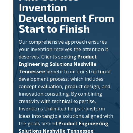
Invention
Development From
Start to Finish
Our comprehensive approach ensures
your invention receives the attention it
deserves. Clients seeking
Product
Engineering Solutions Nashville
Tennessee
benefit from our structured
development process, which includes
concept evaluation, product design, and
innovation consulting. By combining
creativity with technical expertise,
Inventions Unlimited helps transform
ideas into tangible solutions aligned with
the goals behind
Product Engineering
Solutions Nashville Tennessee
.