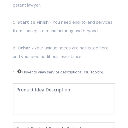
patent lawyer.
5.
Start to Finish
- You need end-to-end services
from concept to manufacturing and beyond.
6.
Other
- Your unique needs are not listed here
and you need additional assistance.
" ]
Hover to view service descriptions [/su_tooltip]