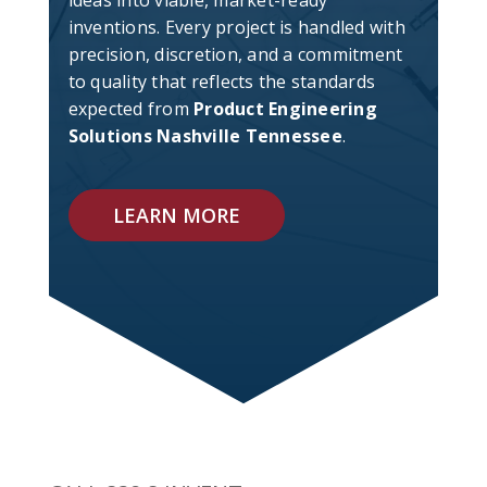
ideas into viable, market-ready
inventions. Every project is handled with
precision, discretion, and a commitment
to quality that reflects the standards
expected from
Product Engineering
Solutions Nashville Tennessee
.
LEARN MORE