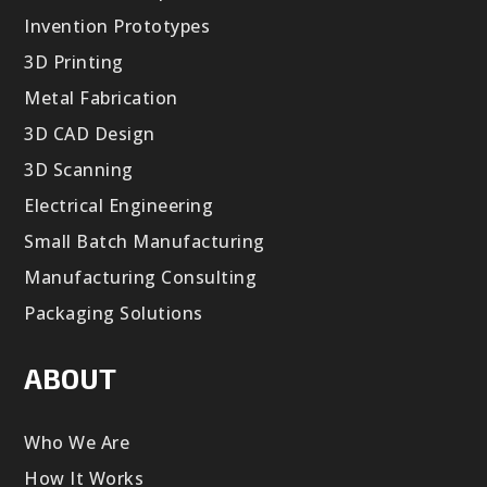
Invention Prototypes
3D Printing
Metal Fabrication
3D CAD Design
3D Scanning
Electrical Engineering
Small Batch Manufacturing
Manufacturing Consulting
Packaging Solutions
ABOUT
Who We Are
How It Works