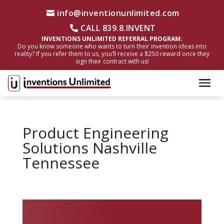
info@inventionunlimited.com
CALL 839.8.INVENT
INVENTIONS UNLIMITED REFERRAL PROGRAM:
Do you know someone who wants to turn their invention ideas into
reality? If you refer them to us, you’ll receive a $250 reward once they
sign their contract with us!
Product Engineering
Solutions Nashville
Tennessee