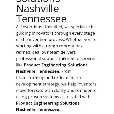
Nashville
Tennessee
At Inventions Unlimited, we specialize in
guiding innovators through every stage
of the invention process. Whether you’re
starting with a rough concept or a
refined idea, our team delivers
professional support tailored to services
like
Product Engineering Solutions
Nashville Tennessee
. From
brainstorming and refinement to
development strategy, we help inventors
move forward with clarity and confidence
using proven systems associated with
Product Engineering Solutions
Nashville Tennessee
.