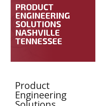
PRODUCT
ENGINEERING
SOLUTIONS
NASHVILLE
TENNESSEE
Product
Engineering
Solutions