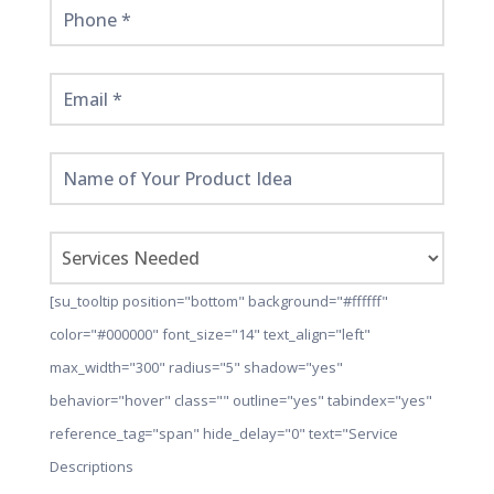
[su_tooltip position="bottom" background="#ffffff"
color="#000000" font_size="14" text_align="left"
max_width="300" radius="5" shadow="yes"
behavior="hover" class="" outline="yes" tabindex="yes"
reference_tag="span" hide_delay="0" text="Service
Descriptions