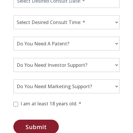
I am at least 18 years old. *
Submit