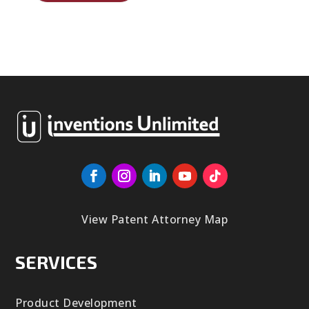
View Patent Attorney Map
SERVICES
Product Development