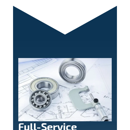
Full-Service