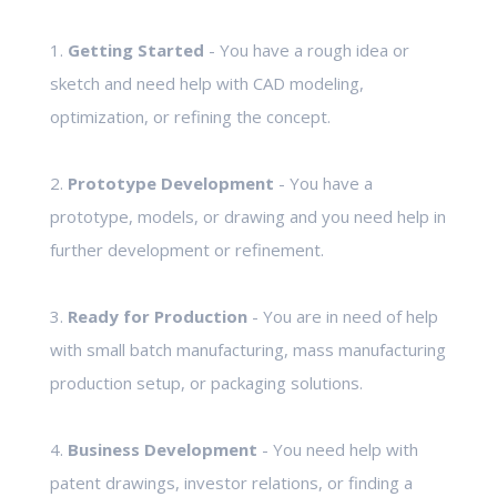
1.
Getting Started
- You have a rough idea or
sketch and need help with CAD modeling,
optimization, or refining the concept.
2.
Prototype Development
- You have a
prototype, models, or drawing and you need help in
further development or refinement.
3.
Ready for Production
- You are in need of help
with small batch manufacturing, mass manufacturing
production setup, or packaging solutions.
4.
Business Development
- You need help with
patent drawings, investor relations, or finding a