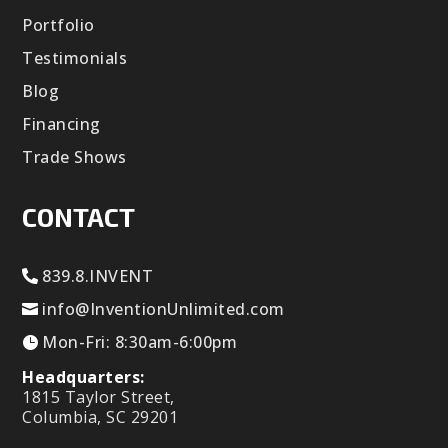
Portfolio
Testimonials
Blog
Financing
Trade Shows
CONTACT
839.8.INVENT
info@InventionUnlimited.com
Mon-Fri: 8:30am-6:00pm
Headquarters:
1815 Taylor Street,
Columbia, SC 29201