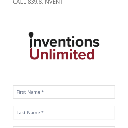
CALL 839.8.INVENT
Get
Started
Here!