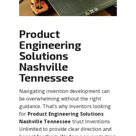
Product
Engineering
Solutions
Nashville
Tennessee
Navigating invention development can
be overwhelming without the right
guidance. That’s why inventors looking
for
Product Engineering Solutions
Nashville Tennessee
trust Inventions
Unlimited to provide clear direction and