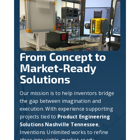
From Concept to
Market-Ready
Solutions
Our mission is to help inventors bridge
the gap between imagination and
execution. With experience supporting
projects tied to
Product Engineering
Solutions Nashville Tennessee
,
Inventions Unlimited works to refine