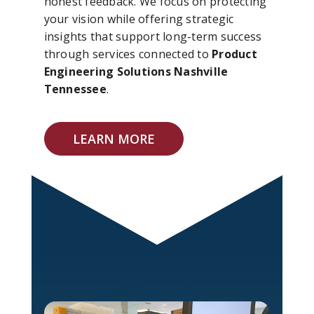
honest feedback. We focus on protecting
your vision while offering strategic
insights that support long-term success
through services connected to
Product
Engineering Solutions Nashville
Tennessee
.
LEARN MORE