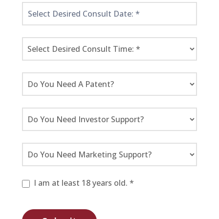
I am at least 18 years old. *