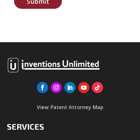
Submit
View Patent Attorney Map
SERVICES