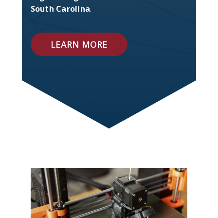
South Carolina
.
LEARN MORE