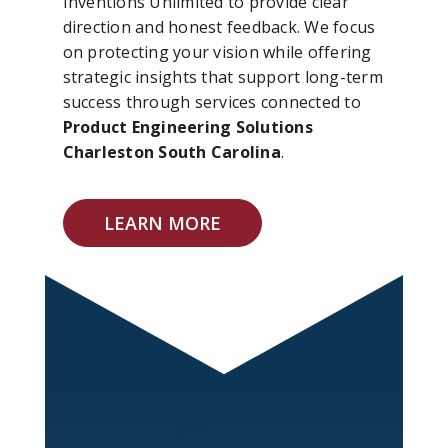
Inventions Unlimited to provide clear
direction and honest feedback. We focus
on protecting your vision while offering
strategic insights that support long-term
success through services connected to
Product Engineering Solutions
Charleston South Carolina
.
LEARN MORE