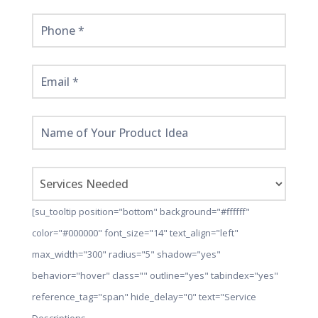
[su_tooltip position="bottom" background="#ffffff"
color="#000000" font_size="14" text_align="left"
max_width="300" radius="5" shadow="yes"
behavior="hover" class="" outline="yes" tabindex="yes"
reference_tag="span" hide_delay="0" text="Service