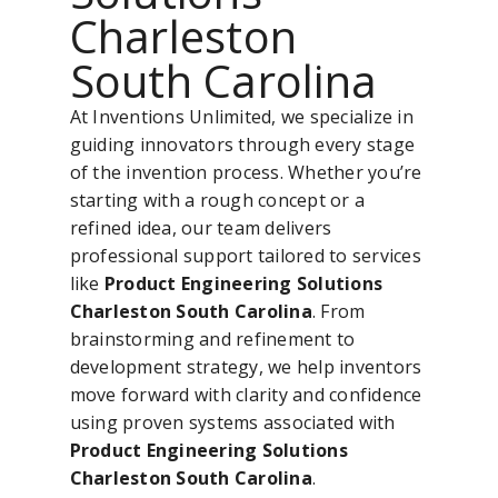
Charleston
South Carolina
At Inventions Unlimited, we specialize in
guiding innovators through every stage
of the invention process. Whether you’re
starting with a rough concept or a
refined idea, our team delivers
professional support tailored to services
like
Product Engineering Solutions
Charleston South Carolina
. From
brainstorming and refinement to
development strategy, we help inventors
move forward with clarity and confidence
using proven systems associated with
Product Engineering Solutions
Charleston South Carolina
.