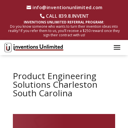
info@inventionunlimited.com
CALL 839.8.INVENT
INVENTIONS UNLIMITED REFERRAL PROGRAM:
Do you know someone who wants to turn their invention ideas into
reality? If you refer them to us, you’ll receive a $250 reward once they
sign their contract with us!
Product Engineering
Solutions Charleston
South Carolina