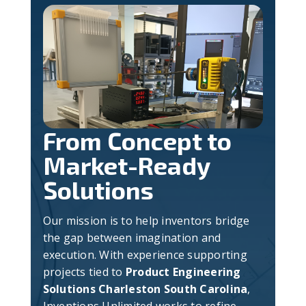
From Concept to
Market-Ready
Solutions
Our mission is to help inventors bridge
the gap between imagination and
execution. With experience supporting
projects tied to
Product Engineering
Solutions Charleston South Carolina
,