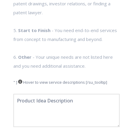
patent drawings, investor relations, or finding a
patent lawyer.
5.
Start to Finish
- You need end-to-end services
from concept to manufacturing and beyond.
6.
Other
- Your unique needs are not listed here
and you need additional assistance.
" ]
Hover to view service descriptions [/su_tooltip]