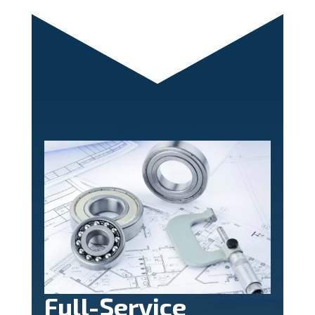
Full-Service