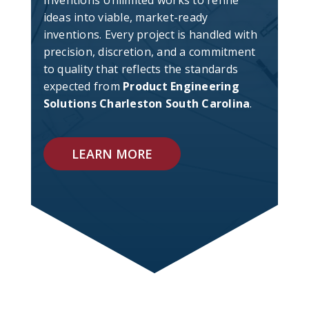
Inventions Unlimited works to refine
ideas into viable, market-ready
inventions. Every project is handled with
precision, discretion, and a commitment
to quality that reflects the standards
expected from
Product Engineering
Solutions Charleston South Carolina
.
LEARN MORE