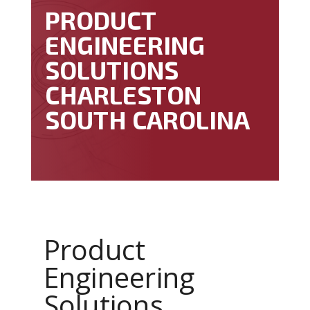
PRODUCT
ENGINEERING
SOLUTIONS
CHARLESTON
SOUTH CAROLINA
Product
Engineering
Solutions