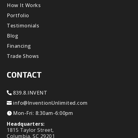
How It Works
Portfolio
Testimonials
Blog
Financing
Trade Shows
CONTACT
839.8.INVENT
info@InventionUnlimited.com
Mon-Fri: 8:30am-6:00pm
Headquarters:
1815 Taylor Street,
Columbia, SC 29201