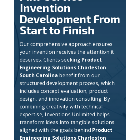
Invention
Development From
Start to Finish
Our comprehensive approach ensures
your invention receives the attention it
deserves. Clients seeking
Product
Engineering Solutions Charleston
South Carolina
benefit from our
structured development process, which
includes concept evaluation, product
design, and innovation consulting. By
combining creativity with technical
expertise, Inventions Unlimited helps
transform ideas into tangible solutions
aligned with the goals behind
Product
Engineering Solutions Charleston