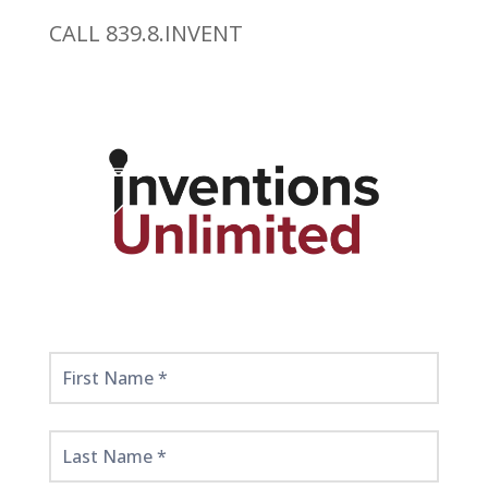
CALL 839.8.INVENT
Get
Started
Here!