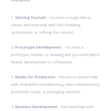
Descriptions
1.
Getting Started
- You have a rough idea or
sketch and need help with CAD modeling,
optimization, or refining the concept.
2.
Prototype Development
- You have a
prototype, models, or drawing and you need help in
further development or refinement.
3.
Ready for Production
- You are in need of help
with small batch manufacturing, mass manufacturing
production setup, or packaging solutions.
4.
Business Development
- You need help with