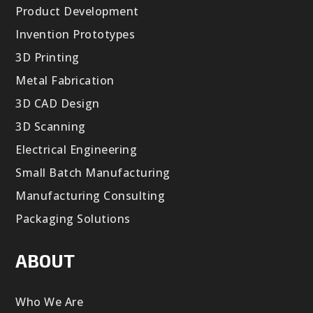
Product Development
Invention Prototypes
3D Printing
Metal Fabrication
3D CAD Design
3D Scanning
Electrical Engineering
Small Batch Manufacturing
Manufacturing Consulting
Packaging Solutions
ABOUT
Who We Are