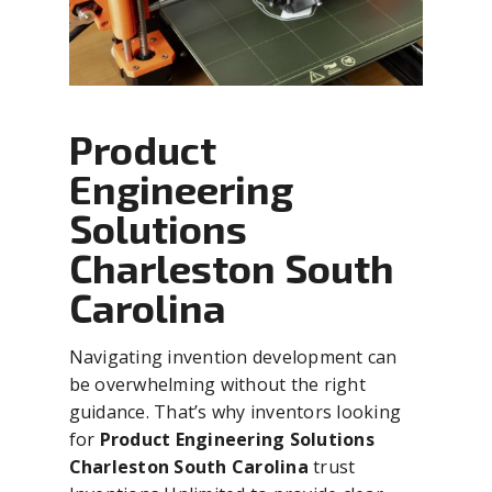
Product
Engineering
Solutions
Charleston South
Carolina
Navigating invention development can
be overwhelming without the right
guidance. That’s why inventors looking
for
Product Engineering Solutions
Charleston South Carolina
trust