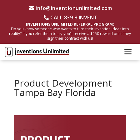
info@inventionunlimited.com
CALL 839.8.INVENT
INVENTIONS UNLIMITED REFERRAL PROGRAM:
Do you know someone who wants to turn their invention ideas into
reality? If you refer them to us, you’ll receive a $250 reward once they
sign their contract with us!
Product Development
Tampa Bay Florida
PRODUCT