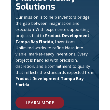
Solutions
Our mission is to help inventors bridge
the gap between imagination and
execution. With experience supporting
projects tied to
Product Development
Tampa Bay Florida
, Inventions
Unlimited works to refine ideas into
viable, market-ready inventions. Every
project is handled with precision,
discretion, and a commitment to quality
that reflects the standards expected from
Product Development Tampa Bay
Florida
.
LEARN MORE