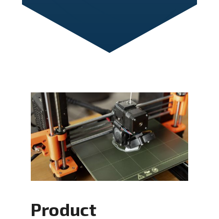
Product