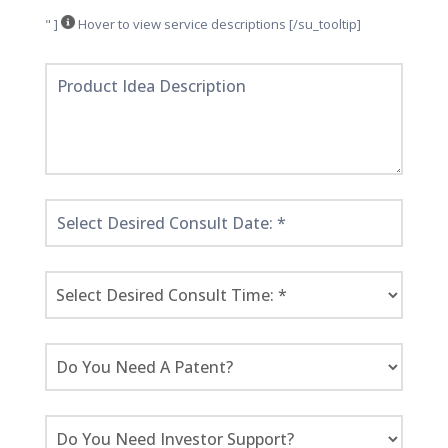
" ]
Hover to view service descriptions [/su_tooltip]