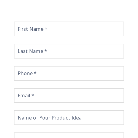
Get
Started
Here!