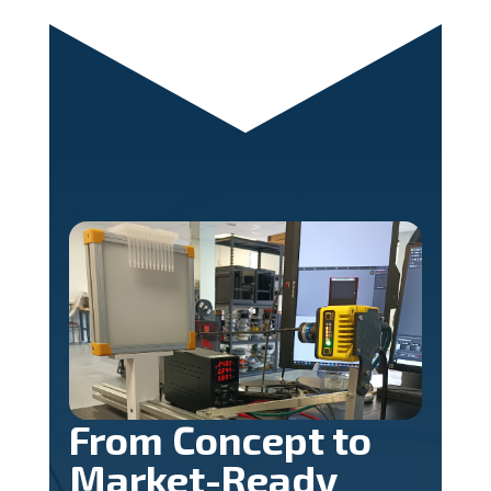
From Concept to
Market-Ready