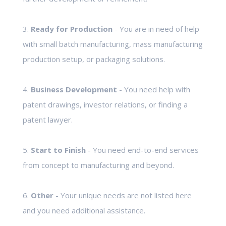
3.
Ready for Production
- You are in need of help
with small batch manufacturing, mass manufacturing
production setup, or packaging solutions.
4.
Business Development
- You need help with
patent drawings, investor relations, or finding a
patent lawyer.
5.
Start to Finish
- You need end-to-end services
from concept to manufacturing and beyond.
6.
Other
- Your unique needs are not listed here
and you need additional assistance.