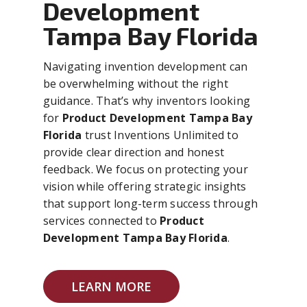
Development
Tampa Bay Florida
Navigating invention development can
be overwhelming without the right
guidance. That’s why inventors looking
for
Product Development Tampa Bay
Florida
trust Inventions Unlimited to
provide clear direction and honest
feedback. We focus on protecting your
vision while offering strategic insights
that support long-term success through
services connected to
Product
Development Tampa Bay Florida
.
LEARN MORE