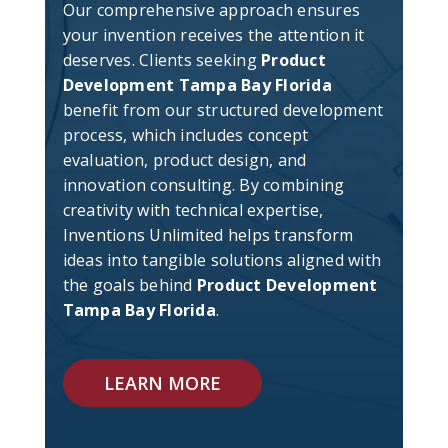
Our comprehensive approach ensures
your invention receives the attention it
deserves. Clients seeking
Product
Development Tampa Bay Florida
benefit from our structured development
process, which includes concept
evaluation, product design, and
innovation consulting. By combining
creativity with technical expertise,
Inventions Unlimited helps transform
ideas into tangible solutions aligned with
the goals behind
Product Development
Tampa Bay Florida
.
LEARN MORE