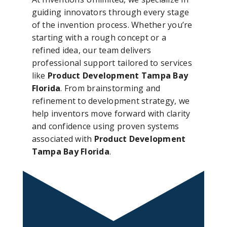
guiding innovators through every stage
of the invention process. Whether you’re
starting with a rough concept or a
refined idea, our team delivers
professional support tailored to services
like
Product Development Tampa Bay
Florida
. From brainstorming and
refinement to development strategy, we
help inventors move forward with clarity
and confidence using proven systems
associated with
Product Development
Tampa Bay Florida
.