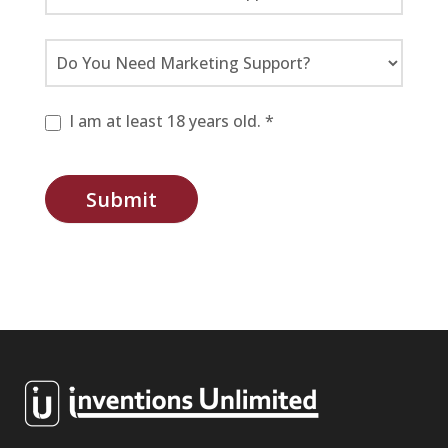
I am at least 18 years old. *
Submit