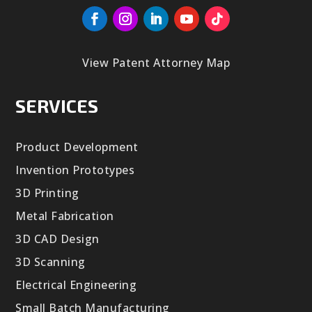
View Patent Attorney Map
SERVICES
Product Development
Invention Prototypes
3D Printing
Metal Fabrication
3D CAD Design
3D Scanning
Electrical Engineering
Small Batch Manufacturing