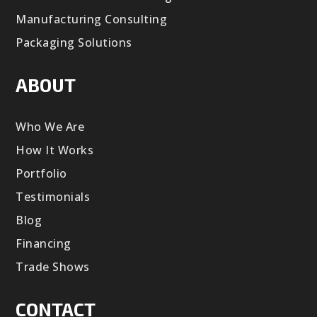
Manufacturing Consulting
Packaging Solutions
ABOUT
Who We Are
How It Works
Portfolio
Testimonials
Blog
Financing
Trade Shows
CONTACT