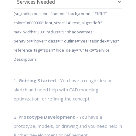
[su_tooltip position="bottom" background="#ffffff"
color="#000000" font_size="14" text_align="left"
max_width="300" radius="5" shadow="yes"
behavior="hover" class="" outline="yes" tabindex="yes"
reference_tag="span" hide_delay="0" text="Service
Descriptions
1.
Getting Started
- You have a rough idea or
sketch and need help with CAD modeling,
optimization, or refining the concept.
2.
Prototype Development
- You have a
prototype, models, or drawing and you need help in
further development or refinement.