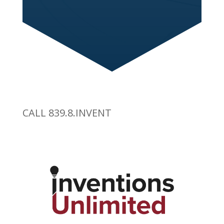
CALL 839.8.INVENT