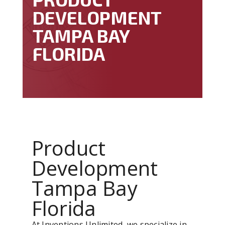
DEVELOPMENT
TAMPA BAY
FLORIDA
Product
Development
Tampa Bay
Florida
At Inventions Unlimited, we specialize in