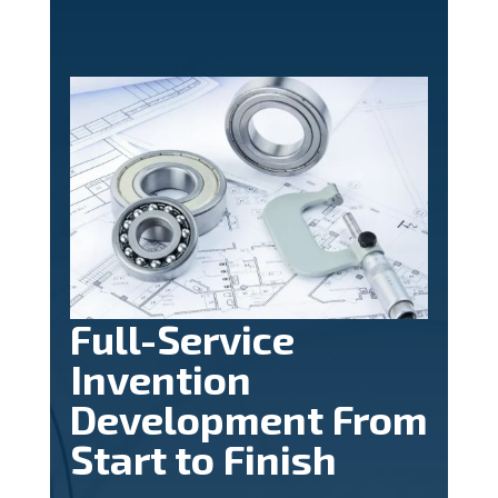
Full-Service
Invention
Development From
Start to Finish