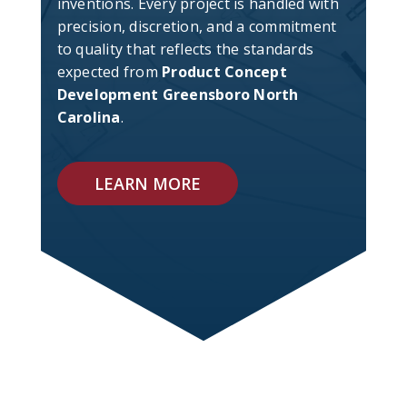
inventions. Every project is handled with
precision, discretion, and a commitment
to quality that reflects the standards
expected from
Product Concept
Development Greensboro North
Carolina
.
LEARN MORE