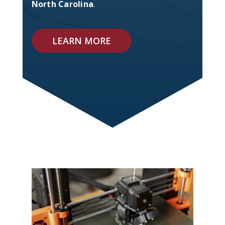
North Carolina
.
LEARN MORE