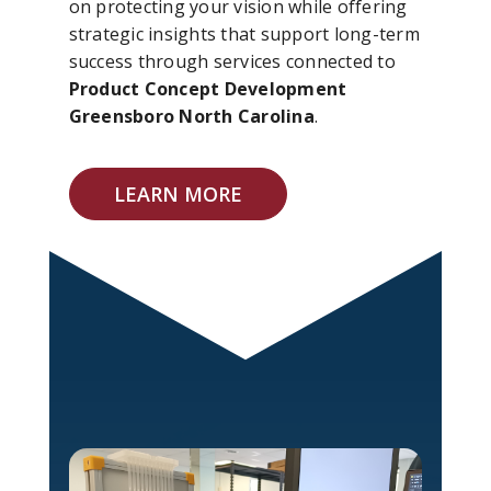
on protecting your vision while offering
strategic insights that support long-term
success through services connected to
Product Concept Development
Greensboro North Carolina
.
LEARN MORE