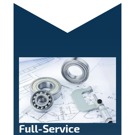
Full-Service