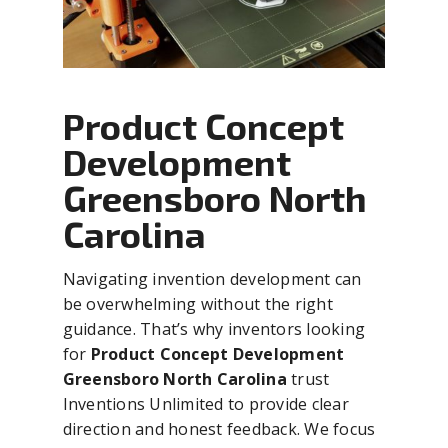
Product Concept
Development
Greensboro North
Carolina
Navigating invention development can
be overwhelming without the right
guidance. That’s why inventors looking
for
Product Concept Development
Greensboro North Carolina
trust
Inventions Unlimited to provide clear
direction and honest feedback. We focus