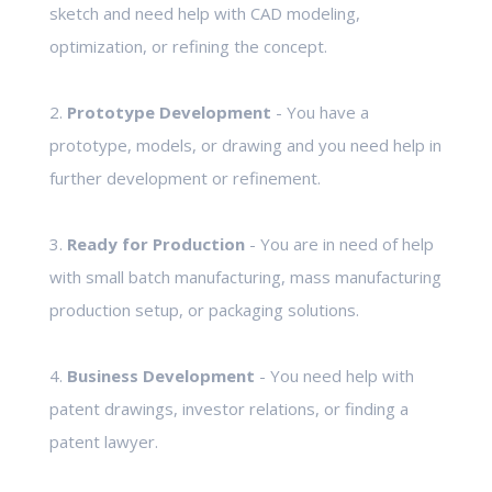
sketch and need help with CAD modeling,
optimization, or refining the concept.
2.
Prototype Development
- You have a
prototype, models, or drawing and you need help in
further development or refinement.
3.
Ready for Production
- You are in need of help
with small batch manufacturing, mass manufacturing
production setup, or packaging solutions.
4.
Business Development
- You need help with
patent drawings, investor relations, or finding a
patent lawyer.