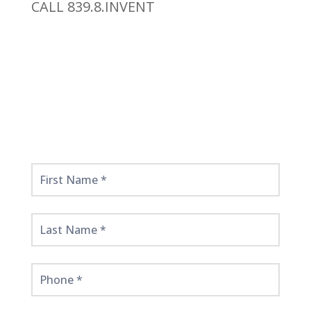
CALL 839.8.INVENT
Get
Started
Here!