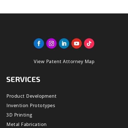
View Patent Attorney Map
SERVICES
Product Development
Invention Prototypes
3D Printing
Metal Fabrication