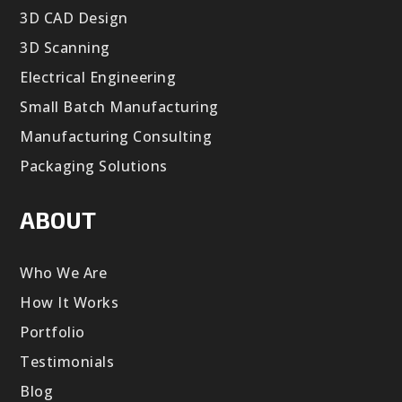
3D CAD Design
3D Scanning
Electrical Engineering
Small Batch Manufacturing
Manufacturing Consulting
Packaging Solutions
ABOUT
Who We Are
How It Works
Portfolio
Testimonials
Blog