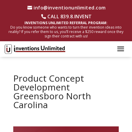
info@inventionunlimited.com
CALL 839.8.INVENT
INVENTIONS UNLIMITED REFERRAL PROGRAM:
Do you know someone who wants to turn their invention ideas into
reality? If you refer them to us, you’ll receive a $250 reward once they
sign their contract with us!
Product Concept
Development
Greensboro North
Carolina