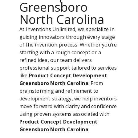
Greensboro
North Carolina
At Inventions Unlimited, we specialize in
guiding innovators through every stage
of the invention process. Whether you’re
starting with a rough concept or a
refined idea, our team delivers
professional support tailored to services
like
Product Concept Development
Greensboro North Carolina
. From
brainstorming and refinement to
development strategy, we help inventors
move forward with clarity and confidence
using proven systems associated with
Product Concept Development
Greensboro North Carolina
.