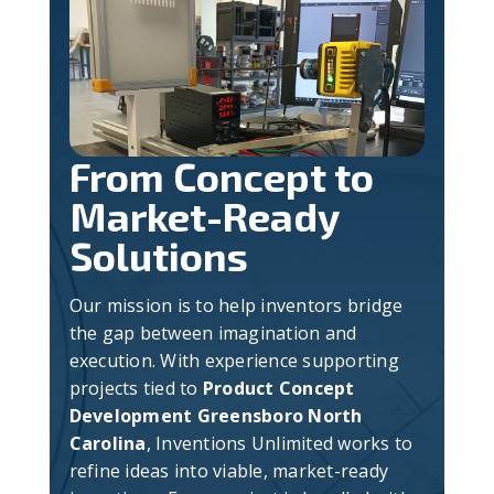
From Concept to
Market-Ready
Solutions
Our mission is to help inventors bridge
the gap between imagination and
execution. With experience supporting
projects tied to
Product Concept
Development Greensboro North
Carolina
, Inventions Unlimited works to
refine ideas into viable, market-ready