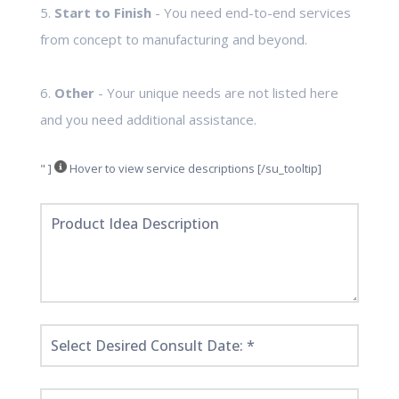
5.
Start to Finish
- You need end-to-end services
from concept to manufacturing and beyond.
6.
Other
- Your unique needs are not listed here
and you need additional assistance.
" ]
Hover to view service descriptions [/su_tooltip]