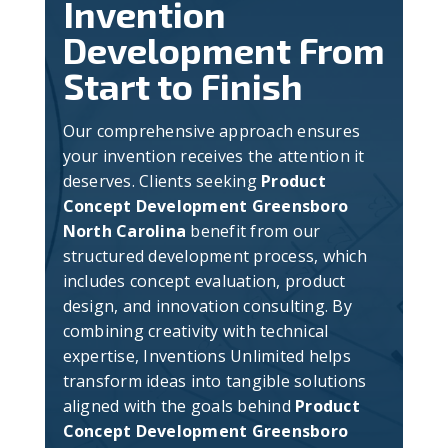
Invention
Development From
Start to Finish
Our comprehensive approach ensures
your invention receives the attention it
deserves. Clients seeking
Product
Concept Development Greensboro
North Carolina
benefit from our
structured development process, which
includes concept evaluation, product
design, and innovation consulting. By
combining creativity with technical
expertise, Inventions Unlimited helps
transform ideas into tangible solutions
aligned with the goals behind
Product
Concept Development Greensboro