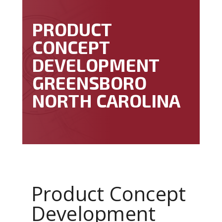
PRODUCT
CONCEPT
DEVELOPMENT
GREENSBORO
NORTH CAROLINA
Product Concept
Development