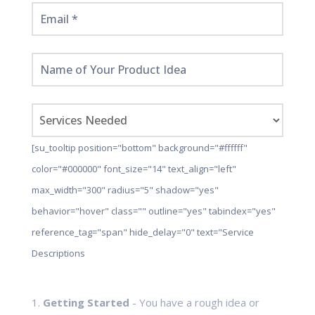
[su_tooltip position="bottom" background="#ffffff"
color="#000000" font_size="14" text_align="left"
max_width="300" radius="5" shadow="yes"
behavior="hover" class="" outline="yes" tabindex="yes"
reference_tag="span" hide_delay="0" text="Service
Descriptions
1.
Getting Started
- You have a rough idea or