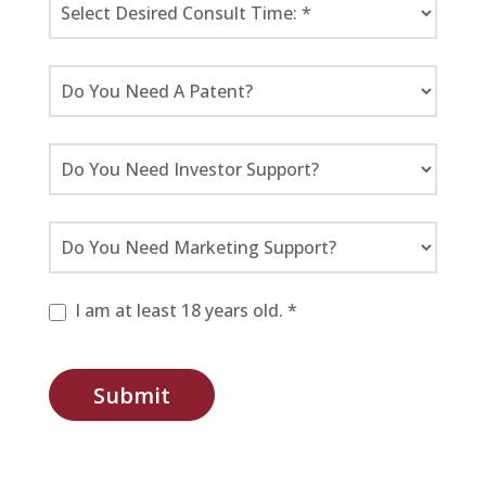
I am at least 18 years old. *
Submit