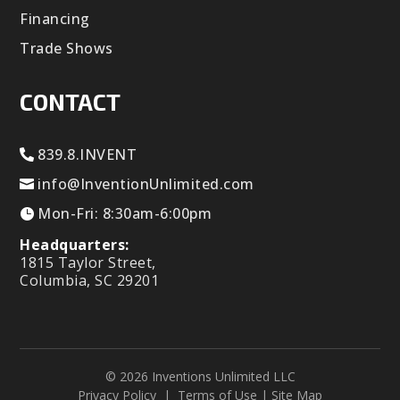
Financing
Trade Shows
CONTACT
839.8.INVENT
info@InventionUnlimited.com
Mon-Fri: 8:30am-6:00pm
Headquarters:
1815 Taylor Street,
Columbia, SC 29201
© 2026 Inventions Unlimited LLC
Privacy Policy
|
Terms of Use
|
Site Map