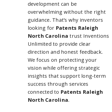
development can be
overwhelming without the right
guidance. That’s why inventors
looking for
Patents Raleigh
North Carolina
trust Inventions
Unlimited to provide clear
direction and honest feedback.
We focus on protecting your
vision while offering strategic
insights that support long-term
success through services
connected to
Patents Raleigh
North Carolina
.