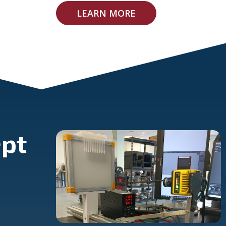
LEARN MORE
pt