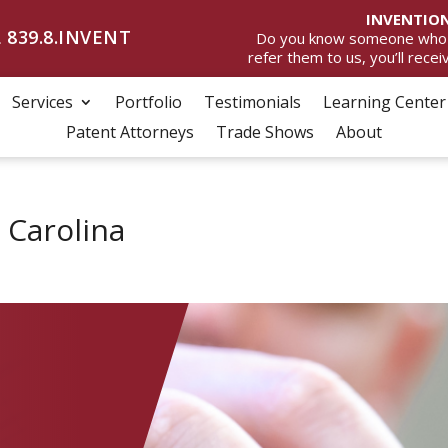
INVENTION
 839.8.INVENT
Do you know someone who wan
refer them to us, you’ll rece
Services
Portfolio
Testimonials
Learning Center
Patent Attorneys
Trade Shows
About
 Carolina