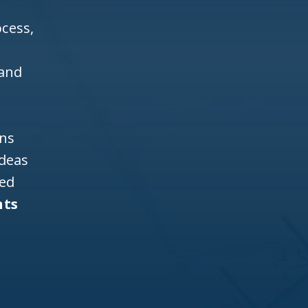
cess,
 and
ons
ideas
ned
nts