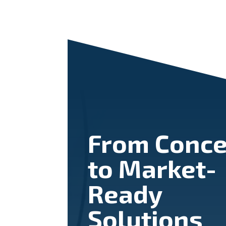
From Conce
to Market-
Ready
Solutions