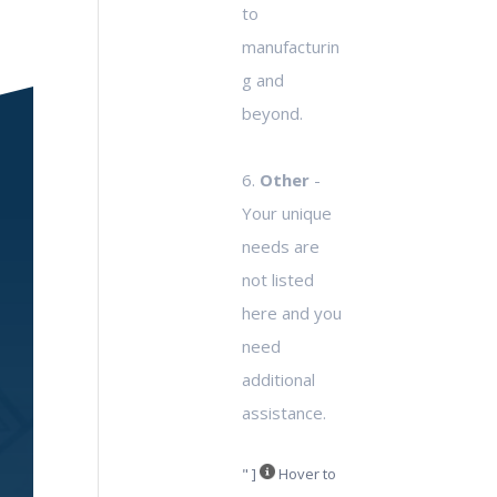
to
manufacturin
g and
beyond.
6.
Other
-
Your unique
needs are
not listed
here and you
need
additional
assistance.
" ]
Hover to