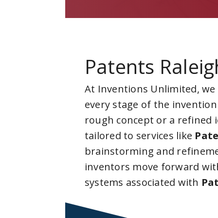
Patents Raleig
At Inventions Unlimited, we
every stage of the invention
rough concept or a refined 
tailored to services like
Pate
brainstorming and refineme
inventors move forward with
systems associated with
Pat