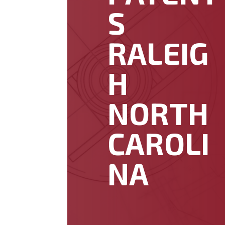
S
RALEIG
H
NORTH
CAROLI
NA