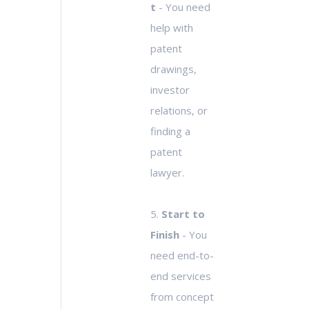
t
- You need
help with
patent
drawings,
investor
relations, or
finding a
patent
lawyer.
5.
Start to
Finish
- You
need end-to-
end services
from concept