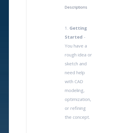
Descriptions
1.
Getting
Started
-
You have a
rough idea or
sketch and
need help
with CAD
modeling,
optimization,
or refining
the concept.