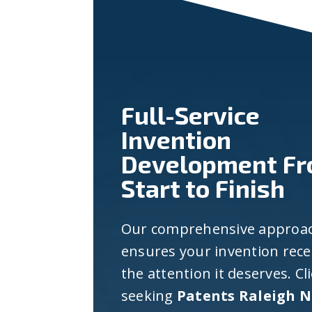
Full-Service
Invention
Development F
Start to Finish
Our comprehensive approa
ensures your invention rece
the attention it deserves. Cl
seeking
Patents Raleigh 