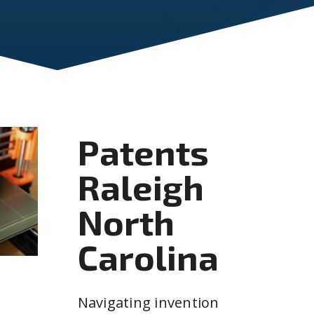
Patents
Raleigh
North
Carolina
Navigating invention