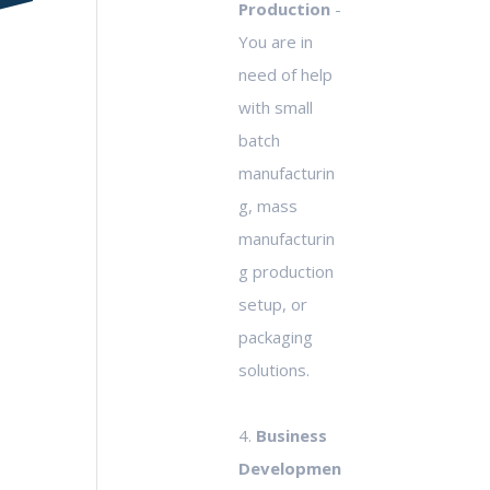
Production
-
You are in
need of help
with small
batch
manufacturin
g, mass
manufacturin
g production
setup, or
packaging
solutions.
4.
Business
Developmen