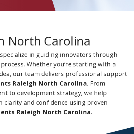
h North Carolina
 specialize in guiding innovators through
 process. Whether you’re starting with a
idea, our team delivers professional support
nts Raleigh North Carolina
. From
nt to development strategy, we help
 clarity and confidence using proven
ents Raleigh North Carolina
.