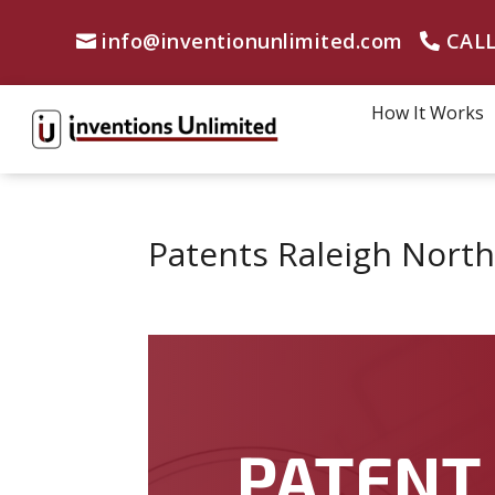
info@inventionunlimited.com
CALL
How It Works
Patents Raleigh North
PATENT