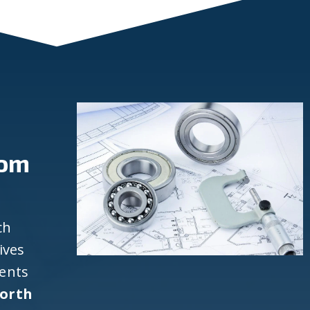
rom
ch
ives
ients
North