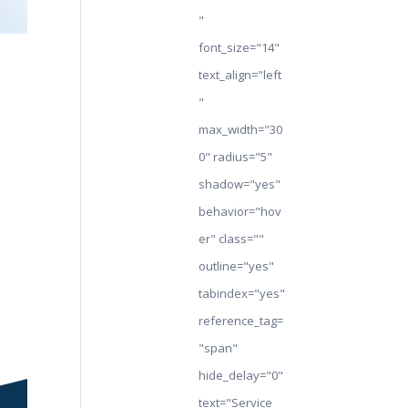
"
font_size="14"
text_align="left
"
max_width="30
0" radius="5"
shadow="yes"
behavior="hov
er" class=""
outline="yes"
tabindex="yes"
reference_tag=
"span"
hide_delay="0"
text="Service