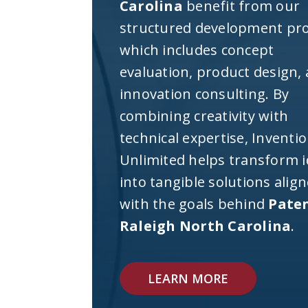
Carolina
benefit from our
structured development pro
which includes concept
evaluation, product design,
innovation consulting. By
combining creativity with
technical expertise, Inventi
Unlimited helps transform 
into tangible solutions alig
with the goals behind
Pate
Raleigh North Carolina
.
LEARN MORE