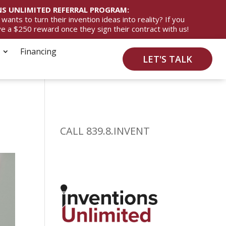
S UNLIMITED REFERRAL PROGRAM:
ts to turn their invention ideas into reality? If you
ive a $250 reward once they sign their contract with us!
Financing
LET'S TALK
CALL 839.8.INVENT