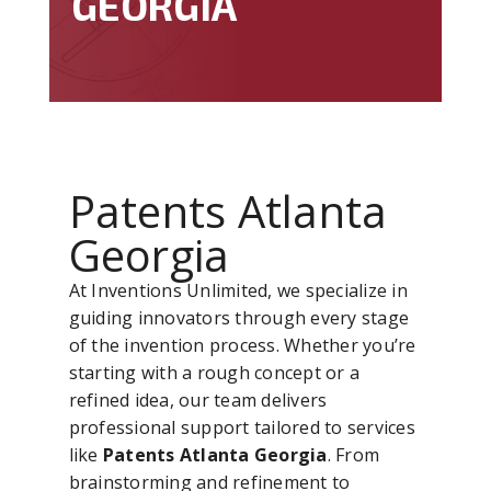
GEORGIA
Patents Atlanta
Georgia
At Inventions Unlimited, we specialize in
guiding innovators through every stage
of the invention process. Whether you’re
starting with a rough concept or a
refined idea, our team delivers
professional support tailored to services
like
Patents Atlanta Georgia
. From
brainstorming and refinement to