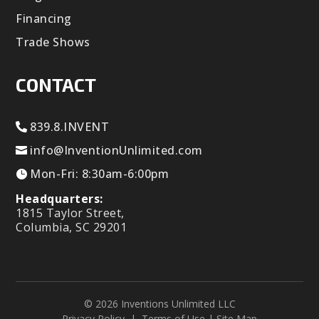
Financing
Trade Shows
CONTACT
839.8.INVENT
info@InventionUnlimited.com
Mon-Fri: 8:30am-6:00pm
Headquarters:
1815 Taylor Street,
Columbia, SC 29201
© 2026 Inventions Unlimited LLC
Privacy Policy
|
Terms of Use
|
Site Map