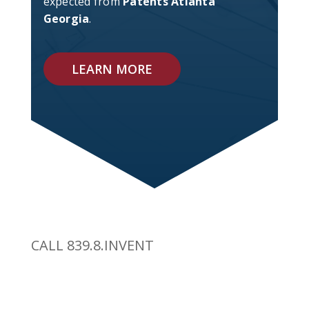
expected from
Patents Atlanta
Georgia
.
LEARN MORE
CALL 839.8.INVENT