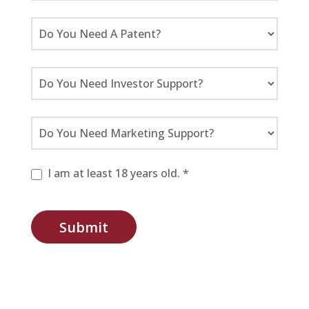
I am at least 18 years old. *
Submit