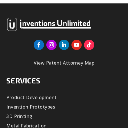
View Patent Attorney Map
SERVICES
Product Development
Invention Prototypes
3D Printing
Metal Fabrication