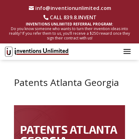
info@inventionunlimited.com
CALL 839.8.INVENT
INVENTIONS UNLIMITED REFERRAL PROGRAM:
Do you know someone who wants to turn their invention ideas into
reality? If you refer them to us, you’ll receive a $250 reward once they
sign their contract with us!
Patents Atlanta Georgia
PATENTS ATLANTA