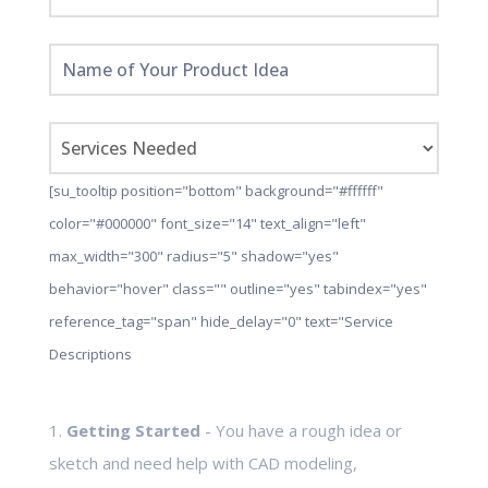
[su_tooltip position="bottom" background="#ffffff"
color="#000000" font_size="14" text_align="left"
max_width="300" radius="5" shadow="yes"
behavior="hover" class="" outline="yes" tabindex="yes"
reference_tag="span" hide_delay="0" text="Service
Descriptions
1.
Getting Started
- You have a rough idea or
sketch and need help with CAD modeling,