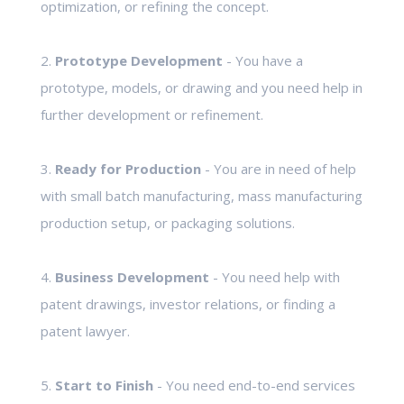
optimization, or refining the concept.
2.
Prototype Development
- You have a
prototype, models, or drawing and you need help in
further development or refinement.
3.
Ready for Production
- You are in need of help
with small batch manufacturing, mass manufacturing
production setup, or packaging solutions.
4.
Business Development
- You need help with
patent drawings, investor relations, or finding a
patent lawyer.
5.
Start to Finish
- You need end-to-end services