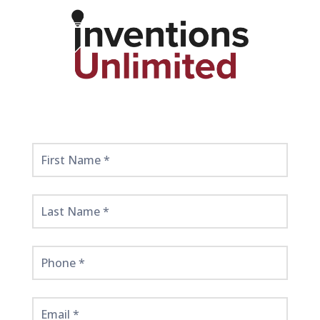
Get
Started
Here!