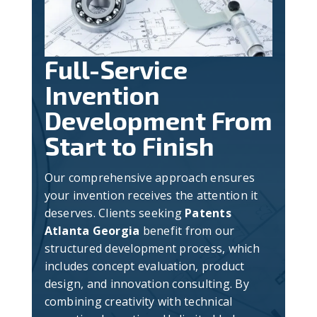
Full-Service
Invention
Development From
Start to Finish
Our comprehensive approach ensures
your invention receives the attention it
deserves. Clients seeking
Patents
Atlanta Georgia
benefit from our
structured development process, which
includes concept evaluation, product
design, and innovation consulting. By
combining creativity with technical