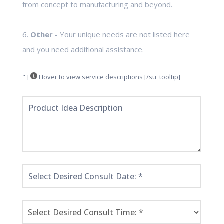
from concept to manufacturing and beyond.
6.
Other
- Your unique needs are not listed here
and you need additional assistance.
" ]
Hover to view service descriptions [/su_tooltip]