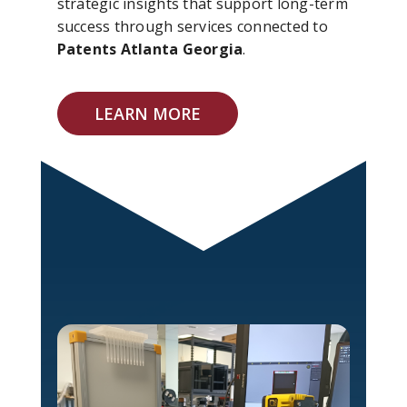
strategic insights that support long-term
success through services connected to
Patents Atlanta Georgia
.
LEARN MORE