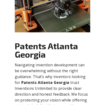
Patents Atlanta
Georgia
Navigating invention development can
be overwhelming without the right
guidance. That’s why inventors looking
for
Patents Atlanta Georgia
trust
Inventions Unlimited to provide clear
direction and honest feedback. We focus
on protecting your vision while offering