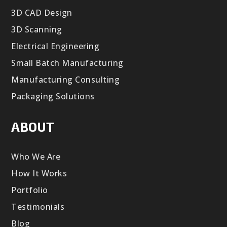
3D CAD Design
3D Scanning
Electrical Engineering
Small Batch Manufacturing
Manufacturing Consulting
Packaging Solutions
ABOUT
Who We Are
How It Works
Portfolio
Testimonials
Blog