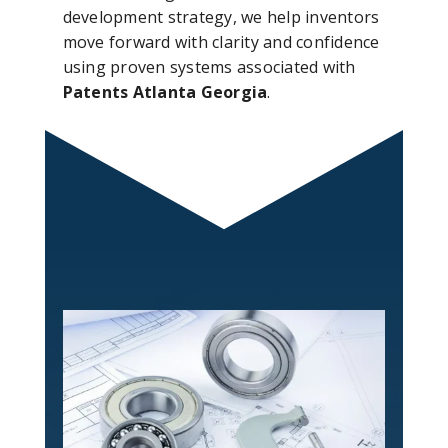
development strategy, we help inventors
move forward with clarity and confidence
using proven systems associated with
Patents Atlanta Georgia
.