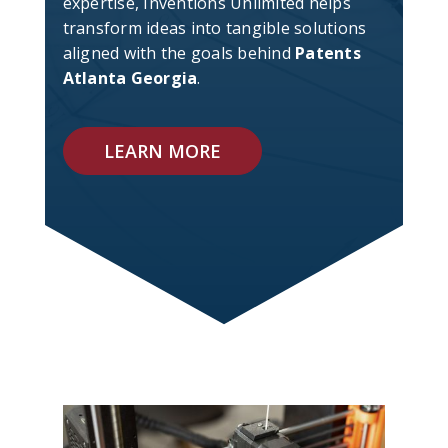
expertise, Inventions Unlimited helps
transform ideas into tangible solutions
aligned with the goals behind
Patents
Atlanta Georgia
.
LEARN MORE