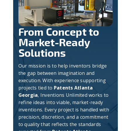
From Concept to
Market-Ready
Solutions
Our mission is to help inventors bridge
the gap between imagination and
execution. With experience supporting
projects tied to
Patents Atlanta
Georgia
, Inventions Unlimited works to
refine ideas into viable, market-ready
inventions. Every project is handled with
precision, discretion, and a commitment
to quality that reflects the standards