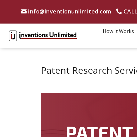
info@inventionunlimited.com
CALL
How It Works
Patent Research Servi
PATENT