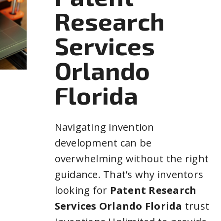
Research
Services
Orlando
Florida
Navigating invention
development can be
overwhelming without the right
guidance. That’s why inventors
looking for
Patent Research
Services Orlando Florida
trust