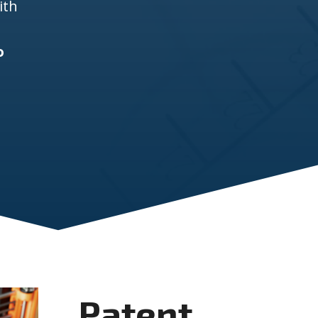
ith
o
Patent