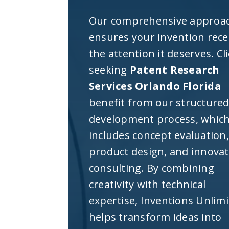
Our comprehensive approa
ensures your invention rece
the attention it deserves. Cl
seeking
Patent Research
Services Orlando Florida
benefit from our structure
development process, whic
includes concept evaluation,
product design, and innova
consulting. By combining
creativity with technical
expertise, Inventions Unlim
helps transform ideas into