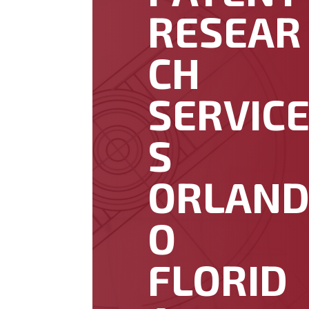
RESEAR
CH
SERVIC
S
ORLAN
O
FLORID