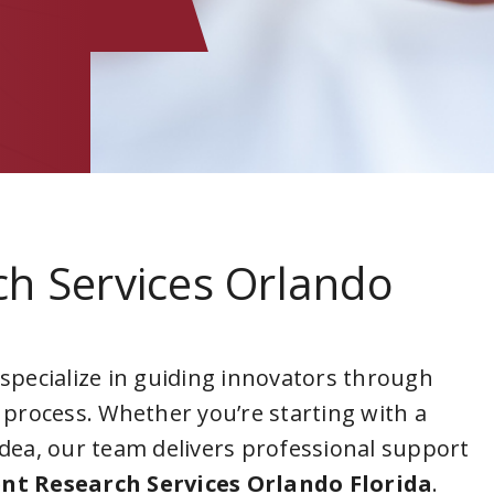
ch Services Orlando
 specialize in guiding innovators through
 process. Whether you’re starting with a
idea, our team delivers professional support
nt Research Services Orlando Florida
.