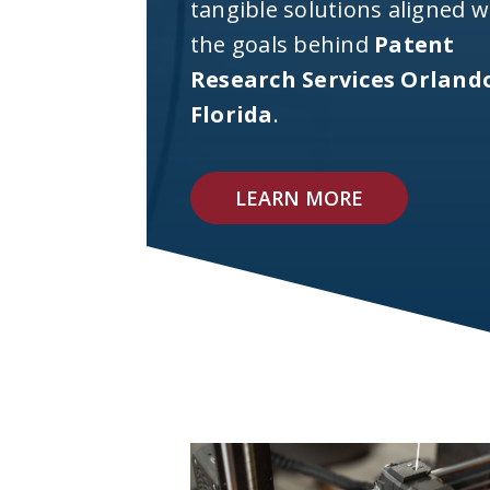
tangible solutions aligned w
the goals behind
Patent
Research Services Orland
Florida
.
LEARN MORE