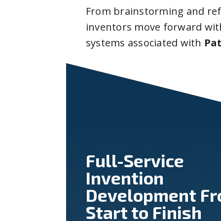
From brainstorming and ref
inventors move forward with
systems associated with
Pat
Full-Service
Invention
Development F
Start to Finish