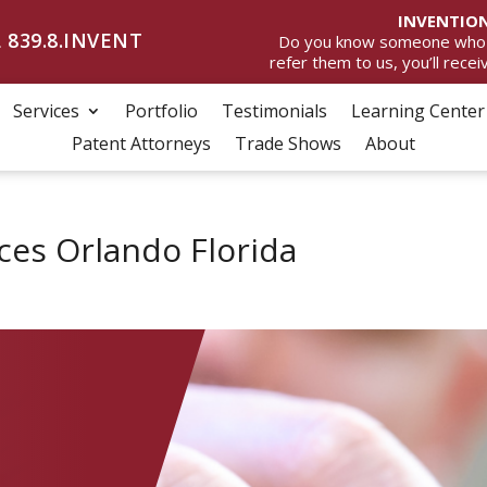
INVENTION
 839.8.INVENT
Do you know someone who wan
refer them to us, you’ll rece
Services
Portfolio
Testimonials
Learning Center
Patent Attorneys
Trade Shows
About
ces Orlando Florida