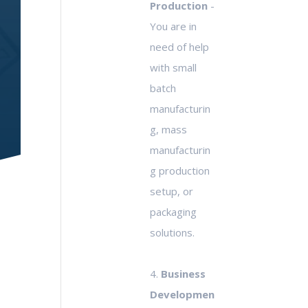
Production
-
You are in
need of help
with small
batch
manufacturin
g, mass
manufacturin
g production
setup, or
packaging
solutions.
4.
Business
Developmen