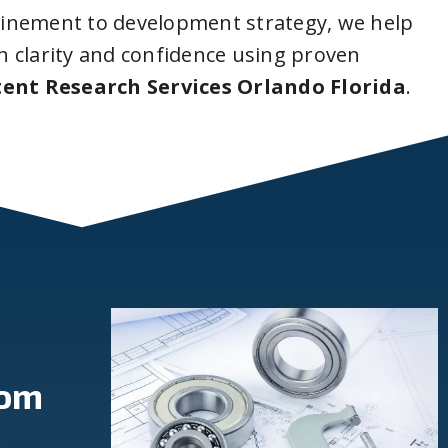
inement to development strategy, we help
 clarity and confidence using proven
ent Research Services Orlando Florida
.
rom