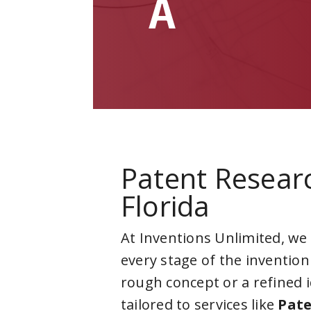
A
Patent Resear
Florida
At Inventions Unlimited, we
every stage of the invention
rough concept or a refined 
tailored to services like
Pate