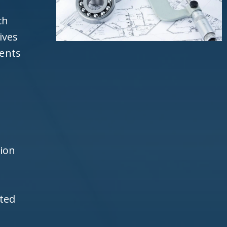
ch
ives
ients
d
h
tion
ited