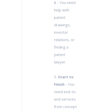
t
- You need
help with
patent
drawings,
investor
relations, or
finding a
patent
lawyer.
5.
Start to
Finish
- You
need end-to-
end services
from concept