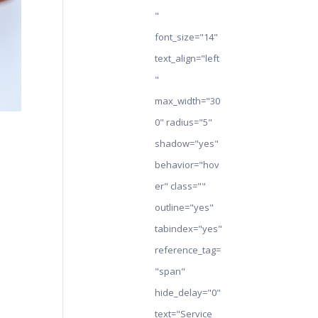
"
font_size="14"
text_align="left
"
max_width="30
0" radius="5"
shadow="yes"
behavior="hov
er" class=""
outline="yes"
tabindex="yes"
reference_tag=
"span"
hide_delay="0"
text="Service