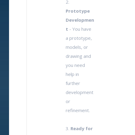
2.
Prototype
Developmen
t
- You have
a prototype,
models, or
drawing and
you need
help in
further
development
or
refinement.
3.
Ready for