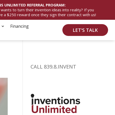
S UNLIMITED REFERRAL PROGRAM:
ts to turn their invention ideas into reality? If you
ive a $250 reward once they sign their contract with us!
Financing
LET'S TALK
CALL 839.8.INVENT