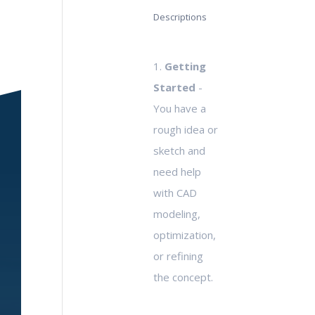
Descriptions
1.
Getting
Started
-
You have a
rough idea or
sketch and
need help
with CAD
modeling,
optimization,
or refining
the concept.