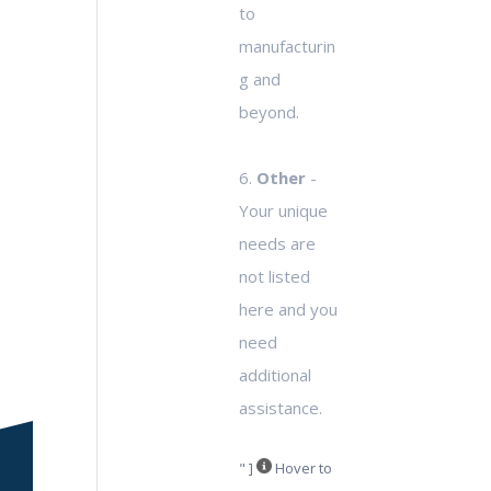
to
manufacturin
g and
beyond.
6.
Other
-
Your unique
needs are
not listed
here and you
need
additional
assistance.
" ]
Hover to