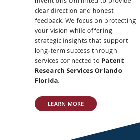
Inventions Unlimited to provide
clear direction and honest
feedback. We focus on protecting
your vision while offering
strategic insights that support
long-term success through
services connected to
Patent
Research Services Orlando
Florida
.
LEARN MORE