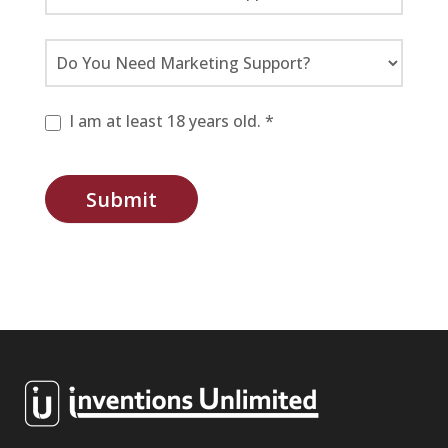
I am at least 18 years old. *
Submit