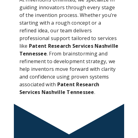
guiding innovators through every stage
of the invention process. Whether you’re
starting with a rough concept or a
refined idea, our team delivers
professional support tailored to services
like
Patent Research Services Nashville
Tennessee
. From brainstorming and
refinement to development strategy, we
help inventors move forward with clarity
and confidence using proven systems
associated with
Patent Research
Services Nashville Tennessee
.