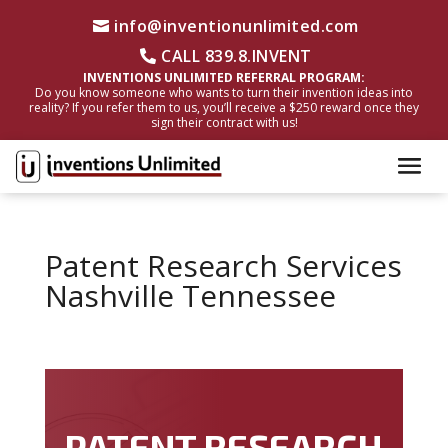
info@inventionunlimited.com
CALL 839.8.INVENT
INVENTIONS UNLIMITED REFERRAL PROGRAM:
Do you know someone who wants to turn their invention ideas into
reality? If you refer them to us, you’ll receive a $250 reward once they
sign their contract with us!
Patent Research Services
Nashville Tennessee
PATENT RESEARCH