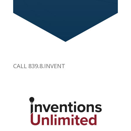
CALL 839.8.INVENT