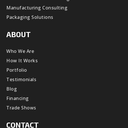
Manufacturing Consulting
Packaging Solutions
ABOUT
Who We Are
How It Works
Portfolio
Testimonials
Blog
Financing
Trade Shows
CONTACT