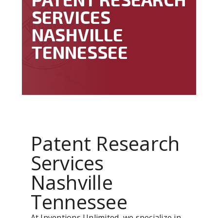
SERVICES
NASHVILLE
TENNESSEE
Patent Research
Services
Nashville
Tennessee
At Inventions Unlimited, we specialize in