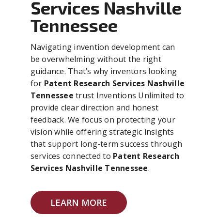
Services Nashville
Tennessee
Navigating invention development can
be overwhelming without the right
guidance. That’s why inventors looking
for
Patent Research Services Nashville
Tennessee
trust Inventions Unlimited to
provide clear direction and honest
feedback. We focus on protecting your
vision while offering strategic insights
that support long-term success through
services connected to
Patent Research
Services Nashville Tennessee
.
LEARN MORE