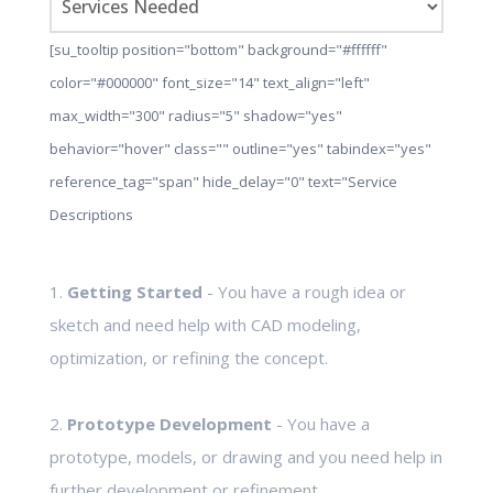
[su_tooltip position="bottom" background="#ffffff"
color="#000000" font_size="14" text_align="left"
max_width="300" radius="5" shadow="yes"
behavior="hover" class="" outline="yes" tabindex="yes"
reference_tag="span" hide_delay="0" text="Service
Descriptions
1.
Getting Started
- You have a rough idea or
sketch and need help with CAD modeling,
optimization, or refining the concept.
2.
Prototype Development
- You have a
prototype, models, or drawing and you need help in
further development or refinement.