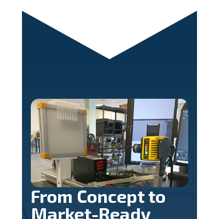
From Concept to
Market-Ready