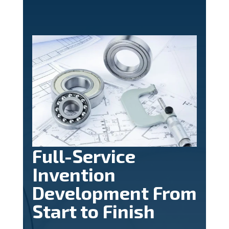
Full-Service
Invention
Development From
Start to Finish