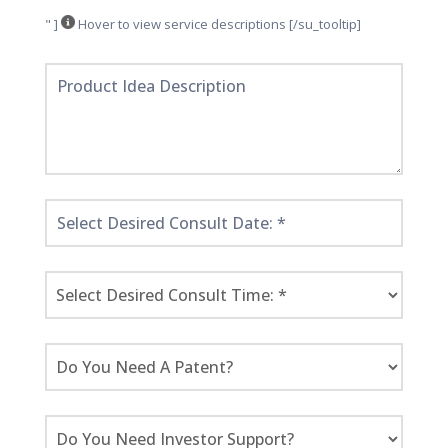
" ]
Hover to view service descriptions [/su_tooltip]