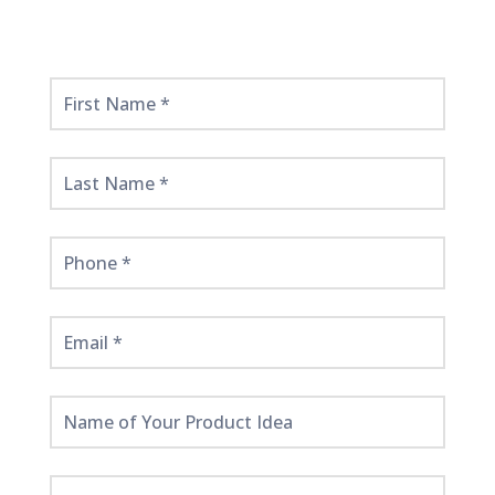
Get
Started
Here!