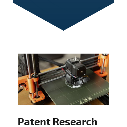
Patent Research