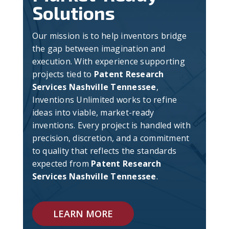
Solutions
Our mission is to help inventors bridge
the gap between imagination and
execution. With experience supporting
projects tied to
Patent Research
Services Nashville Tennessee
,
Inventions Unlimited works to refine
ideas into viable, market-ready
inventions. Every project is handled with
precision, discretion, and a commitment
to quality that reflects the standards
expected from
Patent Research
Services Nashville Tennessee
.
LEARN MORE