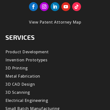
View Patent Attorney Map
SERVICES
Product Development
Invention Prototypes
3D Printing
Metal Fabrication
3D CAD Design
3D Scanning
Electrical Engineering
Small Batch Manufacturing