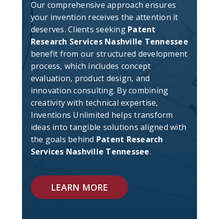
Our comprehensive approach ensures
your invention receives the attention it
deserves. Clients seeking
Patent
Research Services Nashville Tennessee
benefit from our structured development
process, which includes concept
evaluation, product design, and
innovation consulting. By combining
creativity with technical expertise,
Inventions Unlimited helps transform
ideas into tangible solutions aligned with
the goals behind
Patent Research
Services Nashville Tennessee
.
LEARN MORE