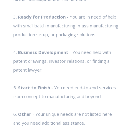
3.
Ready for Production
- You are in need of help
with small batch manufacturing, mass manufacturing
production setup, or packaging solutions.
4.
Business Development
- You need help with
patent drawings, investor relations, or finding a
patent lawyer.
5.
Start to Finish
- You need end-to-end services
from concept to manufacturing and beyond.
6.
Other
- Your unique needs are not listed here
and you need additional assistance.