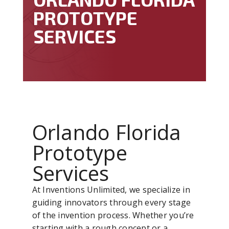
PROTOTYPE
SERVICES
Orlando Florida
Prototype
Services
At Inventions Unlimited, we specialize in
guiding innovators through every stage
of the invention process. Whether you’re
starting with a rough concept or a