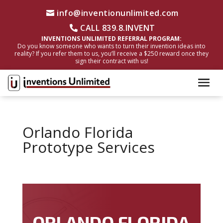
info@inventionunlimited.com
CALL 839.8.INVENT
INVENTIONS UNLIMITED REFERRAL PROGRAM:
Do you know someone who wants to turn their invention ideas into
reality? If you refer them to us, you’ll receive a $250 reward once they
sign their contract with us!
Orlando Florida
Prototype Services
ORLANDO FLORIDA