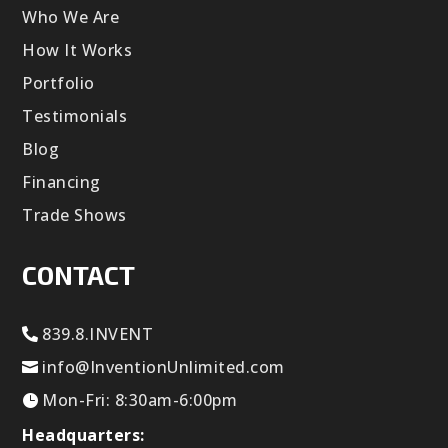
Who We Are
How It Works
Portfolio
Testimonials
Blog
Financing
Trade Shows
CONTACT
839.8.INVENT
info@InventionUnlimited.com
Mon-Fri: 8:30am-6:00pm
Headquarters: