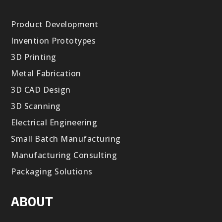
Product Development
Invention Prototypes
3D Printing
Metal Fabrication
3D CAD Design
3D Scanning
Electrical Engineering
Small Batch Manufacturing
Manufacturing Consulting
Packaging Solutions
ABOUT