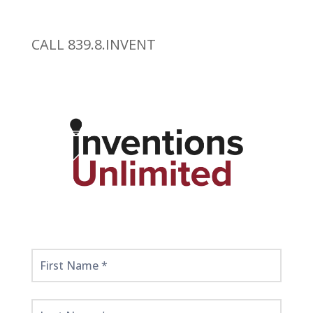
CALL 839.8.INVENT
Get
Started
Here!