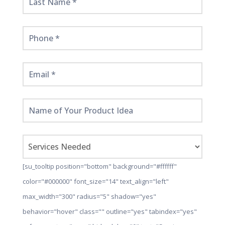
[su_tooltip position="bottom" background="#ffffff"
color="#000000" font_size="14" text_align="left"
max_width="300" radius="5" shadow="yes"
behavior="hover" class="" outline="yes" tabindex="yes"