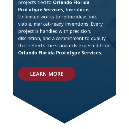
projects tied to
Orlando Florida
Prototype Services
, Inventions
Unlimited works to refine ideas into
viable, market-ready inventions. Every
project is handled with precision,
discretion, and a commitment to quality
that reflects the standards expected from
Orlando Florida Prototype Services
.
LEARN MORE