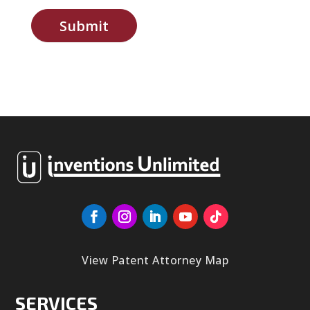
Submit
View Patent Attorney Map
SERVICES