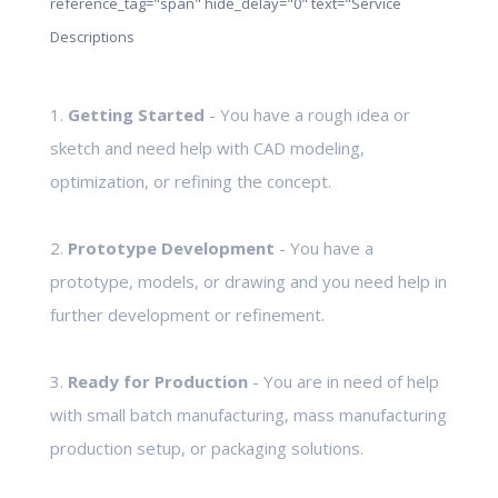
reference_tag="span" hide_delay="0" text="Service
Descriptions
1.
Getting Started
- You have a rough idea or
sketch and need help with CAD modeling,
optimization, or refining the concept.
2.
Prototype Development
- You have a
prototype, models, or drawing and you need help in
further development or refinement.
3.
Ready for Production
- You are in need of help
with small batch manufacturing, mass manufacturing
production setup, or packaging solutions.