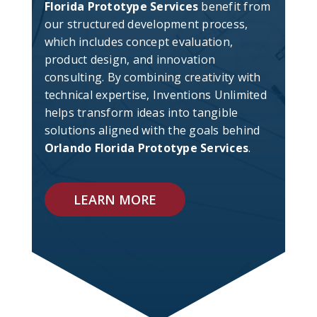
Florida Prototype Services
benefit from
our structured development process,
which includes concept evaluation,
product design, and innovation
consulting. By combining creativity with
technical expertise, Inventions Unlimited
helps transform ideas into tangible
solutions aligned with the goals behind
Orlando Florida Prototype Services
.
LEARN MORE