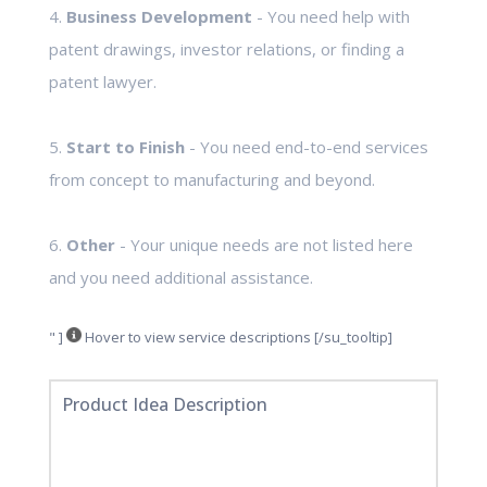
4.
Business Development
- You need help with
patent drawings, investor relations, or finding a
patent lawyer.
5.
Start to Finish
- You need end-to-end services
from concept to manufacturing and beyond.
6.
Other
- Your unique needs are not listed here
and you need additional assistance.
" ]
Hover to view service descriptions [/su_tooltip]