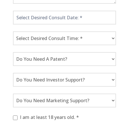
I am at least 18 years old. *