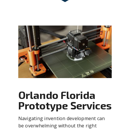
Orlando Florida
Prototype Services
Navigating invention development can
be overwhelming without the right