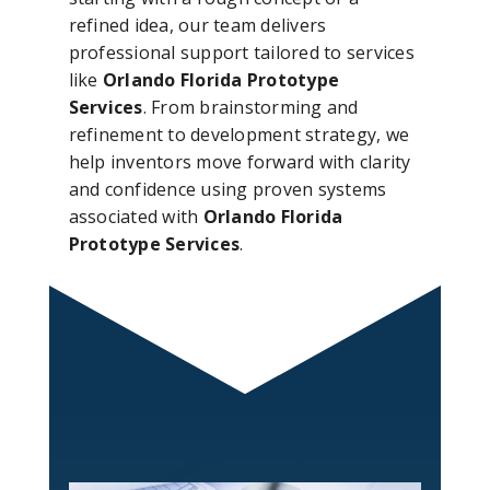
refined idea, our team delivers
professional support tailored to services
like
Orlando Florida Prototype
Services
. From brainstorming and
refinement to development strategy, we
help inventors move forward with clarity
and confidence using proven systems
associated with
Orlando Florida
Prototype Services
.