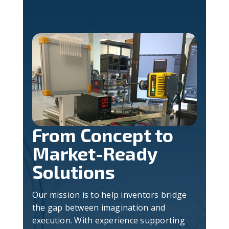
From Concept to
Market-Ready
Solutions
Our mission is to help inventors bridge
the gap between imagination and
execution. With experience supporting