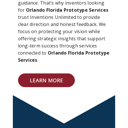
guidance. That’s why inventors looking
for
Orlando Florida Prototype Services
trust Inventions Unlimited to provide
clear direction and honest feedback. We
focus on protecting your vision while
offering strategic insights that support
long-term success through services
connected to
Orlando Florida Prototype
Services
.
LEARN MORE