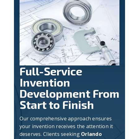
Full-Service
Invention
Development From
Start to Finish
Our comprehensive approach ensures
your invention receives the attention it
deserves. Clients seeking
Orlando