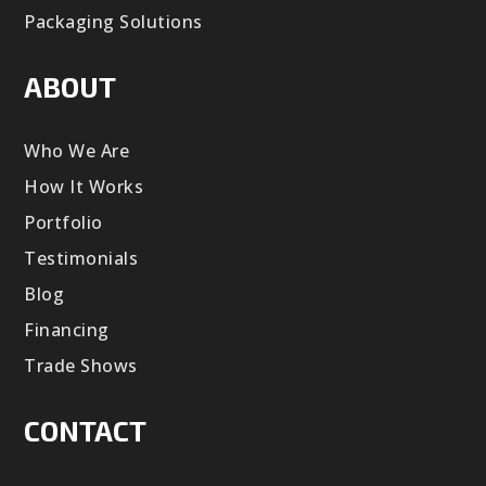
Packaging Solutions
ABOUT
Who We Are
How It Works
Portfolio
Testimonials
Blog
Financing
Trade Shows
CONTACT