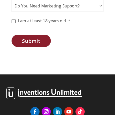
I am at least 18 years old. *
Submit