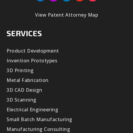
View Patent Attorney Map
SERVICES
Product Development
Invention Prototypes
3D Printing
Metal Fabrication
3D CAD Design
3D Scanning
Electrical Engineering
Small Batch Manufacturing
Manufacturing Consulting