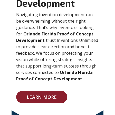
Development
Navigating invention development can
be overwhelming without the right
guidance. That’s why inventors looking
for
Orlando Florida Proof of Concept
Development
trust Inventions Unlimited
to provide clear direction and honest
feedback. We focus on protecting your
vision while offering strategic insights
that support long-term success through
services connected to
Orlando Florida
Proof of Concept Development
.
LEARN MORE