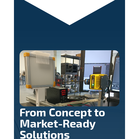
From Concept to
Market-Ready
Solutions