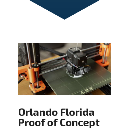
Orlando Florida
Proof of Concept