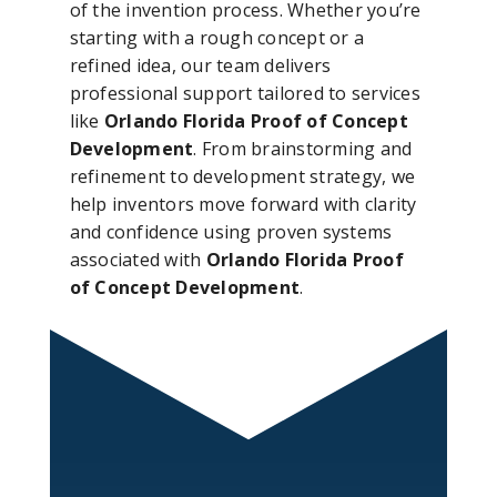
of the invention process. Whether you’re
starting with a rough concept or a
refined idea, our team delivers
professional support tailored to services
like
Orlando Florida Proof of Concept
Development
. From brainstorming and
refinement to development strategy, we
help inventors move forward with clarity
and confidence using proven systems
associated with
Orlando Florida Proof
of Concept Development
.