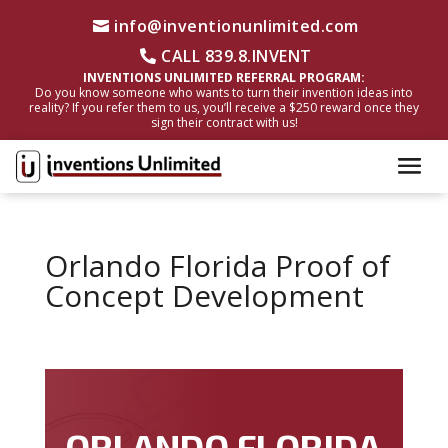
info@inventionunlimited.com
CALL 839.8.INVENT
INVENTIONS UNLIMITED REFERRAL PROGRAM:
Do you know someone who wants to turn their invention ideas into
reality? If you refer them to us, you’ll receive a $250 reward once they
sign their contract with us!
Orlando Florida Proof of
Concept Development
ORLANDO FLORIDA