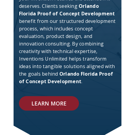
deserves. Clients seeking
Orlando
Florida Proof of Concept Development
benefit from our structured development
process, which includes concept
evaluation, product design, and
innovation consulting. By combining
creativity with technical expertise,
Inventions Unlimited helps transform
ideas into tangible solutions aligned with
the goals behind
Orlando Florida Proof
of Concept Development
.
LEARN MORE