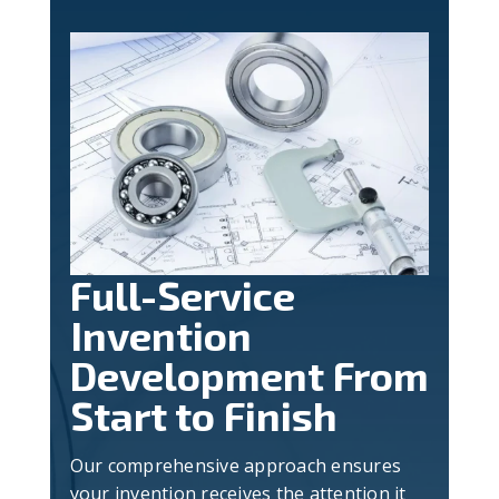
Full-Service
Invention
Development From
Start to Finish
Our comprehensive approach ensures
your invention receives the attention it