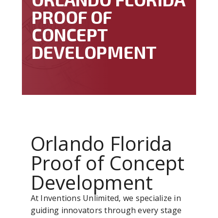
PROOF OF
CONCEPT
DEVELOPMENT
Orlando Florida
Proof of Concept
Development
At Inventions Unlimited, we specialize in
guiding innovators through every stage