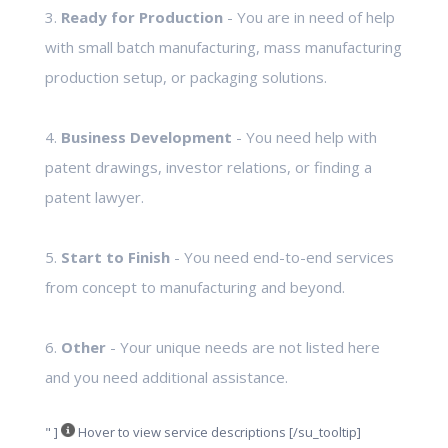
3.
Ready for Production
- You are in need of help
with small batch manufacturing, mass manufacturing
production setup, or packaging solutions.
4.
Business Development
- You need help with
patent drawings, investor relations, or finding a
patent lawyer.
5.
Start to Finish
- You need end-to-end services
from concept to manufacturing and beyond.
6.
Other
- Your unique needs are not listed here
and you need additional assistance.
" ]
Hover to view service descriptions [/su_tooltip]