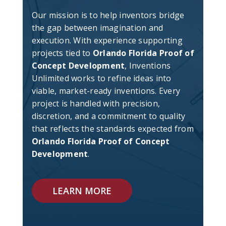
Our mission is to help inventors bridge
the gap between imagination and
execution. With experience supporting
projects tied to
Orlando Florida Proof of
Concept Development
, Inventions
Unlimited works to refine ideas into
viable, market-ready inventions. Every
project is handled with precision,
discretion, and a commitment to quality
that reflects the standards expected from
Orlando Florida Proof of Concept
Development
.
LEARN MORE