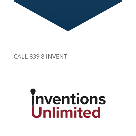
CALL 839.8.INVENT