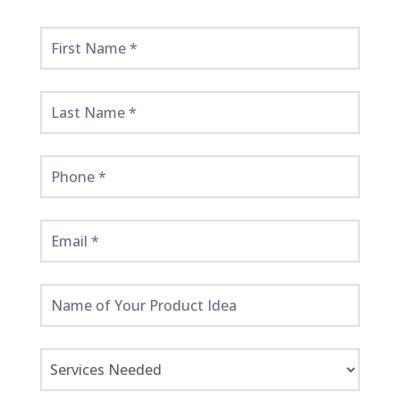
Get
Started
Here!