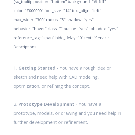
[su_tooltip position="bottom" background="#ffffff"
color="#000000" font_size="14" text_align="left"
max_width="300" radius="5" shadow="yes"
behavior="hover" class="" outline="yes" tabindex="yes"
reference_tag="span" hide_delay="0" text="Service
Descriptions
1.
Getting Started
- You have a rough idea or
sketch and need help with CAD modeling,
optimization, or refining the concept.
2.
Prototype Development
- You have a
prototype, models, or drawing and you need help in
further development or refinement.