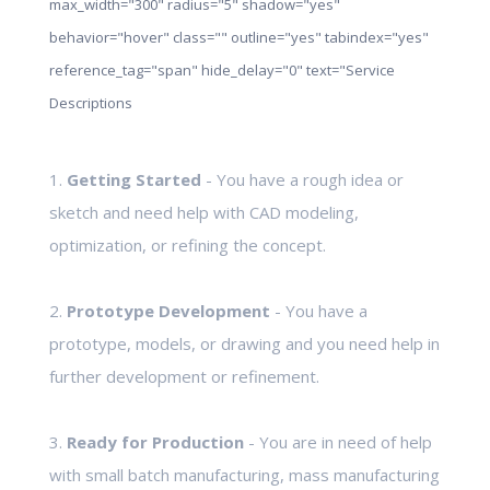
max_width="300" radius="5" shadow="yes"
behavior="hover" class="" outline="yes" tabindex="yes"
reference_tag="span" hide_delay="0" text="Service
Descriptions
1.
Getting Started
- You have a rough idea or
sketch and need help with CAD modeling,
optimization, or refining the concept.
2.
Prototype Development
- You have a
prototype, models, or drawing and you need help in
further development or refinement.
3.
Ready for Production
- You are in need of help
with small batch manufacturing, mass manufacturing