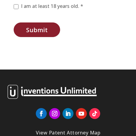
I am at least 18 years old. *
Submit
View Patent Attorney Map