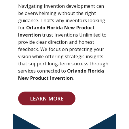
Navigating invention development can
be overwhelming without the right
guidance. That’s why inventors looking
for
Orlando Florida New Product
Invention
trust Inventions Unlimited to
provide clear direction and honest
feedback. We focus on protecting your
vision while offering strategic insights
that support long-term success through
services connected to
Orlando Florida
New Product Invention
.
LEARN MORE