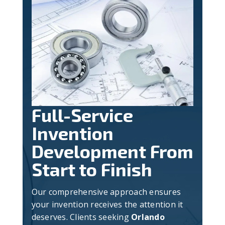
Full-Service
Invention
Development From
Start to Finish
Our comprehensive approach ensures
your invention receives the attention it
deserves. Clients seeking
Orlando