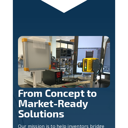
From Concept to
Market-Ready
Solutions
Our mission is to help inventors bridge