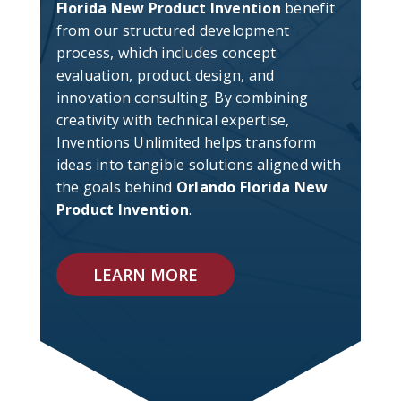
Florida New Product Invention
benefit
from our structured development
process, which includes concept
evaluation, product design, and
innovation consulting. By combining
creativity with technical expertise,
Inventions Unlimited helps transform
ideas into tangible solutions aligned with
the goals behind
Orlando Florida New
Product Invention
.
LEARN MORE