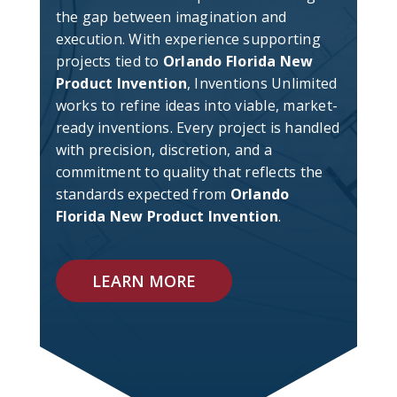
the gap between imagination and
execution. With experience supporting
projects tied to
Orlando Florida New
Product Invention
, Inventions Unlimited
works to refine ideas into viable, market-
ready inventions. Every project is handled
with precision, discretion, and a
commitment to quality that reflects the
standards expected from
Orlando
Florida New Product Invention
.
LEARN MORE