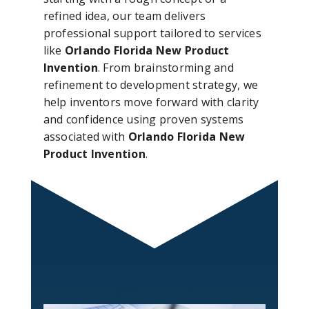
refined idea, our team delivers
professional support tailored to services
like
Orlando Florida New Product
Invention
. From brainstorming and
refinement to development strategy, we
help inventors move forward with clarity
and confidence using proven systems
associated with
Orlando Florida New
Product Invention
.