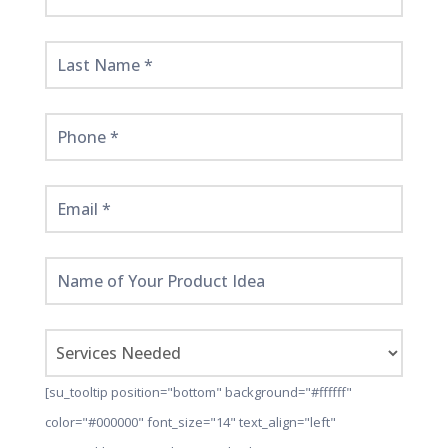
Started
Here!
[su_tooltip position="bottom" background="#ffffff"
color="#000000" font_size="14" text_align="left"