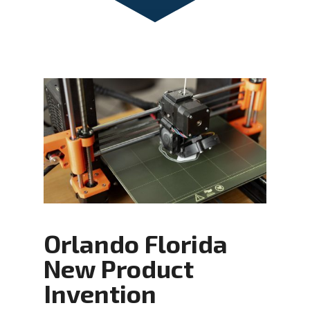
Orlando Florida
New Product
Invention