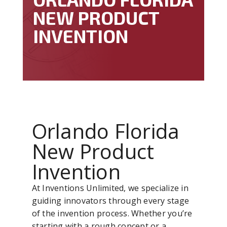
NEW PRODUCT
INVENTION
Orlando Florida
New Product
Invention
At Inventions Unlimited, we specialize in
guiding innovators through every stage
of the invention process. Whether you’re
starting with a rough concept or a