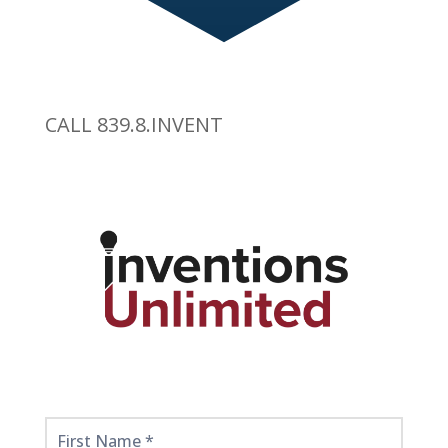
CALL 839.8.INVENT
Get