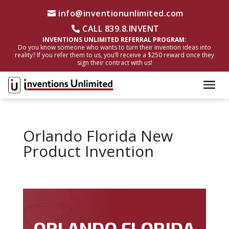
info@inventionunlimited.com
CALL 839.8.INVENT
INVENTIONS UNLIMITED REFERRAL PROGRAM:
Do you know someone who wants to turn their invention ideas into
reality? If you refer them to us, you’ll receive a $250 reward once they
sign their contract with us!
Orlando Florida New
Product Invention
ORLANDO FLORIDA