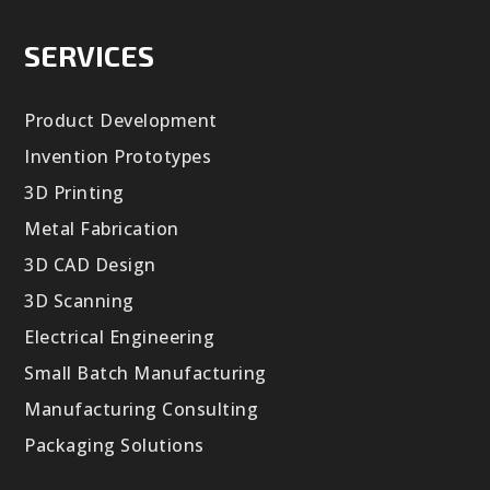
SERVICES
Product Development
Invention Prototypes
3D Printing
Metal Fabrication
3D CAD Design
3D Scanning
Electrical Engineering
Small Batch Manufacturing
Manufacturing Consulting
Packaging Solutions