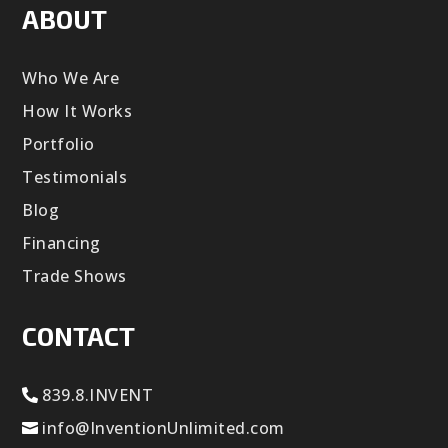
ABOUT
Who We Are
How It Works
Portfolio
Testimonials
Blog
Financing
Trade Shows
CONTACT
839.8.INVENT
info@InventionUnlimited.com