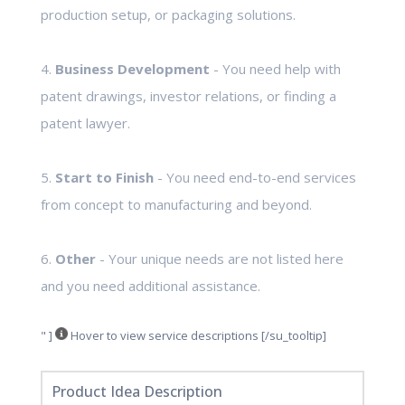
production setup, or packaging solutions.
4.
Business Development
- You need help with
patent drawings, investor relations, or finding a
patent lawyer.
5.
Start to Finish
- You need end-to-end services
from concept to manufacturing and beyond.
6.
Other
- Your unique needs are not listed here
and you need additional assistance.
" ]
Hover to view service descriptions [/su_tooltip]