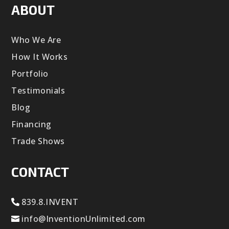
ABOUT
Who We Are
How It Works
Portfolio
Testimonials
Blog
Financing
Trade Shows
CONTACT
839.8.INVENT
info@InventionUnlimited.com