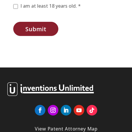
I am at least 18 years old. *
Submit
View Patent Attorney Map