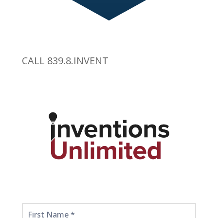
CALL 839.8.INVENT
Get