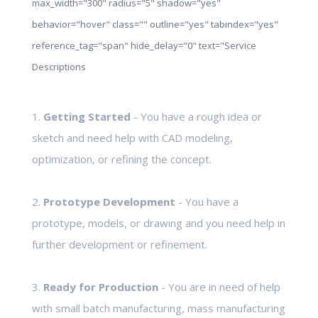
max_width="300" radius="5" shadow="yes"
behavior="hover" class="" outline="yes" tabindex="yes"
reference_tag="span" hide_delay="0" text="Service
Descriptions
1.
Getting Started
- You have a rough idea or
sketch and need help with CAD modeling,
optimization, or refining the concept.
2.
Prototype Development
- You have a
prototype, models, or drawing and you need help in
further development or refinement.
3.
Ready for Production
- You are in need of help
with small batch manufacturing, mass manufacturing