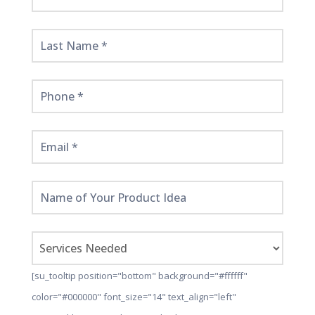
Started
Here!
[su_tooltip position="bottom" background="#ffffff"
color="#000000" font_size="14" text_align="left"