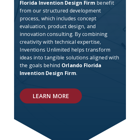
Florida Invention Design Firm
benefit
from our structured development
process, which includes concept
evaluation, product design, and
innovation consulting. By combining
creativity with technical expertise,
Inventions Unlimited helps transform
ideas into tangible solutions aligned with
the goals behind
Orlando Florida
Invention Design Firm
.
LEARN MORE