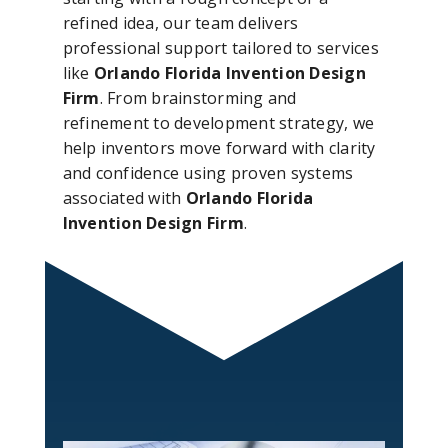
refined idea, our team delivers
professional support tailored to services
like
Orlando Florida Invention Design
Firm
. From brainstorming and
refinement to development strategy, we
help inventors move forward with clarity
and confidence using proven systems
associated with
Orlando Florida
Invention Design Firm
.