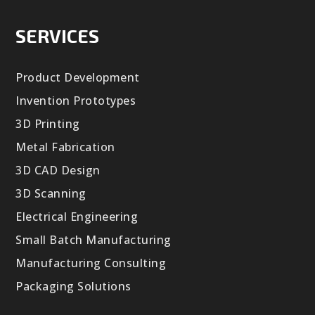
SERVICES
Product Development
Invention Prototypes
3D Printing
Metal Fabrication
3D CAD Design
3D Scanning
Electrical Engineering
Small Batch Manufacturing
Manufacturing Consulting
Packaging Solutions