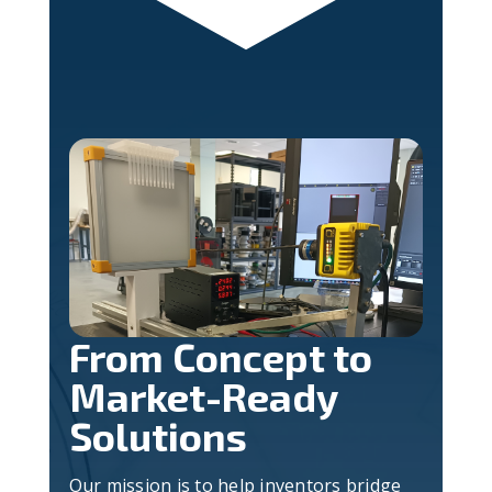
From Concept to
Market-Ready
Solutions
Our mission is to help inventors bridge