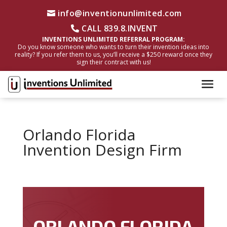
info@inventionunlimited.com
CALL 839.8.INVENT
INVENTIONS UNLIMITED REFERRAL PROGRAM:
Do you know someone who wants to turn their invention ideas into
reality? If you refer them to us, you’ll receive a $250 reward once they
sign their contract with us!
Orlando Florida
Invention Design Firm
ORLANDO FLORIDA