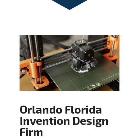
Orlando Florida
Invention Design
Firm