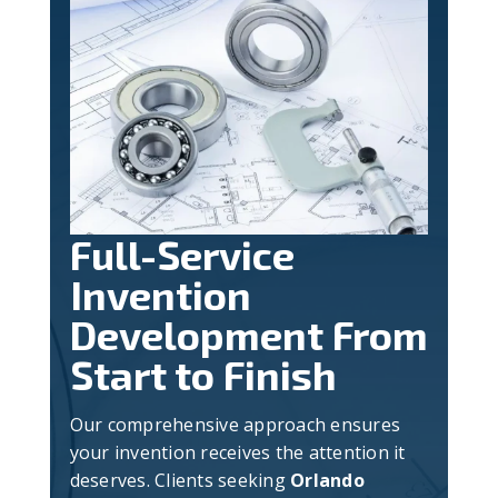
Full-Service
Invention
Development From
Start to Finish
Our comprehensive approach ensures
your invention receives the attention it
deserves. Clients seeking
Orlando