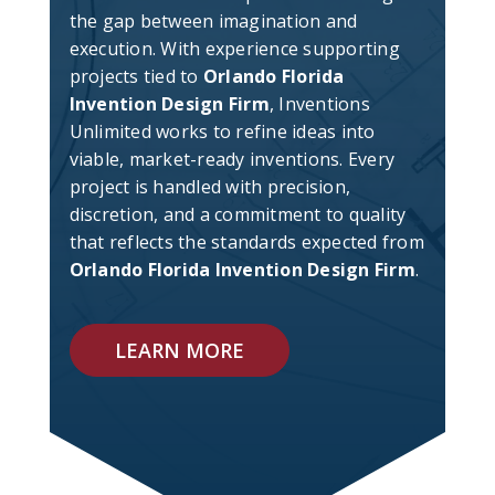
the gap between imagination and
execution. With experience supporting
projects tied to
Orlando Florida
Invention Design Firm
, Inventions
Unlimited works to refine ideas into
viable, market-ready inventions. Every
project is handled with precision,
discretion, and a commitment to quality
that reflects the standards expected from
Orlando Florida Invention Design Firm
.
LEARN MORE