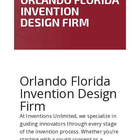
INVENTION
DESIGN FIRM
Orlando Florida
Invention Design
Firm
At Inventions Unlimited, we specialize in
guiding innovators through every stage
of the invention process. Whether you’re
starting with a rough concept or a