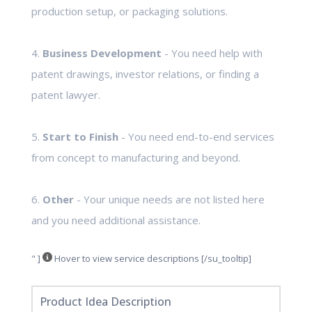
production setup, or packaging solutions.
4.
Business Development
- You need help with
patent drawings, investor relations, or finding a
patent lawyer.
5.
Start to Finish
- You need end-to-end services
from concept to manufacturing and beyond.
6.
Other
- Your unique needs are not listed here
and you need additional assistance.
" ]
Hover to view service descriptions [/su_tooltip]