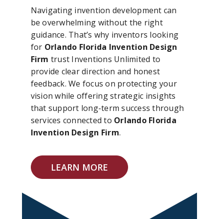
Navigating invention development can
be overwhelming without the right
guidance. That’s why inventors looking
for
Orlando Florida Invention Design
Firm
trust Inventions Unlimited to
provide clear direction and honest
feedback. We focus on protecting your
vision while offering strategic insights
that support long-term success through
services connected to
Orlando Florida
Invention Design Firm
.
LEARN MORE