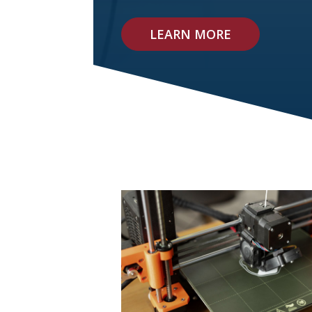
LEARN MORE