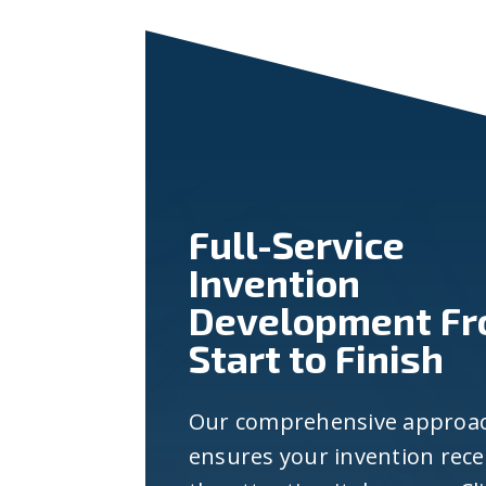
Full-Service
Invention
Development F
Start to Finish
Our comprehensive approa
ensures your invention rece