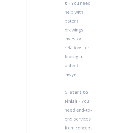
t
- You need
help with
patent
drawings,
investor
relations, or
finding a
patent
lawyer.
5.
Start to
Finish
- You
need end-to-
end services
from concept