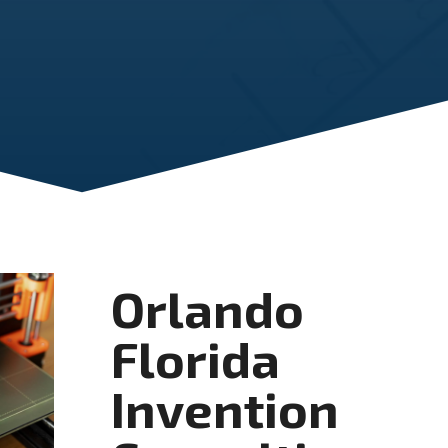
Orlando
Florida
Invention