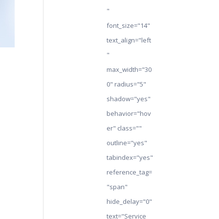
"
font_size="14"
text_align="left
"
max_width="30
0" radius="5"
shadow="yes"
behavior="hov
er" class=""
outline="yes"
tabindex="yes"
reference_tag=
"span"
hide_delay="0"
text="Service