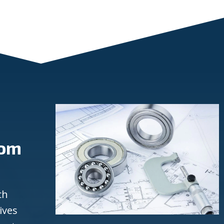
rom
ch
ives