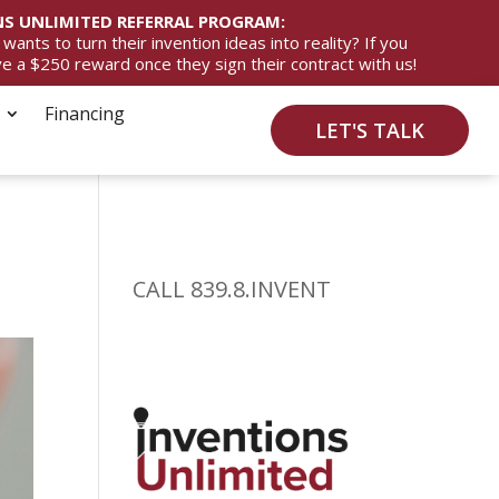
S UNLIMITED REFERRAL PROGRAM:
ts to turn their invention ideas into reality? If you
ive a $250 reward once they sign their contract with us!
Financing
LET'S TALK
CALL 839.8.INVENT