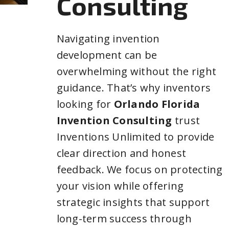
Consulting
Navigating invention
development can be
overwhelming without the right
guidance. That’s why inventors
looking for
Orlando Florida
Invention Consulting
trust
Inventions Unlimited to provide
clear direction and honest
feedback. We focus on protecting
your vision while offering
strategic insights that support
long-term success through