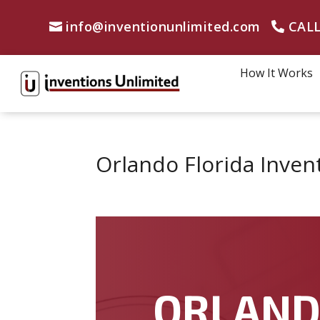
info@inventionunlimited.com
CALL
How It Works
Orlando Florida Inven
ORLAN