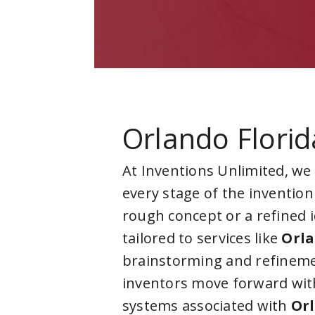
Orlando Florid
At Inventions Unlimited, we
every stage of the invention
rough concept or a refined 
tailored to services like
Orla
brainstorming and refineme
inventors move forward with
systems associated with
Orl