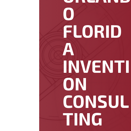
O
FLORID
A
INVENTI
ON
CONSUL
TING