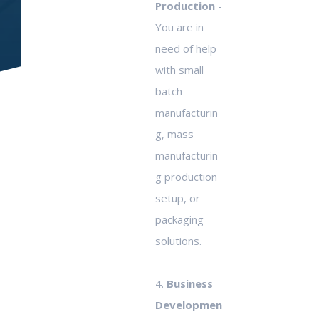
Production
-
You are in
need of help
with small
batch
manufacturin
g, mass
manufacturin
g production
setup, or
packaging
solutions.
4.
Business
Developmen