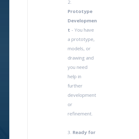
2.
Prototype
Developmen
t
- You have
a prototype,
models, or
drawing and
you need
help in
further
development
or
refinement.
3.
Ready for