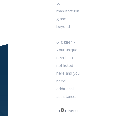
to
manufacturin
g and
beyond.
6.
Other
-
Your unique
needs are
not listed
here and you
need
additional
assistance.
" ]
Hover to