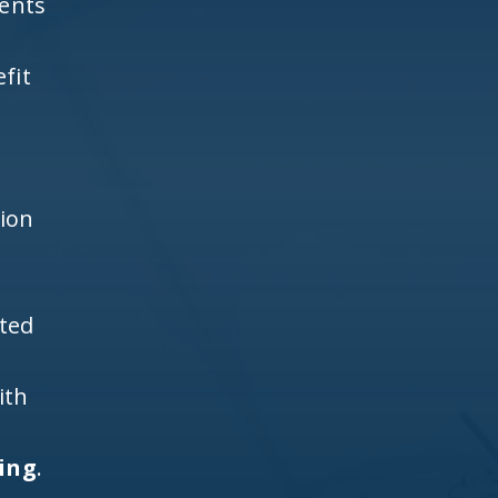
ients
fit
h
tion
ited
ith
ting
.