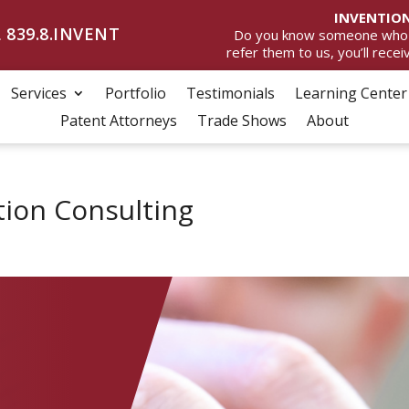
INVENTION
 839.8.INVENT
Do you know someone who wan
refer them to us, you’ll rece
Services
Portfolio
Testimonials
Learning Center
Patent Attorneys
Trade Shows
About
tion Consulting
D