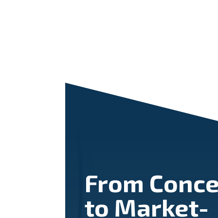
From Conce
to Market-