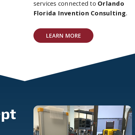
services connected to
Orlando
Florida Invention Consulting
.
LEARN MORE
pt