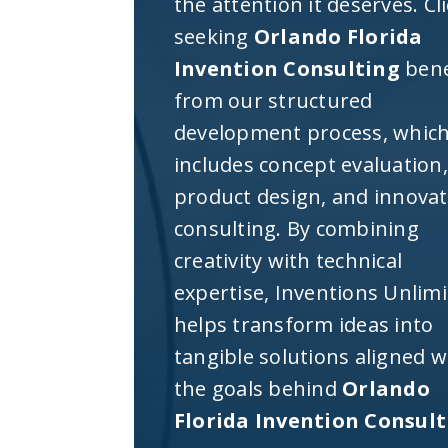
the attention it deserves. Cl
seeking
Orlando Florida
Invention Consulting
bene
from our structured
development process, whic
includes concept evaluation,
product design, and innova
consulting. By combining
creativity with technical
expertise, Inventions Unlim
helps transform ideas into
tangible solutions aligned w
the goals behind
Orlando
Florida Invention Consul