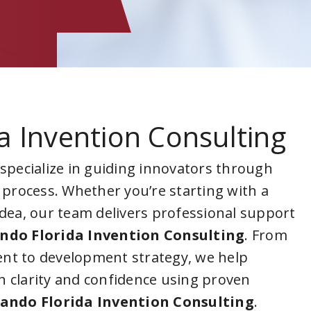
a Invention Consulting
 specialize in guiding innovators through
 process. Whether you’re starting with a
idea, our team delivers professional support
ndo Florida Invention Consulting
. From
nt to development strategy, we help
 clarity and confidence using proven
ando Florida Invention Consulting
.