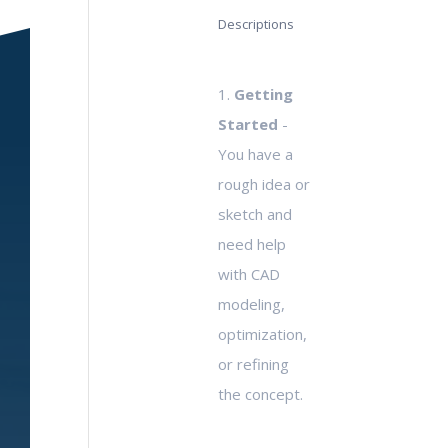
Descriptions
1.
Getting
Started
-
You have a
rough idea or
sketch and
need help
with CAD
modeling,
optimization,
or refining
the concept.