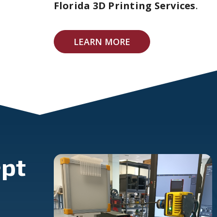
Florida 3D Printing Services
.
LEARN MORE
pt