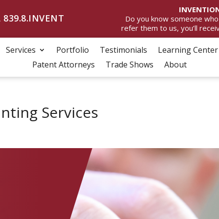
INVENTION
 839.8.INVENT
Do you know someone who wan
refer them to us, you’ll rece
Services
Portfolio
Testimonials
Learning Center
Patent Attorneys
Trade Shows
About
inting Services
D