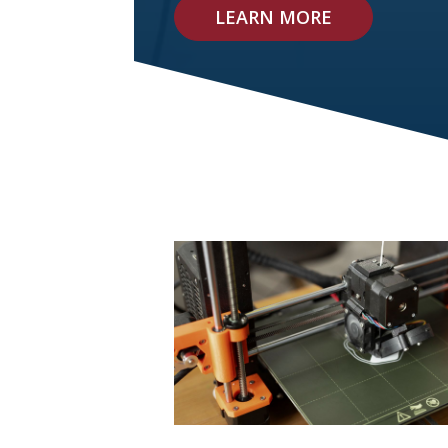
LEARN MORE