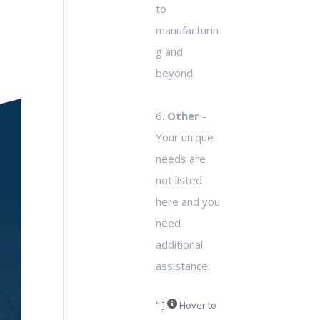
to
manufacturin
g and
beyond.
6.
Other
-
Your unique
needs are
not listed
here and you
need
additional
assistance.
" ]
Hover to