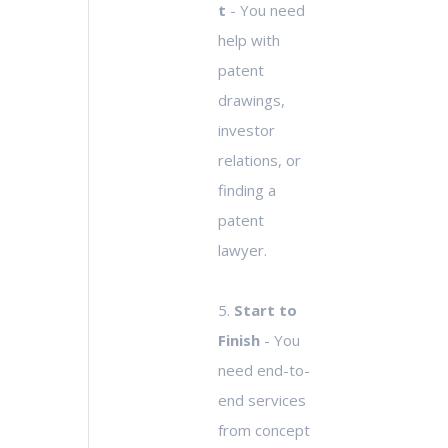
t
- You need
help with
patent
drawings,
investor
relations, or
finding a
patent
lawyer.
5.
Start to
Finish
- You
need end-to-
end services
from concept