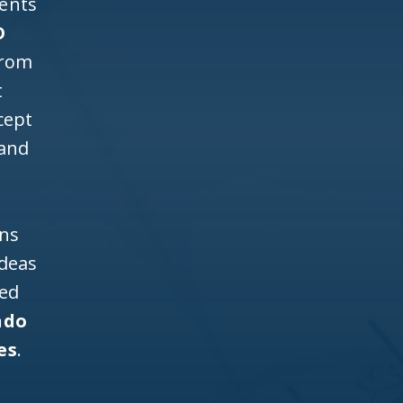
ients
D
from
t
cept
 and
ons
ideas
ned
ndo
es
.