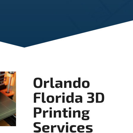
Orlando
Florida 3D
Printing
Services