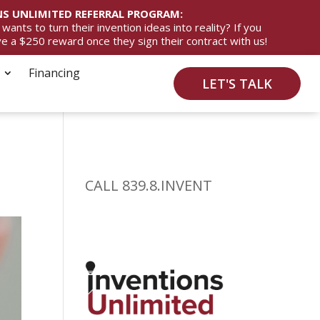
S UNLIMITED REFERRAL PROGRAM:
ts to turn their invention ideas into reality? If you
ive a $250 reward once they sign their contract with us!
Financing
LET'S TALK
CALL 839.8.INVENT