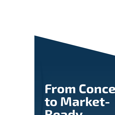
From Conce
to Market-
Ready