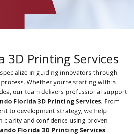
a 3D Printing Services
 specialize in guiding innovators through
 process. Whether you’re starting with a
idea, our team delivers professional support
ndo Florida 3D Printing Services
. From
nt to development strategy, we help
 clarity and confidence using proven
ando Florida 3D Printing Services
.