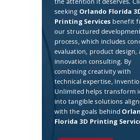
the attention it deserves. Cl
seeking
Orlando Florida 3
Printing Services
benefit 
our structured developmen
process, which includes con
evaluation, product design,
innovation consulting. By
combining creativity with
technical expertise, Inventi
Unlimited helps transform 
into tangible solutions alig
with the goals behind
Orla
Florida 3D Printing Servic