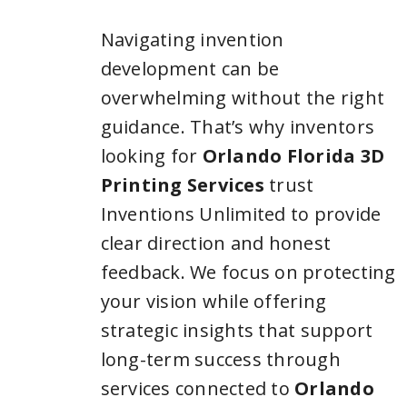
Navigating invention
development can be
overwhelming without the right
guidance. That’s why inventors
looking for
Orlando Florida 3D
Printing Services
trust
Inventions Unlimited to provide
clear direction and honest
feedback. We focus on protecting
your vision while offering
strategic insights that support
long-term success through
services connected to
Orlando