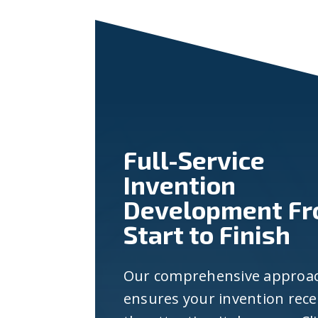
Full-Service
Invention
Development F
Start to Finish
Our comprehensive approa
ensures your invention rece