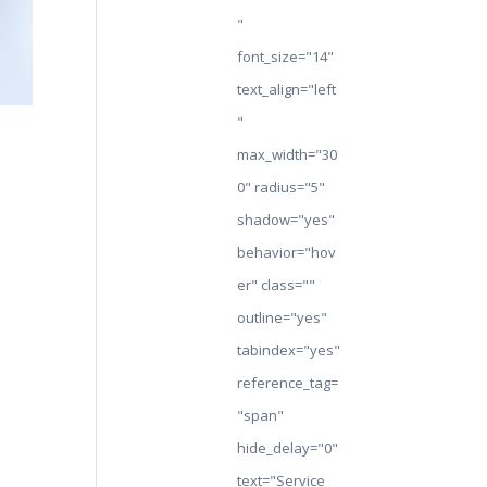
"
font_size="14"
text_align="left
"
max_width="30
0" radius="5"
shadow="yes"
behavior="hov
er" class=""
outline="yes"
tabindex="yes"
reference_tag=
"span"
hide_delay="0"
text="Service