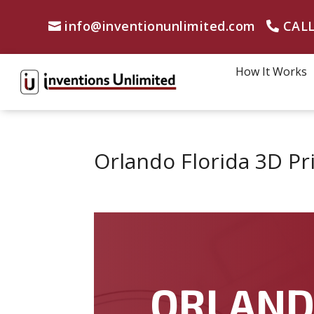
info@inventionunlimited.com
CALL
How It Works
Orlando Florida 3D Pr
ORLAN