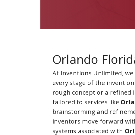
Orlando Florid
At Inventions Unlimited, we
every stage of the invention
rough concept or a refined 
tailored to services like
Orla
brainstorming and refineme
inventors move forward with
systems associated with
Orl