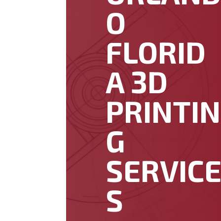
O
FLORID
A 3D
PRINTIN
G
SERVIC
S