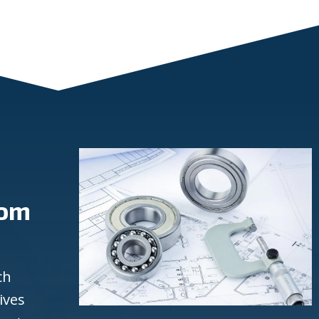
rom
ch
ives