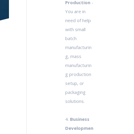
Production
-
You are in
need of help
with small
batch
manufacturin
g, mass
manufacturin
g production
setup, or
packaging
solutions.
4.
Business
Developmen