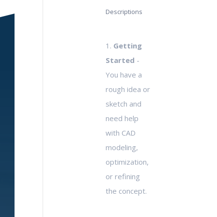
Descriptions
1.
Getting
Started
-
You have a
rough idea or
sketch and
need help
with CAD
modeling,
optimization,
or refining
the concept.