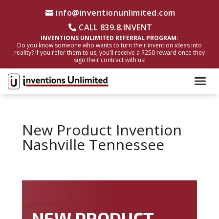
info@inventionunlimited.com
CALL 839.8.INVENT
INVENTIONS UNLIMITED REFERRAL PROGRAM:
Do you know someone who wants to turn their invention ideas into
reality? If you refer them to us, you’ll receive a $250 reward once they
sign their contract with us!
New Product Invention
Nashville Tennessee
NEW PRODUCT