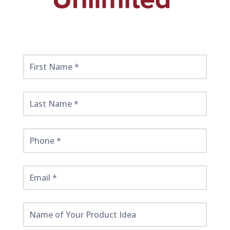
Get
Started
Here!