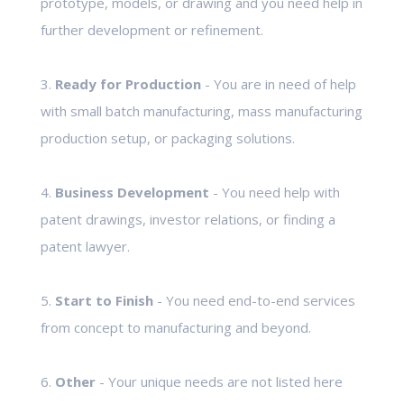
prototype, models, or drawing and you need help in
further development or refinement.
3.
Ready for Production
- You are in need of help
with small batch manufacturing, mass manufacturing
production setup, or packaging solutions.
4.
Business Development
- You need help with
patent drawings, investor relations, or finding a
patent lawyer.
5.
Start to Finish
- You need end-to-end services
from concept to manufacturing and beyond.
6.
Other
- Your unique needs are not listed here