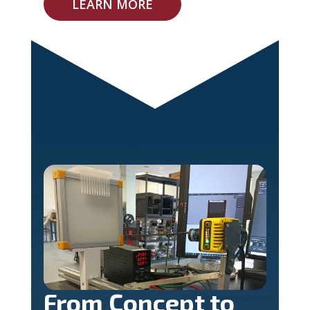
LEARN MORE
From Concept to