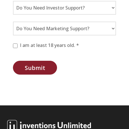
I am at least 18 years old. *
Submit