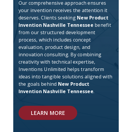
Our comprehensive approach ensures
your invention receives the attention it
deserves. Clients seeking
New Product
Invention Nashville Tennessee
benefit
from our structured development
process, which includes concept
evaluation, product design, and
innovation consulting. By combining
creativity with technical expertise,
Inventions Unlimited helps transform
ideas into tangible solutions aligned with
the goals behind
New Product
Invention Nashville Tennessee
.
LEARN MORE