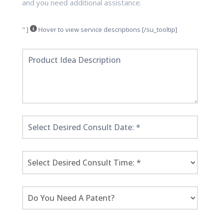
and you need additional assistance.
" ]
Hover to view service descriptions [/su_tooltip]