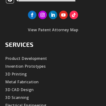
View Patent Attorney Map
SERVICES
Product Development
Invention Prototypes
3D Printing
Metal Fabrication
3D CAD Design
3D Scanning
Electrical Engineering