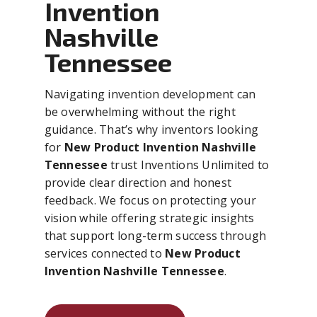
Invention
Nashville
Tennessee
Navigating invention development can
be overwhelming without the right
guidance. That’s why inventors looking
for
New Product Invention Nashville
Tennessee
trust Inventions Unlimited to
provide clear direction and honest
feedback. We focus on protecting your
vision while offering strategic insights
that support long-term success through
services connected to
New Product
Invention Nashville Tennessee
.