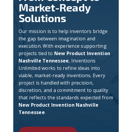
Market-Ready
Solutions
Our mission is to help inventors bridge
the gap between imagination and
execution. With experience supporting
projects tied to
New Product Invention
Nashville Tennessee
, Inventions
Unlimited works to refine ideas into
viable, market-ready inventions. Every
project is handled with precision,
discretion, and a commitment to quality
that reflects the standards expected from
New Product Invention Nashville
Tennessee
.