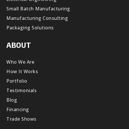
Small Batch Manufacturing
Manufacturing Consulting
Packaging Solutions
ABOUT
Who We Are
How It Works
Portfolio
Testimonials
Blog
Financing
Trade Shows