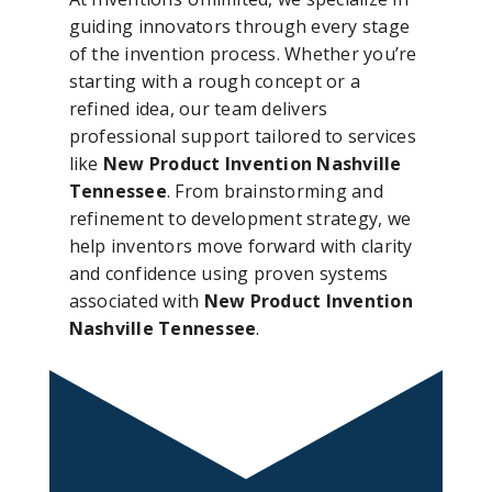
guiding innovators through every stage
of the invention process. Whether you’re
starting with a rough concept or a
refined idea, our team delivers
professional support tailored to services
like
New Product Invention Nashville
Tennessee
. From brainstorming and
refinement to development strategy, we
help inventors move forward with clarity
and confidence using proven systems
associated with
New Product Invention
Nashville Tennessee
.