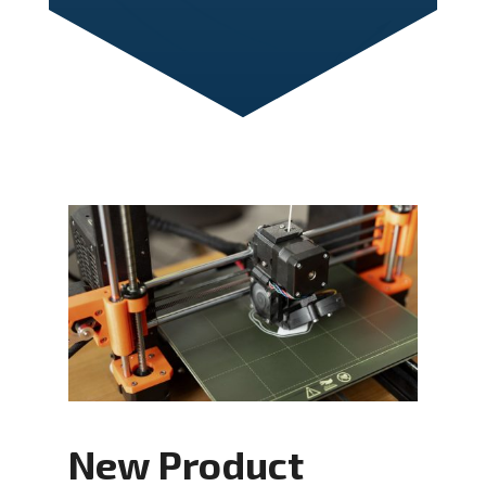
New Product