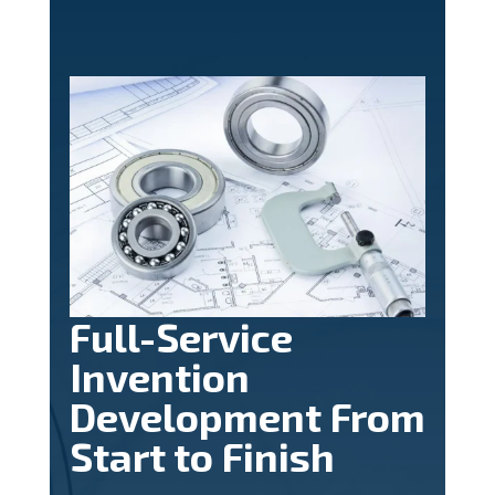
Full-Service
Invention
Development From
Start to Finish