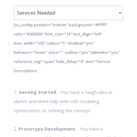
[su_tooltip position="bottom" background="#ffffff"
color="#000000" font_size="14" text_align="left"
max_width="300" radius="5" shadow="yes"
behavior="hover" class="" outline="yes" tabindex="yes"
reference_tag="span" hide_delay="0" text="Service
Descriptions
1.
Getting Started
- You have a rough idea or
sketch and need help with CAD modeling,
optimization, or refining the concept.
2.
Prototype Development
- You have a