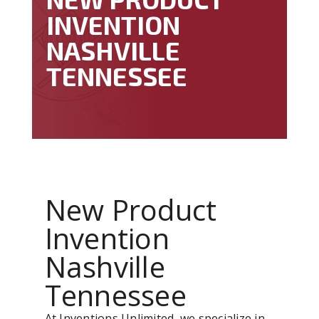
INVENTION
NASHVILLE
TENNESSEE
New Product
Invention
Nashville
Tennessee
At Inventions Unlimited, we specialize in