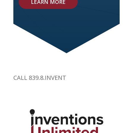
LEARN MORE
CALL 839.8.INVENT