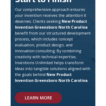
Our comprehensive approach ensures
your invention receives the attention it
deserves. Clients seeking
New Product
Invention Greensboro North Carolina
benefit from our structured development
process, which includes concept
evaluation, product design, and
innovation consulting. By combining
creativity with technical expertise,
Inventions Unlimited helps transform
ideas into tangible solutions aligned with
the goals behind
New Product
Invention Greensboro North Carolina
.
LEARN MORE