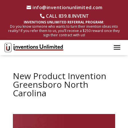
info@inventionunlimited.com
CALL 839.8.INVENT
INVENTIONS UNLIMITED REFERRAL PROGRAM:
Do you know someone who wants to turn their invention ideas into
reality? If you refer them to us, you’ll receive a $250 reward once they
sign their contract with us!
New Product Invention
Greensboro North
Carolina