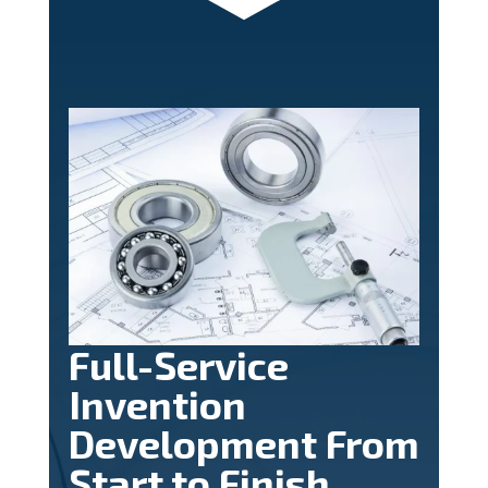
Full-Service
Invention
Development From
Start to Finish