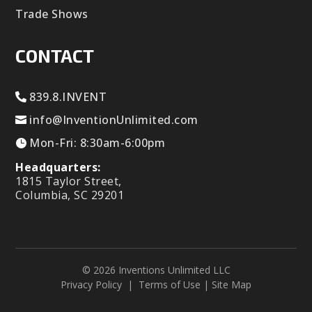
Trade Shows
CONTACT
839.8.INVENT
info@InventionUnlimited.com
Mon-Fri: 8:30am-6:00pm
Headquarters:
1815 Taylor Street,
Columbia, SC 29201
© 2026 Inventions Unlimited LLC
Privacy Policy
|
Terms of Use
|
Site Map