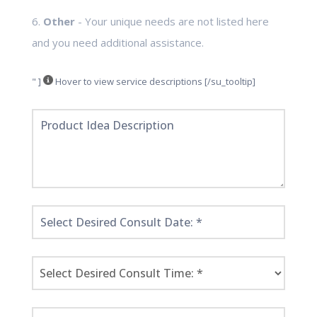
6.
Other
- Your unique needs are not listed here
and you need additional assistance.
" ]
Hover to view service descriptions [/su_tooltip]