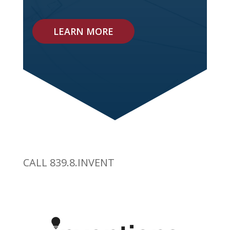
LEARN MORE
CALL 839.8.INVENT