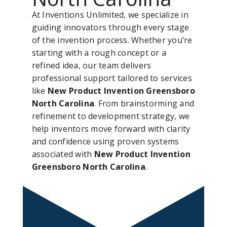
At Inventions Unlimited, we specialize in
guiding innovators through every stage
of the invention process. Whether you’re
starting with a rough concept or a
refined idea, our team delivers
professional support tailored to services
like
New Product Invention Greensboro
North Carolina
. From brainstorming and
refinement to development strategy, we
help inventors move forward with clarity
and confidence using proven systems
associated with
New Product Invention
Greensboro North Carolina
.