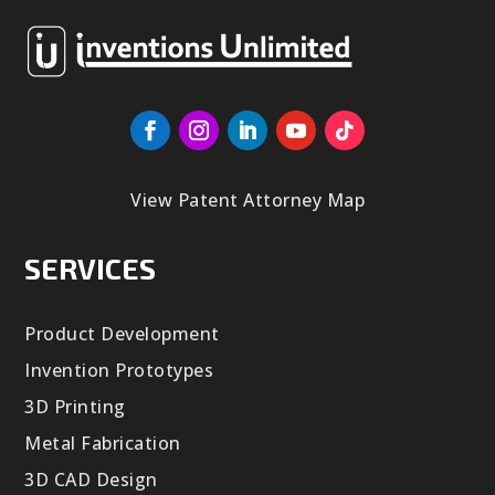
View Patent Attorney Map
SERVICES
Product Development
Invention Prototypes
3D Printing
Metal Fabrication
3D CAD Design