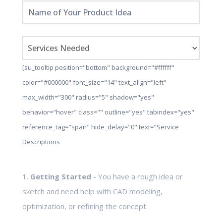
[su_tooltip position="bottom" background="#ffffff"
color="#000000" font_size="14" text_align="left"
max_width="300" radius="5" shadow="yes"
behavior="hover" class="" outline="yes" tabindex="yes"
reference_tag="span" hide_delay="0" text="Service
Descriptions
1.
Getting Started
- You have a rough idea or
sketch and need help with CAD modeling,
optimization, or refining the concept.