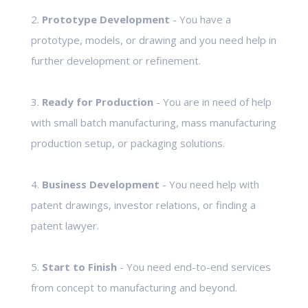
2.
Prototype Development
- You have a
prototype, models, or drawing and you need help in
further development or refinement.
3.
Ready for Production
- You are in need of help
with small batch manufacturing, mass manufacturing
production setup, or packaging solutions.
4.
Business Development
- You need help with
patent drawings, investor relations, or finding a
patent lawyer.
5.
Start to Finish
- You need end-to-end services
from concept to manufacturing and beyond.