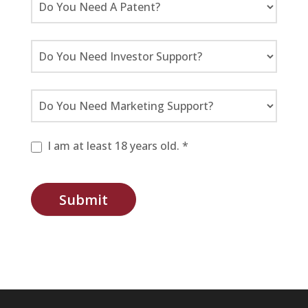
I am at least 18 years old. *
Submit