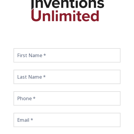
Get
Started
Here!