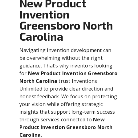
New Product
Invention
Greensboro North
Carolina
Navigating invention development can
be overwhelming without the right
guidance. That’s why inventors looking
for
New Product Invention Greensboro
North Carolina
trust Inventions
Unlimited to provide clear direction and
honest feedback. We focus on protecting
your vision while offering strategic
insights that support long-term success
through services connected to
New
Product Invention Greensboro North
Carolina
.