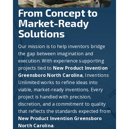
From Concept to
Market-Ready
Solutions
Our mission is to help inventors bridge
the gap between imagination and
execution. With experience supporting
projects tied to
New Product Invention
Greensboro North Carolina
, Inventions
Unlimited works to refine ideas into
viable, market-ready inventions. Every
project is handled with precision,
discretion, and a commitment to quality
that reflects the standards expected from
New Product Invention Greensboro
North Carolina
.