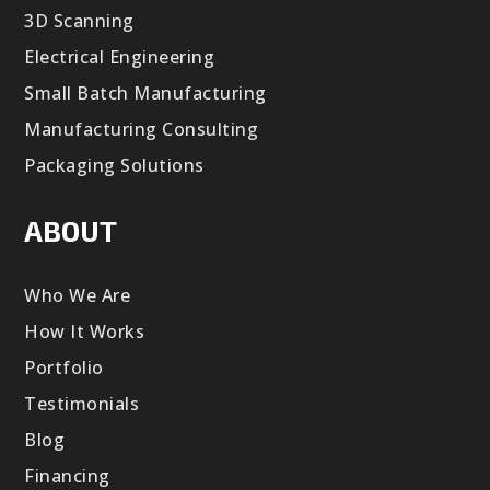
3D Scanning
Electrical Engineering
Small Batch Manufacturing
Manufacturing Consulting
Packaging Solutions
ABOUT
Who We Are
How It Works
Portfolio
Testimonials
Blog
Financing