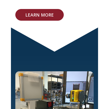
LEARN MORE