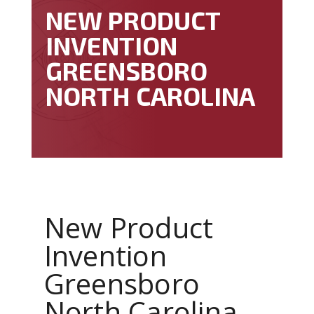
NEW PRODUCT
INVENTION
GREENSBORO
NORTH CAROLINA
New Product
Invention
Greensboro
North Carolina