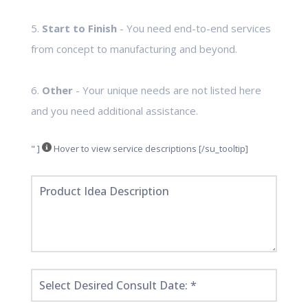
5.
Start to Finish
- You need end-to-end services
from concept to manufacturing and beyond.
6.
Other
- Your unique needs are not listed here
and you need additional assistance.
" ]
Hover to view service descriptions [/su_tooltip]