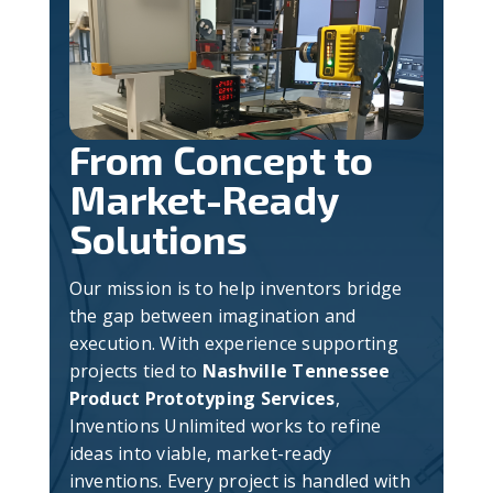
From Concept to
Market-Ready
Solutions
Our mission is to help inventors bridge
the gap between imagination and
execution. With experience supporting
projects tied to
Nashville Tennessee
Product Prototyping Services
,
Inventions Unlimited works to refine
ideas into viable, market-ready
inventions. Every project is handled with