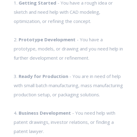
1.
Getting Started
- You have a rough idea or
sketch and need help with CAD modeling,
optimization, or refining the concept.
2.
Prototype Development
- You have a
prototype, models, or drawing and you need help in
further development or refinement.
3.
Ready for Production
- You are in need of help
with small batch manufacturing, mass manufacturing
production setup, or packaging solutions.
4.
Business Development
- You need help with
patent drawings, investor relations, or finding a
patent lawyer.