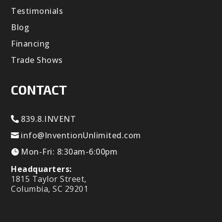
Testimonials
Blog
Financing
Trade Shows
CONTACT
839.8.INVENT
info@InventionUnlimited.com
Mon-Fri: 8:30am-6:00pm
Headquarters:
1815 Taylor Street,
Columbia, SC 29201