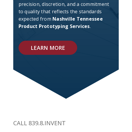
precision, discretion, and a commitment
to quality that reflects the standards
expected from
Nashville Tennessee
Product Prototyping Services
.
LEARN MORE
CALL 839.8.INVENT