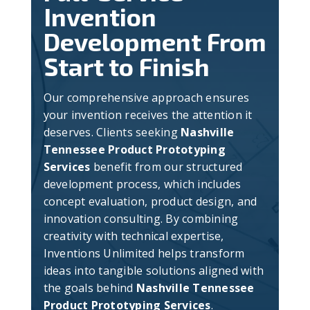
Invention
Development From
Start to Finish
Our comprehensive approach ensures
your invention receives the attention it
deserves. Clients seeking
Nashville
Tennessee Product Prototyping
Services
benefit from our structured
development process, which includes
concept evaluation, product design, and
innovation consulting. By combining
creativity with technical expertise,
Inventions Unlimited helps transform
ideas into tangible solutions aligned with
the goals behind
Nashville Tennessee
Product Prototyping Services
.