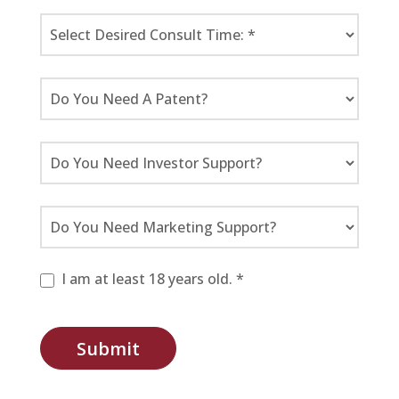
I am at least 18 years old. *
Submit