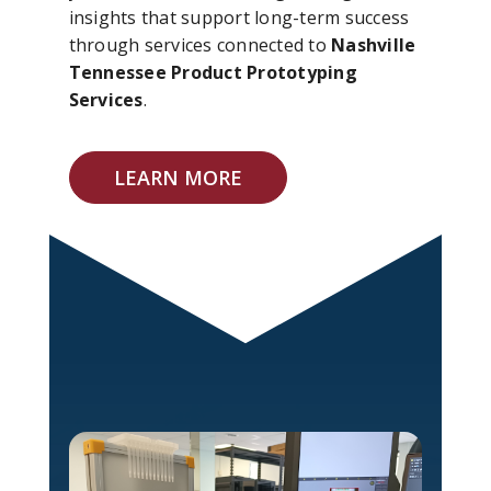
insights that support long-term success
through services connected to
Nashville
Tennessee Product Prototyping
Services
.
LEARN MORE