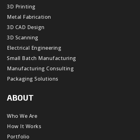
3D Printing
Metal Fabrication
3D CAD Design
3D Scanning
Electrical Engineering
Small Batch Manufacturing
Manufacturing Consulting
Packaging Solutions
ABOUT
Who We Are
How It Works
Portfolio