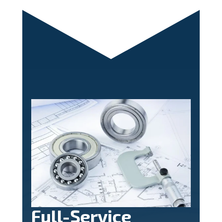
Full-Service