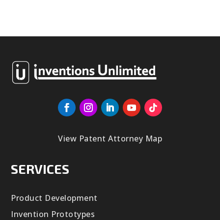
View Patent Attorney Map
SERVICES
Product Development
Invention Prototypes