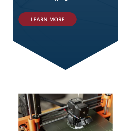
LEARN MORE