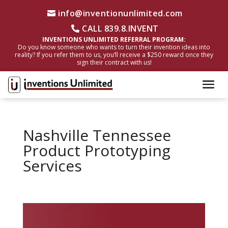
info@inventionunlimited.com
CALL 839.8.INVENT
INVENTIONS UNLIMITED REFERRAL PROGRAM:
Do you know someone who wants to turn their invention ideas into
reality? If you refer them to us, you’ll receive a $250 reward once they
sign their contract with us!
Nashville Tennessee
Product Prototyping
Services