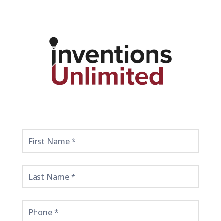
Get
Started
Here!