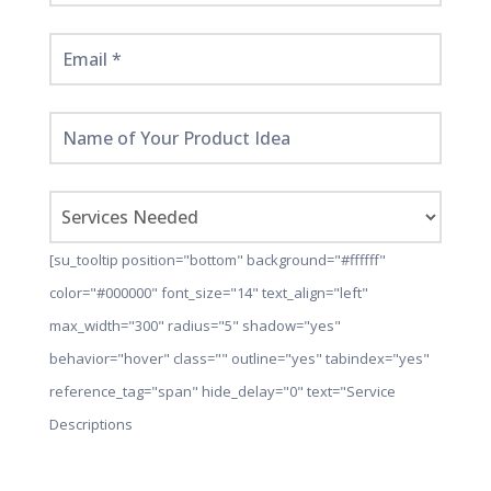
[su_tooltip position="bottom" background="#ffffff"
color="#000000" font_size="14" text_align="left"
max_width="300" radius="5" shadow="yes"
behavior="hover" class="" outline="yes" tabindex="yes"
reference_tag="span" hide_delay="0" text="Service
Descriptions