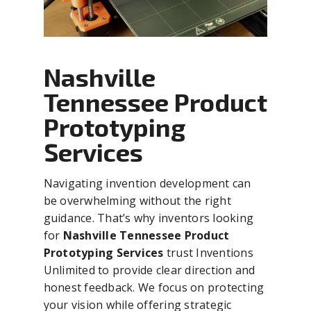
Nashville
Tennessee Product
Prototyping
Services
Navigating invention development can
be overwhelming without the right
guidance. That’s why inventors looking
for
Nashville Tennessee Product
Prototyping Services
trust Inventions
Unlimited to provide clear direction and
honest feedback. We focus on protecting
your vision while offering strategic