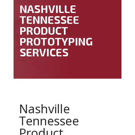
NASHVILLE
TENNESSEE
PRODUCT
PROTOTYPING
SERVICES
Nashville
Tennessee
Product