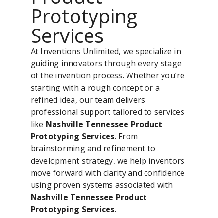
Prototyping
Services
At Inventions Unlimited, we specialize in
guiding innovators through every stage
of the invention process. Whether you’re
starting with a rough concept or a
refined idea, our team delivers
professional support tailored to services
like
Nashville Tennessee Product
Prototyping Services
. From
brainstorming and refinement to
development strategy, we help inventors
move forward with clarity and confidence
using proven systems associated with
Nashville Tennessee Product
Prototyping Services
.