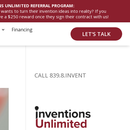
S UNLIMITED REFERRAL PROGRAM:
ts to turn their invention ideas into reality? If you
ive a $250 reward once they sign their contract with us!
Financing
LET'S TALK
CALL 839.8.INVENT