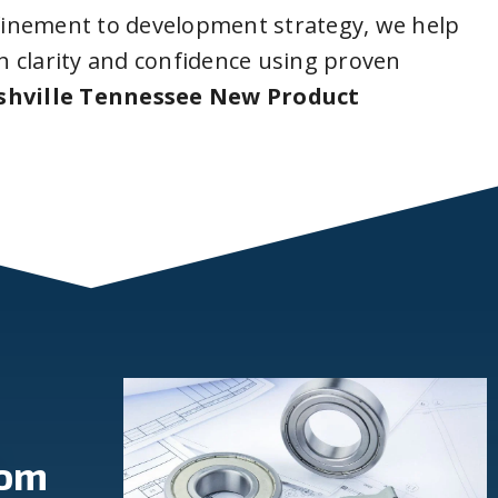
inement to development strategy, we help
 clarity and confidence using proven
shville Tennessee New Product
rom