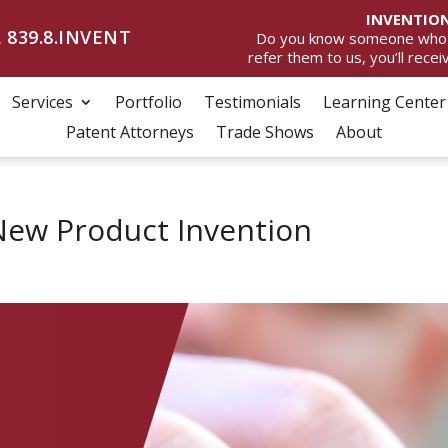
INVENTION
 839.8.INVENT
Do you know someone who wan
refer them to us, you’ll rece
Services
Portfolio
Testimonials
Learning Center
Patent Attorneys
Trade Shows
About
New Product Invention