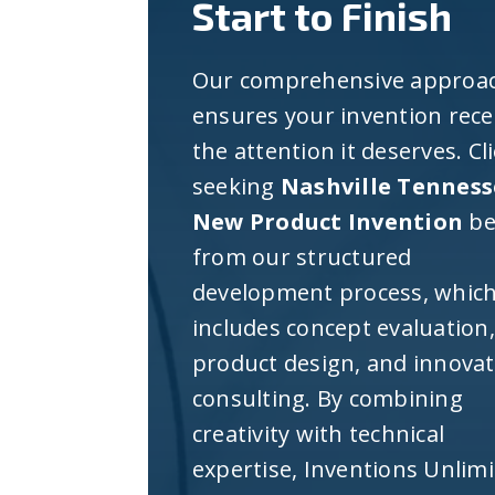
Start to Finish
Our comprehensive approa
ensures your invention rece
the attention it deserves. Cl
seeking
Nashville Tenness
New Product Invention
be
from our structured
development process, whic
includes concept evaluation,
product design, and innova
consulting. By combining
creativity with technical
expertise, Inventions Unlim