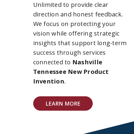
Unlimited to provide clear
direction and honest feedback.
We focus on protecting your
vision while offering strategic
insights that support long-term
success through services
connected to
Nashville
Tennessee New Product
Invention
.
LEARN MORE