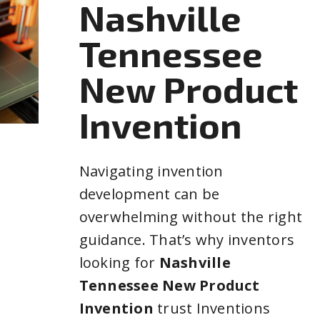
Nashville
Tennessee
New Product
Invention
Navigating invention
development can be
overwhelming without the right
guidance. That’s why inventors
looking for
Nashville
Tennessee New Product
Invention
trust Inventions