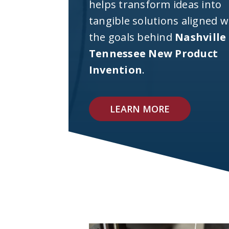
helps transform ideas into
tangible solutions aligned w
the goals behind
Nashville
Tennessee New Product
Invention
.
LEARN MORE