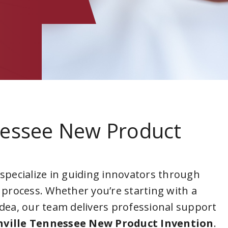
nessee New Product
 specialize in guiding innovators through
 process. Whether you’re starting with a
idea, our team delivers professional support
ville Tennessee New Product Invention
.