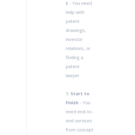
t
- You need
help with
patent
drawings,
investor
relations, or
finding a
patent
lawyer.
5.
Start to
Finish
- You
need end-to-
end services
from concept