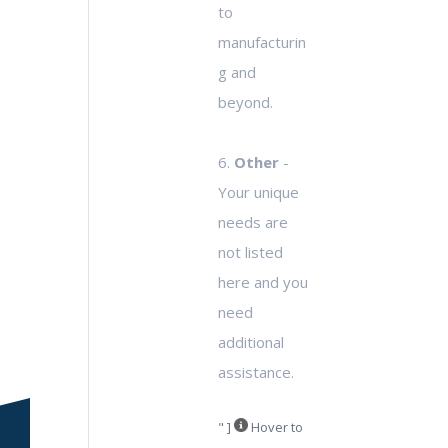
to
manufacturin
g and
beyond.
6.
Other
-
Your unique
needs are
not listed
here and you
need
additional
assistance.
" ]
Hover to