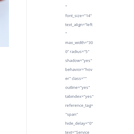
"
font_size="14"
text_align="left
"
max_width="30
0" radius="5"
shadow="yes"
behavior="hov
er" class=""
outline="yes"
tabindex="yes"
reference_tag=
"span"
hide_delay="0"
text="Service