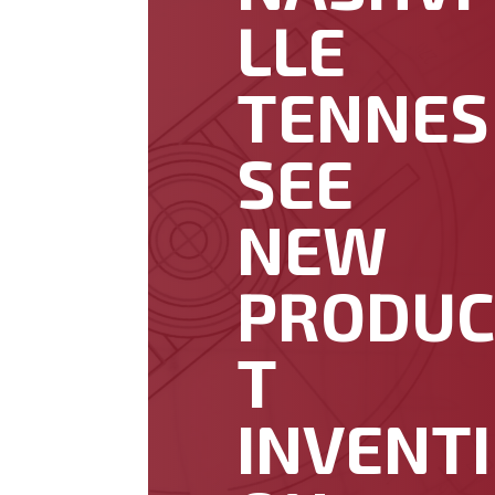
LLE
TENNES
SEE
NEW
PRODU
T
INVENTI