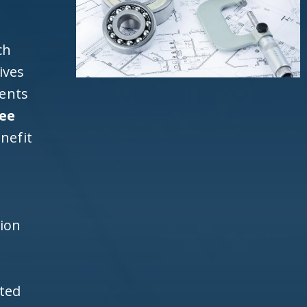
ch
ives
ients
ee
nefit
h
tion
ited