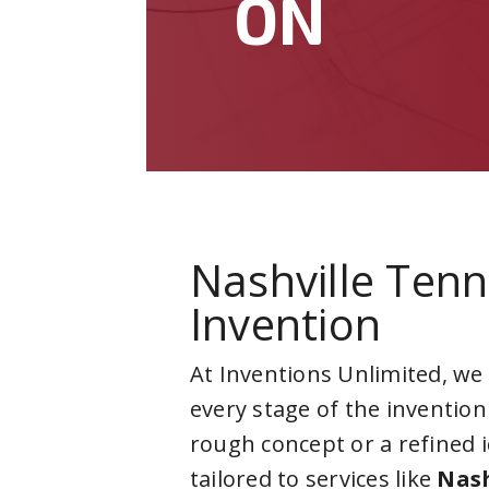
ON
Nashville Ten
Invention
At Inventions Unlimited, we
every stage of the invention
rough concept or a refined 
tailored to services like
Nash