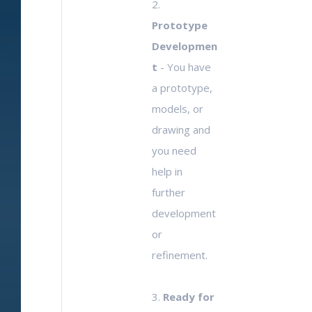
2.
Prototype
Developmen
t
- You have
a prototype,
models, or
drawing and
you need
help in
further
development
or
refinement.
3.
Ready for