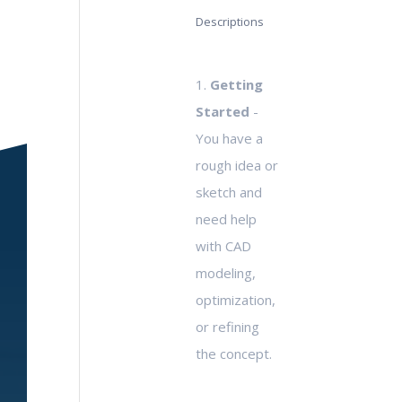
Descriptions
1.
Getting
Started
-
You have a
rough idea or
sketch and
need help
with CAD
modeling,
optimization,
or refining
the concept.