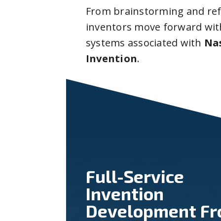
From brainstorming and ref
inventors move forward with
systems associated with
Na
Invention
.
Full-Service
Invention
Development F