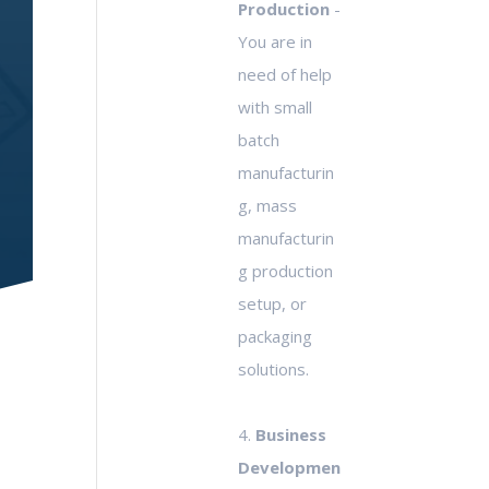
Production
-
You are in
need of help
with small
batch
manufacturin
g, mass
manufacturin
g production
setup, or
packaging
solutions.
4.
Business
Developmen