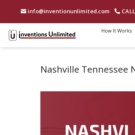
info@inventionunlimited.com
CALL
How It Works
Nashville Tennessee 
NASHVI