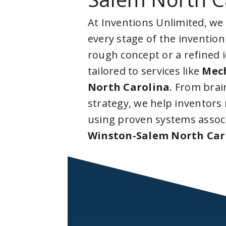
At Inventions Unlimited, we
every stage of the invention
rough concept or a refined 
tailored to services like
Mech
North Carolina
. From bra
strategy, we help inventors
using proven systems assoc
Winston-Salem North Car