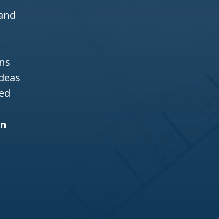
 and
ons
ideas
ned
gn