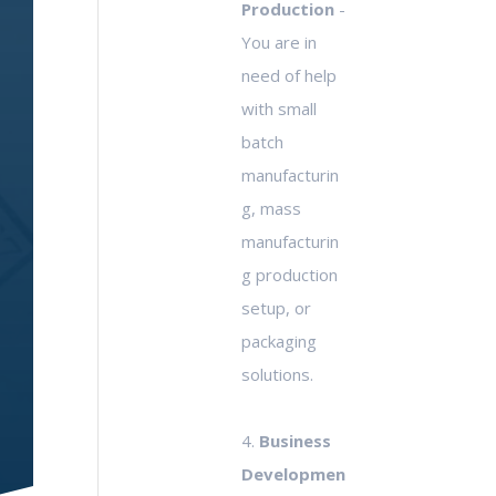
Production
-
You are in
need of help
with small
batch
manufacturin
g, mass
manufacturin
g production
setup, or
packaging
solutions.
4.
Business
Developmen