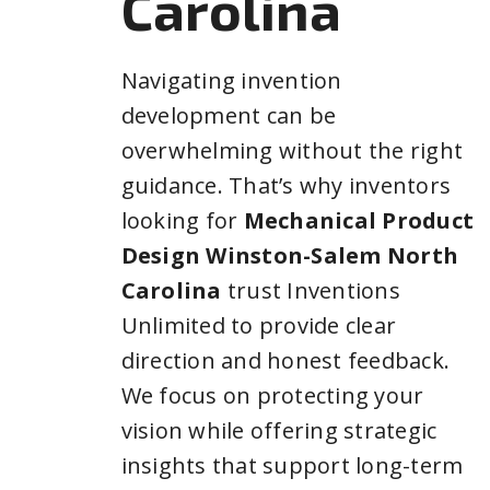
Carolina
Navigating invention
development can be
overwhelming without the right
guidance. That’s why inventors
looking for
Mechanical Product
Design Winston-Salem North
Carolina
trust Inventions
Unlimited to provide clear
direction and honest feedback.
We focus on protecting your
vision while offering strategic
insights that support long-term