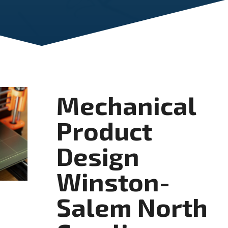
Mechanical
Product
Design
Winston-
Salem North