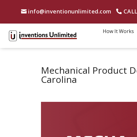
info@inventionunlimited.com
CALL
How It Works
Mechanical Product D
Carolina