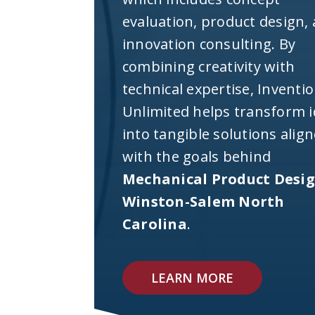
evaluation, product design,
innovation consulting. By
combining creativity with
technical expertise, Inventi
Unlimited helps transform 
into tangible solutions alig
with the goals behind
Mechanical Product Desi
Winston-Salem North
Carolina
.
LEARN MORE