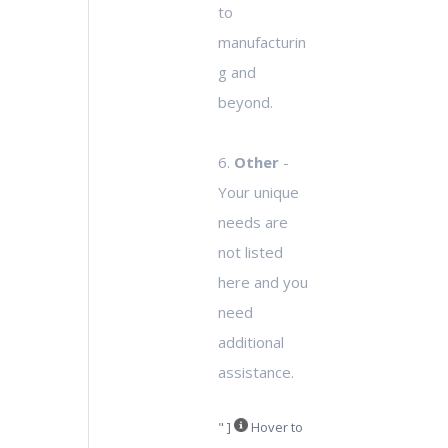
to
manufacturin
g and
beyond.
6.
Other
-
Your unique
needs are
not listed
here and you
need
additional
assistance.
" ]
Hover to