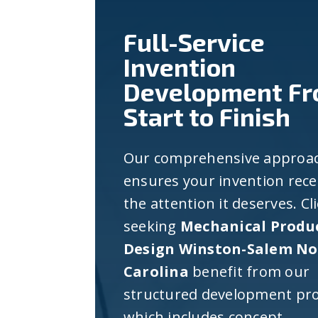
Full-Service
Invention
Development F
Start to Finish
Our comprehensive approa
ensures your invention rece
the attention it deserves. Cl
seeking
Mechanical Produ
Design Winston-Salem No
Carolina
benefit from our
structured development pro
which includes concept