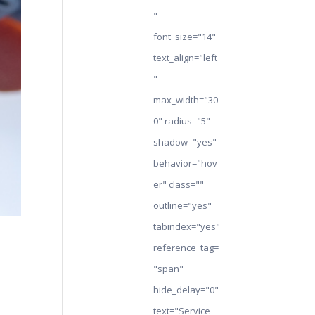
"
font_size="14"
text_align="left
"
max_width="30
0" radius="5"
shadow="yes"
behavior="hov
er" class=""
outline="yes"
tabindex="yes"
reference_tag=
"span"
hide_delay="0"
text="Service