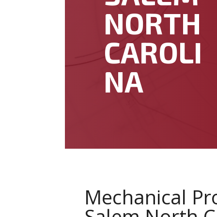
NORTH
CAROLI
NA
Mechanical Pr
Salem North C