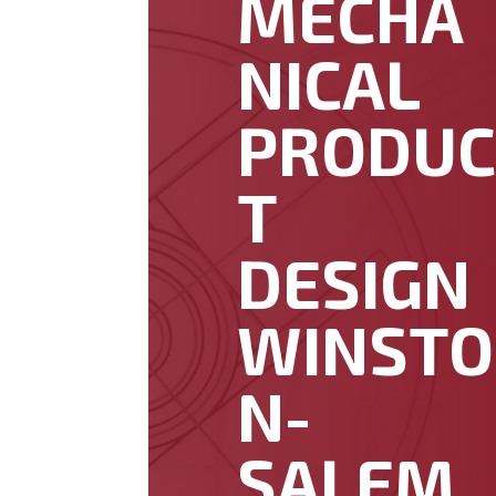
MECHA
NICAL
PRODU
T
DESIGN
WINSTO
N-
SALEM