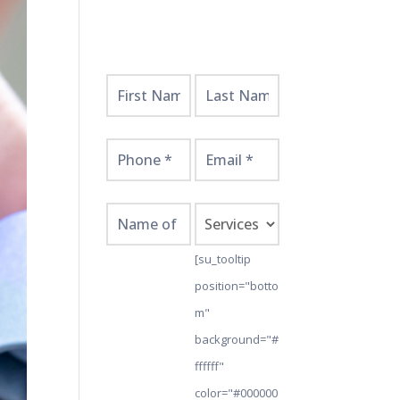
Get
Started
Here!
[su_tooltip
position="botto
m"
background="#
ffffff"
color="#000000