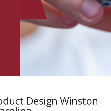
oduct Design Winston-
arolina