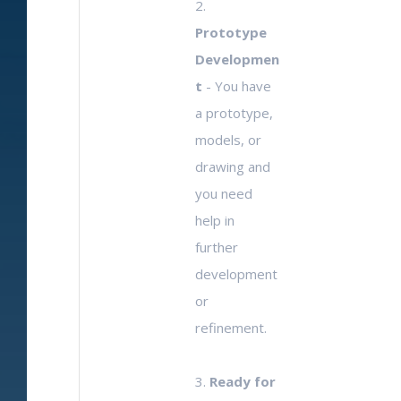
2.
Prototype
Developmen
t
- You have
a prototype,
models, or
drawing and
you need
help in
further
development
or
refinement.
3.
Ready for