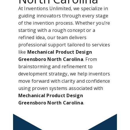
At Inventions Unlimited, we specialize in
guiding innovators through every stage
of the invention process. Whether you’re
starting with a rough concept or a
refined idea, our team delivers
professional support tailored to services
like
Mechanical Product Design
Greensboro North Carolina
. From
brainstorming and refinement to
development strategy, we help inventors
move forward with clarity and confidence
using proven systems associated with
Mechanical Product Design
Greensboro North Carolina
.