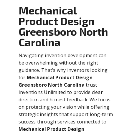
Mechanical
Product Design
Greensboro North
Carolina
Navigating invention development can
be overwhelming without the right
guidance. That’s why inventors looking
for
Mechanical Product Design
Greensboro North Carolina
trust
Inventions Unlimited to provide clear
direction and honest feedback. We focus
on protecting your vision while offering
strategic insights that support long-term
success through services connected to
Mechanical Product Design