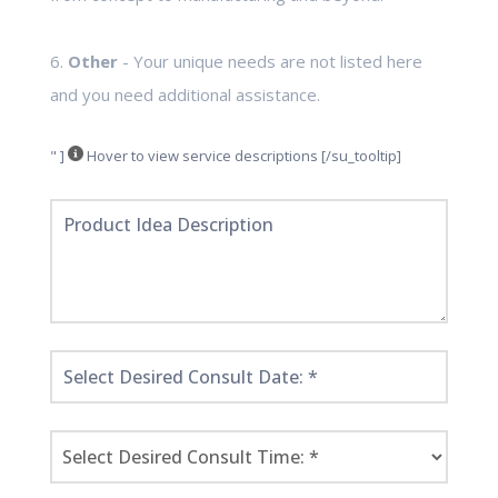
6.
Other
- Your unique needs are not listed here
and you need additional assistance.
" ]
Hover to view service descriptions [/su_tooltip]