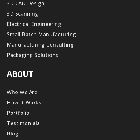
3D CAD Design
3D Scanning
Electrical Engineering
Small Batch Manufacturing
Manufacturing Consulting
Packaging Solutions
ABOUT
Who We Are
How It Works
Portfolio
Testimonials
Blog