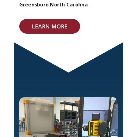
Greensboro North Carolina
.
LEARN MORE