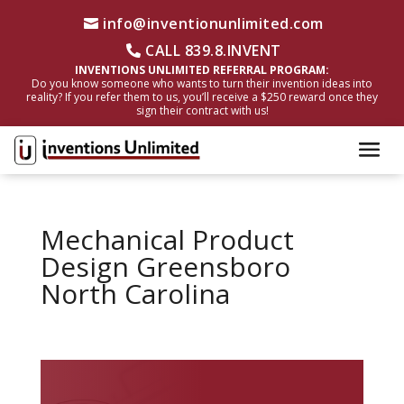
info@inventionunlimited.com
CALL 839.8.INVENT
INVENTIONS UNLIMITED REFERRAL PROGRAM:
Do you know someone who wants to turn their invention ideas into
reality? If you refer them to us, you’ll receive a $250 reward once they
sign their contract with us!
Mechanical Product
Design Greensboro
North Carolina