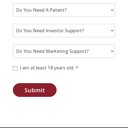
I am at least 18 years old. *
Submit