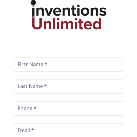
Get
Started
Here!