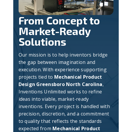
From Concept to
Market-Ready
Solutions
Our mission is to help inventors bridge
the gap between imagination and
execution. With experience supporting
projects tied to
Mechanical Product
Design Greensboro North Carolina
,
Inventions Unlimited works to refine
ideas into viable, market-ready
inventions. Every project is handled with
precision, discretion, and a commitment
to quality that reflects the standards
expected from
Mechanical Product